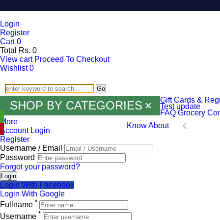
Login
Register
Cart
0
Total
Rs.
0
View cart
Proceed To Checkout
Wishlist
0
Go
Gift Cards & Regi
SHOP BY CATEGORIES
Test update
FAQ
Grocery
Con
More
Know About
Account Login
Register
Username / Email
Password
Forgot your password?
Login
Login With Facebook
Login With Google
*
Fullname
*
Username