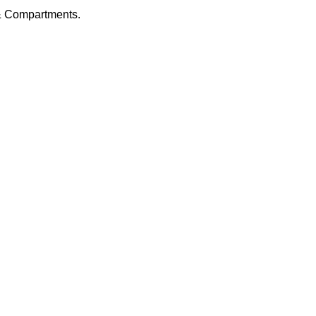
 & Compartments.