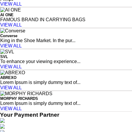
VIEW ALL
AI ONE
FAMOUS BRAND IN CARRYING BAGS
VIEW ALL
Converse
King in the Shoe Market. In the pur...
VIEW ALL
SVL
To enhance your viewing experience...
VIEW ALL
ABREXO
Lorem Ipsum is simply dummy text of...
VIEW ALL
MORPHY RICHARDS
Lorem Ipsum is simply dummy text of...
VIEW ALL
Your Payment Partner