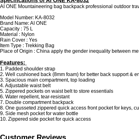
Specifications of AI ONE KA-8032
AI ONE Mountaineering bag backpack professional outdoor tra
Model Number: KA-8032
Brand Name: AI ONE
Capacity : 75 L
Material : Nylon
Rain Cover : Yes
Item Type : Trekking Bag
Place of Origin : China apply the gender inequality between
Features:
1. Padded shoulder strap
2. Well cushioned back (8mm foam) for better back support & e
3. Spacious main compartment, top loading
4. Adjustable waist belt
5. Zippered pockets on waist belt to store essentials
6. Water repellent, tear-resistant
7. Double compartment backpack
8. One gusseted zippered quick access front pocket for keys, c
9. Side mesh pocket for water bottle
10. Zippered side pocket for quick access
Customer Reviews