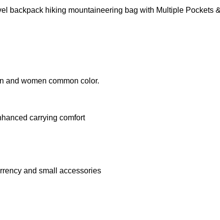
vel backpack hiking mountaineering bag with Multiple Pockets
 men and women common color.
nhanced carrying comfort
urrency and small accessories