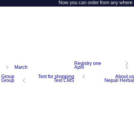
Now you can order from any where aro
Registry one
March
April
 Group
Test for shopping
About us
 Group
Test CMS
Nepali Herbal