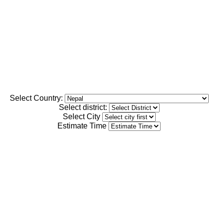
Select Country:
Select district:
Select City
Estimate Time