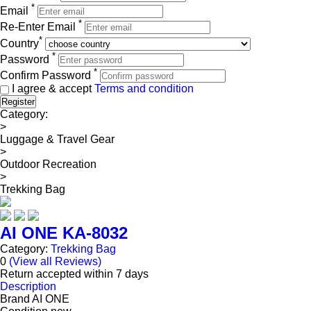
*
Email
*
Re-Enter Email
*
Country
*
Password
*
Confirm Password
I agree & accept
Terms and condition
Register
Category:
>
Luggage & Travel Gear
>
Outdoor Recreation
>
Trekking Bag
AI ONE KA-8032
Category:
Trekking Bag
0
(View all Reviews)
Return accepted within 7 days
Description
Brand
AI ONE