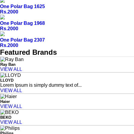
One Polar Bag 1625
Rs.2000
One Polar Bag 1968
Rs.2000
One Polar Bag 2307
Rs.2000
Featured Brands
Ray Ban
VIEW ALL
LLOYD
Lorem Ipsum is simply dummy text of...
VIEW ALL
Haier
VIEW ALL
BEKO
VIEW ALL
Philips