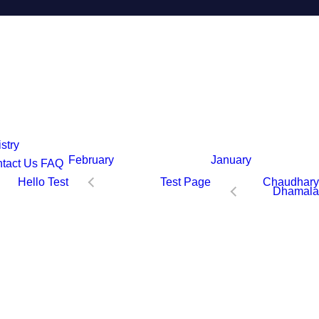
stry
February
January
tact Us
FAQ
Hello Test
Test Page
Chaudhary
Dhamala