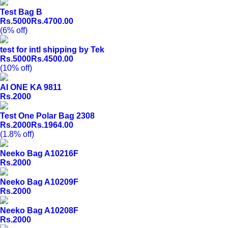
Test Bag B
Rs.5000
Rs.4700.00
(6% off)
test for intl shipping by Tek
Rs.5000
Rs.4500.00
(10% off)
AI ONE KA 9811
Rs.2000
Test One Polar Bag 2308
Rs.2000
Rs.1964.00
(1.8% off)
Neeko Bag A10216F
Rs.2000
Neeko Bag A10209F
Rs.2000
Neeko Bag A10208F
Rs.2000