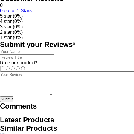
0
0 out of 5 Stars
5 star (0%)
4 star (0%)
3 star (0%)
2 star (0%)
1 star (0%)
Submit your Reviews*
Rate our product*
Submit
Comments
Latest Products
Similar Products