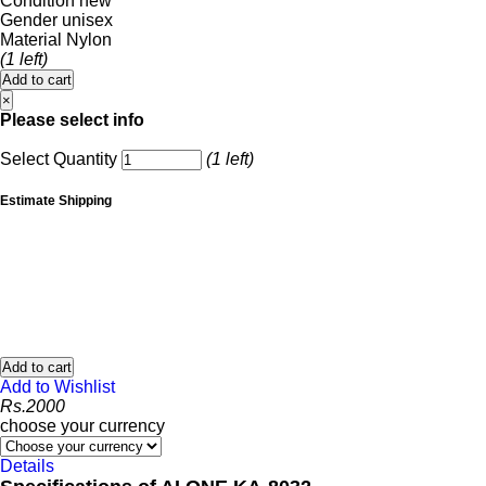
Condition
new
Gender
unisex
Material
Nylon
(1 left)
Add to cart
×
Please select info
Select Quantity
(1 left)
Estimate Shipping
Add to cart
Add to Wishlist
Rs.
2000
choose your currency
Details