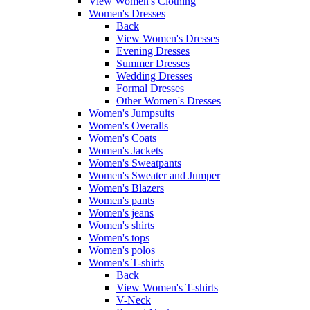
View Women's Clothing
Women's Dresses
Back
View Women's Dresses
Evening Dresses
Summer Dresses
Wedding Dresses
Formal Dresses
Other Women's Dresses
Women's Jumpsuits
Women's Overalls
Women's Coats
Women's Jackets
Women's Sweatpants
Women's Sweater and Jumper
Women's Blazers
Women's pants
Women's jeans
Women's shirts
Women's tops
Women's polos
Women's T-shirts
Back
View Women's T-shirts
V-Neck