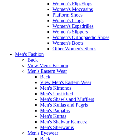
Women's Flip-Flops
Women's Moccasins
Plaftorm Shoes
Women's Clogs
Women's Espadrilles
Women's Slippers
Women's Orthopaedic Shoes
Women's Boots
Other Women's Shoes
Men's Fashion
Back
View Men's Fashion
Men's Eastern Wear
Back
View Men's Eastern Wear
Men's Kimonos
Men's Unstiched
Men's Shawls and Mufflers
Men's Kullas and Pagris
Men's Panjabis
Men's Kurtas
Men's Shalwar Kameez
Men's Sherwanis
Men's Eyewear
Back