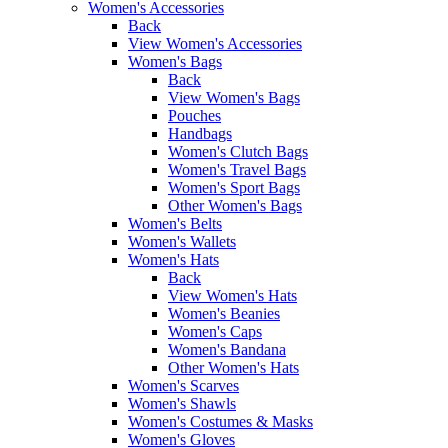
Women's Accessories
Back
View Women's Accessories
Women's Bags
Back
View Women's Bags
Pouches
Handbags
Women's Clutch Bags
Women's Travel Bags
Women's Sport Bags
Other Women's Bags
Women's Belts
Women's Wallets
Women's Hats
Back
View Women's Hats
Women's Beanies
Women's Caps
Women's Bandana
Other Women's Hats
Women's Scarves
Women's Shawls
Women's Costumes & Masks
Women's Gloves