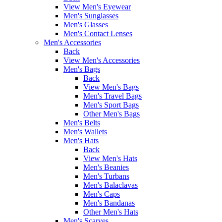
View Men's Eyewear
Men's Sunglasses
Men's Glasses
Men's Contact Lenses
Men's Accessories
Back
View Men's Accessories
Men's Bags
Back
View Men's Bags
Men's Travel Bags
Men's Sport Bags
Other Men's Bags
Men's Belts
Men's Wallets
Men's Hats
Back
View Men's Hats
Men's Beanies
Men's Turbans
Men's Balaclavas
Men's Caps
Men's Bandanas
Other Men's Hats
Men's Scarves