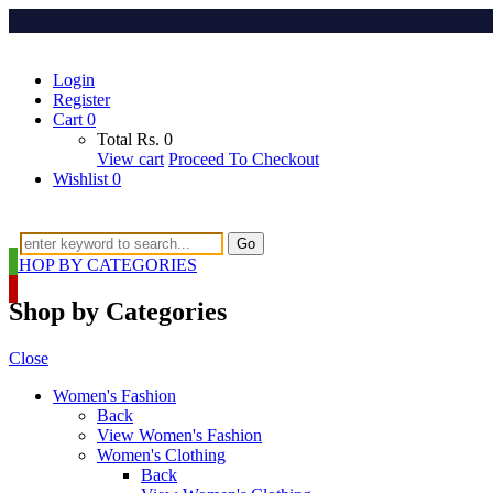
Login
Register
Cart
0
Total
Rs.
0
View cart
Proceed To Checkout
Wishlist
0
Go
SHOP BY CATEGORIES
Shop by Categories
Close
Women's Fashion
Back
View Women's Fashion
Women's Clothing
Back