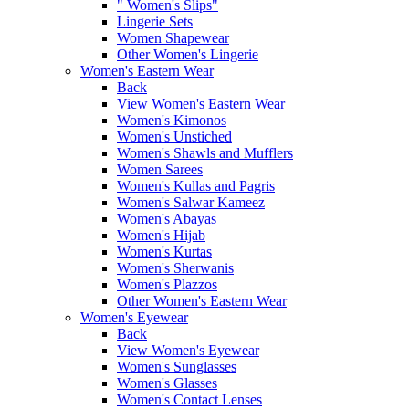
" Women's Slips"
Lingerie Sets
Women Shapewear
Other Women's Lingerie
Women's Eastern Wear
Back
View Women's Eastern Wear
Women's Kimonos
Women's Unstiched
Women's Shawls and Mufflers
Women Sarees
Women's Kullas and Pagris
Women's Salwar Kameez
Women's Abayas
Women's Hijab
Women's Kurtas
Women's Sherwanis
Women's Plazzos
Other Women's Eastern Wear
Women's Eyewear
Back
View Women's Eyewear
Women's Sunglasses
Women's Glasses
Women's Contact Lenses