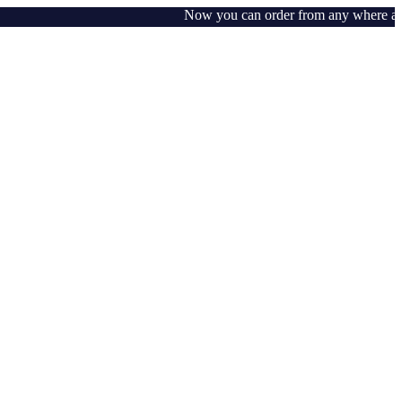
Now you can order from any where around