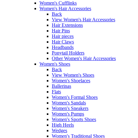
Women's Cufflinks
Women's Hair Accessories
Back
View Women's Hair Accessories
Hair Extensions
Hair Pins
Hair pieces
Hair Claws
Headbands
Ponytail Holders
Other Women's Hair Accessories
Women's Shoes
Back
View Women's Shoes
Women's Shoelaces
Ballerinas
Flats
Women's Formal Shoes
Women's Sandals
Women's Sneakers
Women's Pumps
Women's Sports Shoes
High Heels
Wedges
Women's Traditional Shoes