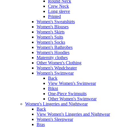
Round Neck
Crew Neck
Long sleeve
Printed
Women's Sweatshirts
Women's Blouses
Women's Skirts
Women's Suits
Women's Socks
Women's Bathrobes
Women's Hoodies
Maternity clothes
Other Women's Clothing
Women's Windcheater
Women's Swimwear
Back
View Women's Swimwear
Bikni
One-Piece Swimsuits
Other Women's Swimwear
Women's Lingeries and Nightwear
Back
View Women's Lingeries and Nightwear
Women's Sleepwear
Bras