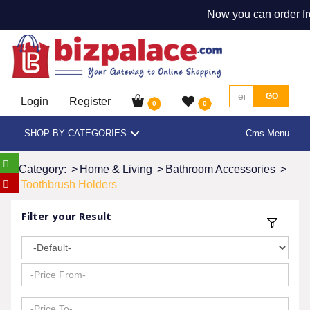
Now you can order fr
GO
Login
Register
0
0
SHOP BY CATEGORIES
Cms Menu
Category:
>
Home & Living
>
Bathroom Accessories
>
Toothbrush Holders
Filter your Result