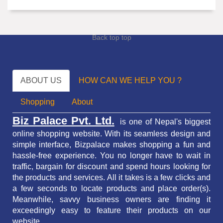
Back top top
ABOUT US
HOW CAN WE HELP YOU ?
Shopping
About
Biz Palace Pvt. Ltd.
is one of Nepal's biggest
online shopping website. With its seamless design and
simple interface, Bizpalace makes shopping a fun and
hassle-free experience. You no longer have to wait in
traffic,
bargain for discount and spend hours looking for
the products and services.
All it takes is a few clicks and
a few seconds to locate products and place order(s).
Meanwhile, savvy business owners are finding it
exceedingly easy to feature their products on our
website.