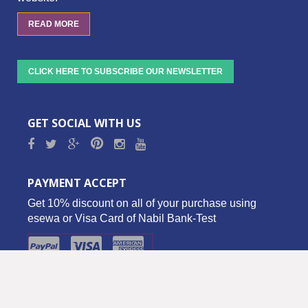
READ MORE
CLICK HERE TO SUBSCRIBE OUR NEWSLETTER
GET SOCIAL WITH US
PAYMENT ACCEPT
Get 10% discount on all of your purchase using
esewa or Visa Card of Nabil Bank-Test
Copyright © 2016 Biz Palace Pvt. Ltd. - All Rights Reserved.