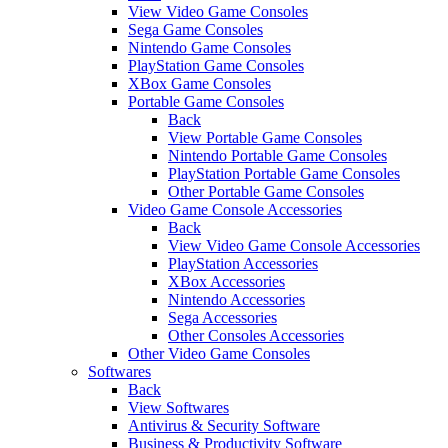
View Video Game Consoles
Sega Game Consoles
Nintendo Game Consoles
PlayStation Game Consoles
XBox Game Consoles
Portable Game Consoles
Back
View Portable Game Consoles
Nintendo Portable Game Consoles
PlayStation Portable Game Consoles
Other Portable Game Consoles
Video Game Console Accessories
Back
View Video Game Console Accessories
PlayStation Accessories
XBox Accessories
Nintendo Accessories
Sega Accessories
Other Consoles Accessories
Other Video Game Consoles
Softwares
Back
View Softwares
Antivirus & Security Software
Business & Productivity Software