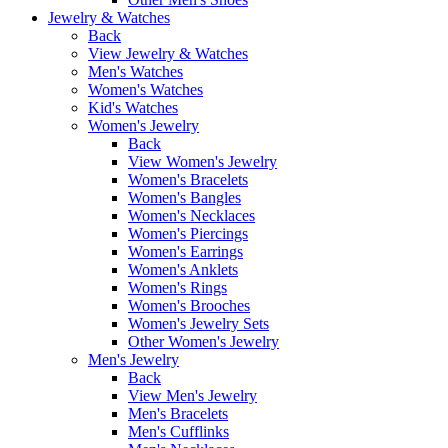
Jewelry & Watches
Back
View Jewelry & Watches
Men's Watches
Women's Watches
Kid's Watches
Women's Jewelry
Back
View Women's Jewelry
Women's Bracelets
Women's Bangles
Women's Necklaces
Women's Piercings
Women's Earrings
Women's Anklets
Women's Rings
Women's Brooches
Women's Jewelry Sets
Other Women's Jewelry
Men's Jewelry
Back
View Men's Jewelry
Men's Bracelets
Men's Cufflinks