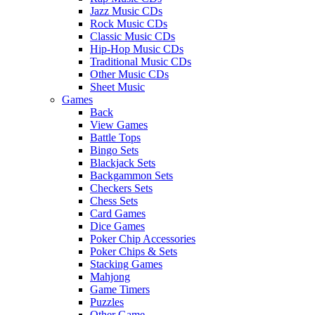
Jazz Music CDs
Rock Music CDs
Classic Music CDs
Hip-Hop Music CDs
Traditional Music CDs
Other Music CDs
Sheet Music
Games
Back
View Games
Battle Tops
Bingo Sets
Blackjack Sets
Backgammon Sets
Checkers Sets
Chess Sets
Card Games
Dice Games
Poker Chip Accessories
Poker Chips & Sets
Stacking Games
Mahjong
Game Timers
Puzzles
Other Game