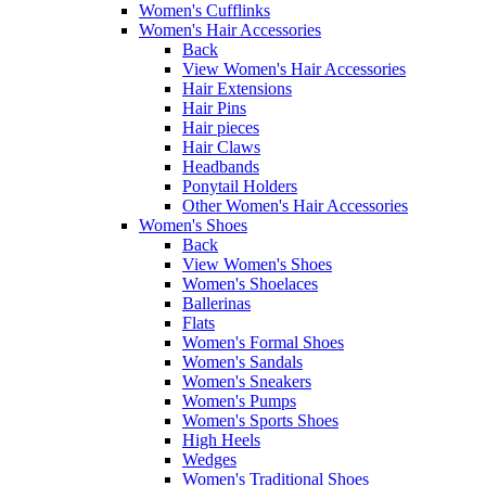
Women's Cufflinks
Women's Hair Accessories
Back
View Women's Hair Accessories
Hair Extensions
Hair Pins
Hair pieces
Hair Claws
Headbands
Ponytail Holders
Other Women's Hair Accessories
Women's Shoes
Back
View Women's Shoes
Women's Shoelaces
Ballerinas
Flats
Women's Formal Shoes
Women's Sandals
Women's Sneakers
Women's Pumps
Women's Sports Shoes
High Heels
Wedges
Women's Traditional Shoes