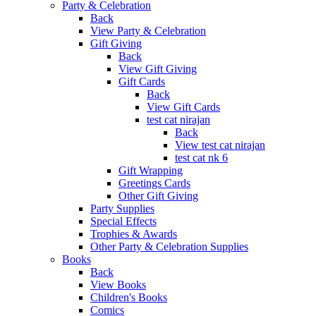
Party & Celebration
Back
View Party & Celebration
Gift Giving
Back
View Gift Giving
Gift Cards
Back
View Gift Cards
test cat nirajan
Back
View test cat nirajan
test cat nk 6
Gift Wrapping
Greetings Cards
Other Gift Giving
Party Supplies
Special Effects
Trophies & Awards
Other Party & Celebration Supplies
Books
Back
View Books
Children's Books
Comics