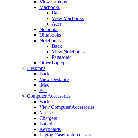
View Laptops
Macbooks
Back
View Macbooks
Acer
Netbooks
Ultrabooks
Notebooks
Back
View Notebooks
Panasonic
Other Laptops
Desktops
Back
View Desktops
iMac
PCs
Computer Accessories
Back
View Computer Accessories
Mouse
Chargers
Batteries
Keyboards
Laptop CaseLaptop Cases