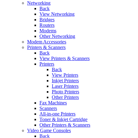
Networking
Back
View Networking
Bridges
Routers
Modems
Other Networking
Modem Accessories
Printers & Scanners
Back
View Printers & Scanners
Printers
Back
View Printers
Inkjet Printers
Laser Printers
Photo Printers
Other Printers
Fax Machines
Scanners
All-in-one Printers
Toner & Inkjet Cartridge
Other Printers & Scanners
Video Game Consoles
Back