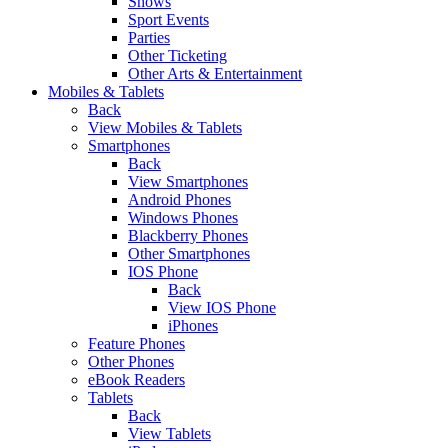
Shows
Sport Events
Parties
Other Ticketing
Other Arts & Entertainment
Mobiles & Tablets
Back
View Mobiles & Tablets
Smartphones
Back
View Smartphones
Android Phones
Windows Phones
Blackberry Phones
Other Smartphones
IOS Phone
Back
View IOS Phone
iPhones
Feature Phones
Other Phones
eBook Readers
Tablets
Back
View Tablets