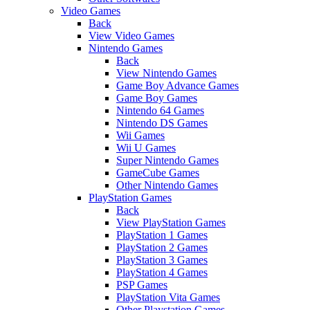
Video Games
Back
View Video Games
Nintendo Games
Back
View Nintendo Games
Game Boy Advance Games
Game Boy Games
Nintendo 64 Games
Nintendo DS Games
Wii Games
Wii U Games
Super Nintendo Games
GameCube Games
Other Nintendo Games
PlayStation Games
Back
View PlayStation Games
PlayStation 1 Games
PlayStation 2 Games
PlayStation 3 Games
PlayStation 4 Games
PSP Games
PlayStation Vita Games
Other Playstation Games