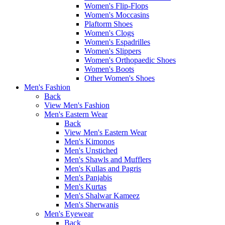
Women's Flip-Flops
Women's Moccasins
Plaftorm Shoes
Women's Clogs
Women's Espadrilles
Women's Slippers
Women's Orthopaedic Shoes
Women's Boots
Other Women's Shoes
Men's Fashion
Back
View Men's Fashion
Men's Eastern Wear
Back
View Men's Eastern Wear
Men's Kimonos
Men's Unstiched
Men's Shawls and Mufflers
Men's Kullas and Pagris
Men's Panjabis
Men's Kurtas
Men's Shalwar Kameez
Men's Sherwanis
Men's Eyewear
Back