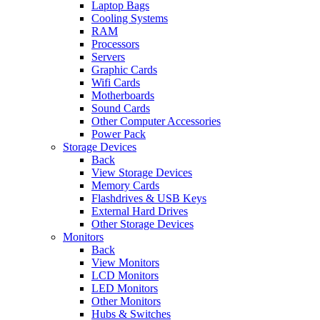
Laptop Bags
Cooling Systems
RAM
Processors
Servers
Graphic Cards
Wifi Cards
Motherboards
Sound Cards
Other Computer Accessories
Power Pack
Storage Devices
Back
View Storage Devices
Memory Cards
Flashdrives & USB Keys
External Hard Drives
Other Storage Devices
Monitors
Back
View Monitors
LCD Monitors
LED Monitors
Other Monitors
Hubs & Switches