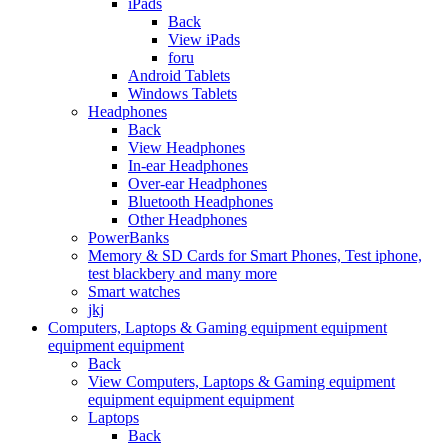
iPads
Back
View iPads
foru
Android Tablets
Windows Tablets
Headphones
Back
View Headphones
In-ear Headphones
Over-ear Headphones
Bluetooth Headphones
Other Headphones
PowerBanks
Memory & SD Cards for Smart Phones, Test iphone,
test blackbery and many more
Smart watches
jkj
Computers, Laptops & Gaming equipment equipment
equipment equipment
Back
View Computers, Laptops & Gaming equipment
equipment equipment equipment
Laptops
Back