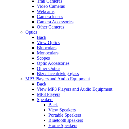
Trail Cameras
Video Cameras
Webcams
Camera lenses
Camera Accessories
Other Cameras
Optics
Back
View Optics
Binoculars
Monoculars
Scopes
Optic Accessories
Other Optics
Bizpalace driving glass
MP3 Players and Audio Equipment
Back
View MP3 Players and Audio Equipment
MP3 Players
Speakers
Back
View Speakers
Portable Speakers
Bluetooth speakers
Home Speakers