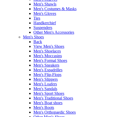
Men's Shawls
Men's Costumes & Masks
Men's Gloves
Ties
Handkerchief
Suspenders
Other Men's Accessories
Men's Shoes
Back
View Men's Shoes
Men's Shoelaces
Men's Moccasins
Men's Formal Shoes
Men's Sneakers
Men's Espadrilles
Men's Flip-Flops
Men's Slippers
Men's Loafers
Men's Sandals
Men's Sport Shoes
Men's Traditional Shoes
Men's Boat shoes
Men's Boots
Men's Orthopaedic Shoes
Other Men's Shoes