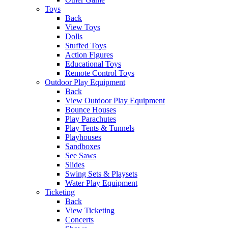
Toys
Back
View Toys
Dolls
Stuffed Toys
Action Figures
Educational Toys
Remote Control Toys
Outdoor Play Equipment
Back
View Outdoor Play Equipment
Bounce Houses
Play Parachutes
Play Tents & Tunnels
Playhouses
Sandboxes
See Saws
Slides
Swing Sets & Playsets
Water Play Equipment
Ticketing
Back
View Ticketing
Concerts