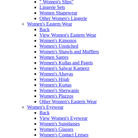
" Women's Slips"
Lingerie Sets
Women Shapewear
Other Women's Lingerie
Women's Eastern Wear
Back
View Women's Eastern Wear
Women's Kimonos
Women's Unstiched
Women's Shawls and Mufflers
Women Sarees
Women's Kullas and Pagris
Women's Salwar Kameez
Women's Abayas
Women's Hijab
Women's Kurtas
Women's Sherwanis
Women's Plazzos
Other Women's Eastern Wear
Women's Eyewear
Back
View Women's Eyewear
Women's Sunglasses
Women's Glasses
Women's Contact Lenses