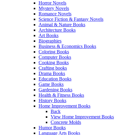
Horror Novels
Mystery Novels
Romance Novels
Science Fiction & Fantasy Novels
Animal & Nature Books
Architecture Books
Art Books
Biographies
Business & Economics Books
Coloring Books
Computer Books
Cooking Books
Crafting books
Drama Books
Education Books
Game Books
Gardening Books
Health & Fitness Books
History Books
Home Improvement Books
Back
View Home Improvement Books
Concrete Molds
Humor Books
Language Arts Books