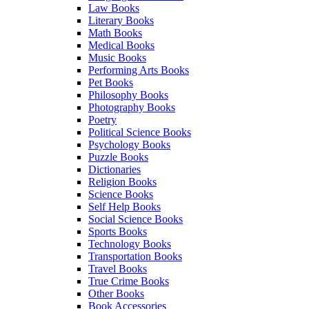
Law Books
Literary Books
Math Books
Medical Books
Music Books
Performing Arts Books
Pet Books
Philosophy Books
Photography Books
Poetry
Political Science Books
Psychology Books
Puzzle Books
Dictionaries
Religion Books
Science Books
Self Help Books
Social Science Books
Sports Books
Technology Books
Transportation Books
Travel Books
True Crime Books
Other Books
Book Accessories