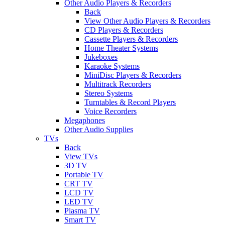
Other Audio Players & Recorders
Back
View Other Audio Players & Recorders
CD Players & Recorders
Cassette Players & Recorders
Home Theater Systems
Jukeboxes
Karaoke Systems
MiniDisc Players & Recorders
Multitrack Recorders
Stereo Systems
Turntables & Record Players
Voice Recorders
Megaphones
Other Audio Supplies
TVs
Back
View TVs
3D TV
Portable TV
CRT TV
LCD TV
LED TV
Plasma TV
Smart TV