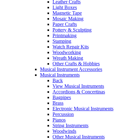
Leather Crafts
Light Boxes
Magnetic Tape
Mosaic Making
Paper Crafts
Pottery & Sculpting
Printmaking
Stamping
Watch Repair Kits
Woodworking
Wreath Making
Other Crafts & Hobbies
Musical Instrument Accessories
Musical Instruments
Back
View Musical Instruments
Accordions & Concertinas
Bagpipes
Brass
Electronic Musical Instruments
Percussion
Pianos
String Instruments
Woodwinds
Other Musical Instruments