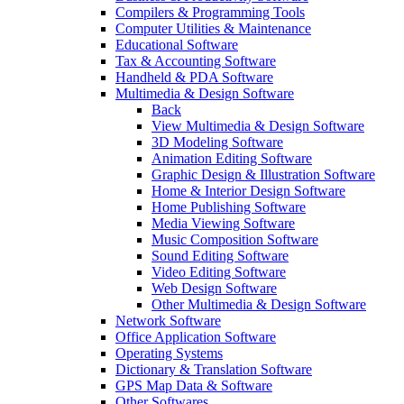
Compilers & Programming Tools
Computer Utilities & Maintenance
Educational Software
Tax & Accounting Software
Handheld & PDA Software
Multimedia & Design Software
Back
View Multimedia & Design Software
3D Modeling Software
Animation Editing Software
Graphic Design & Illustration Software
Home & Interior Design Software
Home Publishing Software
Media Viewing Software
Music Composition Software
Sound Editing Software
Video Editing Software
Web Design Software
Other Multimedia & Design Software
Network Software
Office Application Software
Operating Systems
Dictionary & Translation Software
GPS Map Data & Software
Other Softwares