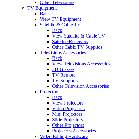
Other Televisions
TV Equipment
Back
View TV Equipment
Satellite & Cable TV
Back
View Satellite & Cable TV
Satellite Receivers
Other Cable TV Supplies
Televisions Accessories
Back
View Televisions Accessories
3D Glasses
TV Remote
TV Supports
Other Television Accessories
Projectors
Back
View Projectors
Video Projectors
Mini Projectors
Slide Projectors
Other Projectors
Projectors Accessories
Video Editing Hardware