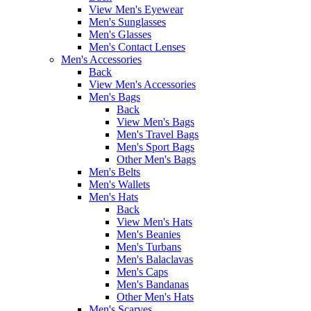
View Men's Eyewear
Men's Sunglasses
Men's Glasses
Men's Contact Lenses
Men's Accessories
Back
View Men's Accessories
Men's Bags
Back
View Men's Bags
Men's Travel Bags
Men's Sport Bags
Other Men's Bags
Men's Belts
Men's Wallets
Men's Hats
Back
View Men's Hats
Men's Beanies
Men's Turbans
Men's Balaclavas
Men's Caps
Men's Bandanas
Other Men's Hats
Men's Scarves