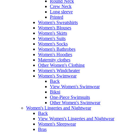
Round Neck
Crew Neck
Long sleeve
Printed
Women's Sweatshirts
Women's Blouses
Women's Skirts
Women's Suits
Women's Socks
Women's Bathrobes
Women's Hoodies
Maternity clothes
Other Women's Clothing
Women's Windcheater
Women's Swimwear
Back
View Women's Swimwear
Bikni
One-Piece Swimsuits
Other Women's Swimwear
Women's Lingeries and Nightwear
Back
View Women's Lingeries and Nightwear
Women's Sleepwear
Bras