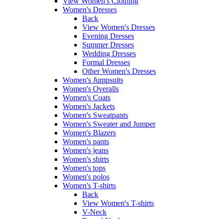
View Women's Clothing
Women's Dresses
Back
View Women's Dresses
Evening Dresses
Summer Dresses
Wedding Dresses
Formal Dresses
Other Women's Dresses
Women's Jumpsuits
Women's Overalls
Women's Coats
Women's Jackets
Women's Sweatpants
Women's Sweater and Jumper
Women's Blazers
Women's pants
Women's jeans
Women's shirts
Women's tops
Women's polos
Women's T-shirts
Back
View Women's T-shirts
V-Neck