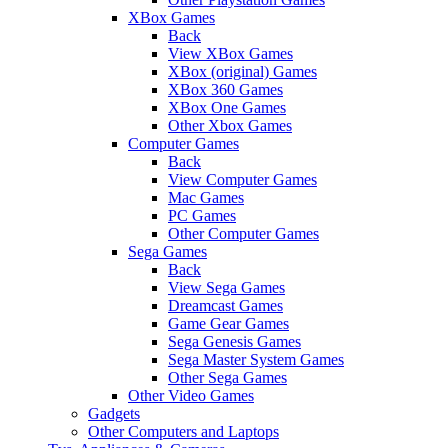
XBox Games
Back
View XBox Games
XBox (original) Games
XBox 360 Games
XBox One Games
Other Xbox Games
Computer Games
Back
View Computer Games
Mac Games
PC Games
Other Computer Games
Sega Games
Back
View Sega Games
Dreamcast Games
Game Gear Games
Sega Genesis Games
Sega Master System Games
Other Sega Games
Other Video Games
Gadgets
Other Computers and Laptops