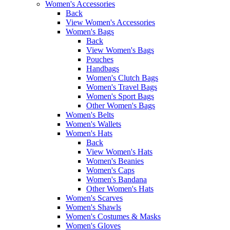
Women's Accessories
Back
View Women's Accessories
Women's Bags
Back
View Women's Bags
Pouches
Handbags
Women's Clutch Bags
Women's Travel Bags
Women's Sport Bags
Other Women's Bags
Women's Belts
Women's Wallets
Women's Hats
Back
View Women's Hats
Women's Beanies
Women's Caps
Women's Bandana
Other Women's Hats
Women's Scarves
Women's Shawls
Women's Costumes & Masks
Women's Gloves