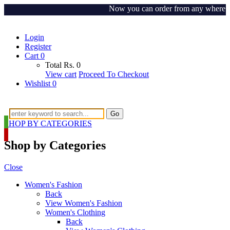
Now you can order from any where aroun
Login
Register
Cart
0
Total
Rs.
0
View cart
Proceed To Checkout
Wishlist
0
Go
SHOP BY CATEGORIES
Shop by Categories
Close
Women's Fashion
Back
View Women's Fashion
Women's Clothing
Back