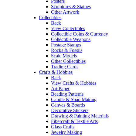
Posters
Sculptures & Statues
Other Artwork
Collectibles
Back
View Collectibles
Collectible Coins & Currency
Collectible Weapons
Postage Stamps
Rocks & Fossils
Scale Models
Other Collectibles
Trading Cards
Crafts & Hobbies
Back
View Crafts & Hobbies
Art Paper
Beading Patterns
Candle & Soap Making
Canvas & Boards
Decorative Stickers
Drawing & Painting Materials
Fibercraft & Textile Arts
Glass Crafts
Jewelry Making