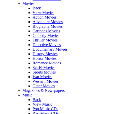
Movies
Back
View Movies
Action Movies
Adventure Movies
Biography Movies
Cartoons Movies
Comedy Movies
Thriller Movies
Detective Movies
Documentary Movies
History Movies
Horror Movies
Romance Movies
Sci-Fi Movies
Sports Movies
War Movies
Western Movies
Other Movies
Magazines & Newspapers
Music
Back
View Music
Pop Music CDs
Rap Music CDs