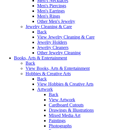
Men's Necklaces
Men's Piercings
Men's Earrings
Men's Rings
Other Men's Jewelry
Jewelry Cleaning & Care
Back
View Jewelry Cleaning & Care
Jewelry Holders
Jewelry Cleaners
Other Jewelry Cleaning
Books, Arts & Entertainment
Back
View Books, Arts & Entertainment
Hobbies & Creative Arts
Back
View Hobbies & Creative Arts
Artwork
Back
View Artwork
Cardboard Cutouts
Drawings & Illustrations
Mixed Media Art
Paintings
Photographs