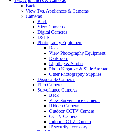
Tvs, Appliances & Cameras
Back
View Tvs, Appliances & Cameras
Cameras
Back
View Cameras
Digital Cameras
DSLR
Photography Equipment
Back
View Photography Equipment
Darkroom
Lighting & Studio
Photo Negative & Slide Storage
Other Photography Supplies
Disposable Cameras
Film Cameras
Surveillance Cameras
Back
View Surveillance Cameras
Hidden Cameras
Outdoor CCTV Camera
CCTV Camera
Indoor CCTV Camera
IP security accessory