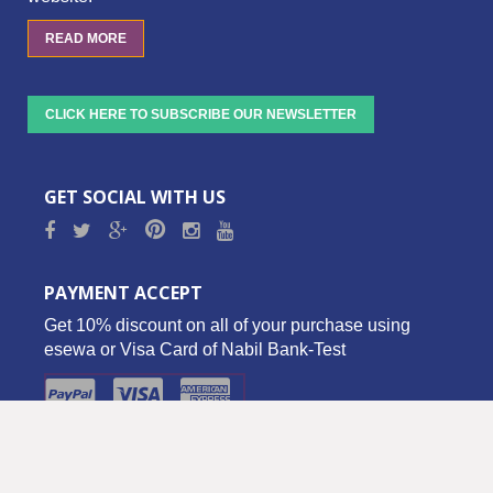
READ MORE
CLICK HERE TO SUBSCRIBE OUR NEWSLETTER
GET SOCIAL WITH US
PAYMENT ACCEPT
Get 10% discount on all of your purchase using
esewa or Visa Card of Nabil Bank-Test
Copyright © 2016 Biz Palace Pvt. Ltd. - All Rights Reserved.