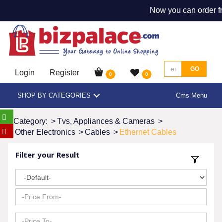
Now you can order fr
GO
Login
Register
0
0
SHOP BY CATEGORIES
Cms Menu
Category:
>
Tvs, Appliances & Cameras
>
Other Electronics
>
Cables
>
Ethernet Cables
Filter your Result