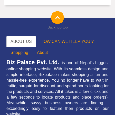
Back top top
ABOUT US
HOW CAN WE HELP YOU ?
Shopping
About
Biz Palace Pvt. Ltd.
is one of Nepal's biggest
online shopping website. With its seamless design and
simple interface, Bizpalace makes shopping a fun and
hassle-free experience. You no longer have to wait in
traffic,
bargain for discount and spend hours looking for
the products and services.
All it takes is a few clicks and
a few seconds to locate products and place order(s).
Meanwhile, savvy business owners are finding it
exceedingly easy to feature their products on our
website.