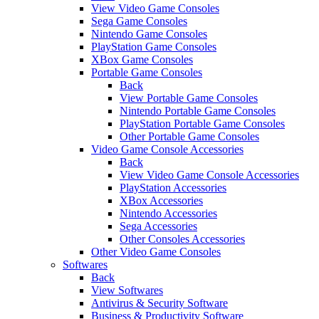
View Video Game Consoles
Sega Game Consoles
Nintendo Game Consoles
PlayStation Game Consoles
XBox Game Consoles
Portable Game Consoles
Back
View Portable Game Consoles
Nintendo Portable Game Consoles
PlayStation Portable Game Consoles
Other Portable Game Consoles
Video Game Console Accessories
Back
View Video Game Console Accessories
PlayStation Accessories
XBox Accessories
Nintendo Accessories
Sega Accessories
Other Consoles Accessories
Other Video Game Consoles
Softwares
Back
View Softwares
Antivirus & Security Software
Business & Productivity Software