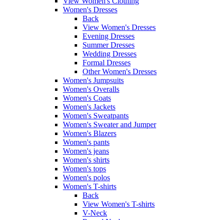
View Women's Clothing
Women's Dresses
Back
View Women's Dresses
Evening Dresses
Summer Dresses
Wedding Dresses
Formal Dresses
Other Women's Dresses
Women's Jumpsuits
Women's Overalls
Women's Coats
Women's Jackets
Women's Sweatpants
Women's Sweater and Jumper
Women's Blazers
Women's pants
Women's jeans
Women's shirts
Women's tops
Women's polos
Women's T-shirts
Back
View Women's T-shirts
V-Neck