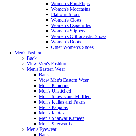
Women's Flip-Flops
Women's Moccasins
Plaftorm Shoes
Women's Clogs
Women's Espadrilles
Women's Slippers
Women's Orthopaedic Shoes
Women's Boots
Other Women's Shoes
Men's Fashion
Back
View Men's Fashion
Men's Eastern Wear
Back
View Men's Eastern Wear
Men's Kimonos
Men's Unstiched
Men's Shawls and Mufflers
Men's Kullas and Pagris
Men's Panjabis
Men's Kurtas
Men's Shalwar Kameez
Men's Sherwanis
Men's Eyewear
Back