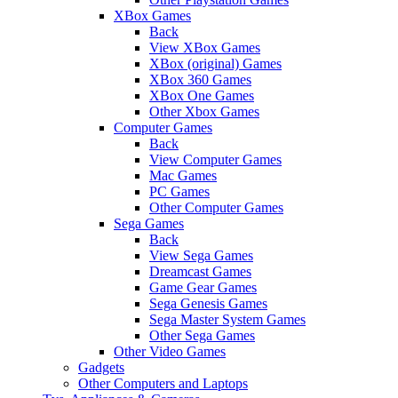
XBox Games
Back
View XBox Games
XBox (original) Games
XBox 360 Games
XBox One Games
Other Xbox Games
Computer Games
Back
View Computer Games
Mac Games
PC Games
Other Computer Games
Sega Games
Back
View Sega Games
Dreamcast Games
Game Gear Games
Sega Genesis Games
Sega Master System Games
Other Sega Games
Other Video Games
Gadgets
Other Computers and Laptops