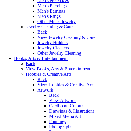
Men's Necklaces
Men's Piercings
Men's Earrings
Men's Rings
Other Men's Jewelry
Jewelry Cleaning & Care
Back
View Jewelry Cleaning & Care
Jewelry Holders
Jewelry Cleaners
Other Jewelry Cleaning
Books, Arts & Entertainment
Back
View Books, Arts & Entertainment
Hobbies & Creative Arts
Back
View Hobbies & Creative Arts
Artwork
Back
View Artwork
Cardboard Cutouts
Drawings & Illustrations
Mixed Media Art
Paintings
Photographs