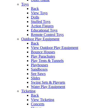
Toys
Back
View Toys
Dolls
Stuffed Toys
Action Figures
Educational Toys
Remote Control Toys
Outdoor Play Equipment
Back
View Outdoor Play Equipment
Bounce Houses
Play Parachutes
Play Tents & Tunnels
Playhouses
Sandboxes
See Saws
Slides
Swing Sets & Playsets
Water Play Equipment
Ticketing
Back
View Ticketing
Concerts