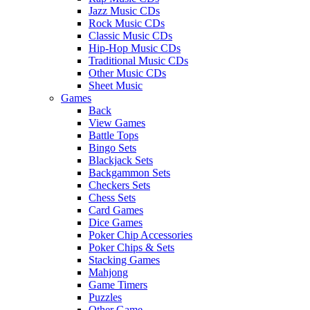
Jazz Music CDs
Rock Music CDs
Classic Music CDs
Hip-Hop Music CDs
Traditional Music CDs
Other Music CDs
Sheet Music
Games
Back
View Games
Battle Tops
Bingo Sets
Blackjack Sets
Backgammon Sets
Checkers Sets
Chess Sets
Card Games
Dice Games
Poker Chip Accessories
Poker Chips & Sets
Stacking Games
Mahjong
Game Timers
Puzzles
Other Game