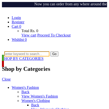
Now you can order from any where around the world
Login
Register
Cart
0
Total
Rs.
0
View cart
Proceed To Checkout
Wishlist
0
Go
SHOP BY CATEGORIES
Shop by Categories
Close
Women's Fashion
Back
View Women's Fashion
Women's Clothing
Back