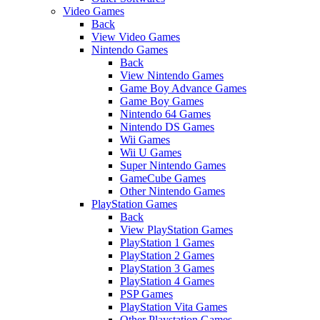
Video Games
Back
View Video Games
Nintendo Games
Back
View Nintendo Games
Game Boy Advance Games
Game Boy Games
Nintendo 64 Games
Nintendo DS Games
Wii Games
Wii U Games
Super Nintendo Games
GameCube Games
Other Nintendo Games
PlayStation Games
Back
View PlayStation Games
PlayStation 1 Games
PlayStation 2 Games
PlayStation 3 Games
PlayStation 4 Games
PSP Games
PlayStation Vita Games
Other Playstation Games