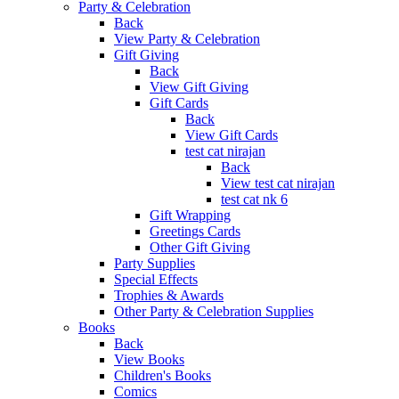
Party & Celebration
Back
View Party & Celebration
Gift Giving
Back
View Gift Giving
Gift Cards
Back
View Gift Cards
test cat nirajan
Back
View test cat nirajan
test cat nk 6
Gift Wrapping
Greetings Cards
Other Gift Giving
Party Supplies
Special Effects
Trophies & Awards
Other Party & Celebration Supplies
Books
Back
View Books
Children's Books
Comics