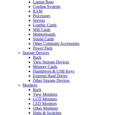
Laptop Bags
Cooling Systems
RAM
Processors
Servers
Graphic Cards
Wifi Cards
Motherboards
Sound Cards
Other Computer Accessories
Power Pack
Storage Devices
Back
View Storage Devices
Memory Cards
Flashdrives & USB Keys
External Hard Drives
Other Storage Devices
Monitors
Back
View Monitors
LCD Monitors
LED Monitors
Other Monitors
Hubs & Switches