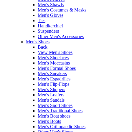
Men's Shawls
Men's Costumes & Masks
Men's Gloves
Ties
Handkerchief
Suspenders
Other Men's Accessories
Men's Shoes
Back
View Men's Shoes
Men's Shoelaces
Men's Moccasins
Men's Formal Shoes
Men's Sneakers
Men's Espadrilles
Men's Flip-Flops
Men's Slippers
Men's Loafers
Men's Sandals
Men's Sport Shoes
Men's Traditional Shoes
Men's Boat shoes
Men's Boots
Men's Orthopaedic Shoes
Other Men's Shoes