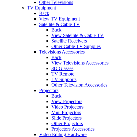
Other Televisions
TV Equipment
Back
View TV Equipment
Satellite & Cable TV
Back
View Satellite & Cable TV
Satellite Receivers
Other Cable TV Supplies
Televisions Accessories
Back
View Televisions Accessories
3D Glasses
TV Remote
TV Supports
Other Television Accessories
Projectors
Back
View Projectors
Video Projectors
Mini Projectors
Slide Projectors
Other Projectors
Projectors Accessories
Video Editing Hardware