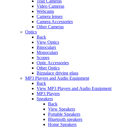
Trail Cameras
Video Cameras
Webcams
Camera lenses
Camera Accessories
Other Cameras
Optics
Back
View Optics
Binoculars
Monoculars
Scopes
Optic Accessories
Other Optics
Bizpalace driving glass
MP3 Players and Audio Equipment
Back
View MP3 Players and Audio Equipment
MP3 Players
Speakers
Back
View Speakers
Portable Speakers
Bluetooth speakers
Home Speakers