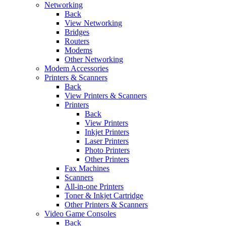
Networking
Back
View Networking
Bridges
Routers
Modems
Other Networking
Modem Accessories
Printers & Scanners
Back
View Printers & Scanners
Printers
Back
View Printers
Inkjet Printers
Laser Printers
Photo Printers
Other Printers
Fax Machines
Scanners
All-in-one Printers
Toner & Inkjet Cartridge
Other Printers & Scanners
Video Game Consoles
Back