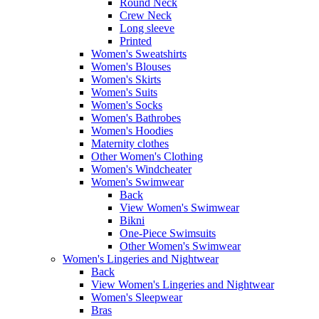
Round Neck
Crew Neck
Long sleeve
Printed
Women's Sweatshirts
Women's Blouses
Women's Skirts
Women's Suits
Women's Socks
Women's Bathrobes
Women's Hoodies
Maternity clothes
Other Women's Clothing
Women's Windcheater
Women's Swimwear
Back
View Women's Swimwear
Bikni
One-Piece Swimsuits
Other Women's Swimwear
Women's Lingeries and Nightwear
Back
View Women's Lingeries and Nightwear
Women's Sleepwear
Bras