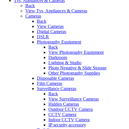
Tvs, Appliances & Cameras
Back
View Tvs, Appliances & Cameras
Cameras
Back
View Cameras
Digital Cameras
DSLR
Photography Equipment
Back
View Photography Equipment
Darkroom
Lighting & Studio
Photo Negative & Slide Storage
Other Photography Supplies
Disposable Cameras
Film Cameras
Surveillance Cameras
Back
View Surveillance Cameras
Hidden Cameras
Outdoor CCTV Camera
CCTV Camera
Indoor CCTV Camera
IP security accessory