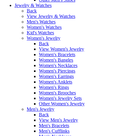
Jewelry & Watches
Back
View Jewelry & Watches
Men's Watches
Women's Watches
Kid's Watches
Women's Jewelry
Back
View Women's Jewelry
Women's Bracelets
Women's Bangles
Women's Necklaces
Women's Piercings
Women's Earrings
Women's Anklets
Women's Rings
Women's Brooches
Women's Jewelry Sets
Other Women's Jewelry
Men's Jewelry
Back
View Men's Jewelry
Men's Bracelets
Men's Cufflinks