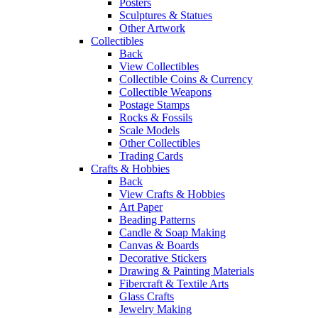
Posters
Sculptures & Statues
Other Artwork
Collectibles
Back
View Collectibles
Collectible Coins & Currency
Collectible Weapons
Postage Stamps
Rocks & Fossils
Scale Models
Other Collectibles
Trading Cards
Crafts & Hobbies
Back
View Crafts & Hobbies
Art Paper
Beading Patterns
Candle & Soap Making
Canvas & Boards
Decorative Stickers
Drawing & Painting Materials
Fibercraft & Textile Arts
Glass Crafts
Jewelry Making