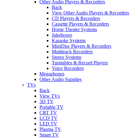
Other Audio Players & Recorders
Back
View Other Audio Players & Recorders
CD Players & Recorders
Cassette Players & Recorders
Home Theater Systems
Jukeboxes
Karaoke Systems
MiniDisc Players & Recorders
Multitrack Recorders
Stereo Systems
Turntables & Record Players
Voice Recorders
Megaphones
Other Audio Supplies
TVs
Back
View TVs
3D TV
Portable TV
CRT TV
LCD TV
LED TV
Plasma TV
Smart TV