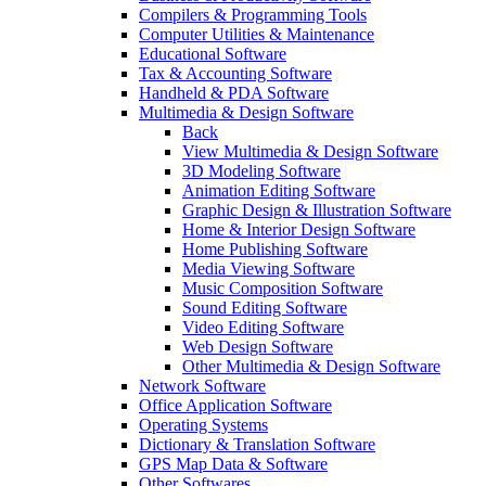
Compilers & Programming Tools
Computer Utilities & Maintenance
Educational Software
Tax & Accounting Software
Handheld & PDA Software
Multimedia & Design Software
Back
View Multimedia & Design Software
3D Modeling Software
Animation Editing Software
Graphic Design & Illustration Software
Home & Interior Design Software
Home Publishing Software
Media Viewing Software
Music Composition Software
Sound Editing Software
Video Editing Software
Web Design Software
Other Multimedia & Design Software
Network Software
Office Application Software
Operating Systems
Dictionary & Translation Software
GPS Map Data & Software
Other Softwares