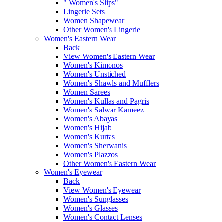
" Women's Slips"
Lingerie Sets
Women Shapewear
Other Women's Lingerie
Women's Eastern Wear
Back
View Women's Eastern Wear
Women's Kimonos
Women's Unstiched
Women's Shawls and Mufflers
Women Sarees
Women's Kullas and Pagris
Women's Salwar Kameez
Women's Abayas
Women's Hijab
Women's Kurtas
Women's Sherwanis
Women's Plazzos
Other Women's Eastern Wear
Women's Eyewear
Back
View Women's Eyewear
Women's Sunglasses
Women's Glasses
Women's Contact Lenses