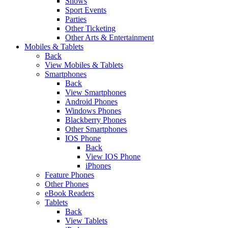
Shows
Sport Events
Parties
Other Ticketing
Other Arts & Entertainment
Mobiles & Tablets
Back
View Mobiles & Tablets
Smartphones
Back
View Smartphones
Android Phones
Windows Phones
Blackberry Phones
Other Smartphones
IOS Phone
Back
View IOS Phone
iPhones
Feature Phones
Other Phones
eBook Readers
Tablets
Back
View Tablets