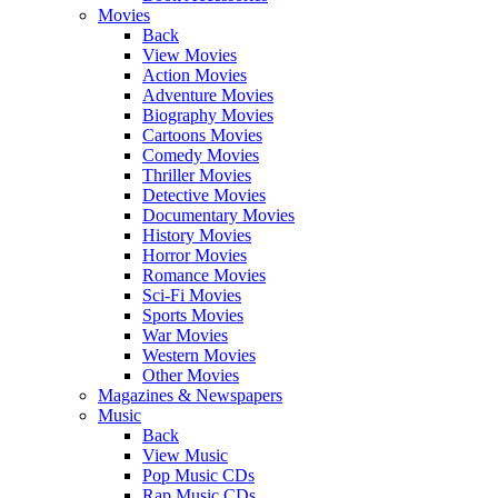
Movies
Back
View Movies
Action Movies
Adventure Movies
Biography Movies
Cartoons Movies
Comedy Movies
Thriller Movies
Detective Movies
Documentary Movies
History Movies
Horror Movies
Romance Movies
Sci-Fi Movies
Sports Movies
War Movies
Western Movies
Other Movies
Magazines & Newspapers
Music
Back
View Music
Pop Music CDs
Rap Music CDs