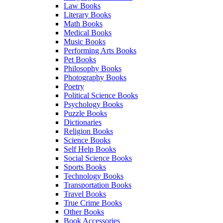
Law Books
Literary Books
Math Books
Medical Books
Music Books
Performing Arts Books
Pet Books
Philosophy Books
Photography Books
Poetry
Political Science Books
Psychology Books
Puzzle Books
Dictionaries
Religion Books
Science Books
Self Help Books
Social Science Books
Sports Books
Technology Books
Transportation Books
Travel Books
True Crime Books
Other Books
Book Accessories