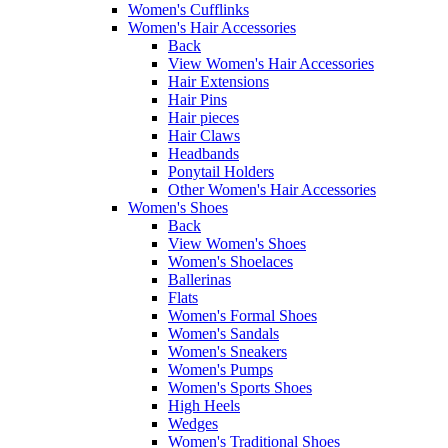
Women's Cufflinks
Women's Hair Accessories
Back
View Women's Hair Accessories
Hair Extensions
Hair Pins
Hair pieces
Hair Claws
Headbands
Ponytail Holders
Other Women's Hair Accessories
Women's Shoes
Back
View Women's Shoes
Women's Shoelaces
Ballerinas
Flats
Women's Formal Shoes
Women's Sandals
Women's Sneakers
Women's Pumps
Women's Sports Shoes
High Heels
Wedges
Women's Traditional Shoes