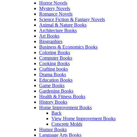
Horror Novels
Mystery Novels
Romance Novels
Science Fiction & Fantasy Novels
Animal & Nature Books
Architecture Books
Art Books
Biographies
Business & Economics Books
Coloring Books
Computer Books
Cooking Books
Crafting books
Drama Books
Education Books
Game Books
Gardening Books
Health & Fitness Books
History Books
Home Improvement Books
Back
View Home Improvement Books
Concrete Molds
Humor Books
Language Arts Books