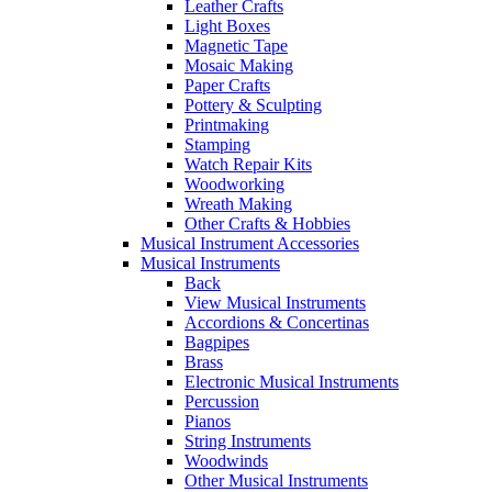
Leather Crafts
Light Boxes
Magnetic Tape
Mosaic Making
Paper Crafts
Pottery & Sculpting
Printmaking
Stamping
Watch Repair Kits
Woodworking
Wreath Making
Other Crafts & Hobbies
Musical Instrument Accessories
Musical Instruments
Back
View Musical Instruments
Accordions & Concertinas
Bagpipes
Brass
Electronic Musical Instruments
Percussion
Pianos
String Instruments
Woodwinds
Other Musical Instruments