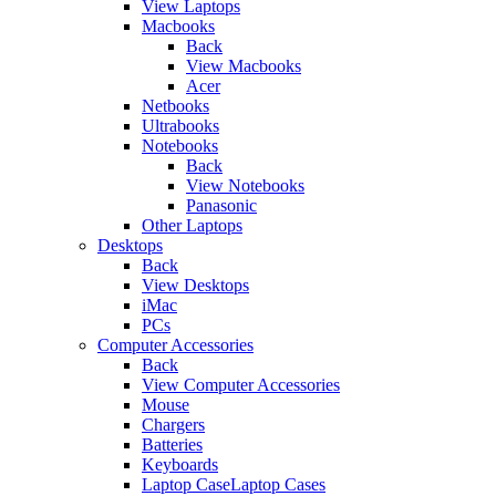
View Laptops
Macbooks
Back
View Macbooks
Acer
Netbooks
Ultrabooks
Notebooks
Back
View Notebooks
Panasonic
Other Laptops
Desktops
Back
View Desktops
iMac
PCs
Computer Accessories
Back
View Computer Accessories
Mouse
Chargers
Batteries
Keyboards
Laptop CaseLaptop Cases