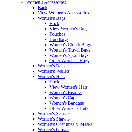
Women's Accessories
Back
View Women's Accessories
Women's Bags
Back
View Women's Bags
Pouches
Handbags
Women's Clutch Bags
Women's Travel Bags
Women's Sport Bags
Other Women's Bags
Women's Belts
Women's Wallets
Women's Hats
Back
View Women's Hats
Women's Beanies
Women's Caps
Women's Bandana
Other Women's Hats
Women's Scarves
Women's Shawls
Women's Costumes & Masks
Women's Gloves