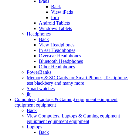
iPads
Back
View iPads
foru
Android Tablets
Windows Tablets
Headphones
Back
View Headphones
In-ear Headphones
Over-ear Headphones
Bluetooth Headphones
Other Headphones
PowerBanks
Memory & SD Cards for Smart Phones, Test iphone,
test blackbery and many more
Smart watches
jkj
Computers, Laptops & Gaming equipment equipment
equipment equipment
Back
View Computers, Laptops & Gaming equipment
equipment equipment equipment
Laptops
Back