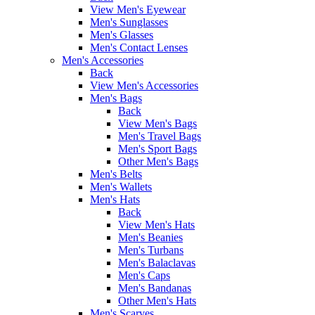
View Men's Eyewear
Men's Sunglasses
Men's Glasses
Men's Contact Lenses
Men's Accessories
Back
View Men's Accessories
Men's Bags
Back
View Men's Bags
Men's Travel Bags
Men's Sport Bags
Other Men's Bags
Men's Belts
Men's Wallets
Men's Hats
Back
View Men's Hats
Men's Beanies
Men's Turbans
Men's Balaclavas
Men's Caps
Men's Bandanas
Other Men's Hats
Men's Scarves