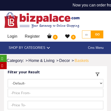
Now you can order fro
GO
Login
Register
0
0
SHOP BY CATEGORIES
Cms Menu
Category:
>
Home & Living
>
Decor
>
Baskets
Filter your Result