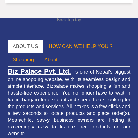
Back top top
ABOUT US
HOW CAN WE HELP YOU ?
Shopping
About
Biz Palace Pvt. Ltd.
is one of Nepal's biggest
online shopping website. With its seamless design and
simple interface, Bizpalace makes shopping a fun and
hassle-free experience. You no longer have to wait in
traffic,
bargain for discount and spend hours looking for
the products and services.
All it takes is a few clicks and
a few seconds to locate products and place order(s).
Meanwhile, savvy business owners are finding it
exceedingly easy to feature their products on our
website.