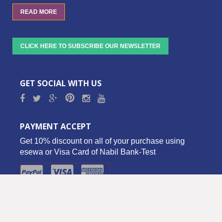
READ MORE
CLICK HERE TO SUBSCRIBE OUR NEWSLETTER
GET SOCIAL WITH US
PAYMENT ACCEPT
Get 10% discount on all of your purchase using
esewa or Visa Card of Nabil Bank-Test
Copyright © 2016 Biz Palace Pvt. Ltd. - All Rights Reserved.