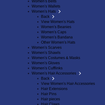
Women's Belts
Women's Wallets
Women's Hats
Back
View Women's Hats
Women's Beanies
Women's Caps
Women's Bandana
Other Women's Hats
Women's Scarves
Women's Shawls
Women's Costumes & Masks
Women's Gloves
Women's Cufflinks
Women's Hair Accessories
Back
View Women's Hair Accessories
Hair Extensions
Hair Pins
Hair pieces
Hair Claws