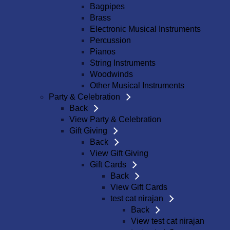
Bagpipes
Brass
Electronic Musical Instruments
Percussion
Pianos
String Instruments
Woodwinds
Other Musical Instruments
Party & Celebration
Back
View Party & Celebration
Gift Giving
Back
View Gift Giving
Gift Cards
Back
View Gift Cards
test cat nirajan
Back
View test cat nirajan