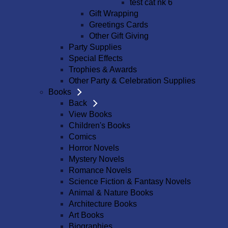
test cat nk 6
Gift Wrapping
Greetings Cards
Other Gift Giving
Party Supplies
Special Effects
Trophies & Awards
Other Party & Celebration Supplies
Books
Back
View Books
Children's Books
Comics
Horror Novels
Mystery Novels
Romance Novels
Science Fiction & Fantasy Novels
Animal & Nature Books
Architecture Books
Art Books
Biographies