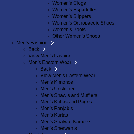
Women's Clogs
Women's Espadrilles
Women's Slippers
Women's Orthopaedic Shoes
Women's Boots
Other Women's Shoes
Men's Fashion
Back
View Men's Fashion
Men's Eastern Wear
Back
View Men's Eastern Wear
Men's Kimonos
Men's Unstiched
Men's Shawls and Mufflers
Men's Kullas and Pagris
Men's Panjabis
Men's Kurtas
Men's Shalwar Kameez
Men's Sherwanis