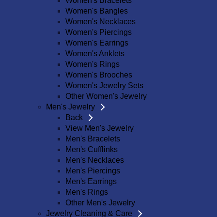
Women's Bracelets
Women's Bangles
Women's Necklaces
Women's Piercings
Women's Earrings
Women's Anklets
Women's Rings
Women's Brooches
Women's Jewelry Sets
Other Women's Jewelry
Men's Jewelry
Back
View Men's Jewelry
Men's Bracelets
Men's Cufflinks
Men's Necklaces
Men's Piercings
Men's Earrings
Men's Rings
Other Men's Jewelry
Jewelry Cleaning & Care