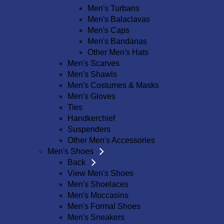
Men's Turbans
Men's Balaclavas
Men's Caps
Men's Bandanas
Other Men's Hats
Men's Scarves
Men's Shawls
Men's Costumes & Masks
Men's Gloves
Ties
Handkerchief
Suspenders
Other Men's Accessories
Men's Shoes
Back
View Men's Shoes
Men's Shoelaces
Men's Moccasins
Men's Formal Shoes
Men's Sneakers