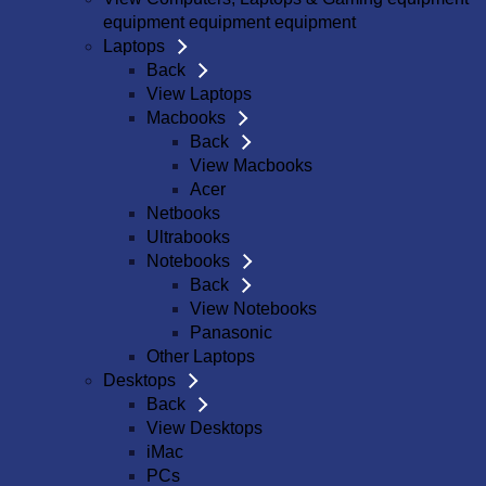
equipment equipment equipment
Laptops
Back
View Laptops
Macbooks
Back
View Macbooks
Acer
Netbooks
Ultrabooks
Notebooks
Back
View Notebooks
Panasonic
Other Laptops
Desktops
Back
View Desktops
iMac
PCs