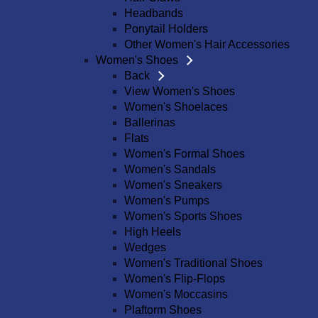
Headbands
Ponytail Holders
Other Women's Hair Accessories
Women's Shoes
Back
View Women's Shoes
Women's Shoelaces
Ballerinas
Flats
Women's Formal Shoes
Women's Sandals
Women's Sneakers
Women's Pumps
Women's Sports Shoes
High Heels
Wedges
Women's Traditional Shoes
Women's Flip-Flops
Women's Moccasins
Plaftorm Shoes