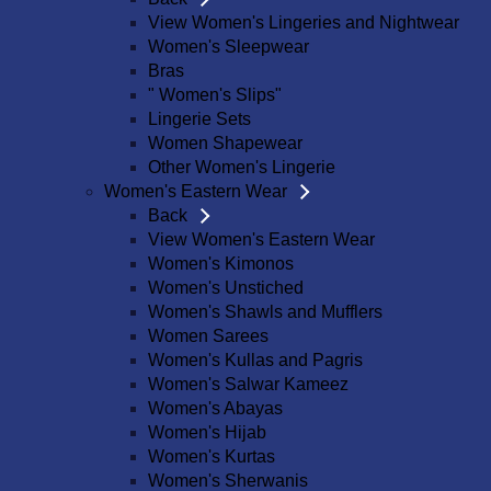
View Women's Lingeries and Nightwear
Women's Sleepwear
Bras
" Women's Slips"
Lingerie Sets
Women Shapewear
Other Women's Lingerie
Women's Eastern Wear
Back
View Women's Eastern Wear
Women's Kimonos
Women's Unstiched
Women's Shawls and Mufflers
Women Sarees
Women's Kullas and Pagris
Women's Salwar Kameez
Women's Abayas
Women's Hijab
Women's Kurtas
Women's Sherwanis