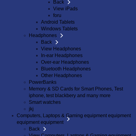
Back
View iPads
foru
Android Tablets
Windows Tablets
Headphones
Back
View Headphones
In-ear Headphones
Over-ear Headphones
Bluetooth Headphones
Other Headphones
PowerBanks
Memory & SD Cards for Smart Phones, Test
iphone, test blackbery and many more
Smart watches
jkj
Computers, Laptops & Gaming equipment equipment
equipment equipment
Back
View Computers, Laptops & Gaming equipment