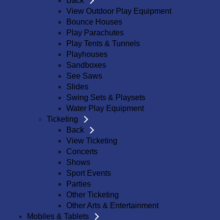
Back
View Outdoor Play Equipment
Bounce Houses
Play Parachutes
Play Tents & Tunnels
Playhouses
Sandboxes
See Saws
Slides
Swing Sets & Playsets
Water Play Equipment
Ticketing
Back
View Ticketing
Concerts
Shows
Sport Events
Parties
Other Ticketing
Other Arts & Entertainment
Mobiles & Tablets