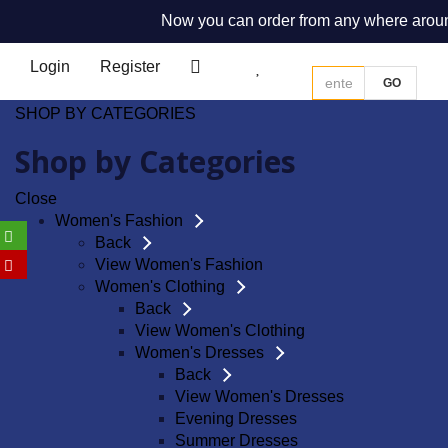
Now you can order from any where around th
Login
Register
0
0
GO
SHOP BY CATEGORIES
Shop by Categories
Close
Women's Fashion
Back
View Women's Fashion
Women's Clothing
Back
View Women's Clothing
Women's Dresses
Back
View Women's Dresses
Evening Dresses
Summer Dresses