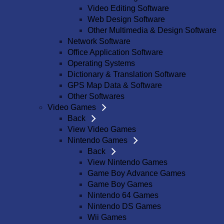
Video Editing Software
Web Design Software
Other Multimedia & Design Software
Network Software
Office Application Software
Operating Systems
Dictionary & Translation Software
GPS Map Data & Software
Other Softwares
Video Games
Back
View Video Games
Nintendo Games
Back
View Nintendo Games
Game Boy Advance Games
Game Boy Games
Nintendo 64 Games
Nintendo DS Games
Wii Games