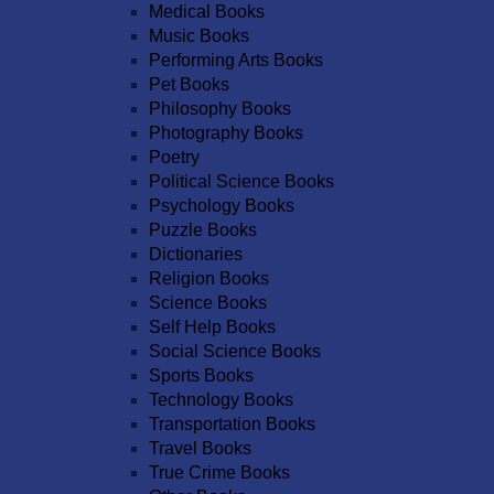
Medical Books
Music Books
Performing Arts Books
Pet Books
Philosophy Books
Photography Books
Poetry
Political Science Books
Psychology Books
Puzzle Books
Dictionaries
Religion Books
Science Books
Self Help Books
Social Science Books
Sports Books
Technology Books
Transportation Books
Travel Books
True Crime Books