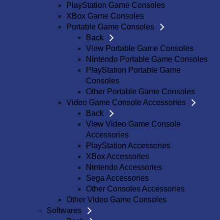
PlayStation Game Consoles
XBox Game Consoles
Portable Game Consoles
Back
View Portable Game Consoles
Nintendo Portable Game Consoles
PlayStation Portable Game
Consoles
Other Portable Game Consoles
Video Game Console Accessories
Back
View Video Game Console
Accessories
PlayStation Accessories
XBox Accessories
Nintendo Accessories
Sega Accessories
Other Consoles Accessories
Other Video Game Consoles
Softwares