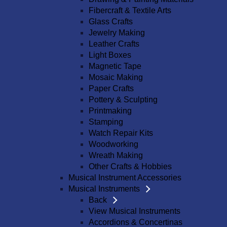
Fibercraft & Textile Arts
Glass Crafts
Jewelry Making
Leather Crafts
Light Boxes
Magnetic Tape
Mosaic Making
Paper Crafts
Pottery & Sculpting
Printmaking
Stamping
Watch Repair Kits
Woodworking
Wreath Making
Other Crafts & Hobbies
Musical Instrument Accessories
Musical Instruments
Back
View Musical Instruments
Accordions & Concertinas