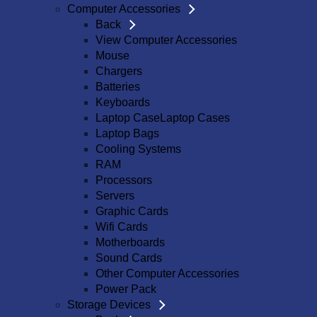
Computer Accessories
Back
View Computer Accessories
Mouse
Chargers
Batteries
Keyboards
Laptop CaseLaptop Cases
Laptop Bags
Cooling Systems
RAM
Processors
Servers
Graphic Cards
Wifi Cards
Motherboards
Sound Cards
Other Computer Accessories
Power Pack
Storage Devices