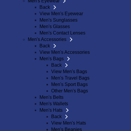
Men's Eyewear
Back
View Men's Eyewear
Men's Sunglasses
Men's Glasses
Men's Contact Lenses
Men's Accessories
Back
View Men's Accessories
Men's Bags
Back
View Men's Bags
Men's Travel Bags
Men's Sport Bags
Other Men's Bags
Men's Belts
Men's Wallets
Men's Hats
Back
View Men's Hats
Men's Beanies