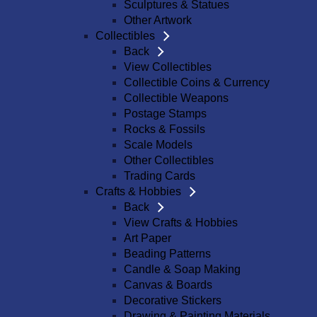
Sculptures & Statues
Other Artwork
Collectibles
Back
View Collectibles
Collectible Coins & Currency
Collectible Weapons
Postage Stamps
Rocks & Fossils
Scale Models
Other Collectibles
Trading Cards
Crafts & Hobbies
Back
View Crafts & Hobbies
Art Paper
Beading Patterns
Candle & Soap Making
Canvas & Boards
Decorative Stickers
Drawing & Painting Materials