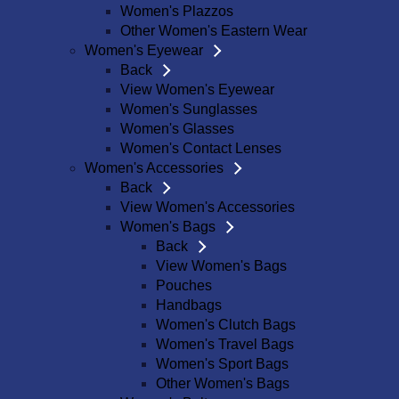
Women's Plazzos
Other Women's Eastern Wear
Women's Eyewear
Back
View Women's Eyewear
Women's Sunglasses
Women's Glasses
Women's Contact Lenses
Women's Accessories
Back
View Women's Accessories
Women's Bags
Back
View Women's Bags
Pouches
Handbags
Women's Clutch Bags
Women's Travel Bags
Women's Sport Bags
Other Women's Bags