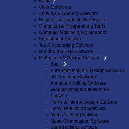
Back
View Softwares
Antivirus & Security Software
Business & Productivity Software
Compilers & Programming Tools
Computer Utilities & Maintenance
Educational Software
Tax & Accounting Software
Handheld & PDA Software
Multimedia & Design Software
Back
View Multimedia & Design Software
3D Modeling Software
Animation Editing Software
Graphic Design & Illustration
Software
Home & Interior Design Software
Home Publishing Software
Media Viewing Software
Music Composition Software
Sound Editing Software