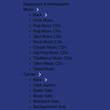
Magazines & Newspapers
Music
Back
View Music
Pop Music CDs
Rap Music CDs
Jazz Music CDs
Rock Music CDs
Classic Music CDs
Hip-Hop Music CDs
Traditional Music CDs
Other Music CDs
Sheet Music
Games
Back
View Games
Battle Tops
Bingo Sets
Blackjack Sets
Backgammon Sets