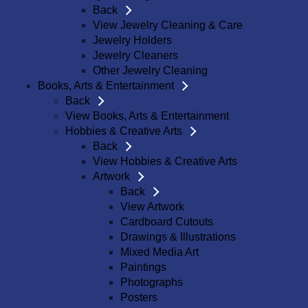
Back
View Jewelry Cleaning & Care
Jewelry Holders
Jewelry Cleaners
Other Jewelry Cleaning
Books, Arts & Entertainment
Back
View Books, Arts & Entertainment
Hobbies & Creative Arts
Back
View Hobbies & Creative Arts
Artwork
Back
View Artwork
Cardboard Cutouts
Drawings & Illustrations
Mixed Media Art
Paintings
Photographs
Posters