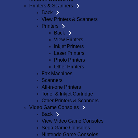
Printers & Scanners
Back
View Printers & Scanners
Printers
Back
View Printers
Inkjet Printers
Laser Printers
Photo Printers
Other Printers
Fax Machines
Scanners
All-in-one Printers
Toner & Inkjet Cartridge
Other Printers & Scanners
Video Game Consoles
Back
View Video Game Consoles
Sega Game Consoles
Nintendo Game Consoles