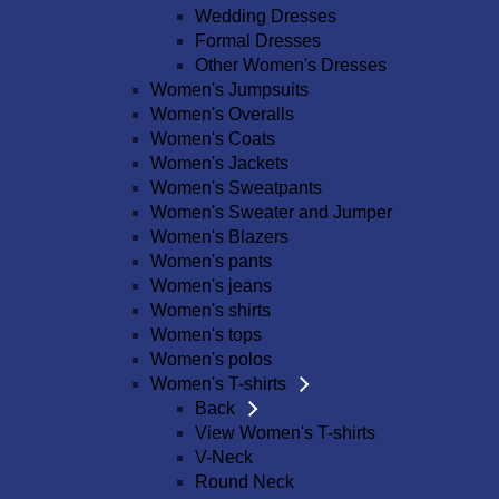
Wedding Dresses
Formal Dresses
Other Women's Dresses
Women's Jumpsuits
Women's Overalls
Women's Coats
Women's Jackets
Women's Sweatpants
Women's Sweater and Jumper
Women's Blazers
Women's pants
Women's jeans
Women's shirts
Women's tops
Women's polos
Women's T-shirts
Back
View Women's T-shirts
V-Neck
Round Neck