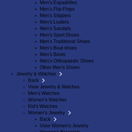
Men's Espadrilles
Men's Flip-Flops
Men's Slippers
Men's Loafers
Men's Sandals
Men's Sport Shoes
Men's Traditional Shoes
Men's Boat shoes
Men's Boots
Men's Orthopaedic Shoes
Other Men's Shoes
Jewelry & Watches
Back
View Jewelry & Watches
Men's Watches
Women's Watches
Kid's Watches
Women's Jewelry
Back
View Women's Jewelry