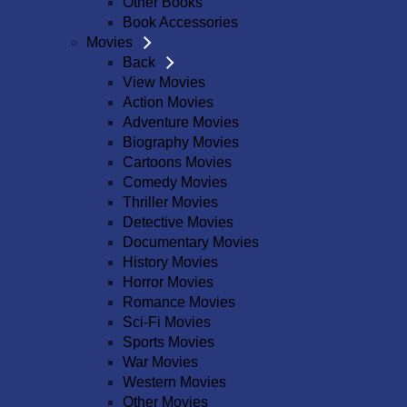
Other Books
Book Accessories
Movies
Back
View Movies
Action Movies
Adventure Movies
Biography Movies
Cartoons Movies
Comedy Movies
Thriller Movies
Detective Movies
Documentary Movies
History Movies
Horror Movies
Romance Movies
Sci-Fi Movies
Sports Movies
War Movies
Western Movies
Other Movies