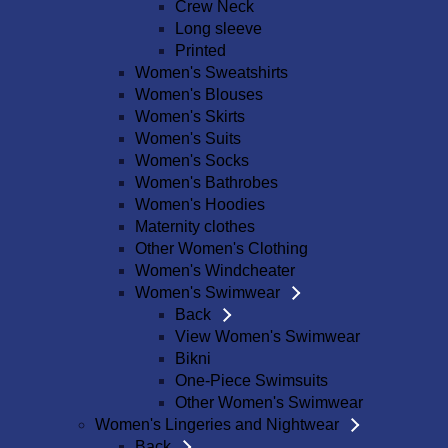
Crew Neck
Long sleeve
Printed
Women's Sweatshirts
Women's Blouses
Women's Skirts
Women's Suits
Women's Socks
Women's Bathrobes
Women's Hoodies
Maternity clothes
Other Women's Clothing
Women's Windcheater
Women's Swimwear
Back
View Women's Swimwear
Bikni
One-Piece Swimsuits
Other Women's Swimwear
Women's Lingeries and Nightwear
Back