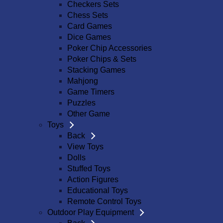
Checkers Sets
Chess Sets
Card Games
Dice Games
Poker Chip Accessories
Poker Chips & Sets
Stacking Games
Mahjong
Game Timers
Puzzles
Other Game
Toys
Back
View Toys
Dolls
Stuffed Toys
Action Figures
Educational Toys
Remote Control Toys
Outdoor Play Equipment