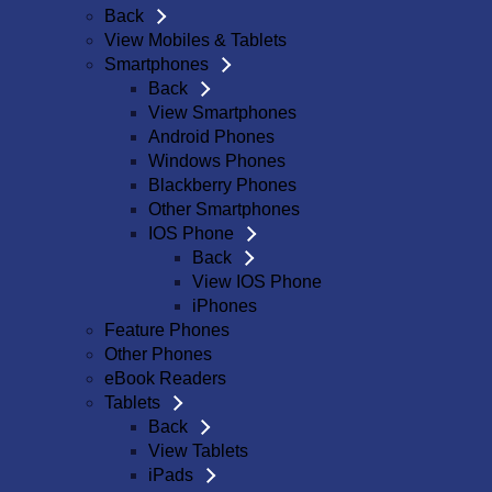
Back
View Mobiles & Tablets
Smartphones
Back
View Smartphones
Android Phones
Windows Phones
Blackberry Phones
Other Smartphones
IOS Phone
Back
View IOS Phone
iPhones
Feature Phones
Other Phones
eBook Readers
Tablets
Back
View Tablets
iPads