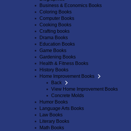
Business & Economics Books
Coloring Books
Computer Books
Cooking Books
Crafting books
Drama Books
Education Books
Game Books
Gardening Books
Health & Fitness Books
History Books
Home Improvement Books
Back
View Home Improvement Books
Concrete Molds
Humor Books
Language Arts Books
Law Books
Literary Books
Math Books