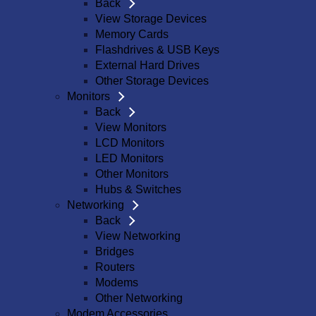
Back
View Storage Devices
Memory Cards
Flashdrives & USB Keys
External Hard Drives
Other Storage Devices
Monitors
Back
View Monitors
LCD Monitors
LED Monitors
Other Monitors
Hubs & Switches
Networking
Back
View Networking
Bridges
Routers
Modems
Other Networking
Modem Accessories