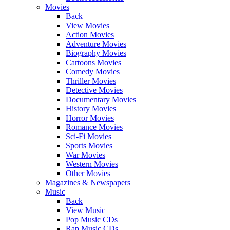
Movies
Back
View Movies
Action Movies
Adventure Movies
Biography Movies
Cartoons Movies
Comedy Movies
Thriller Movies
Detective Movies
Documentary Movies
History Movies
Horror Movies
Romance Movies
Sci-Fi Movies
Sports Movies
War Movies
Western Movies
Other Movies
Magazines & Newspapers
Music
Back
View Music
Pop Music CDs
Rap Music CDs