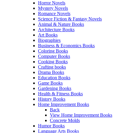
Horror Novels
Mystery Novels
Romance Novels
Science Fiction & Fantasy Novels
Animal & Nature Books
Architecture Books
Art Books
Biographies
Business & Economics Books
Coloring Books
Computer Books
Cooking Books
Crafting books
Drama Books
Education Books
Game Books
Gardening Books
Health & Fitness Books
History Books
Home Improvement Books
Back
View Home Improvement Books
Concrete Molds
Humor Books
Language Arts Books