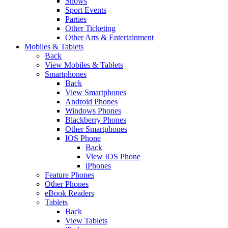
Shows
Sport Events
Parties
Other Ticketing
Other Arts & Entertainment
Mobiles & Tablets
Back
View Mobiles & Tablets
Smartphones
Back
View Smartphones
Android Phones
Windows Phones
Blackberry Phones
Other Smartphones
IOS Phone
Back
View IOS Phone
iPhones
Feature Phones
Other Phones
eBook Readers
Tablets
Back
View Tablets