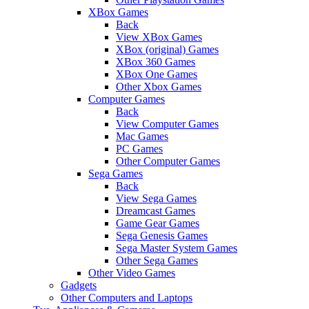
XBox Games
Back
View XBox Games
XBox (original) Games
XBox 360 Games
XBox One Games
Other Xbox Games
Computer Games
Back
View Computer Games
Mac Games
PC Games
Other Computer Games
Sega Games
Back
View Sega Games
Dreamcast Games
Game Gear Games
Sega Genesis Games
Sega Master System Games
Other Sega Games
Other Video Games
Gadgets
Other Computers and Laptops