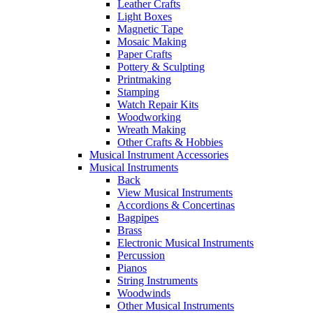
Leather Crafts
Light Boxes
Magnetic Tape
Mosaic Making
Paper Crafts
Pottery & Sculpting
Printmaking
Stamping
Watch Repair Kits
Woodworking
Wreath Making
Other Crafts & Hobbies
Musical Instrument Accessories
Musical Instruments
Back
View Musical Instruments
Accordions & Concertinas
Bagpipes
Brass
Electronic Musical Instruments
Percussion
Pianos
String Instruments
Woodwinds
Other Musical Instruments