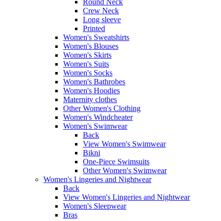
Round Neck
Crew Neck
Long sleeve
Printed
Women's Sweatshirts
Women's Blouses
Women's Skirts
Women's Suits
Women's Socks
Women's Bathrobes
Women's Hoodies
Maternity clothes
Other Women's Clothing
Women's Windcheater
Women's Swimwear
Back
View Women's Swimwear
Bikni
One-Piece Swimsuits
Other Women's Swimwear
Women's Lingeries and Nightwear
Back
View Women's Lingeries and Nightwear
Women's Sleepwear
Bras