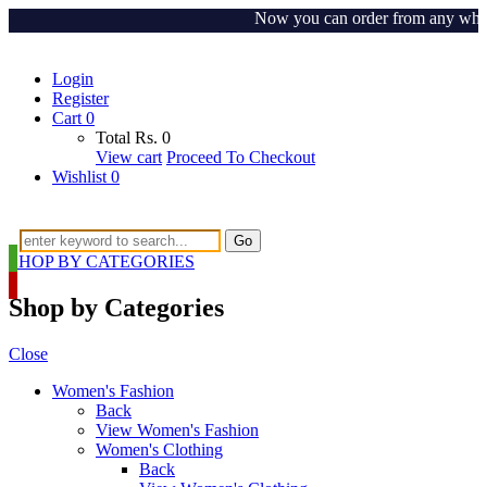
Now you can order from any where ar
Login
Register
Cart
0
Total
Rs.
0
View cart
Proceed To Checkout
Wishlist
0
Go
SHOP BY CATEGORIES
Shop by Categories
Close
Women's Fashion
Back
View Women's Fashion
Women's Clothing
Back