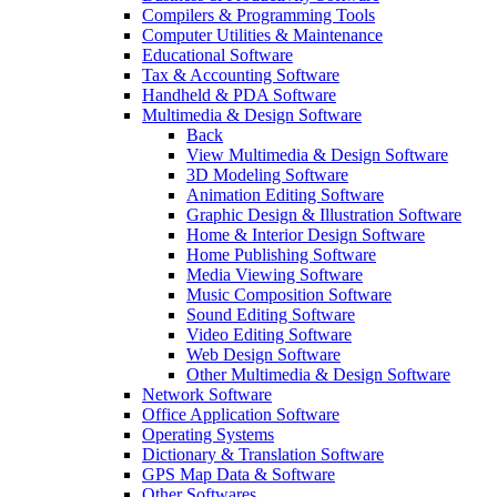
Compilers & Programming Tools
Computer Utilities & Maintenance
Educational Software
Tax & Accounting Software
Handheld & PDA Software
Multimedia & Design Software
Back
View Multimedia & Design Software
3D Modeling Software
Animation Editing Software
Graphic Design & Illustration Software
Home & Interior Design Software
Home Publishing Software
Media Viewing Software
Music Composition Software
Sound Editing Software
Video Editing Software
Web Design Software
Other Multimedia & Design Software
Network Software
Office Application Software
Operating Systems
Dictionary & Translation Software
GPS Map Data & Software
Other Softwares