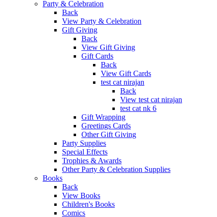
Party & Celebration
Back
View Party & Celebration
Gift Giving
Back
View Gift Giving
Gift Cards
Back
View Gift Cards
test cat nirajan
Back
View test cat nirajan
test cat nk 6
Gift Wrapping
Greetings Cards
Other Gift Giving
Party Supplies
Special Effects
Trophies & Awards
Other Party & Celebration Supplies
Books
Back
View Books
Children's Books
Comics