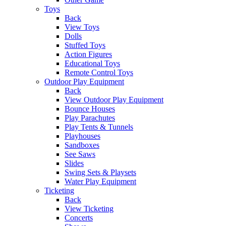
Toys
Back
View Toys
Dolls
Stuffed Toys
Action Figures
Educational Toys
Remote Control Toys
Outdoor Play Equipment
Back
View Outdoor Play Equipment
Bounce Houses
Play Parachutes
Play Tents & Tunnels
Playhouses
Sandboxes
See Saws
Slides
Swing Sets & Playsets
Water Play Equipment
Ticketing
Back
View Ticketing
Concerts