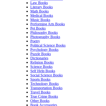
Law Books
Literary Books
Math Books
Medical Books
Music Books
Performing Arts Books
Pet Books
Philosophy Books
Photography Books
Poetry
Political Science Books
Psychology Books
Puzzle Books
Dictionaries
Religion Books
Science Books
Self Help Books
Social Science Books
Sports Books
Technology Books
Transportation Books
Travel Books
True Crime Books
Other Books
Book Accessories