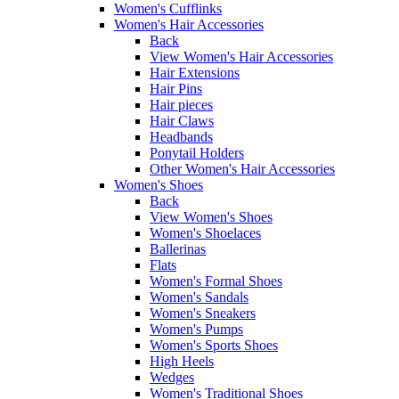
Women's Cufflinks
Women's Hair Accessories
Back
View Women's Hair Accessories
Hair Extensions
Hair Pins
Hair pieces
Hair Claws
Headbands
Ponytail Holders
Other Women's Hair Accessories
Women's Shoes
Back
View Women's Shoes
Women's Shoelaces
Ballerinas
Flats
Women's Formal Shoes
Women's Sandals
Women's Sneakers
Women's Pumps
Women's Sports Shoes
High Heels
Wedges
Women's Traditional Shoes