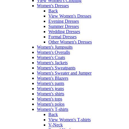
View Women's Clothing
Women's Dresses
Back
View Women's Dresses
Evening Dresses
Summer Dresses
Wedding Dresses
Formal Dresses
Other Women's Dresses
Women's Jumpsuits
Women's Overalls
Women's Coats
Women's Jackets
Women's Sweatpants
Women's Sweater and Jumper
Women's Blazers
Women's pants
Women's jeans
Women's shirts
Women's tops
Women's polos
Women's T-shirts
Back
View Women's T-shirts
V-Neck