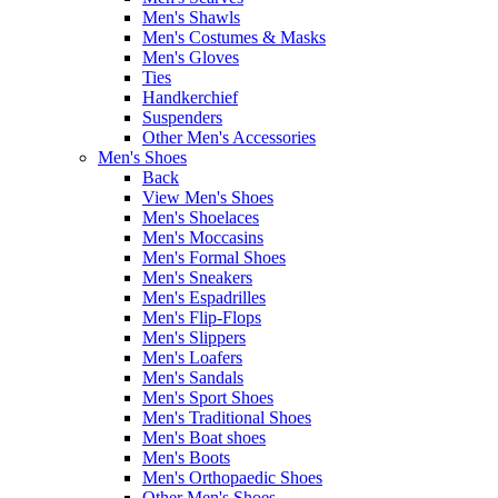
Men's Shawls
Men's Costumes & Masks
Men's Gloves
Ties
Handkerchief
Suspenders
Other Men's Accessories
Men's Shoes
Back
View Men's Shoes
Men's Shoelaces
Men's Moccasins
Men's Formal Shoes
Men's Sneakers
Men's Espadrilles
Men's Flip-Flops
Men's Slippers
Men's Loafers
Men's Sandals
Men's Sport Shoes
Men's Traditional Shoes
Men's Boat shoes
Men's Boots
Men's Orthopaedic Shoes
Other Men's Shoes