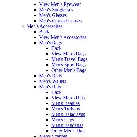
View Men's Eyewear
Men's Sunglasses
Men's Glasses
Men's Contact Lenses
Men's Accessories
Back
View Men's Accessories
Men's Bags
Back
View Men's Bags
Men's Travel Bags
Men's Sport Bags
Other Men's Bags
Men's Belts
Men's Wallets
Men's Hats
Back
View Men's Hats
Men's Beanies
Men's Turbans
Men's Balaclavas
Men's Caps
Men's Bandanas
Other Men's Hats
Men's Scarves