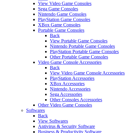
View Video Game Consoles
Sega Game Consoles
Nintendo Game Consoles
PlayStation Game Consoles
XBox Game Consoles
Portable Game Consoles
Back
View Portable Game Consoles
Nintendo Portable Game Consoles
PlayStation Portable Game Consoles
Other Portable Game Consoles
Video Game Console Accessories
Back
View Video Game Console Accessories
PlayStation Accessories
XBox Accessories
Nintendo Accessories
Sega Accessories
Other Consoles Accessories
Other Video Game Consoles
Softwares
Back
View Softwares
Antivirus & Security Software
Business & Productivity Software