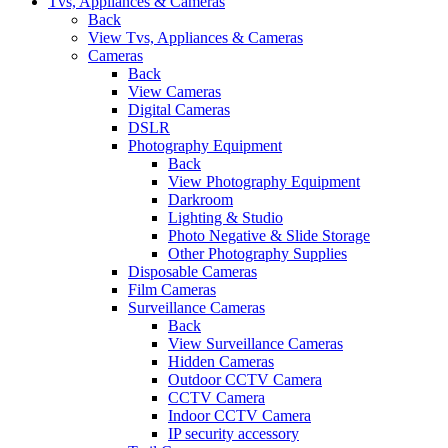
Tvs, Appliances & Cameras
Back
View Tvs, Appliances & Cameras
Cameras
Back
View Cameras
Digital Cameras
DSLR
Photography Equipment
Back
View Photography Equipment
Darkroom
Lighting & Studio
Photo Negative & Slide Storage
Other Photography Supplies
Disposable Cameras
Film Cameras
Surveillance Cameras
Back
View Surveillance Cameras
Hidden Cameras
Outdoor CCTV Camera
CCTV Camera
Indoor CCTV Camera
IP security accessory