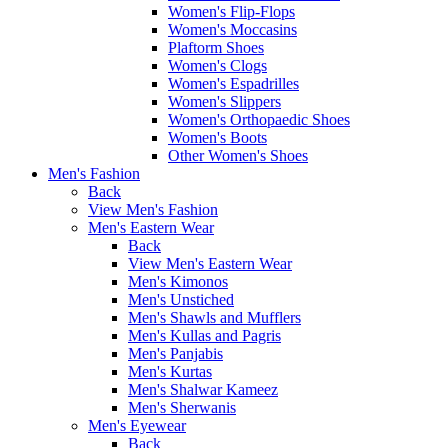
Women's Flip-Flops
Women's Moccasins
Plaftorm Shoes
Women's Clogs
Women's Espadrilles
Women's Slippers
Women's Orthopaedic Shoes
Women's Boots
Other Women's Shoes
Men's Fashion
Back
View Men's Fashion
Men's Eastern Wear
Back
View Men's Eastern Wear
Men's Kimonos
Men's Unstiched
Men's Shawls and Mufflers
Men's Kullas and Pagris
Men's Panjabis
Men's Kurtas
Men's Shalwar Kameez
Men's Sherwanis
Men's Eyewear
Back