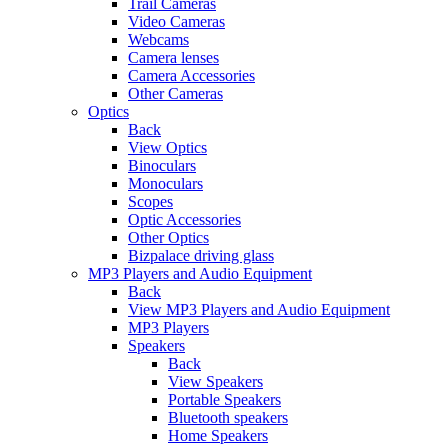
Trail Cameras
Video Cameras
Webcams
Camera lenses
Camera Accessories
Other Cameras
Optics
Back
View Optics
Binoculars
Monoculars
Scopes
Optic Accessories
Other Optics
Bizpalace driving glass
MP3 Players and Audio Equipment
Back
View MP3 Players and Audio Equipment
MP3 Players
Speakers
Back
View Speakers
Portable Speakers
Bluetooth speakers
Home Speakers