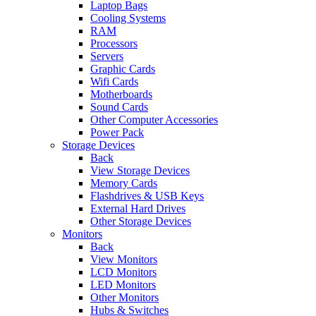
Laptop Bags
Cooling Systems
RAM
Processors
Servers
Graphic Cards
Wifi Cards
Motherboards
Sound Cards
Other Computer Accessories
Power Pack
Storage Devices
Back
View Storage Devices
Memory Cards
Flashdrives & USB Keys
External Hard Drives
Other Storage Devices
Monitors
Back
View Monitors
LCD Monitors
LED Monitors
Other Monitors
Hubs & Switches