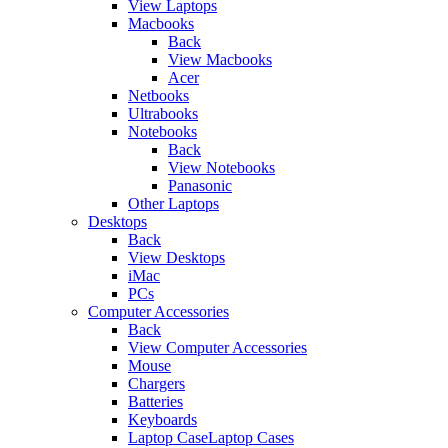
View Laptops
Macbooks
Back
View Macbooks
Acer
Netbooks
Ultrabooks
Notebooks
Back
View Notebooks
Panasonic
Other Laptops
Desktops
Back
View Desktops
iMac
PCs
Computer Accessories
Back
View Computer Accessories
Mouse
Chargers
Batteries
Keyboards
Laptop CaseLaptop Cases