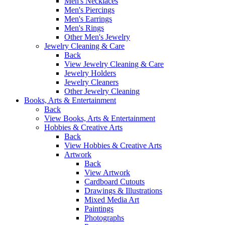
Men's Necklaces
Men's Piercings
Men's Earrings
Men's Rings
Other Men's Jewelry
Jewelry Cleaning & Care
Back
View Jewelry Cleaning & Care
Jewelry Holders
Jewelry Cleaners
Other Jewelry Cleaning
Books, Arts & Entertainment
Back
View Books, Arts & Entertainment
Hobbies & Creative Arts
Back
View Hobbies & Creative Arts
Artwork
Back
View Artwork
Cardboard Cutouts
Drawings & Illustrations
Mixed Media Art
Paintings
Photographs