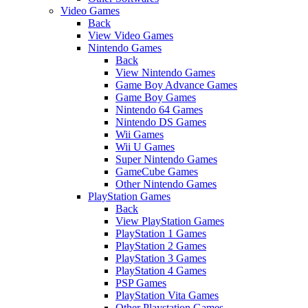
Video Games
Back
View Video Games
Nintendo Games
Back
View Nintendo Games
Game Boy Advance Games
Game Boy Games
Nintendo 64 Games
Nintendo DS Games
Wii Games
Wii U Games
Super Nintendo Games
GameCube Games
Other Nintendo Games
PlayStation Games
Back
View PlayStation Games
PlayStation 1 Games
PlayStation 2 Games
PlayStation 3 Games
PlayStation 4 Games
PSP Games
PlayStation Vita Games
Other Playstation Games