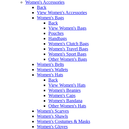
Women's Accessories
Back
View Women's Accessories
Women's Bags
Back
View Women's Bags
Pouches
Handbags
Women's Clutch Bags
Women's Travel Bags
Women's Sport Bags
Other Women's Bags
Women's Belts
Women's Wallets
Women's Hats
Back
View Women's Hats
Women's Beanies
Women's Caps
Women's Bandana
Other Women's Hats
Women's Scarves
Women's Shawls
Women's Costumes & Masks
Women's Gloves