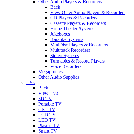
Other Audio Players & Recorders
Back
View Other Audio Players & Recorders
CD Players & Recorders
Cassette Players & Recorders
Home Theater Systems
Jukeboxes
Karaoke Systems
MiniDisc Players & Recorders
Multitrack Recorders
Stereo Systems
Turntables & Record Players
Voice Recorders
Megaphones
Other Audio Supplies
TVs
Back
View TVs
3D TV
Portable TV
CRT TV
LCD TV
LED TV
Plasma TV
Smart TV