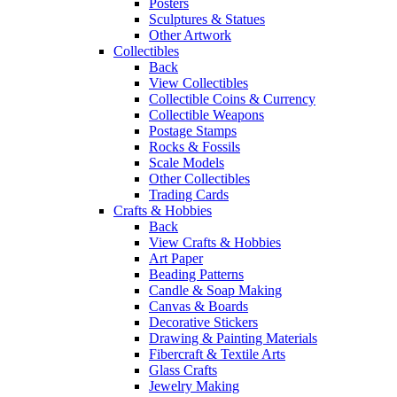
Posters
Sculptures & Statues
Other Artwork
Collectibles
Back
View Collectibles
Collectible Coins & Currency
Collectible Weapons
Postage Stamps
Rocks & Fossils
Scale Models
Other Collectibles
Trading Cards
Crafts & Hobbies
Back
View Crafts & Hobbies
Art Paper
Beading Patterns
Candle & Soap Making
Canvas & Boards
Decorative Stickers
Drawing & Painting Materials
Fibercraft & Textile Arts
Glass Crafts
Jewelry Making