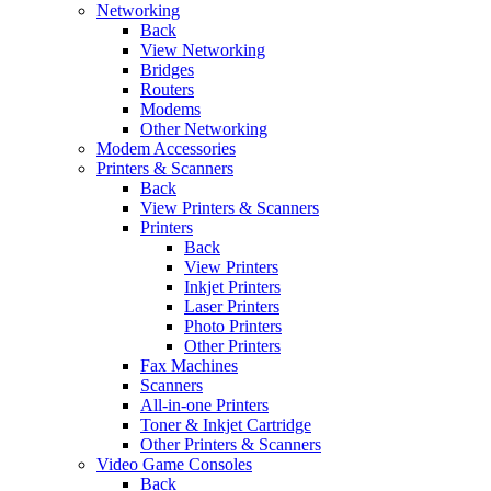
Networking
Back
View Networking
Bridges
Routers
Modems
Other Networking
Modem Accessories
Printers & Scanners
Back
View Printers & Scanners
Printers
Back
View Printers
Inkjet Printers
Laser Printers
Photo Printers
Other Printers
Fax Machines
Scanners
All-in-one Printers
Toner & Inkjet Cartridge
Other Printers & Scanners
Video Game Consoles
Back