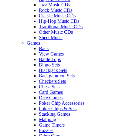
Jazz Music CDs
Rock Music CDs
Classic Music CDs
Hip-Hop Music CDs
Traditional Music CDs
Other Music CDs
Sheet Music
Games
Back
View Games
Battle Tops
Bingo Sets
Blackjack Sets
Backgammon Sets
Checkers Sets
Chess Sets
Card Games
Dice Games
Poker Chip Accessories
Poker Chips & Sets
Stacking Games
Mahjong
Game Timers
Puzzles
Other Game