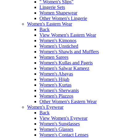
" Women's Slips"
Lingerie Sets
Women Shapewear
Other Women's Lingerie
Women's Eastern Wear
Back
View Women's Eastern Wear
Women's Kimonos
Women's Unstiched
Women's Shawls and Mufflers
Women Sarees
Women's Kullas and Pagris
Women's Salwar Kameez
Women's Abayas
Women's Hijab
Women's Kurtas
Women's Sherwanis
Women's Plazzos
Other Women's Eastern Wear
Women's Eyewear
Back
View Women's Eyewear
Women's Sunglasses
Women's Glasses
Women's Contact Lenses