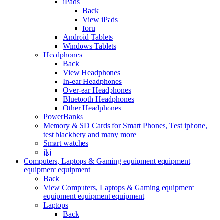
iPads
Back
View iPads
foru
Android Tablets
Windows Tablets
Headphones
Back
View Headphones
In-ear Headphones
Over-ear Headphones
Bluetooth Headphones
Other Headphones
PowerBanks
Memory & SD Cards for Smart Phones, Test iphone,
test blackbery and many more
Smart watches
jkj
Computers, Laptops & Gaming equipment equipment
equipment equipment
Back
View Computers, Laptops & Gaming equipment
equipment equipment equipment
Laptops
Back