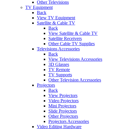
Other Televisions
TV Equipment
Back
View TV Equipment
Satellite & Cable TV
Back
View Satellite & Cable TV
Satellite Receivers
Other Cable TV Supplies
Televisions Accessories
Back
View Televisions Accessories
3D Glasses
TV Remote
TV Supports
Other Television Accessories
Projectors
Back
View Projectors
Video Projectors
Mini Projectors
Slide Projectors
Other Projectors
Projectors Accessories
Video Editing Hardware