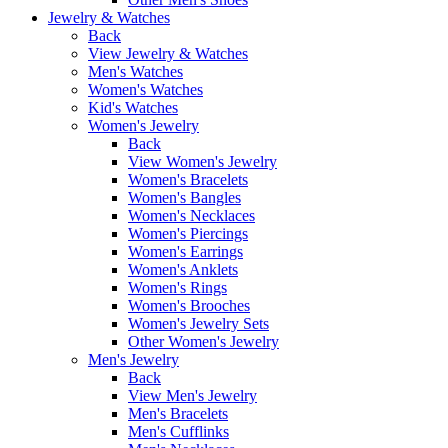
Jewelry & Watches
Back
View Jewelry & Watches
Men's Watches
Women's Watches
Kid's Watches
Women's Jewelry
Back
View Women's Jewelry
Women's Bracelets
Women's Bangles
Women's Necklaces
Women's Piercings
Women's Earrings
Women's Anklets
Women's Rings
Women's Brooches
Women's Jewelry Sets
Other Women's Jewelry
Men's Jewelry
Back
View Men's Jewelry
Men's Bracelets
Men's Cufflinks