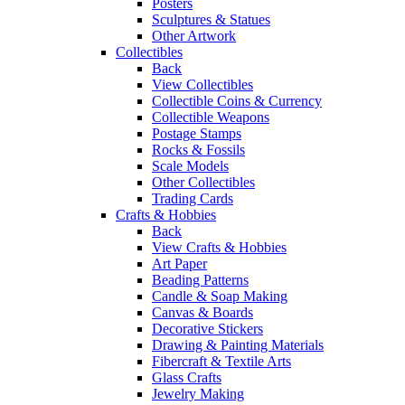
Posters
Sculptures & Statues
Other Artwork
Collectibles
Back
View Collectibles
Collectible Coins & Currency
Collectible Weapons
Postage Stamps
Rocks & Fossils
Scale Models
Other Collectibles
Trading Cards
Crafts & Hobbies
Back
View Crafts & Hobbies
Art Paper
Beading Patterns
Candle & Soap Making
Canvas & Boards
Decorative Stickers
Drawing & Painting Materials
Fibercraft & Textile Arts
Glass Crafts
Jewelry Making