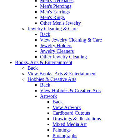
Men's Necklaces
Men's Piercings
Men's Earrings
Men's Rings
Other Men's Jewelry
Jewelry Cleaning & Care
Back
View Jewelry Cleaning & Care
Jewelry Holders
Jewelry Cleaners
Other Jewelry Cleaning
Books, Arts & Entertainment
Back
View Books, Arts & Entertainment
Hobbies & Creative Arts
Back
View Hobbies & Creative Arts
Artwork
Back
View Artwork
Cardboard Cutouts
Drawings & Illustrations
Mixed Media Art
Paintings
Photographs