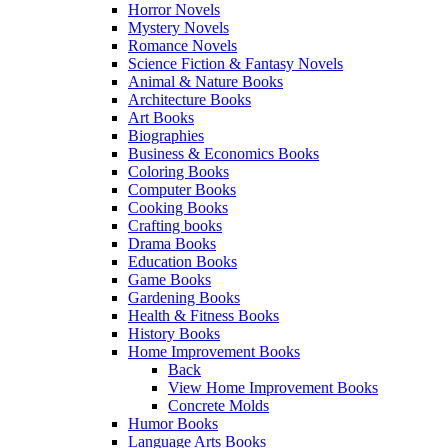
Horror Novels
Mystery Novels
Romance Novels
Science Fiction & Fantasy Novels
Animal & Nature Books
Architecture Books
Art Books
Biographies
Business & Economics Books
Coloring Books
Computer Books
Cooking Books
Crafting books
Drama Books
Education Books
Game Books
Gardening Books
Health & Fitness Books
History Books
Home Improvement Books
Back
View Home Improvement Books
Concrete Molds
Humor Books
Language Arts Books