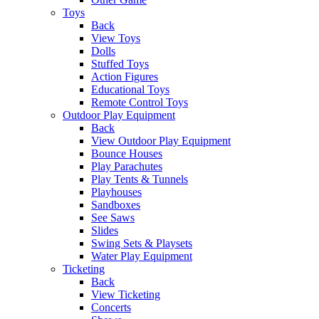
Toys
Back
View Toys
Dolls
Stuffed Toys
Action Figures
Educational Toys
Remote Control Toys
Outdoor Play Equipment
Back
View Outdoor Play Equipment
Bounce Houses
Play Parachutes
Play Tents & Tunnels
Playhouses
Sandboxes
See Saws
Slides
Swing Sets & Playsets
Water Play Equipment
Ticketing
Back
View Ticketing
Concerts