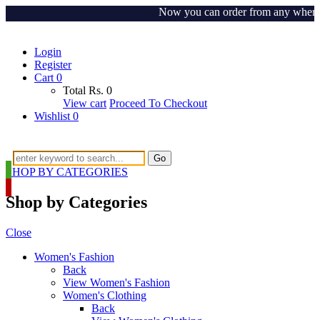
Now you can order from any where arou
Login
Register
Cart
0
Total
Rs.
0
View cart
Proceed To Checkout
Wishlist
0
Go
SHOP BY CATEGORIES
Shop by Categories
Close
Women's Fashion
Back
View Women's Fashion
Women's Clothing
Back