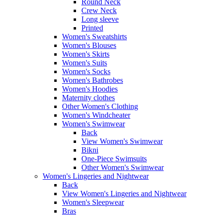
Round Neck
Crew Neck
Long sleeve
Printed
Women's Sweatshirts
Women's Blouses
Women's Skirts
Women's Suits
Women's Socks
Women's Bathrobes
Women's Hoodies
Maternity clothes
Other Women's Clothing
Women's Windcheater
Women's Swimwear
Back
View Women's Swimwear
Bikni
One-Piece Swimsuits
Other Women's Swimwear
Women's Lingeries and Nightwear
Back
View Women's Lingeries and Nightwear
Women's Sleepwear
Bras