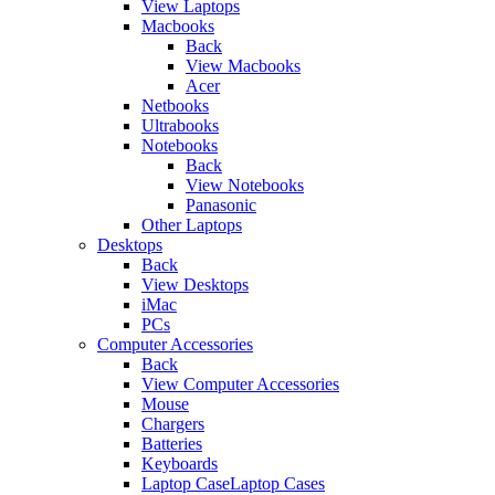
View Laptops
Macbooks
Back
View Macbooks
Acer
Netbooks
Ultrabooks
Notebooks
Back
View Notebooks
Panasonic
Other Laptops
Desktops
Back
View Desktops
iMac
PCs
Computer Accessories
Back
View Computer Accessories
Mouse
Chargers
Batteries
Keyboards
Laptop CaseLaptop Cases