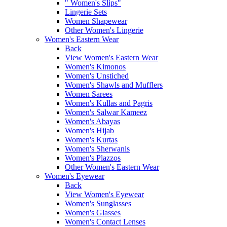
" Women's Slips"
Lingerie Sets
Women Shapewear
Other Women's Lingerie
Women's Eastern Wear
Back
View Women's Eastern Wear
Women's Kimonos
Women's Unstiched
Women's Shawls and Mufflers
Women Sarees
Women's Kullas and Pagris
Women's Salwar Kameez
Women's Abayas
Women's Hijab
Women's Kurtas
Women's Sherwanis
Women's Plazzos
Other Women's Eastern Wear
Women's Eyewear
Back
View Women's Eyewear
Women's Sunglasses
Women's Glasses
Women's Contact Lenses