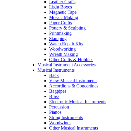
Leather Crafts
Light Boxes
Magnetic Tape
Mosaic Making
Paper Crafts
Pottery & Sculpting
Printmaking
Stamping
Watch Repair Kits
Woodworking
Wreath Making
Other Crafts & Hobbies
Musical Instrument Accessories
Musical Instruments
Back
View Musical Instruments
Accordions & Concertinas
Bagpipes
Brass
Electronic Musical Instruments
Percussion
Pianos
String Instruments
Woodwinds
Other Musical Instruments