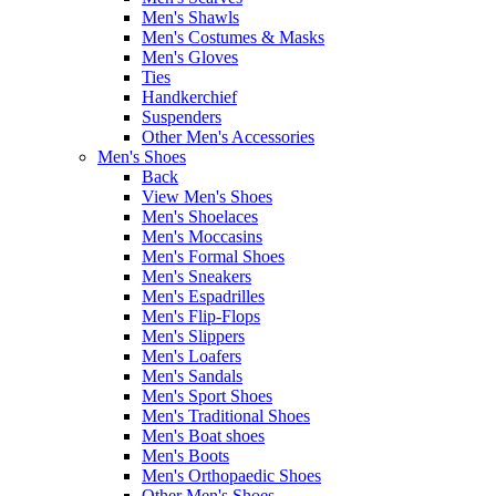
Men's Shawls
Men's Costumes & Masks
Men's Gloves
Ties
Handkerchief
Suspenders
Other Men's Accessories
Men's Shoes
Back
View Men's Shoes
Men's Shoelaces
Men's Moccasins
Men's Formal Shoes
Men's Sneakers
Men's Espadrilles
Men's Flip-Flops
Men's Slippers
Men's Loafers
Men's Sandals
Men's Sport Shoes
Men's Traditional Shoes
Men's Boat shoes
Men's Boots
Men's Orthopaedic Shoes
Other Men's Shoes