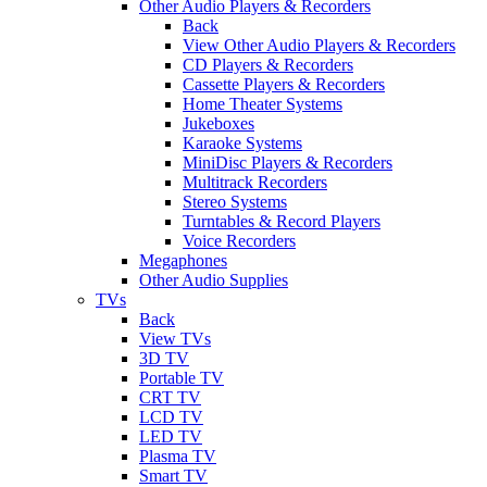
Other Audio Players & Recorders
Back
View Other Audio Players & Recorders
CD Players & Recorders
Cassette Players & Recorders
Home Theater Systems
Jukeboxes
Karaoke Systems
MiniDisc Players & Recorders
Multitrack Recorders
Stereo Systems
Turntables & Record Players
Voice Recorders
Megaphones
Other Audio Supplies
TVs
Back
View TVs
3D TV
Portable TV
CRT TV
LCD TV
LED TV
Plasma TV
Smart TV