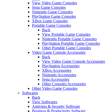
View Video Game Consoles
Sega Game Consoles
Nintendo Game Consoles
PlayStation Game Consoles
XBox Game Consoles
Portable Game Consoles
Back
View Portable Game Consoles
Nintendo Portable Game Consoles
PlayStation Portable Game Consoles
Other Portable Game Consoles
Video Game Console Accessories
Back
View Video Game Console Accessories
PlayStation Accessories
XBox Accessories
Nintendo Accessories
Sega Accessories
Other Consoles Accessories
Other Video Game Consoles
Softwares
Back
View Softwares
Antivirus & Security Software
Business & Productivity Software