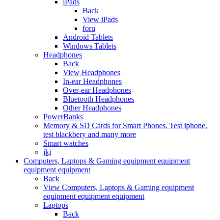
iPads
Back
View iPads
foru
Android Tablets
Windows Tablets
Headphones
Back
View Headphones
In-ear Headphones
Over-ear Headphones
Bluetooth Headphones
Other Headphones
PowerBanks
Memory & SD Cards for Smart Phones, Test iphone,
test blackbery and many more
Smart watches
jkj
Computers, Laptops & Gaming equipment equipment
equipment equipment
Back
View Computers, Laptops & Gaming equipment
equipment equipment equipment
Laptops
Back