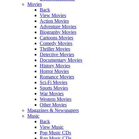
Movies
Back
View Movies
Action Movies
Adventure Movies
Biography Movies
Cartoons Movies
Comedy Movies
Thriller Movies
Detective Movies
Documentary Movies
History Movies
Horror Movies
Romance Movies
Sci-Fi Movies
Sports Movies
War Movies
Western Movies
Other Movies
Magazines & Newspapers
Music
Back
View Music
Pop Music CDs
Rap Music CDs