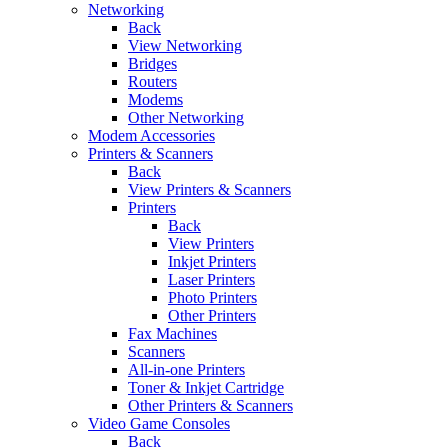
Networking
Back
View Networking
Bridges
Routers
Modems
Other Networking
Modem Accessories
Printers & Scanners
Back
View Printers & Scanners
Printers
Back
View Printers
Inkjet Printers
Laser Printers
Photo Printers
Other Printers
Fax Machines
Scanners
All-in-one Printers
Toner & Inkjet Cartridge
Other Printers & Scanners
Video Game Consoles
Back