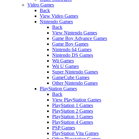
Video Games
Back
View Video Games
Nintendo Games
Back
View Nintendo Games
Game Boy Advance Games
Game Boy Games
Nintendo 64 Games
Nintendo DS Games
Wii Games
Wii U Games
Super Nintendo Games
GameCube Games
Other Nintendo Games
PlayStation Games
Back
View PlayStation Games
PlayStation 1 Games
PlayStation 2 Games
PlayStation 3 Games
PlayStation 4 Games
PSP Games
PlayStation Vita Games
Other Playstation Games