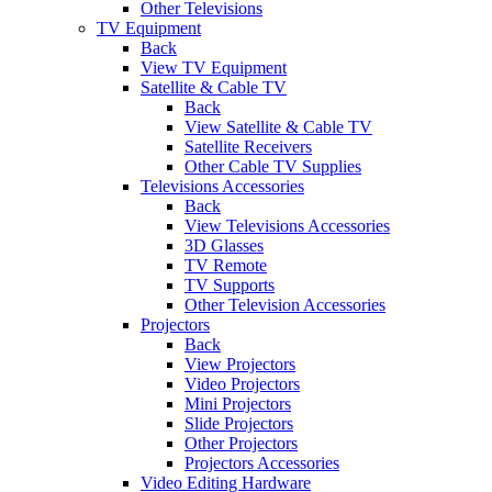
Other Televisions
TV Equipment
Back
View TV Equipment
Satellite & Cable TV
Back
View Satellite & Cable TV
Satellite Receivers
Other Cable TV Supplies
Televisions Accessories
Back
View Televisions Accessories
3D Glasses
TV Remote
TV Supports
Other Television Accessories
Projectors
Back
View Projectors
Video Projectors
Mini Projectors
Slide Projectors
Other Projectors
Projectors Accessories
Video Editing Hardware