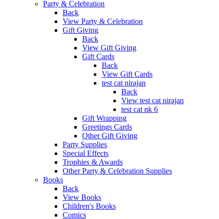
Party & Celebration
Back
View Party & Celebration
Gift Giving
Back
View Gift Giving
Gift Cards
Back
View Gift Cards
test cat nirajan
Back
View test cat nirajan
test cat nk 6
Gift Wrapping
Greetings Cards
Other Gift Giving
Party Supplies
Special Effects
Trophies & Awards
Other Party & Celebration Supplies
Books
Back
View Books
Children's Books
Comics