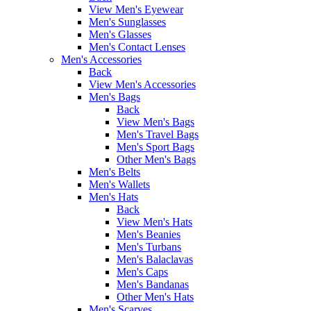
View Men's Eyewear
Men's Sunglasses
Men's Glasses
Men's Contact Lenses
Men's Accessories
Back
View Men's Accessories
Men's Bags
Back
View Men's Bags
Men's Travel Bags
Men's Sport Bags
Other Men's Bags
Men's Belts
Men's Wallets
Men's Hats
Back
View Men's Hats
Men's Beanies
Men's Turbans
Men's Balaclavas
Men's Caps
Men's Bandanas
Other Men's Hats
Men's Scarves