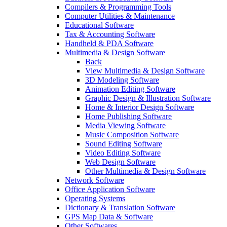
Compilers & Programming Tools
Computer Utilities & Maintenance
Educational Software
Tax & Accounting Software
Handheld & PDA Software
Multimedia & Design Software
Back
View Multimedia & Design Software
3D Modeling Software
Animation Editing Software
Graphic Design & Illustration Software
Home & Interior Design Software
Home Publishing Software
Media Viewing Software
Music Composition Software
Sound Editing Software
Video Editing Software
Web Design Software
Other Multimedia & Design Software
Network Software
Office Application Software
Operating Systems
Dictionary & Translation Software
GPS Map Data & Software
Other Softwares