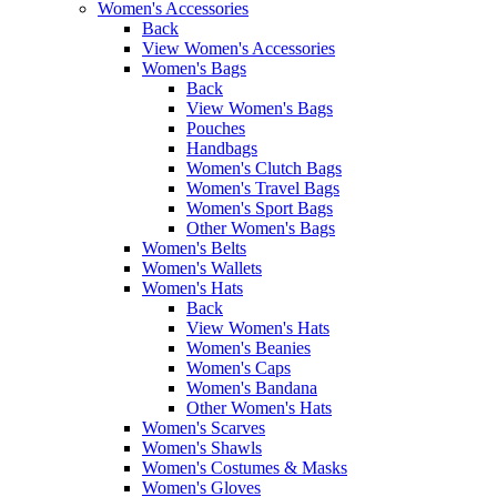
Women's Accessories
Back
View Women's Accessories
Women's Bags
Back
View Women's Bags
Pouches
Handbags
Women's Clutch Bags
Women's Travel Bags
Women's Sport Bags
Other Women's Bags
Women's Belts
Women's Wallets
Women's Hats
Back
View Women's Hats
Women's Beanies
Women's Caps
Women's Bandana
Other Women's Hats
Women's Scarves
Women's Shawls
Women's Costumes & Masks
Women's Gloves