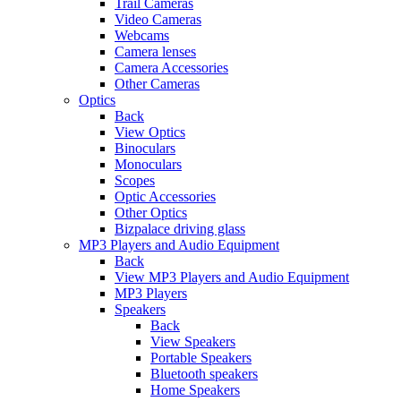
Trail Cameras
Video Cameras
Webcams
Camera lenses
Camera Accessories
Other Cameras
Optics
Back
View Optics
Binoculars
Monoculars
Scopes
Optic Accessories
Other Optics
Bizpalace driving glass
MP3 Players and Audio Equipment
Back
View MP3 Players and Audio Equipment
MP3 Players
Speakers
Back
View Speakers
Portable Speakers
Bluetooth speakers
Home Speakers