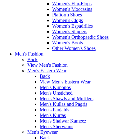
Women's Flip-Flops
Women's Moccasins
Plaftorm Shoes
Women's Clogs
Women's Espadrilles
Women's Slippers
Women's Orthopaedic Shoes
Women's Boots
Other Women's Shoes
Men's Fashion
Back
View Men's Fashion
Men's Eastern Wear
Back
View Men's Eastern Wear
Men's Kimonos
Men's Unstiched
Men's Shawls and Mufflers
Men's Kullas and Pagris
Men's Panjabis
Men's Kurtas
Men's Shalwar Kameez
Men's Sherwanis
Men's Eyewear
Back