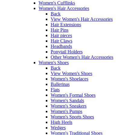
Women's Cufflinks
Women's Hair Accessories
Back
View Women's Hair Accessories
Hair Extensions
Hair Pins
Hair pieces
Hair Claws
Headbands
Ponytail Holders
Other Women's Hair Accessories
Women's Shoes
Back
View Women's Shoes
Women's Shoelaces
Ballerinas
Flats
Women's Formal Shoes
Women's Sandals
Women's Sneakers
Women's Pumps
Women's Sports Shoes
High Heels
Wedges
Women's Traditional Shoes