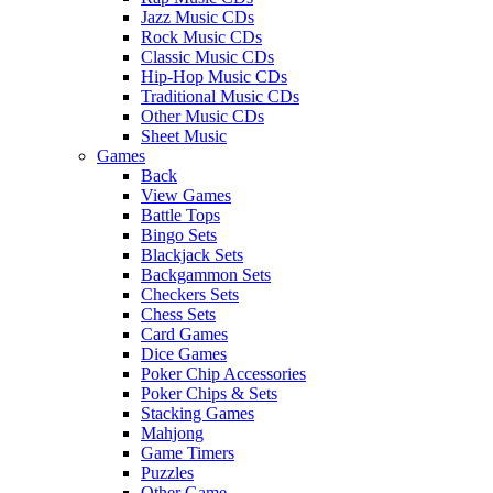
Jazz Music CDs
Rock Music CDs
Classic Music CDs
Hip-Hop Music CDs
Traditional Music CDs
Other Music CDs
Sheet Music
Games
Back
View Games
Battle Tops
Bingo Sets
Blackjack Sets
Backgammon Sets
Checkers Sets
Chess Sets
Card Games
Dice Games
Poker Chip Accessories
Poker Chips & Sets
Stacking Games
Mahjong
Game Timers
Puzzles
Other Game