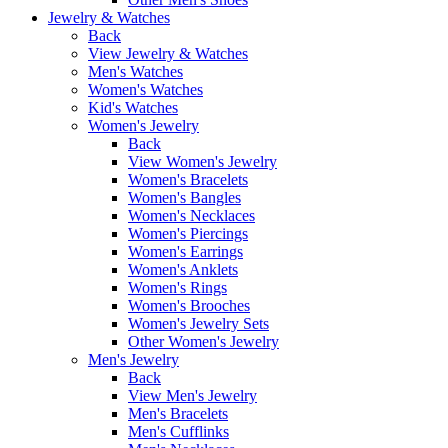
Jewelry & Watches
Back
View Jewelry & Watches
Men's Watches
Women's Watches
Kid's Watches
Women's Jewelry
Back
View Women's Jewelry
Women's Bracelets
Women's Bangles
Women's Necklaces
Women's Piercings
Women's Earrings
Women's Anklets
Women's Rings
Women's Brooches
Women's Jewelry Sets
Other Women's Jewelry
Men's Jewelry
Back
View Men's Jewelry
Men's Bracelets
Men's Cufflinks