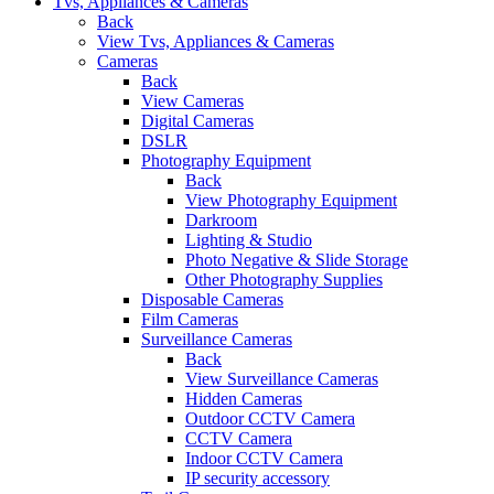
Tvs, Appliances & Cameras
Back
View Tvs, Appliances & Cameras
Cameras
Back
View Cameras
Digital Cameras
DSLR
Photography Equipment
Back
View Photography Equipment
Darkroom
Lighting & Studio
Photo Negative & Slide Storage
Other Photography Supplies
Disposable Cameras
Film Cameras
Surveillance Cameras
Back
View Surveillance Cameras
Hidden Cameras
Outdoor CCTV Camera
CCTV Camera
Indoor CCTV Camera
IP security accessory