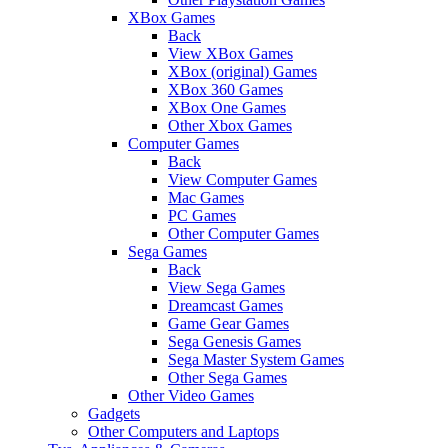
XBox Games
Back
View XBox Games
XBox (original) Games
XBox 360 Games
XBox One Games
Other Xbox Games
Computer Games
Back
View Computer Games
Mac Games
PC Games
Other Computer Games
Sega Games
Back
View Sega Games
Dreamcast Games
Game Gear Games
Sega Genesis Games
Sega Master System Games
Other Sega Games
Other Video Games
Gadgets
Other Computers and Laptops