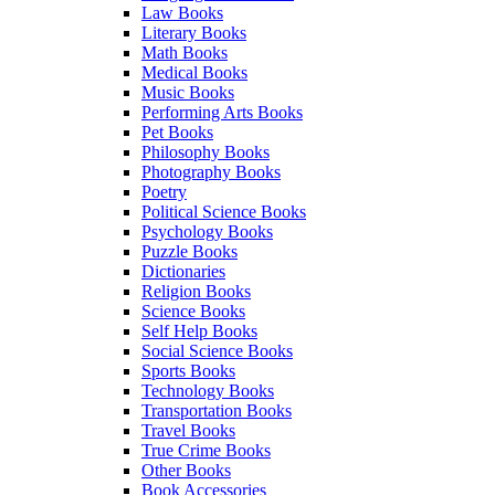
Law Books
Literary Books
Math Books
Medical Books
Music Books
Performing Arts Books
Pet Books
Philosophy Books
Photography Books
Poetry
Political Science Books
Psychology Books
Puzzle Books
Dictionaries
Religion Books
Science Books
Self Help Books
Social Science Books
Sports Books
Technology Books
Transportation Books
Travel Books
True Crime Books
Other Books
Book Accessories