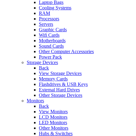
Laptop Bags
Cooling Systems
RAM
Processors
Servers
Graphic Cards
Wifi Cards
Motherboards
Sound Cards
Other Computer Accessories
Power Pack
Storage Devices
Back
View Storage Devices
Memory Cards
Flashdrives & USB Keys
External Hard Drives
Other Storage Devices
Monitors
Back
View Monitors
LCD Monitors
LED Monitors
Other Monitors
Hubs & Switches