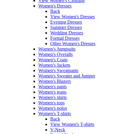
View Women's Clothing
Women's Dresses
Back
View Women's Dresses
Evening Dresses
Summer Dresses
Wedding Dresses
Formal Dresses
Other Women's Dresses
Women's Jumpsuits
Women's Overalls
Women's Coats
Women's Jackets
Women's Sweatpants
Women's Sweater and Jumper
Women's Blazers
Women's pants
Women's jeans
Women's shirts
Women's tops
Women's polos
Women's T-shirts
Back
View Women's T-shirts
V-Neck