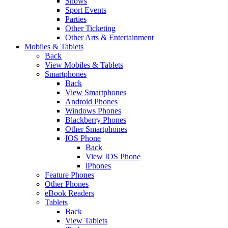
Shows
Sport Events
Parties
Other Ticketing
Other Arts & Entertainment
Mobiles & Tablets
Back
View Mobiles & Tablets
Smartphones
Back
View Smartphones
Android Phones
Windows Phones
Blackberry Phones
Other Smartphones
IOS Phone
Back
View IOS Phone
iPhones
Feature Phones
Other Phones
eBook Readers
Tablets
Back
View Tablets