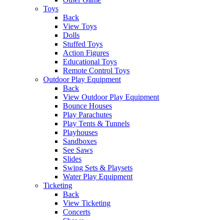
Toys
Back
View Toys
Dolls
Stuffed Toys
Action Figures
Educational Toys
Remote Control Toys
Outdoor Play Equipment
Back
View Outdoor Play Equipment
Bounce Houses
Play Parachutes
Play Tents & Tunnels
Playhouses
Sandboxes
See Saws
Slides
Swing Sets & Playsets
Water Play Equipment
Ticketing
Back
View Ticketing
Concerts