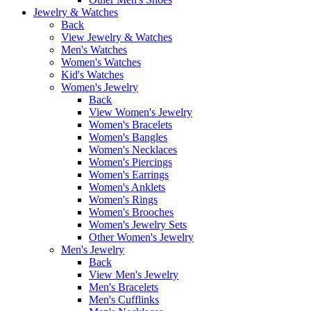
Jewelry & Watches
Back
View Jewelry & Watches
Men's Watches
Women's Watches
Kid's Watches
Women's Jewelry
Back
View Women's Jewelry
Women's Bracelets
Women's Bangles
Women's Necklaces
Women's Piercings
Women's Earrings
Women's Anklets
Women's Rings
Women's Brooches
Women's Jewelry Sets
Other Women's Jewelry
Men's Jewelry
Back
View Men's Jewelry
Men's Bracelets
Men's Cufflinks