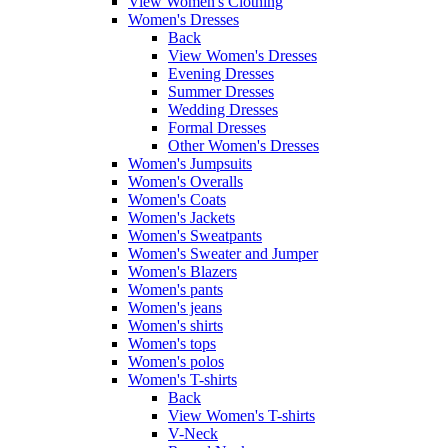
View Women's Clothing
Women's Dresses
Back
View Women's Dresses
Evening Dresses
Summer Dresses
Wedding Dresses
Formal Dresses
Other Women's Dresses
Women's Jumpsuits
Women's Overalls
Women's Coats
Women's Jackets
Women's Sweatpants
Women's Sweater and Jumper
Women's Blazers
Women's pants
Women's jeans
Women's shirts
Women's tops
Women's polos
Women's T-shirts
Back
View Women's T-shirts
V-Neck