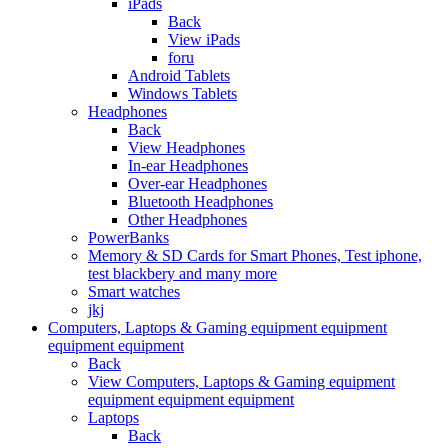
iPads
Back
View iPads
foru
Android Tablets
Windows Tablets
Headphones
Back
View Headphones
In-ear Headphones
Over-ear Headphones
Bluetooth Headphones
Other Headphones
PowerBanks
Memory & SD Cards for Smart Phones, Test iphone,
test blackbery and many more
Smart watches
jkj
Computers, Laptops & Gaming equipment equipment
equipment equipment
Back
View Computers, Laptops & Gaming equipment
equipment equipment equipment
Laptops
Back