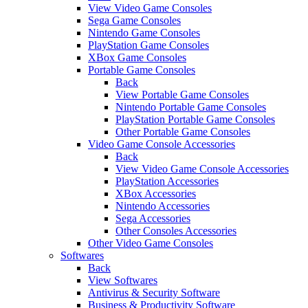
View Video Game Consoles
Sega Game Consoles
Nintendo Game Consoles
PlayStation Game Consoles
XBox Game Consoles
Portable Game Consoles
Back
View Portable Game Consoles
Nintendo Portable Game Consoles
PlayStation Portable Game Consoles
Other Portable Game Consoles
Video Game Console Accessories
Back
View Video Game Console Accessories
PlayStation Accessories
XBox Accessories
Nintendo Accessories
Sega Accessories
Other Consoles Accessories
Other Video Game Consoles
Softwares
Back
View Softwares
Antivirus & Security Software
Business & Productivity Software