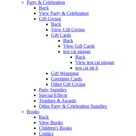
Party & Celebration
Back
View Party & Celebration
Gift Giving
Back
View Gift Giving
Gift Cards
Back
View Gift Cards
test cat nirajan
Back
View test cat nirajan
test cat nk 6
Gift Wrapping
Greetings Cards
Other Gift Giving
Party Supplies
Special Effects
Trophies & Awards
Other Party & Celebration Supplies
Books
Back
View Books
Children's Books
Comics