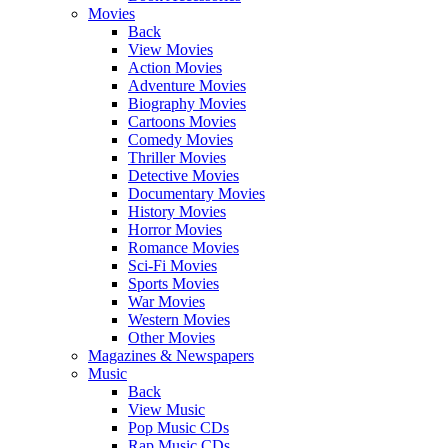
Movies
Back
View Movies
Action Movies
Adventure Movies
Biography Movies
Cartoons Movies
Comedy Movies
Thriller Movies
Detective Movies
Documentary Movies
History Movies
Horror Movies
Romance Movies
Sci-Fi Movies
Sports Movies
War Movies
Western Movies
Other Movies
Magazines & Newspapers
Music
Back
View Music
Pop Music CDs
Rap Music CDs