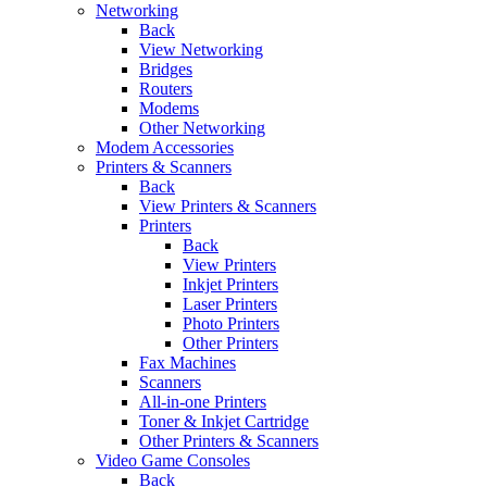
Networking
Back
View Networking
Bridges
Routers
Modems
Other Networking
Modem Accessories
Printers & Scanners
Back
View Printers & Scanners
Printers
Back
View Printers
Inkjet Printers
Laser Printers
Photo Printers
Other Printers
Fax Machines
Scanners
All-in-one Printers
Toner & Inkjet Cartridge
Other Printers & Scanners
Video Game Consoles
Back