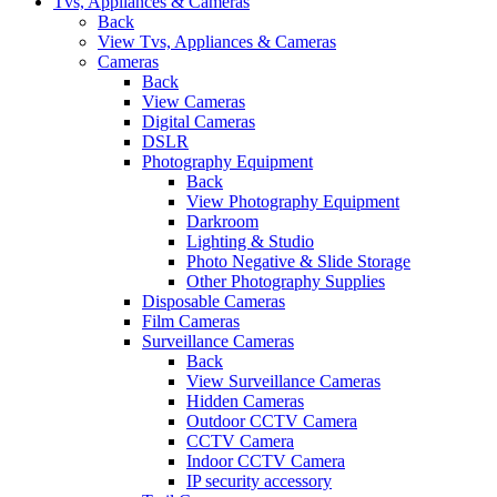
Tvs, Appliances & Cameras
Back
View Tvs, Appliances & Cameras
Cameras
Back
View Cameras
Digital Cameras
DSLR
Photography Equipment
Back
View Photography Equipment
Darkroom
Lighting & Studio
Photo Negative & Slide Storage
Other Photography Supplies
Disposable Cameras
Film Cameras
Surveillance Cameras
Back
View Surveillance Cameras
Hidden Cameras
Outdoor CCTV Camera
CCTV Camera
Indoor CCTV Camera
IP security accessory