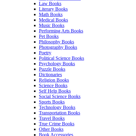
Law Books
Literary Books
Math Books
Medical Books
Music Books
Performing Arts Books
Pet Books
Philosophy Books
Photography Books
Poetry
Political Science Books
Psychology Books
Puzzle Books
Dictionaries
Religion Books
Science Books
Self Help Books
Social Science Books
Sports Books
Technology Books
Transportation Books
Travel Books
True Crime Books
Other Books
Book Accessories