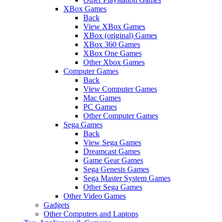
XBox Games
Back
View XBox Games
XBox (original) Games
XBox 360 Games
XBox One Games
Other Xbox Games
Computer Games
Back
View Computer Games
Mac Games
PC Games
Other Computer Games
Sega Games
Back
View Sega Games
Dreamcast Games
Game Gear Games
Sega Genesis Games
Sega Master System Games
Other Sega Games
Other Video Games
Gadgets
Other Computers and Laptops