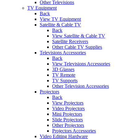
Other Televisions
TV Equipment
Back
View TV Equipment
Satellite & Cable TV
Back
View Satellite & Cable TV
Satellite Receivers
Other Cable TV Supplies
Televisions Accessories
Back
View Televisions Accessories
3D Glasses
TV Remote
TV Supports
Other Television Accessories
Projectors
Back
View Projectors
Video Projectors
Mini Projectors
Slide Projectors
Other Projectors
Projectors Accessories
Video Editing Hardware