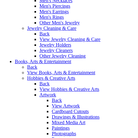
Men's Necklaces
Men's Piercings
Men's Earrings
Men's Rings
Other Men's Jewelry
Jewelry Cleaning & Care
Back
View Jewelry Cleaning & Care
Jewelry Holders
Jewelry Cleaners
Other Jewelry Cleaning
Books, Arts & Entertainment
Back
View Books, Arts & Entertainment
Hobbies & Creative Arts
Back
View Hobbies & Creative Arts
Artwork
Back
View Artwork
Cardboard Cutouts
Drawings & Illustrations
Mixed Media Art
Paintings
Photographs