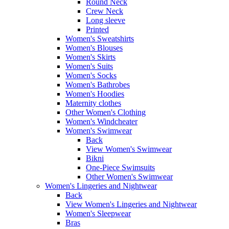
Round Neck
Crew Neck
Long sleeve
Printed
Women's Sweatshirts
Women's Blouses
Women's Skirts
Women's Suits
Women's Socks
Women's Bathrobes
Women's Hoodies
Maternity clothes
Other Women's Clothing
Women's Windcheater
Women's Swimwear
Back
View Women's Swimwear
Bikni
One-Piece Swimsuits
Other Women's Swimwear
Women's Lingeries and Nightwear
Back
View Women's Lingeries and Nightwear
Women's Sleepwear
Bras