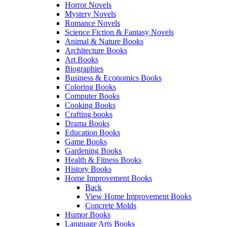
Horror Novels
Mystery Novels
Romance Novels
Science Fiction & Fantasy Novels
Animal & Nature Books
Architecture Books
Art Books
Biographies
Business & Economics Books
Coloring Books
Computer Books
Cooking Books
Crafting books
Drama Books
Education Books
Game Books
Gardening Books
Health & Fitness Books
History Books
Home Improvement Books
Back
View Home Improvement Books
Concrete Molds
Humor Books
Language Arts Books