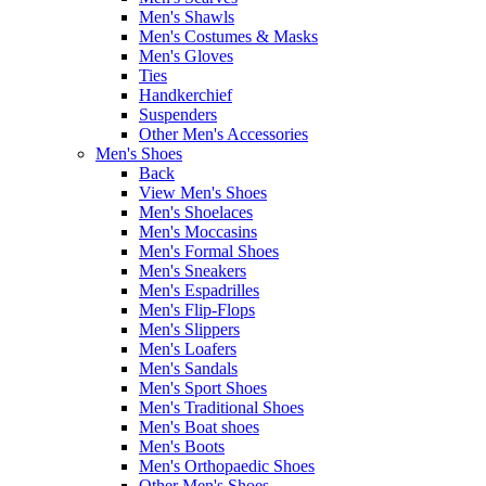
Men's Shawls
Men's Costumes & Masks
Men's Gloves
Ties
Handkerchief
Suspenders
Other Men's Accessories
Men's Shoes
Back
View Men's Shoes
Men's Shoelaces
Men's Moccasins
Men's Formal Shoes
Men's Sneakers
Men's Espadrilles
Men's Flip-Flops
Men's Slippers
Men's Loafers
Men's Sandals
Men's Sport Shoes
Men's Traditional Shoes
Men's Boat shoes
Men's Boots
Men's Orthopaedic Shoes
Other Men's Shoes