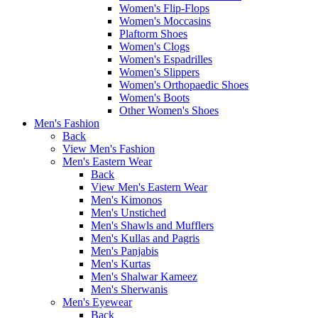
Women's Flip-Flops
Women's Moccasins
Plaftorm Shoes
Women's Clogs
Women's Espadrilles
Women's Slippers
Women's Orthopaedic Shoes
Women's Boots
Other Women's Shoes
Men's Fashion
Back
View Men's Fashion
Men's Eastern Wear
Back
View Men's Eastern Wear
Men's Kimonos
Men's Unstiched
Men's Shawls and Mufflers
Men's Kullas and Pagris
Men's Panjabis
Men's Kurtas
Men's Shalwar Kameez
Men's Sherwanis
Men's Eyewear
Back