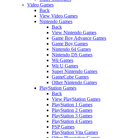
Video Games
Back
View Video Games
Nintendo Games
Back
View Nintendo Games
Game Boy Advance Games
Game Boy Games
Nintendo 64 Games
Nintendo DS Games
Wii Games
Wii U Games
Super Nintendo Games
GameCube Games
Other Nintendo Games
PlayStation Games
Back
View PlayStation Games
PlayStation 1 Games
PlayStation 2 Games
PlayStation 3 Games
PlayStation 4 Games
PSP Games
PlayStation Vita Games
Other Playstation Games