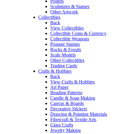
Posters
Sculptures & Statues
Other Artwork
Collectibles
Back
View Collectibles
Collectible Coins & Currency
Collectible Weapons
Postage Stamps
Rocks & Fossils
Scale Models
Other Collectibles
Trading Cards
Crafts & Hobbies
Back
View Crafts & Hobbies
Art Paper
Beading Patterns
Candle & Soap Making
Canvas & Boards
Decorative Stickers
Drawing & Painting Materials
Fibercraft & Textile Arts
Glass Crafts
Jewelry Making