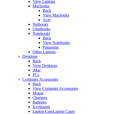
View Laptops
Macbooks
Back
View Macbooks
Acer
Netbooks
Ultrabooks
Notebooks
Back
View Notebooks
Panasonic
Other Laptops
Desktops
Back
View Desktops
iMac
PCs
Computer Accessories
Back
View Computer Accessories
Mouse
Chargers
Batteries
Keyboards
Laptop CaseLaptop Cases