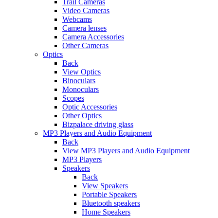
Trail Cameras
Video Cameras
Webcams
Camera lenses
Camera Accessories
Other Cameras
Optics
Back
View Optics
Binoculars
Monoculars
Scopes
Optic Accessories
Other Optics
Bizpalace driving glass
MP3 Players and Audio Equipment
Back
View MP3 Players and Audio Equipment
MP3 Players
Speakers
Back
View Speakers
Portable Speakers
Bluetooth speakers
Home Speakers