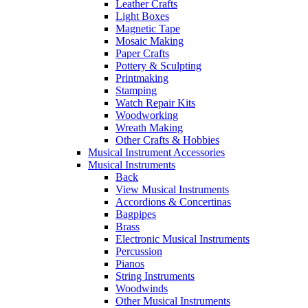
Leather Crafts
Light Boxes
Magnetic Tape
Mosaic Making
Paper Crafts
Pottery & Sculpting
Printmaking
Stamping
Watch Repair Kits
Woodworking
Wreath Making
Other Crafts & Hobbies
Musical Instrument Accessories
Musical Instruments
Back
View Musical Instruments
Accordions & Concertinas
Bagpipes
Brass
Electronic Musical Instruments
Percussion
Pianos
String Instruments
Woodwinds
Other Musical Instruments