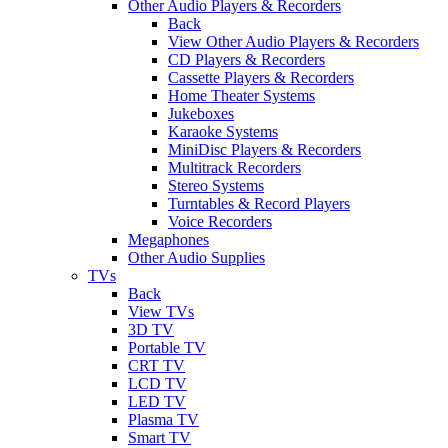
Other Audio Players & Recorders
Back
View Other Audio Players & Recorders
CD Players & Recorders
Cassette Players & Recorders
Home Theater Systems
Jukeboxes
Karaoke Systems
MiniDisc Players & Recorders
Multitrack Recorders
Stereo Systems
Turntables & Record Players
Voice Recorders
Megaphones
Other Audio Supplies
TVs
Back
View TVs
3D TV
Portable TV
CRT TV
LCD TV
LED TV
Plasma TV
Smart TV