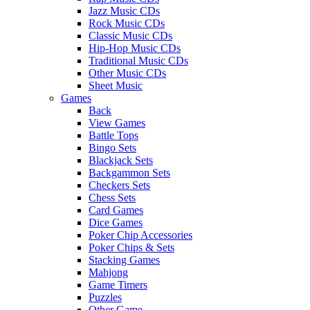
Jazz Music CDs
Rock Music CDs
Classic Music CDs
Hip-Hop Music CDs
Traditional Music CDs
Other Music CDs
Sheet Music
Games
Back
View Games
Battle Tops
Bingo Sets
Blackjack Sets
Backgammon Sets
Checkers Sets
Chess Sets
Card Games
Dice Games
Poker Chip Accessories
Poker Chips & Sets
Stacking Games
Mahjong
Game Timers
Puzzles
Other Game