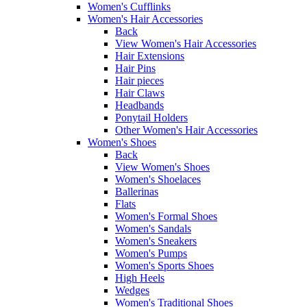
Women's Cufflinks
Women's Hair Accessories
Back
View Women's Hair Accessories
Hair Extensions
Hair Pins
Hair pieces
Hair Claws
Headbands
Ponytail Holders
Other Women's Hair Accessories
Women's Shoes
Back
View Women's Shoes
Women's Shoelaces
Ballerinas
Flats
Women's Formal Shoes
Women's Sandals
Women's Sneakers
Women's Pumps
Women's Sports Shoes
High Heels
Wedges
Women's Traditional Shoes