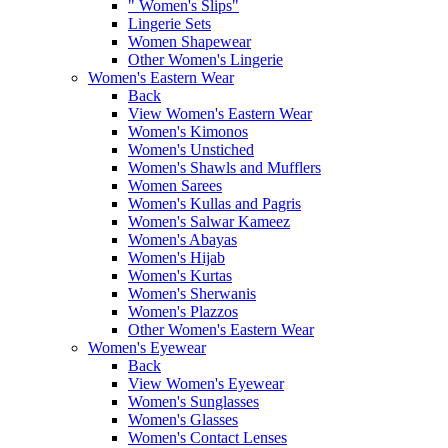
" Women's Slips"
Lingerie Sets
Women Shapewear
Other Women's Lingerie
Women's Eastern Wear
Back
View Women's Eastern Wear
Women's Kimonos
Women's Unstiched
Women's Shawls and Mufflers
Women Sarees
Women's Kullas and Pagris
Women's Salwar Kameez
Women's Abayas
Women's Hijab
Women's Kurtas
Women's Sherwanis
Women's Plazzos
Other Women's Eastern Wear
Women's Eyewear
Back
View Women's Eyewear
Women's Sunglasses
Women's Glasses
Women's Contact Lenses