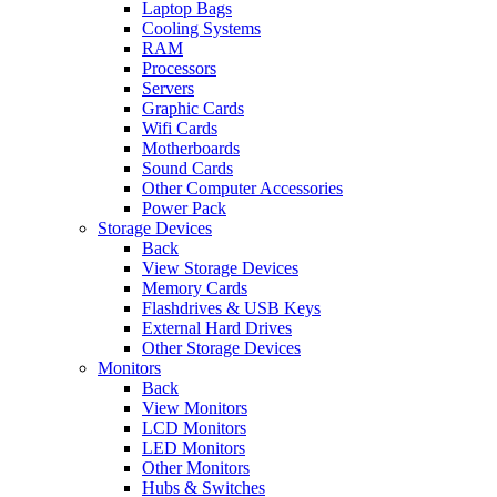
Laptop Bags
Cooling Systems
RAM
Processors
Servers
Graphic Cards
Wifi Cards
Motherboards
Sound Cards
Other Computer Accessories
Power Pack
Storage Devices
Back
View Storage Devices
Memory Cards
Flashdrives & USB Keys
External Hard Drives
Other Storage Devices
Monitors
Back
View Monitors
LCD Monitors
LED Monitors
Other Monitors
Hubs & Switches