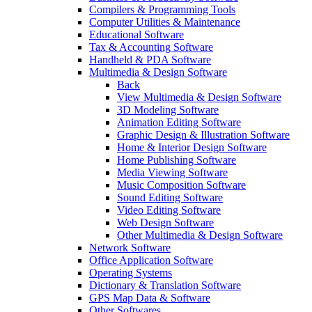
Compilers & Programming Tools
Computer Utilities & Maintenance
Educational Software
Tax & Accounting Software
Handheld & PDA Software
Multimedia & Design Software
Back
View Multimedia & Design Software
3D Modeling Software
Animation Editing Software
Graphic Design & Illustration Software
Home & Interior Design Software
Home Publishing Software
Media Viewing Software
Music Composition Software
Sound Editing Software
Video Editing Software
Web Design Software
Other Multimedia & Design Software
Network Software
Office Application Software
Operating Systems
Dictionary & Translation Software
GPS Map Data & Software
Other Softwares