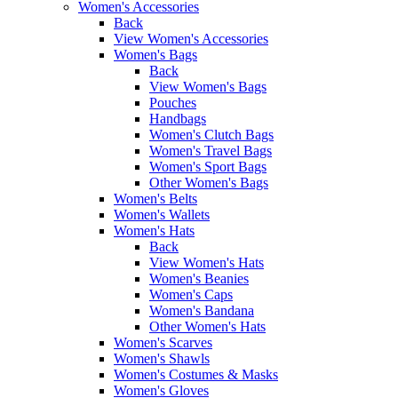
Women's Accessories
Back
View Women's Accessories
Women's Bags
Back
View Women's Bags
Pouches
Handbags
Women's Clutch Bags
Women's Travel Bags
Women's Sport Bags
Other Women's Bags
Women's Belts
Women's Wallets
Women's Hats
Back
View Women's Hats
Women's Beanies
Women's Caps
Women's Bandana
Other Women's Hats
Women's Scarves
Women's Shawls
Women's Costumes & Masks
Women's Gloves