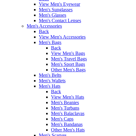
View Men's Eyewear
Men's Sunglasses
Men's Glasses
Men's Contact Lenses
Men's Accessories
Back
View Men's Accessories
Men's Bags
Back
View Men's Bags
Men's Travel Bags
Men's Sport Bags
Other Men's Bags
Men's Belts
Men's Wallets
Men's Hats
Back
View Men's Hats
Men's Beanies
Men's Turbans
Men's Balaclavas
Men's Caps
Men's Bandanas
Other Men's Hats
Men's Scarves