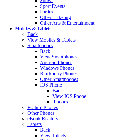
Shows
Sport Events
Parties
Other Ticketing
Other Arts & Entertainment
Mobiles & Tablets
Back
View Mobiles & Tablets
Smartphones
Back
View Smartphones
Android Phones
Windows Phones
Blackberry Phones
Other Smartphones
IOS Phone
Back
View IOS Phone
iPhones
Feature Phones
Other Phones
eBook Readers
Tablets
Back
View Tablets