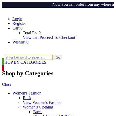
Now you can order from any where around 
Login
Register
Cart
0
Total
Rs.
0
View cart
Proceed To Checkout
Wishlist
0
Go
SHOP BY CATEGORIES
Shop by Categories
Close
Women's Fashion
Back
View Women's Fashion
Women's Clothing
Back