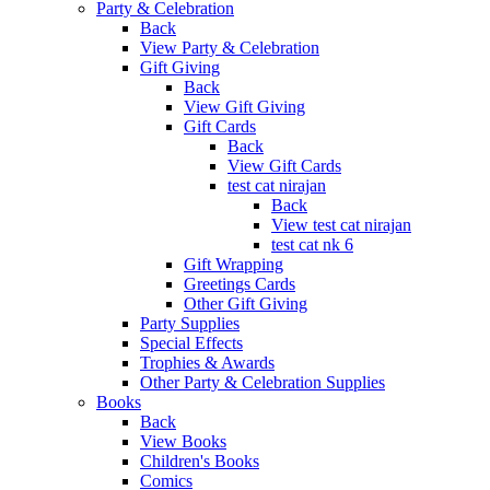
Party & Celebration
Back
View Party & Celebration
Gift Giving
Back
View Gift Giving
Gift Cards
Back
View Gift Cards
test cat nirajan
Back
View test cat nirajan
test cat nk 6
Gift Wrapping
Greetings Cards
Other Gift Giving
Party Supplies
Special Effects
Trophies & Awards
Other Party & Celebration Supplies
Books
Back
View Books
Children's Books
Comics