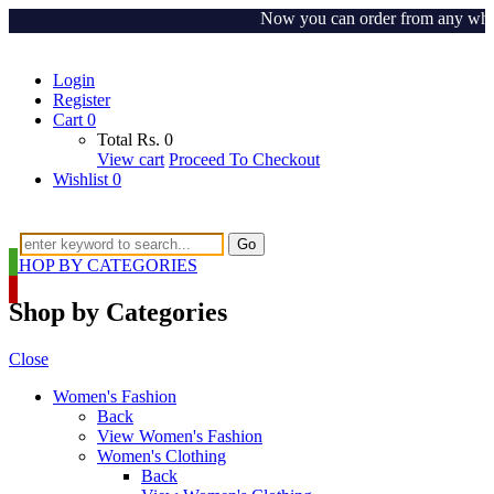
Now you can order from any where ar
Login
Register
Cart
0
Total
Rs.
0
View cart
Proceed To Checkout
Wishlist
0
Go
SHOP BY CATEGORIES
Shop by Categories
Close
Women's Fashion
Back
View Women's Fashion
Women's Clothing
Back