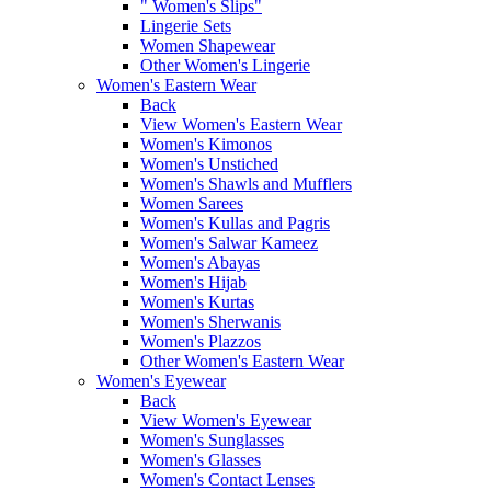
" Women's Slips"
Lingerie Sets
Women Shapewear
Other Women's Lingerie
Women's Eastern Wear
Back
View Women's Eastern Wear
Women's Kimonos
Women's Unstiched
Women's Shawls and Mufflers
Women Sarees
Women's Kullas and Pagris
Women's Salwar Kameez
Women's Abayas
Women's Hijab
Women's Kurtas
Women's Sherwanis
Women's Plazzos
Other Women's Eastern Wear
Women's Eyewear
Back
View Women's Eyewear
Women's Sunglasses
Women's Glasses
Women's Contact Lenses