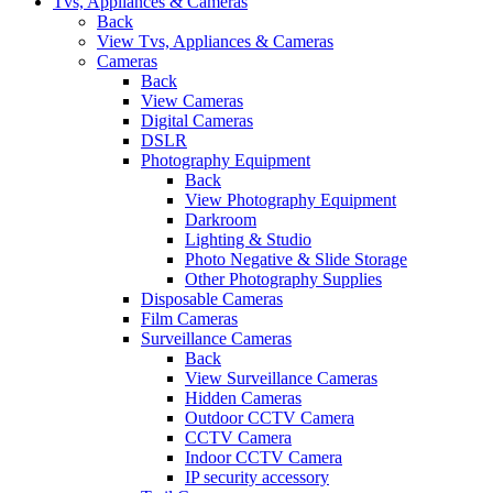
Tvs, Appliances & Cameras
Back
View Tvs, Appliances & Cameras
Cameras
Back
View Cameras
Digital Cameras
DSLR
Photography Equipment
Back
View Photography Equipment
Darkroom
Lighting & Studio
Photo Negative & Slide Storage
Other Photography Supplies
Disposable Cameras
Film Cameras
Surveillance Cameras
Back
View Surveillance Cameras
Hidden Cameras
Outdoor CCTV Camera
CCTV Camera
Indoor CCTV Camera
IP security accessory