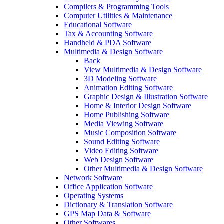
Compilers & Programming Tools
Computer Utilities & Maintenance
Educational Software
Tax & Accounting Software
Handheld & PDA Software
Multimedia & Design Software
Back
View Multimedia & Design Software
3D Modeling Software
Animation Editing Software
Graphic Design & Illustration Software
Home & Interior Design Software
Home Publishing Software
Media Viewing Software
Music Composition Software
Sound Editing Software
Video Editing Software
Web Design Software
Other Multimedia & Design Software
Network Software
Office Application Software
Operating Systems
Dictionary & Translation Software
GPS Map Data & Software
Other Softwares