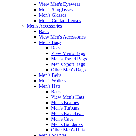
View Men's Eyewear
Men's Sunglasses
Men's Glasses
Men's Contact Lenses
Men's Accessories
Back
View Men's Accessories
Men's Bags
Back
View Men's Bags
Men's Travel Bags
Men's Sport Bags
Other Men's Bags
Men's Belts
Men's Wallets
Men's Hats
Back
View Men's Hats
Men's Beanies
Men's Turbans
Men's Balaclavas
Men's Caps
Men's Bandanas
Other Men's Hats
Men's Scarves