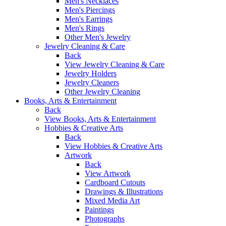
Men's Necklaces
Men's Piercings
Men's Earrings
Men's Rings
Other Men's Jewelry
Jewelry Cleaning & Care
Back
View Jewelry Cleaning & Care
Jewelry Holders
Jewelry Cleaners
Other Jewelry Cleaning
Books, Arts & Entertainment
Back
View Books, Arts & Entertainment
Hobbies & Creative Arts
Back
View Hobbies & Creative Arts
Artwork
Back
View Artwork
Cardboard Cutouts
Drawings & Illustrations
Mixed Media Art
Paintings
Photographs