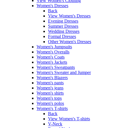
View Women's Clothing
Women's Dresses
Back
View Women's Dresses
Evening Dresses
Summer Dresses
Wedding Dresses
Formal Dresses
Other Women's Dresses
Women's Jumpsuits
Women's Overalls
Women's Coats
Women's Jackets
Women's Sweatpants
Women's Sweater and Jumper
Women's Blazers
Women's pants
Women's jeans
Women's shirts
Women's tops
Women's polos
Women's T-shirts
Back
View Women's T-shirts
V-Neck