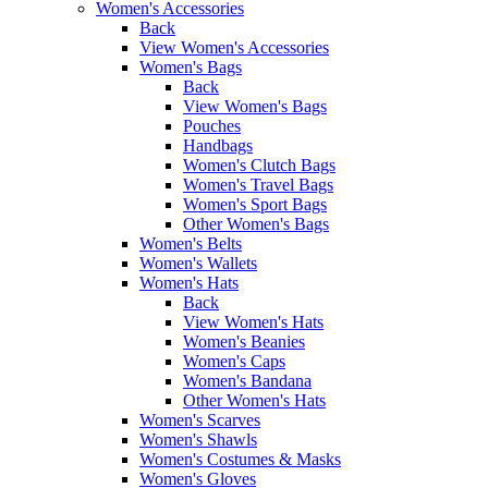
Women's Accessories
Back
View Women's Accessories
Women's Bags
Back
View Women's Bags
Pouches
Handbags
Women's Clutch Bags
Women's Travel Bags
Women's Sport Bags
Other Women's Bags
Women's Belts
Women's Wallets
Women's Hats
Back
View Women's Hats
Women's Beanies
Women's Caps
Women's Bandana
Other Women's Hats
Women's Scarves
Women's Shawls
Women's Costumes & Masks
Women's Gloves