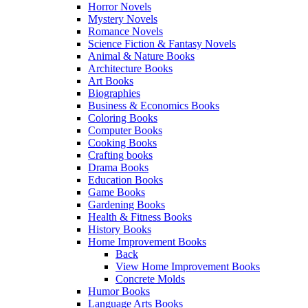
Horror Novels
Mystery Novels
Romance Novels
Science Fiction & Fantasy Novels
Animal & Nature Books
Architecture Books
Art Books
Biographies
Business & Economics Books
Coloring Books
Computer Books
Cooking Books
Crafting books
Drama Books
Education Books
Game Books
Gardening Books
Health & Fitness Books
History Books
Home Improvement Books
Back
View Home Improvement Books
Concrete Molds
Humor Books
Language Arts Books