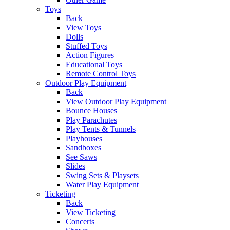
Toys
Back
View Toys
Dolls
Stuffed Toys
Action Figures
Educational Toys
Remote Control Toys
Outdoor Play Equipment
Back
View Outdoor Play Equipment
Bounce Houses
Play Parachutes
Play Tents & Tunnels
Playhouses
Sandboxes
See Saws
Slides
Swing Sets & Playsets
Water Play Equipment
Ticketing
Back
View Ticketing
Concerts