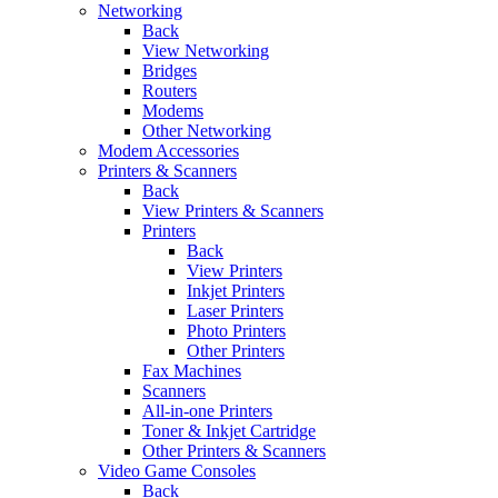
Networking
Back
View Networking
Bridges
Routers
Modems
Other Networking
Modem Accessories
Printers & Scanners
Back
View Printers & Scanners
Printers
Back
View Printers
Inkjet Printers
Laser Printers
Photo Printers
Other Printers
Fax Machines
Scanners
All-in-one Printers
Toner & Inkjet Cartridge
Other Printers & Scanners
Video Game Consoles
Back