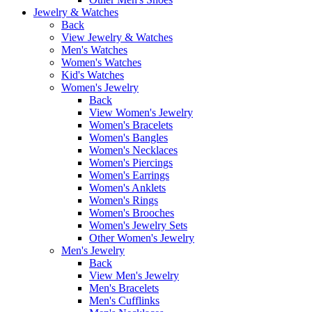
Jewelry & Watches
Back
View Jewelry & Watches
Men's Watches
Women's Watches
Kid's Watches
Women's Jewelry
Back
View Women's Jewelry
Women's Bracelets
Women's Bangles
Women's Necklaces
Women's Piercings
Women's Earrings
Women's Anklets
Women's Rings
Women's Brooches
Women's Jewelry Sets
Other Women's Jewelry
Men's Jewelry
Back
View Men's Jewelry
Men's Bracelets
Men's Cufflinks