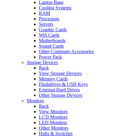
Laptop Bags
Cooling Systems
RAM
Processors
Servers
Graphic Cards
Wifi Cards
Motherboards
Sound Cards
Other Computer Accessories
Power Pack
Storage Devices
Back
View Storage Devices
Memory Cards
Flashdrives & USB Keys
External Hard Drives
Other Storage Devices
Monitors
Back
View Monitors
LCD Monitors
LED Monitors
Other Monitors
Hubs & Switches