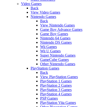
Video Games
Back
View Video Games
Nintendo Games
Back
View Nintendo Games
Game Boy Advance Games
Game Boy Games
Nintendo 64 Games
Nintendo DS Games
Wii Games
Wii U Games
Super Nintendo Games
GameCube Games
Other Nintendo Games
PlayStation Games
Back
View PlayStation Games
PlayStation 1 Games
PlayStation 2 Games
PlayStation 3 Games
PlayStation 4 Games
PSP Games
PlayStation Vita Games
Other Playstation Games