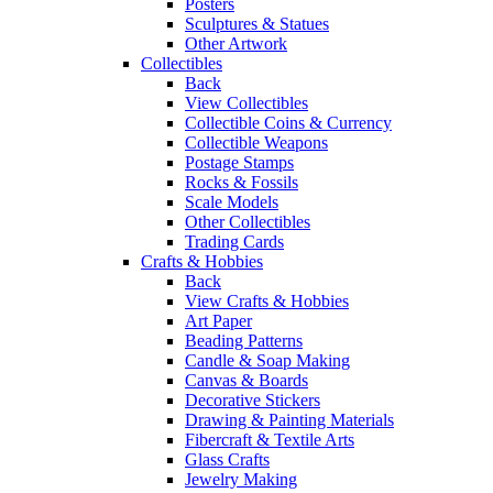
Posters
Sculptures & Statues
Other Artwork
Collectibles
Back
View Collectibles
Collectible Coins & Currency
Collectible Weapons
Postage Stamps
Rocks & Fossils
Scale Models
Other Collectibles
Trading Cards
Crafts & Hobbies
Back
View Crafts & Hobbies
Art Paper
Beading Patterns
Candle & Soap Making
Canvas & Boards
Decorative Stickers
Drawing & Painting Materials
Fibercraft & Textile Arts
Glass Crafts
Jewelry Making