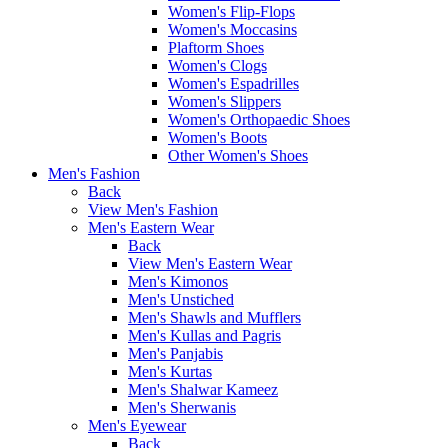
Women's Flip-Flops
Women's Moccasins
Plaftorm Shoes
Women's Clogs
Women's Espadrilles
Women's Slippers
Women's Orthopaedic Shoes
Women's Boots
Other Women's Shoes
Men's Fashion
Back
View Men's Fashion
Men's Eastern Wear
Back
View Men's Eastern Wear
Men's Kimonos
Men's Unstiched
Men's Shawls and Mufflers
Men's Kullas and Pagris
Men's Panjabis
Men's Kurtas
Men's Shalwar Kameez
Men's Sherwanis
Men's Eyewear
Back