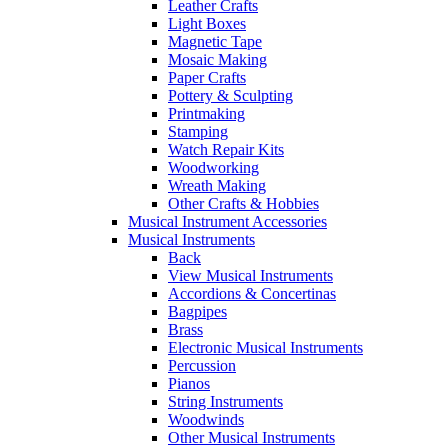
Leather Crafts
Light Boxes
Magnetic Tape
Mosaic Making
Paper Crafts
Pottery & Sculpting
Printmaking
Stamping
Watch Repair Kits
Woodworking
Wreath Making
Other Crafts & Hobbies
Musical Instrument Accessories
Musical Instruments
Back
View Musical Instruments
Accordions & Concertinas
Bagpipes
Brass
Electronic Musical Instruments
Percussion
Pianos
String Instruments
Woodwinds
Other Musical Instruments