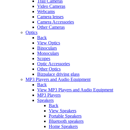
Trail Cameras
Video Cameras
Webcams
Camera lenses
Camera Accessories
Other Cameras
Optics
Back
View Optics
Binoculars
Monoculars
Scopes
Optic Accessories
Other Optics
Bizpalace driving glass
MP3 Players and Audio Equipment
Back
View MP3 Players and Audio Equipment
MP3 Players
Speakers
Back
View Speakers
Portable Speakers
Bluetooth speakers
Home Speakers