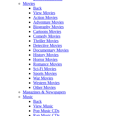
Movies
Back
View Movies
Action Movies
Adventure Movies
Biography Movies
Cartoons Movies
Comedy Movies
Thriller Movies
Detective Movies
Documentary Movies
History Movies
Horror Movies
Romance Movies
Sci-Fi Movies
Sports Movies
War Movies
Western Movies
Other Movies
Magazines & Newspapers
Music
Back
View Music
Pop Music CDs
Rap Music CDs