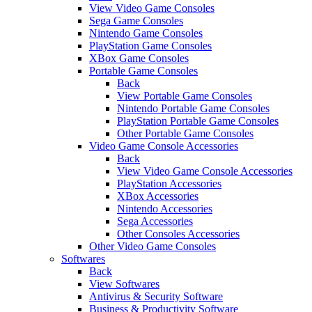
View Video Game Consoles
Sega Game Consoles
Nintendo Game Consoles
PlayStation Game Consoles
XBox Game Consoles
Portable Game Consoles
Back
View Portable Game Consoles
Nintendo Portable Game Consoles
PlayStation Portable Game Consoles
Other Portable Game Consoles
Video Game Console Accessories
Back
View Video Game Console Accessories
PlayStation Accessories
XBox Accessories
Nintendo Accessories
Sega Accessories
Other Consoles Accessories
Other Video Game Consoles
Softwares
Back
View Softwares
Antivirus & Security Software
Business & Productivity Software