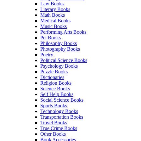
Law Books
Literary Books
Math Books
Medical Books
Music Books
Performing Arts Books
Pet Books
Philosophy Books
Photography Books
Poetry
Political Science Books
Psychology Books
Puzzle Books
Dictionaries
Religion Books
Science Books
Self Help Books
Social Science Books
Sports Books
Technology Books
Transportation Books
Travel Books
True Crime Books
Other Books
Book Accessories