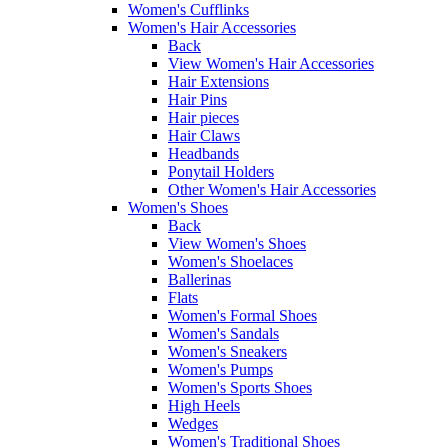
Women's Cufflinks
Women's Hair Accessories
Back
View Women's Hair Accessories
Hair Extensions
Hair Pins
Hair pieces
Hair Claws
Headbands
Ponytail Holders
Other Women's Hair Accessories
Women's Shoes
Back
View Women's Shoes
Women's Shoelaces
Ballerinas
Flats
Women's Formal Shoes
Women's Sandals
Women's Sneakers
Women's Pumps
Women's Sports Shoes
High Heels
Wedges
Women's Traditional Shoes