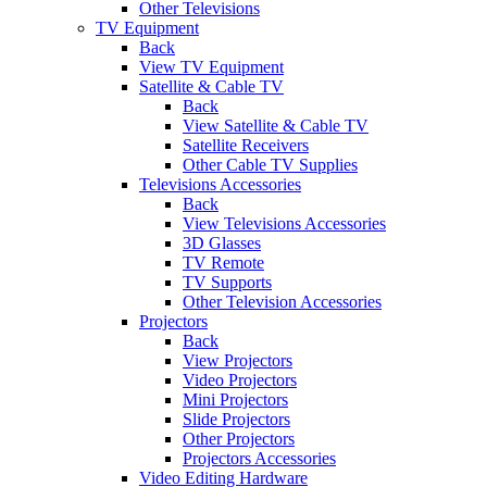
Other Televisions
TV Equipment
Back
View TV Equipment
Satellite & Cable TV
Back
View Satellite & Cable TV
Satellite Receivers
Other Cable TV Supplies
Televisions Accessories
Back
View Televisions Accessories
3D Glasses
TV Remote
TV Supports
Other Television Accessories
Projectors
Back
View Projectors
Video Projectors
Mini Projectors
Slide Projectors
Other Projectors
Projectors Accessories
Video Editing Hardware