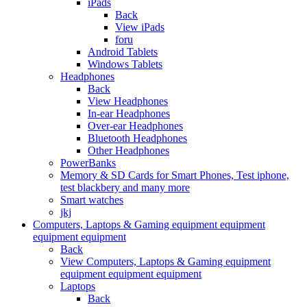
iPads
Back
View iPads
foru
Android Tablets
Windows Tablets
Headphones
Back
View Headphones
In-ear Headphones
Over-ear Headphones
Bluetooth Headphones
Other Headphones
PowerBanks
Memory & SD Cards for Smart Phones, Test iphone,
test blackbery and many more
Smart watches
jkj
Computers, Laptops & Gaming equipment equipment
equipment equipment
Back
View Computers, Laptops & Gaming equipment
equipment equipment equipment
Laptops
Back