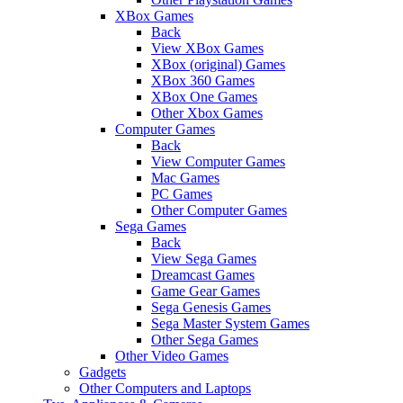
XBox Games
Back
View XBox Games
XBox (original) Games
XBox 360 Games
XBox One Games
Other Xbox Games
Computer Games
Back
View Computer Games
Mac Games
PC Games
Other Computer Games
Sega Games
Back
View Sega Games
Dreamcast Games
Game Gear Games
Sega Genesis Games
Sega Master System Games
Other Sega Games
Other Video Games
Gadgets
Other Computers and Laptops