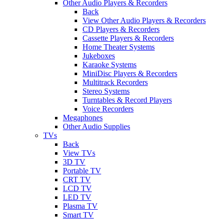
Other Audio Players & Recorders
Back
View Other Audio Players & Recorders
CD Players & Recorders
Cassette Players & Recorders
Home Theater Systems
Jukeboxes
Karaoke Systems
MiniDisc Players & Recorders
Multitrack Recorders
Stereo Systems
Turntables & Record Players
Voice Recorders
Megaphones
Other Audio Supplies
TVs
Back
View TVs
3D TV
Portable TV
CRT TV
LCD TV
LED TV
Plasma TV
Smart TV