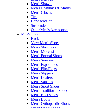
Men's Shawls
Men's Costumes & Masks
Men's Gloves
Ties
Handkerchief
Suspenders
Other Men's Accessories
Men's Shoes
Back
View Men's Shoes
Men's Shoelaces
Men's Moccasins
Men's Formal Shoes
Men's Sneakers
Men's Espadrilles
Men's Flip-Flops
Men's Slippers
Men's Loafers
Men's Sandals
Men's Sport Shoes
Men's Traditional Shoes
Men's Boat shoes
Men's Boots
Men's Orthopaedic Shoes
Other Men's Shoes