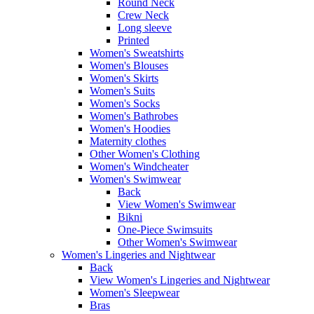
Round Neck
Crew Neck
Long sleeve
Printed
Women's Sweatshirts
Women's Blouses
Women's Skirts
Women's Suits
Women's Socks
Women's Bathrobes
Women's Hoodies
Maternity clothes
Other Women's Clothing
Women's Windcheater
Women's Swimwear
Back
View Women's Swimwear
Bikni
One-Piece Swimsuits
Other Women's Swimwear
Women's Lingeries and Nightwear
Back
View Women's Lingeries and Nightwear
Women's Sleepwear
Bras