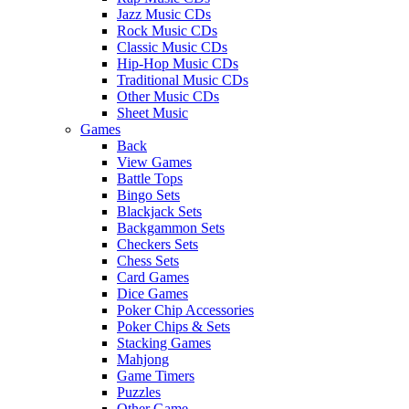
Jazz Music CDs
Rock Music CDs
Classic Music CDs
Hip-Hop Music CDs
Traditional Music CDs
Other Music CDs
Sheet Music
Games
Back
View Games
Battle Tops
Bingo Sets
Blackjack Sets
Backgammon Sets
Checkers Sets
Chess Sets
Card Games
Dice Games
Poker Chip Accessories
Poker Chips & Sets
Stacking Games
Mahjong
Game Timers
Puzzles
Other Game