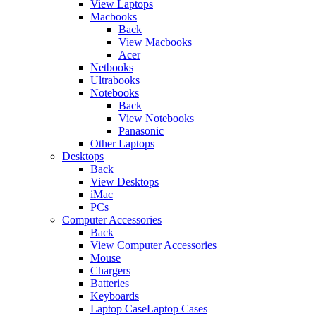
View Laptops
Macbooks
Back
View Macbooks
Acer
Netbooks
Ultrabooks
Notebooks
Back
View Notebooks
Panasonic
Other Laptops
Desktops
Back
View Desktops
iMac
PCs
Computer Accessories
Back
View Computer Accessories
Mouse
Chargers
Batteries
Keyboards
Laptop CaseLaptop Cases