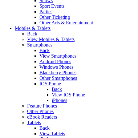
Shows
Sport Events
Parties
Other Ticketing
Other Arts & Entertainment
Mobiles & Tablets
Back
View Mobiles & Tablets
Smartphones
Back
View Smartphones
Android Phones
Windows Phones
Blackberry Phones
Other Smartphones
IOS Phone
Back
View IOS Phone
iPhones
Feature Phones
Other Phones
eBook Readers
Tablets
Back
View Tablets