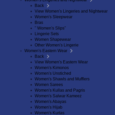
Back
View Women's Lingeries and Nightwear
Women's Sleepwear
Bras
" Women's Slips"
Lingerie Sets
Women Shapewear
Other Women's Lingerie
Women's Eastern Wear
Back
View Women's Eastern Wear
Women's Kimonos
Women's Unstiched
Women's Shawls and Mufflers
Women Sarees
Women's Kullas and Pagris
Women's Salwar Kameez
Women's Abayas
Women's Hijab
Women's Kurtas