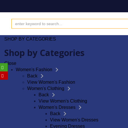
SHOP BY CATEGORIES
Shop by Categories
Close
Women's Fashion
Back
View Women's Fashion
Women's Clothing
Back
View Women's Clothing
Women's Dresses
Back
View Women's Dresses
Evening Dresses