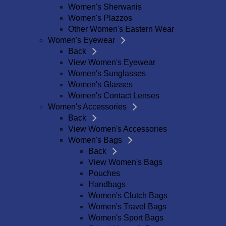
Women's Sherwanis
Women's Plazzos
Other Women's Eastern Wear
Women's Eyewear
Back
View Women's Eyewear
Women's Sunglasses
Women's Glasses
Women's Contact Lenses
Women's Accessories
Back
View Women's Accessories
Women's Bags
Back
View Women's Bags
Pouches
Handbags
Women's Clutch Bags
Women's Travel Bags
Women's Sport Bags