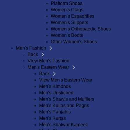
Plaftorm Shoes
Women's Clogs
Women's Espadrilles
Women's Slippers
Women's Orthopaedic Shoes
Women's Boots
Other Women's Shoes
Men's Fashion
Back
View Men's Fashion
Men's Eastern Wear
Back
View Men's Eastern Wear
Men's Kimonos
Men's Unstiched
Men's Shawls and Mufflers
Men's Kullas and Pagris
Men's Panjabis
Men's Kurtas
Men's Shalwar Kameez