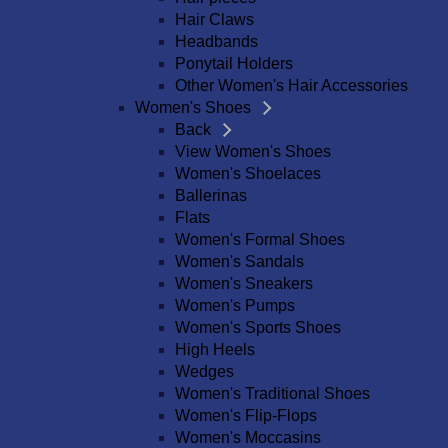
Hair Claws
Headbands
Ponytail Holders
Other Women's Hair Accessories
Women's Shoes
Back
View Women's Shoes
Women's Shoelaces
Ballerinas
Flats
Women's Formal Shoes
Women's Sandals
Women's Sneakers
Women's Pumps
Women's Sports Shoes
High Heels
Wedges
Women's Traditional Shoes
Women's Flip-Flops
Women's Moccasins