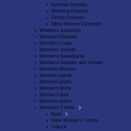
Summer Dresses
Wedding Dresses
Formal Dresses
Other Women's Dresses
Women's Jumpsuits
Women's Overalls
Women's Coats
Women's Jackets
Women's Sweatpants
Women's Sweater and Jumper
Women's Blazers
Women's pants
Women's jeans
Women's shirts
Women's tops
Women's polos
Women's T-shirts
Back
View Women's T-shirts
V-Neck