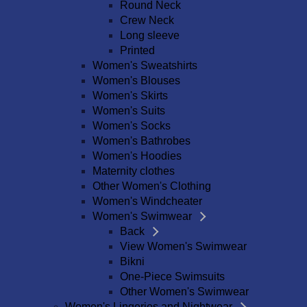
Round Neck
Crew Neck
Long sleeve
Printed
Women's Sweatshirts
Women's Blouses
Women's Skirts
Women's Suits
Women's Socks
Women's Bathrobes
Women's Hoodies
Maternity clothes
Other Women's Clothing
Women's Windcheater
Women's Swimwear
Back
View Women's Swimwear
Bikni
One-Piece Swimsuits
Other Women's Swimwear
Women's Lingeries and Nightwear