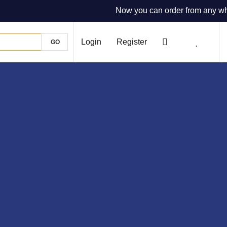
Now you can order from any where
Login
Register
GO
0
0