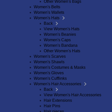
Other Women's Bags
Women's Belts
Women's Wallets
Women's Hats
Back
View Women's Hats
Women's Beanies
Women's Caps
Women's Bandana
Other Women's Hats
Women's Scarves
Women's Shawls
Women's Costumes & Masks
Women's Gloves
Women's Cufflinks
Women's Hair Accessories
Back
View Women's Hair Accessories
Hair Extensions
Hair Pins
Hair pieces