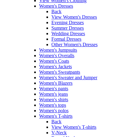
View Women's Clothing
Women's Dresses
Back
View Women's Dresses
Evening Dresses
Summer Dresses
Wedding Dresses
Formal Dresses
Other Women's Dresses
Women's Jumpsuits
Women's Overalls
Women's Coats
Women's Jackets
Women's Sweatpants
Women's Sweater and Jumper
Women's Blazers
Women's pants
Women's jeans
Women's shirts
Women's tops
Women's polos
Women's T-shirts
Back
View Women's T-shirts
V-Neck