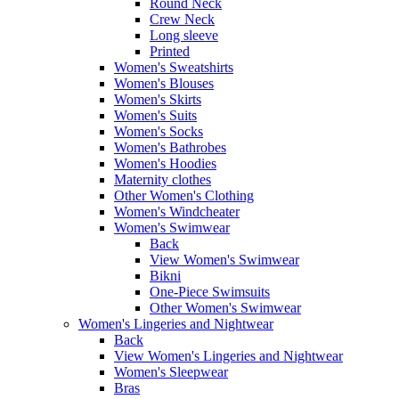
Round Neck
Crew Neck
Long sleeve
Printed
Women's Sweatshirts
Women's Blouses
Women's Skirts
Women's Suits
Women's Socks
Women's Bathrobes
Women's Hoodies
Maternity clothes
Other Women's Clothing
Women's Windcheater
Women's Swimwear
Back
View Women's Swimwear
Bikni
One-Piece Swimsuits
Other Women's Swimwear
Women's Lingeries and Nightwear
Back
View Women's Lingeries and Nightwear
Women's Sleepwear
Bras