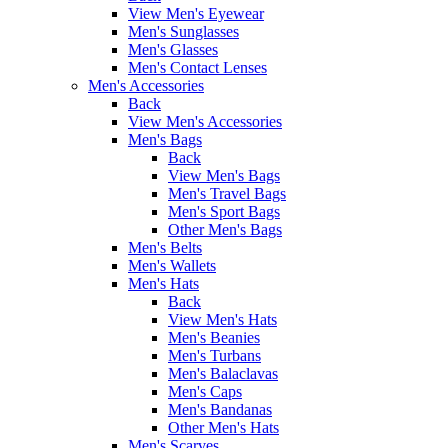
View Men's Eyewear
Men's Sunglasses
Men's Glasses
Men's Contact Lenses
Men's Accessories
Back
View Men's Accessories
Men's Bags
Back
View Men's Bags
Men's Travel Bags
Men's Sport Bags
Other Men's Bags
Men's Belts
Men's Wallets
Men's Hats
Back
View Men's Hats
Men's Beanies
Men's Turbans
Men's Balaclavas
Men's Caps
Men's Bandanas
Other Men's Hats
Men's Scarves