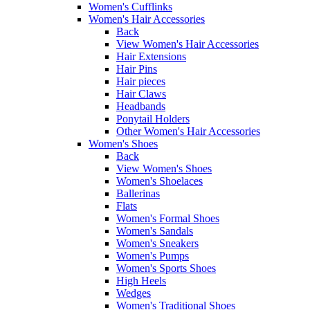
Women's Cufflinks
Women's Hair Accessories
Back
View Women's Hair Accessories
Hair Extensions
Hair Pins
Hair pieces
Hair Claws
Headbands
Ponytail Holders
Other Women's Hair Accessories
Women's Shoes
Back
View Women's Shoes
Women's Shoelaces
Ballerinas
Flats
Women's Formal Shoes
Women's Sandals
Women's Sneakers
Women's Pumps
Women's Sports Shoes
High Heels
Wedges
Women's Traditional Shoes