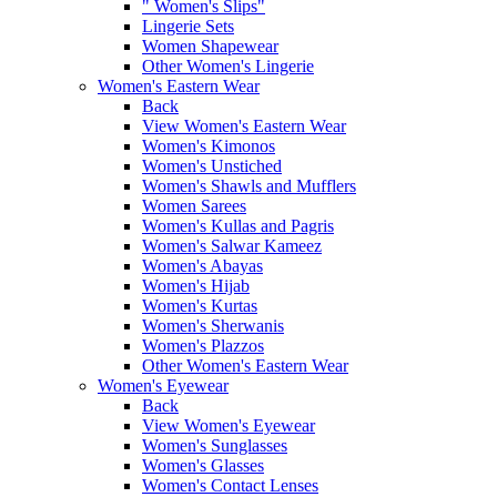
" Women's Slips"
Lingerie Sets
Women Shapewear
Other Women's Lingerie
Women's Eastern Wear
Back
View Women's Eastern Wear
Women's Kimonos
Women's Unstiched
Women's Shawls and Mufflers
Women Sarees
Women's Kullas and Pagris
Women's Salwar Kameez
Women's Abayas
Women's Hijab
Women's Kurtas
Women's Sherwanis
Women's Plazzos
Other Women's Eastern Wear
Women's Eyewear
Back
View Women's Eyewear
Women's Sunglasses
Women's Glasses
Women's Contact Lenses