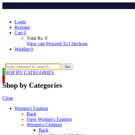
Login
Register
Cart
0
Total
Rs.
0
View cart
Proceed To Checkout
Wishlist
0
Go
SHOP BY CATEGORIES
Shop by Categories
Close
Women's Fashion
Back
View Women's Fashion
Women's Clothing
Back