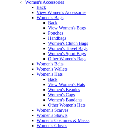
Women's Accessories
Back
View Women's Accessories
Women's Bags
Back
View Women's Bags
Pouches
Handbags
Women's Clutch Bags
Women's Travel Bags
Women's Sport Bags
Other Women's Bags
Women's Belts
Women's Wallets
Women's Hats
Back
View Women's Hats
Women's Beanies
Women's Caps
Women's Bandana
Other Women's Hats
Women's Scarves
Women's Shawls
Women's Costumes & Masks
Women's Gloves