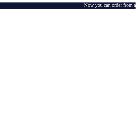
Now you can order from any wh