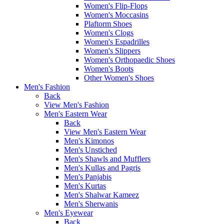
Women's Flip-Flops
Women's Moccasins
Plaftorm Shoes
Women's Clogs
Women's Espadrilles
Women's Slippers
Women's Orthopaedic Shoes
Women's Boots
Other Women's Shoes
Men's Fashion
Back
View Men's Fashion
Men's Eastern Wear
Back
View Men's Eastern Wear
Men's Kimonos
Men's Unstiched
Men's Shawls and Mufflers
Men's Kullas and Pagris
Men's Panjabis
Men's Kurtas
Men's Shalwar Kameez
Men's Sherwanis
Men's Eyewear
Back