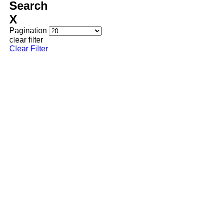
Search
Back
X
Pagination
View Met Life Six
clear filter
Clear Filter
Met Life Seven