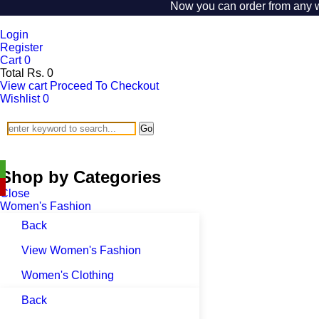
Now you can order from any wher
Login
Register
Cart
0
Total
Rs.
0
View cart
Proceed To Checkout
Wishlist
0
Go
SHOP BY CATEGORIES
Shop by Categories
Close
Women's Fashion
Back
View Women's Fashion
Women's Clothing
Back
Women's Lingeries and Nightwear