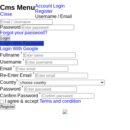
Test today 3
Cms Menu
Account Login
Back
Met Life Two
Register
Back
Close
Username / Email
View Heater four
Back
View Test today 3
Heater five
Password
View Met Life Two
Forgot your password?
Met Life Three
Login
Login With Facebook
Back
Login With Google
*
Fullname
View Met Life Three
*
Username
*
Met Life Four
Email
*
Re-Enter Email
Back
*
Country
*
View Met Life Four
Password
*
Confirm Password
Met Life Five
I agree & accept
Terms and condition
Register
Back
View Met Life Five
Met Life Six