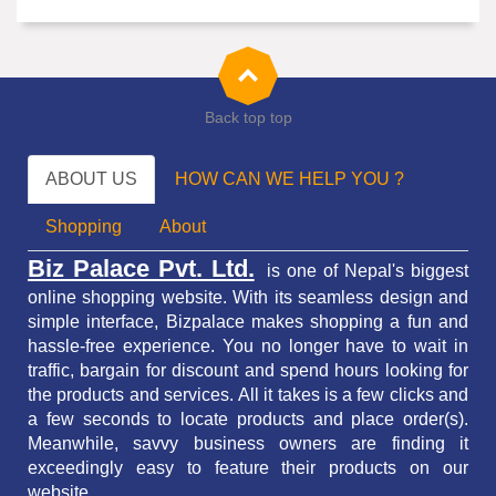
Back top top
ABOUT US
HOW CAN WE HELP YOU ?
Shopping
About
Biz Palace Pvt. Ltd.
is one of Nepal's biggest
online shopping website. With its seamless design and
simple interface, Bizpalace makes shopping a fun and
hassle-free experience. You no longer have to wait in
traffic,
bargain for discount and spend hours looking for
the products and services.
All it takes is a few clicks and
a few seconds to locate products and place order(s).
Meanwhile, savvy business owners are finding it
exceedingly easy to feature their products on our
website.