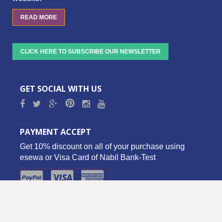
READ MORE
CLICK HERE TO SUBSCRIBE OUR NEWSLETTER
GET SOCIAL WITH US
PAYMENT ACCEPT
Get 10% discount on all of your purchase using
esewa or Visa Card of Nabil Bank-Test
Copyright © 2016 Biz Palace Pvt. Ltd. - All Rights Reserved.