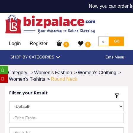
Now you can order fr
GO
Login
Register
0
0
SHOP BY CATEGORIES
Cms Menu
Category:
>
Women's Fashion
>
Women's Clothing
>
Women's T-shirts
>
Round Neck
Filter your Result