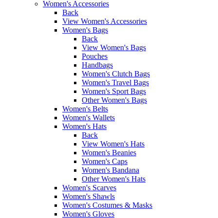
Women's Accessories
Back
View Women's Accessories
Women's Bags
Back
View Women's Bags
Pouches
Handbags
Women's Clutch Bags
Women's Travel Bags
Women's Sport Bags
Other Women's Bags
Women's Belts
Women's Wallets
Women's Hats
Back
View Women's Hats
Women's Beanies
Women's Caps
Women's Bandana
Other Women's Hats
Women's Scarves
Women's Shawls
Women's Costumes & Masks
Women's Gloves