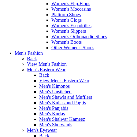
Women's Flip-Flops
Women's Moccasins
Plaftorm Shoes
Women's Clogs
Women's Espadrilles
Women's Slippers
Women's Orthopaedic Shoes
Women's Boots
Other Women's Shoes
Men's Fashion
Back
View Men's Fashion
Men's Eastern Wear
Back
View Men's Eastern Wear
Men's Kimonos
Men's Unstiched
Men's Shawls and Mufflers
Men's Kullas and Pagris
Men's Panjabis
Men's Kurtas
Men's Shalwar Kameez
Men's Sherwanis
Men's Eyewear
Back