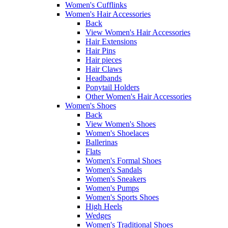
Women's Cufflinks
Women's Hair Accessories
Back
View Women's Hair Accessories
Hair Extensions
Hair Pins
Hair pieces
Hair Claws
Headbands
Ponytail Holders
Other Women's Hair Accessories
Women's Shoes
Back
View Women's Shoes
Women's Shoelaces
Ballerinas
Flats
Women's Formal Shoes
Women's Sandals
Women's Sneakers
Women's Pumps
Women's Sports Shoes
High Heels
Wedges
Women's Traditional Shoes