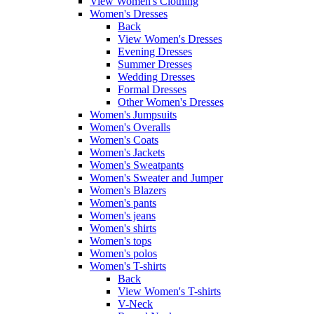
View Women's Clothing
Women's Dresses
Back
View Women's Dresses
Evening Dresses
Summer Dresses
Wedding Dresses
Formal Dresses
Other Women's Dresses
Women's Jumpsuits
Women's Overalls
Women's Coats
Women's Jackets
Women's Sweatpants
Women's Sweater and Jumper
Women's Blazers
Women's pants
Women's jeans
Women's shirts
Women's tops
Women's polos
Women's T-shirts
Back
View Women's T-shirts
V-Neck