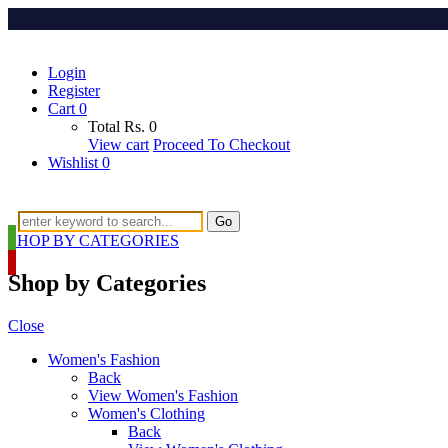
Login
Register
Cart
0
Total
Rs.
0
View cart
Proceed To Checkout
Wishlist
0
Go
SHOP BY CATEGORIES
Shop by Categories
Close
Women's Fashion
Back
View Women's Fashion
Women's Clothing
Back