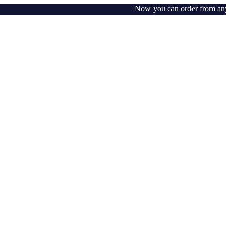
Now you can order from any whe