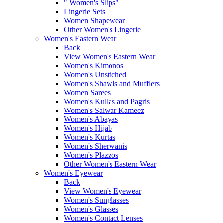
" Women's Slips"
Lingerie Sets
Women Shapewear
Other Women's Lingerie
Women's Eastern Wear
Back
View Women's Eastern Wear
Women's Kimonos
Women's Unstiched
Women's Shawls and Mufflers
Women Sarees
Women's Kullas and Pagris
Women's Salwar Kameez
Women's Abayas
Women's Hijab
Women's Kurtas
Women's Sherwanis
Women's Plazzos
Other Women's Eastern Wear
Women's Eyewear
Back
View Women's Eyewear
Women's Sunglasses
Women's Glasses
Women's Contact Lenses