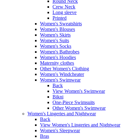
Round Neck
Crew Neck
Long sleeve
Printed
Women's Sweatshirts
Women's Blouses
Women's Skirts
Women's Suits
Women's Socks
Women's Bathrobes
Women's Hoodies
Maternity clothes
Other Women's Clothing
Women's Windcheater
Women's Swimwear
Back
View Women's Swimwear
Bikni
One-Piece Swimsuits
Other Women's Swimwear
Women's Lingeries and Nightwear
Back
View Women's Lingeries and Nightwear
Women's Sleepwear
Bras