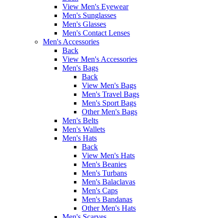
View Men's Eyewear
Men's Sunglasses
Men's Glasses
Men's Contact Lenses
Men's Accessories
Back
View Men's Accessories
Men's Bags
Back
View Men's Bags
Men's Travel Bags
Men's Sport Bags
Other Men's Bags
Men's Belts
Men's Wallets
Men's Hats
Back
View Men's Hats
Men's Beanies
Men's Turbans
Men's Balaclavas
Men's Caps
Men's Bandanas
Other Men's Hats
Men's Scarves