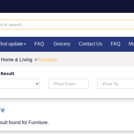
Test update
FAQ
Grocery
Contact Us
FAQ
M
Home & Living
>
Furniture
 Result
re
sult found for Furniture.