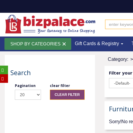
Gift Cards & Registry
SHOP BY CATEGORIES
Category:
>
Search
Filter your
Pagination
clear filter
CLEAR FILTER
Furnitu
Sorry!No re