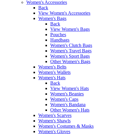
Women's Accessories
Back
View Women's Accessories
Women's Bags
Back
View Women's Bags
Pouches
Handbags
Women's Clutch Bags
Women's Travel Bags
Women's Sport Bags
Other Women's Bags
Women's Belts
Women's Wallets
Women's Hats
Back
View Women's Hats
Women's Beanies
Women's Caps
Women's Bandana
Other Women's Hats
Women's Scarves
Women's Shawls
Women's Costumes & Masks
Women's Gloves