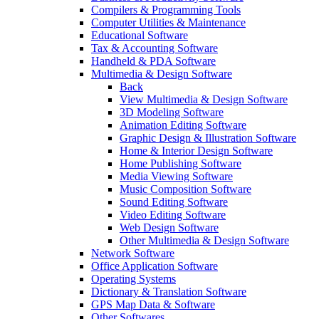
Compilers & Programming Tools
Computer Utilities & Maintenance
Educational Software
Tax & Accounting Software
Handheld & PDA Software
Multimedia & Design Software
Back
View Multimedia & Design Software
3D Modeling Software
Animation Editing Software
Graphic Design & Illustration Software
Home & Interior Design Software
Home Publishing Software
Media Viewing Software
Music Composition Software
Sound Editing Software
Video Editing Software
Web Design Software
Other Multimedia & Design Software
Network Software
Office Application Software
Operating Systems
Dictionary & Translation Software
GPS Map Data & Software
Other Softwares