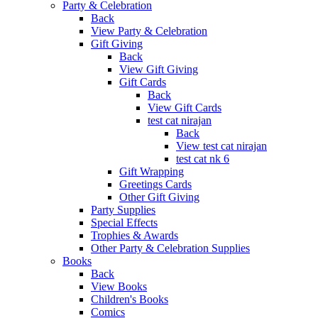
Party & Celebration
Back
View Party & Celebration
Gift Giving
Back
View Gift Giving
Gift Cards
Back
View Gift Cards
test cat nirajan
Back
View test cat nirajan
test cat nk 6
Gift Wrapping
Greetings Cards
Other Gift Giving
Party Supplies
Special Effects
Trophies & Awards
Other Party & Celebration Supplies
Books
Back
View Books
Children's Books
Comics