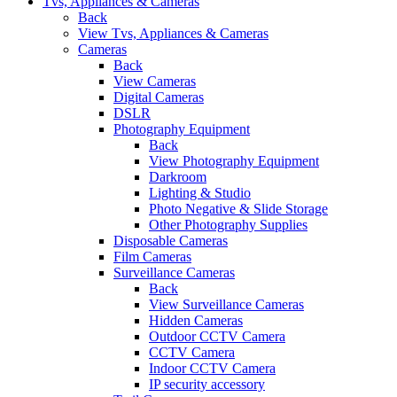
Tvs, Appliances & Cameras
Back
View Tvs, Appliances & Cameras
Cameras
Back
View Cameras
Digital Cameras
DSLR
Photography Equipment
Back
View Photography Equipment
Darkroom
Lighting & Studio
Photo Negative & Slide Storage
Other Photography Supplies
Disposable Cameras
Film Cameras
Surveillance Cameras
Back
View Surveillance Cameras
Hidden Cameras
Outdoor CCTV Camera
CCTV Camera
Indoor CCTV Camera
IP security accessory