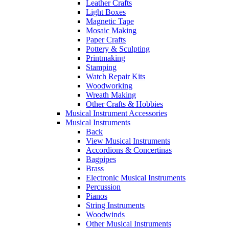
Leather Crafts
Light Boxes
Magnetic Tape
Mosaic Making
Paper Crafts
Pottery & Sculpting
Printmaking
Stamping
Watch Repair Kits
Woodworking
Wreath Making
Other Crafts & Hobbies
Musical Instrument Accessories
Musical Instruments
Back
View Musical Instruments
Accordions & Concertinas
Bagpipes
Brass
Electronic Musical Instruments
Percussion
Pianos
String Instruments
Woodwinds
Other Musical Instruments