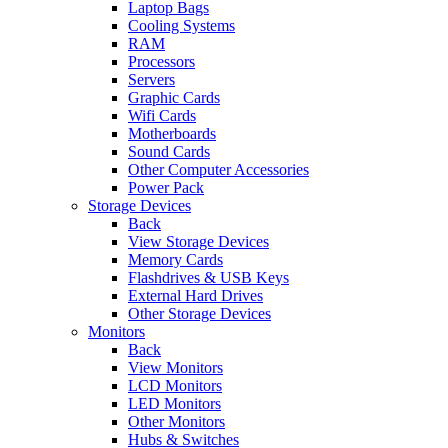
Laptop Bags
Cooling Systems
RAM
Processors
Servers
Graphic Cards
Wifi Cards
Motherboards
Sound Cards
Other Computer Accessories
Power Pack
Storage Devices
Back
View Storage Devices
Memory Cards
Flashdrives & USB Keys
External Hard Drives
Other Storage Devices
Monitors
Back
View Monitors
LCD Monitors
LED Monitors
Other Monitors
Hubs & Switches