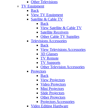
Other Televisions
TV Equipment
Back
View TV Equipment
Satellite & Cable TV
Back
View Satellite & Cable TV
Satellite Receivers
Other Cable TV Supplies
Televisions Accessories
Back
View Televisions Accessories
3D Glasses
TV Remote
TV Supports
Other Television Accessories
Projectors
Back
View Projectors
Video Projectors
Mini Projectors
Slide Projectors
Other Projectors
Projectors Accessories
Video Editing Hardware