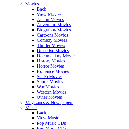
Movies
Back
View Movies
Action Movies
Adventure Movies
Biography Movies
Cartoons Movies
Comedy Movies
Thriller Movies
Detective Movies
Documentary Movies
History Movies
Horror Movies
Romance Movies
Sci-Fi Movies
Sports Movies
War Movies
Western Movies
Other Movies
Magazines & Newspapers
Music
Back
View Music
Pop Music CDs
Rap Music CDs