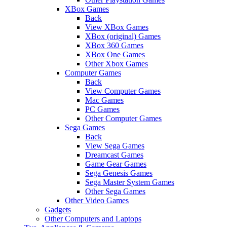
XBox Games
Back
View XBox Games
XBox (original) Games
XBox 360 Games
XBox One Games
Other Xbox Games
Computer Games
Back
View Computer Games
Mac Games
PC Games
Other Computer Games
Sega Games
Back
View Sega Games
Dreamcast Games
Game Gear Games
Sega Genesis Games
Sega Master System Games
Other Sega Games
Other Video Games
Gadgets
Other Computers and Laptops