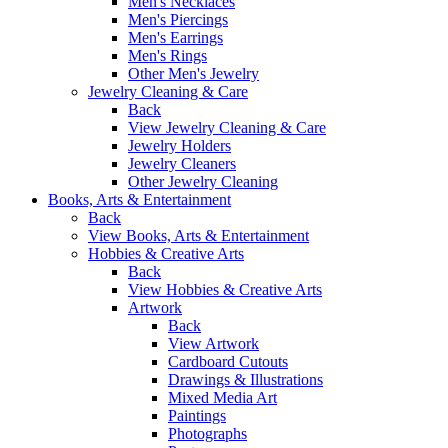
Men's Necklaces
Men's Piercings
Men's Earrings
Men's Rings
Other Men's Jewelry
Jewelry Cleaning & Care
Back
View Jewelry Cleaning & Care
Jewelry Holders
Jewelry Cleaners
Other Jewelry Cleaning
Books, Arts & Entertainment
Back
View Books, Arts & Entertainment
Hobbies & Creative Arts
Back
View Hobbies & Creative Arts
Artwork
Back
View Artwork
Cardboard Cutouts
Drawings & Illustrations
Mixed Media Art
Paintings
Photographs