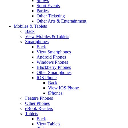
Shows
Sport Events
Parties
Other Ticketing
Other Arts & Entertainment
Mobiles & Tablets
Back
View Mobiles & Tablets
Smartphones
Back
View Smartphones
Android Phones
Windows Phones
Blackberry Phones
Other Smartphones
IOS Phone
Back
View IOS Phone
iPhones
Feature Phones
Other Phones
eBook Readers
Tablets
Back
View Tablets