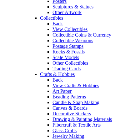
Posters
Sculptures & Statues
Other Artwork
Collectibles
Back
View Collectibles
Collectible Coins & Currency
Collectible Weapons
Postage Stamps
Rocks & Fossils
Scale Models
Other Collectibles
Trading Cards
Crafts & Hobbies
Back
View Crafts & Hobbies
Art Paper
Beading Patterns
Candle & Soap Making
Canvas & Boards
Decorative Stickers
Drawing & Painting Materials
Fibercraft & Textile Arts
Glass Crafts
Jewelry Making