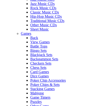
Jazz Music CDs
Rock Music CDs
Classic Music CDs
Hip-Hop Music CDs
Traditional Music CDs
Other Music CDs
Sheet Music
Games
Back
View Games
Battle Tops
Bingo Sets
Blackjack Sets
Backgammon Sets
Checkers Sets
Chess Sets
Card Games
Dice Games
Poker Chip Accessories
Poker Chips & Sets
Stacking Games
Mahjong
Game Timers
Puzzles
Other Game