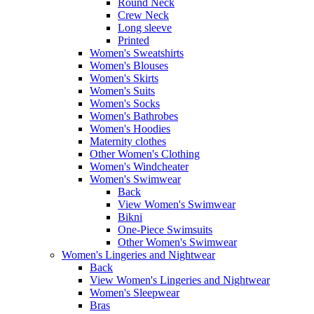
Round Neck
Crew Neck
Long sleeve
Printed
Women's Sweatshirts
Women's Blouses
Women's Skirts
Women's Suits
Women's Socks
Women's Bathrobes
Women's Hoodies
Maternity clothes
Other Women's Clothing
Women's Windcheater
Women's Swimwear
Back
View Women's Swimwear
Bikni
One-Piece Swimsuits
Other Women's Swimwear
Women's Lingeries and Nightwear
Back
View Women's Lingeries and Nightwear
Women's Sleepwear
Bras