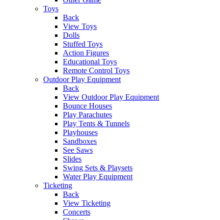
Toys
Back
View Toys
Dolls
Stuffed Toys
Action Figures
Educational Toys
Remote Control Toys
Outdoor Play Equipment
Back
View Outdoor Play Equipment
Bounce Houses
Play Parachutes
Play Tents & Tunnels
Playhouses
Sandboxes
See Saws
Slides
Swing Sets & Playsets
Water Play Equipment
Ticketing
Back
View Ticketing
Concerts