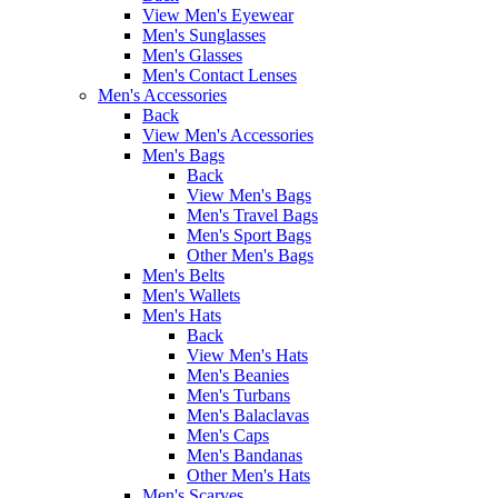
View Men's Eyewear
Men's Sunglasses
Men's Glasses
Men's Contact Lenses
Men's Accessories
Back
View Men's Accessories
Men's Bags
Back
View Men's Bags
Men's Travel Bags
Men's Sport Bags
Other Men's Bags
Men's Belts
Men's Wallets
Men's Hats
Back
View Men's Hats
Men's Beanies
Men's Turbans
Men's Balaclavas
Men's Caps
Men's Bandanas
Other Men's Hats
Men's Scarves