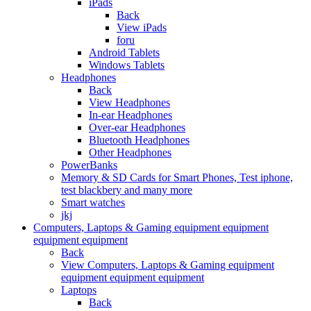
iPads
Back
View iPads
foru
Android Tablets
Windows Tablets
Headphones
Back
View Headphones
In-ear Headphones
Over-ear Headphones
Bluetooth Headphones
Other Headphones
PowerBanks
Memory & SD Cards for Smart Phones, Test iphone,
test blackbery and many more
Smart watches
jkj
Computers, Laptops & Gaming equipment equipment
equipment equipment
Back
View Computers, Laptops & Gaming equipment
equipment equipment equipment
Laptops
Back