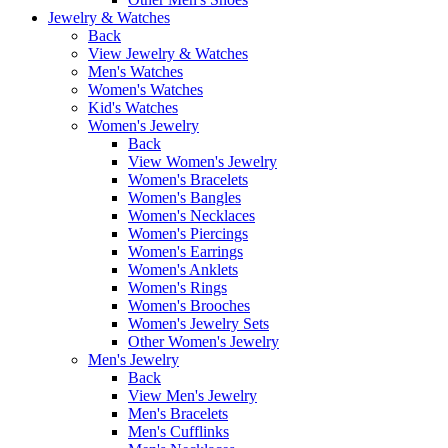
Jewelry & Watches
Back
View Jewelry & Watches
Men's Watches
Women's Watches
Kid's Watches
Women's Jewelry
Back
View Women's Jewelry
Women's Bracelets
Women's Bangles
Women's Necklaces
Women's Piercings
Women's Earrings
Women's Anklets
Women's Rings
Women's Brooches
Women's Jewelry Sets
Other Women's Jewelry
Men's Jewelry
Back
View Men's Jewelry
Men's Bracelets
Men's Cufflinks