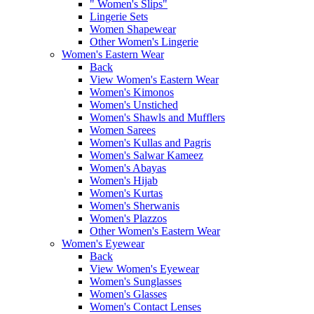
" Women's Slips"
Lingerie Sets
Women Shapewear
Other Women's Lingerie
Women's Eastern Wear
Back
View Women's Eastern Wear
Women's Kimonos
Women's Unstiched
Women's Shawls and Mufflers
Women Sarees
Women's Kullas and Pagris
Women's Salwar Kameez
Women's Abayas
Women's Hijab
Women's Kurtas
Women's Sherwanis
Women's Plazzos
Other Women's Eastern Wear
Women's Eyewear
Back
View Women's Eyewear
Women's Sunglasses
Women's Glasses
Women's Contact Lenses