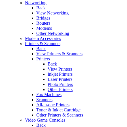
Networking
Back
View Networking
Bridges
Routers
Modems
Other Networking
Modem Accessories
Printers & Scanners
Back
View Printers & Scanners
Printers
Back
View Printers
Inkjet Printers
Laser Printers
Photo Printers
Other Printers
Fax Machines
Scanners
All-in-one Printers
Toner & Inkjet Cartridge
Other Printers & Scanners
Video Game Consoles
Back