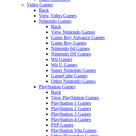
Video Games
Back
View Video Games
Nintendo Games
Back
View Nintendo Games
Game Boy Advance Games
Game Boy Games
Nintendo 64 Games
Nintendo DS Games
Wii Games
Wii U Games
Super Nintendo Games
GameCube Games
Other Nintendo Games
PlayStation Games
Back
View PlayStation Games
PlayStation 1 Games
PlayStation 2 Games
PlayStation 3 Games
PlayStation 4 Games
PSP Games
PlayStation Vita Games
Other Playstation Games