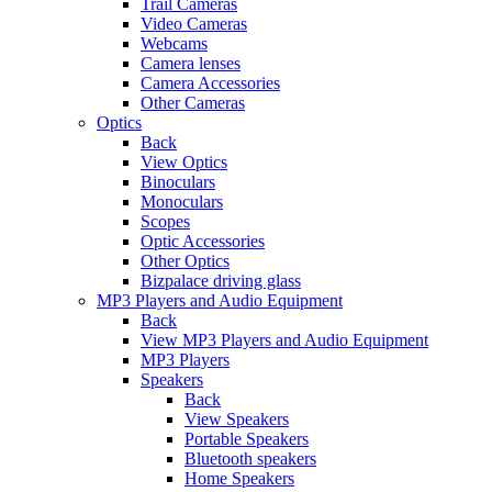
Trail Cameras
Video Cameras
Webcams
Camera lenses
Camera Accessories
Other Cameras
Optics
Back
View Optics
Binoculars
Monoculars
Scopes
Optic Accessories
Other Optics
Bizpalace driving glass
MP3 Players and Audio Equipment
Back
View MP3 Players and Audio Equipment
MP3 Players
Speakers
Back
View Speakers
Portable Speakers
Bluetooth speakers
Home Speakers