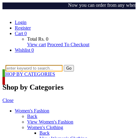
Now you can order from any where arou
Login
Register
Cart
0
Total
Rs.
0
View cart
Proceed To Checkout
Wishlist
0
Go
SHOP BY CATEGORIES
Shop by Categories
Close
Women's Fashion
Back
View Women's Fashion
Women's Clothing
Back