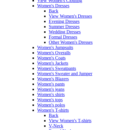
View Women's Clothing
Women's Dresses
Back
View Women's Dresses
Evening Dresses
Summer Dresses
Wedding Dresses
Formal Dresses
Other Women's Dresses
Women's Jumpsuits
Women's Overalls
Women's Coats
Women's Jackets
Women's Sweatpants
Women's Sweater and Jumper
Women's Blazers
Women's pants
Women's jeans
Women's shirts
Women's tops
Women's polos
Women's T-shirts
Back
View Women's T-shirts
V-Neck