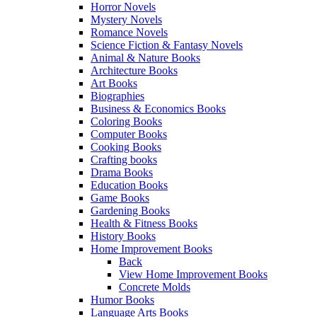
Horror Novels
Mystery Novels
Romance Novels
Science Fiction & Fantasy Novels
Animal & Nature Books
Architecture Books
Art Books
Biographies
Business & Economics Books
Coloring Books
Computer Books
Cooking Books
Crafting books
Drama Books
Education Books
Game Books
Gardening Books
Health & Fitness Books
History Books
Home Improvement Books
Back
View Home Improvement Books
Concrete Molds
Humor Books
Language Arts Books