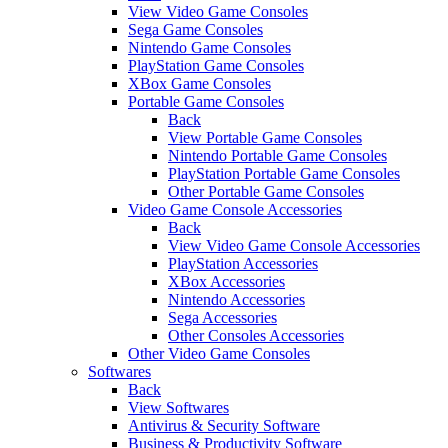
View Video Game Consoles
Sega Game Consoles
Nintendo Game Consoles
PlayStation Game Consoles
XBox Game Consoles
Portable Game Consoles
Back
View Portable Game Consoles
Nintendo Portable Game Consoles
PlayStation Portable Game Consoles
Other Portable Game Consoles
Video Game Console Accessories
Back
View Video Game Console Accessories
PlayStation Accessories
XBox Accessories
Nintendo Accessories
Sega Accessories
Other Consoles Accessories
Other Video Game Consoles
Softwares
Back
View Softwares
Antivirus & Security Software
Business & Productivity Software