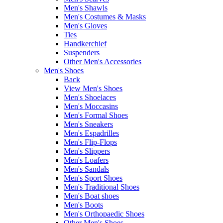
Men's Shawls
Men's Costumes & Masks
Men's Gloves
Ties
Handkerchief
Suspenders
Other Men's Accessories
Men's Shoes
Back
View Men's Shoes
Men's Shoelaces
Men's Moccasins
Men's Formal Shoes
Men's Sneakers
Men's Espadrilles
Men's Flip-Flops
Men's Slippers
Men's Loafers
Men's Sandals
Men's Sport Shoes
Men's Traditional Shoes
Men's Boat shoes
Men's Boots
Men's Orthopaedic Shoes
Other Men's Shoes