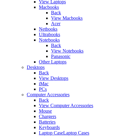
View Laptops
Macbooks
Back
View Macbooks
Acer
Netbooks
Ultrabooks
Notebooks
Back
View Notebooks
Panasonic
Other Laptops
Desktops
Back
View Desktops
iMac
PCs
Computer Accessories
Back
View Computer Accessories
Mouse
Chargers
Batteries
Keyboards
Laptop CaseLaptop Cases