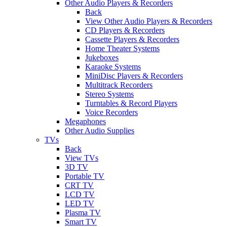
Other Audio Players & Recorders
Back
View Other Audio Players & Recorders
CD Players & Recorders
Cassette Players & Recorders
Home Theater Systems
Jukeboxes
Karaoke Systems
MiniDisc Players & Recorders
Multitrack Recorders
Stereo Systems
Turntables & Record Players
Voice Recorders
Megaphones
Other Audio Supplies
TVs
Back
View TVs
3D TV
Portable TV
CRT TV
LCD TV
LED TV
Plasma TV
Smart TV