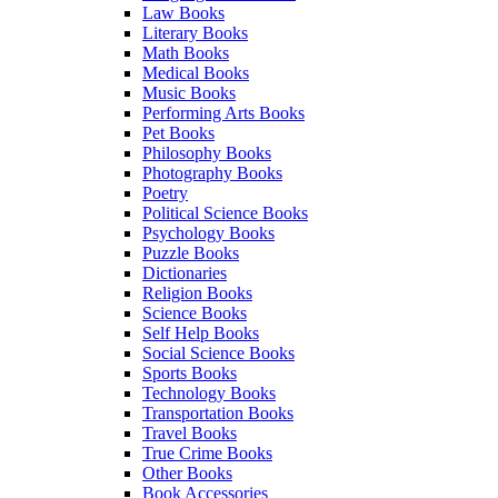
Law Books
Literary Books
Math Books
Medical Books
Music Books
Performing Arts Books
Pet Books
Philosophy Books
Photography Books
Poetry
Political Science Books
Psychology Books
Puzzle Books
Dictionaries
Religion Books
Science Books
Self Help Books
Social Science Books
Sports Books
Technology Books
Transportation Books
Travel Books
True Crime Books
Other Books
Book Accessories