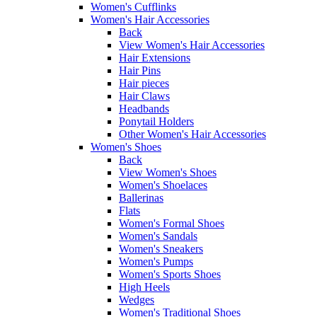
Women's Cufflinks
Women's Hair Accessories
Back
View Women's Hair Accessories
Hair Extensions
Hair Pins
Hair pieces
Hair Claws
Headbands
Ponytail Holders
Other Women's Hair Accessories
Women's Shoes
Back
View Women's Shoes
Women's Shoelaces
Ballerinas
Flats
Women's Formal Shoes
Women's Sandals
Women's Sneakers
Women's Pumps
Women's Sports Shoes
High Heels
Wedges
Women's Traditional Shoes