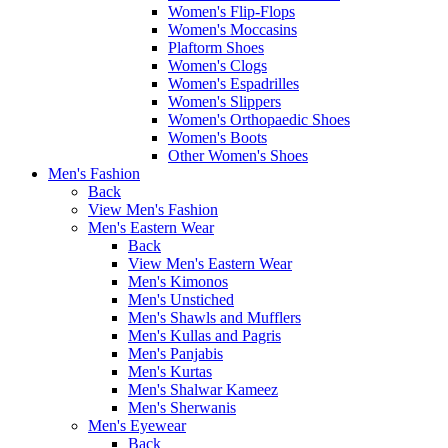
Women's Flip-Flops
Women's Moccasins
Plaftorm Shoes
Women's Clogs
Women's Espadrilles
Women's Slippers
Women's Orthopaedic Shoes
Women's Boots
Other Women's Shoes
Men's Fashion
Back
View Men's Fashion
Men's Eastern Wear
Back
View Men's Eastern Wear
Men's Kimonos
Men's Unstiched
Men's Shawls and Mufflers
Men's Kullas and Pagris
Men's Panjabis
Men's Kurtas
Men's Shalwar Kameez
Men's Sherwanis
Men's Eyewear
Back