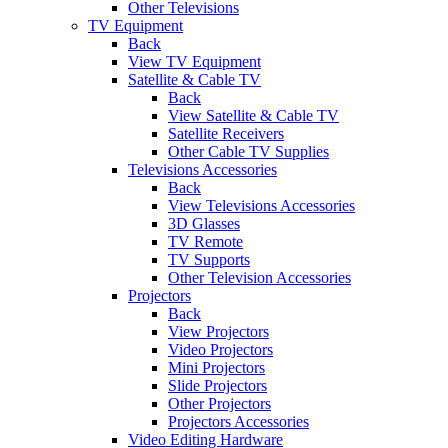
Other Televisions
TV Equipment
Back
View TV Equipment
Satellite & Cable TV
Back
View Satellite & Cable TV
Satellite Receivers
Other Cable TV Supplies
Televisions Accessories
Back
View Televisions Accessories
3D Glasses
TV Remote
TV Supports
Other Television Accessories
Projectors
Back
View Projectors
Video Projectors
Mini Projectors
Slide Projectors
Other Projectors
Projectors Accessories
Video Editing Hardware