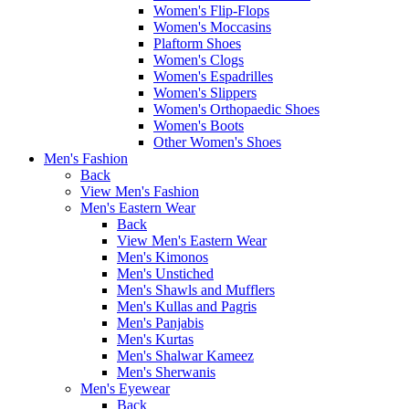
Women's Flip-Flops
Women's Moccasins
Plaftorm Shoes
Women's Clogs
Women's Espadrilles
Women's Slippers
Women's Orthopaedic Shoes
Women's Boots
Other Women's Shoes
Men's Fashion
Back
View Men's Fashion
Men's Eastern Wear
Back
View Men's Eastern Wear
Men's Kimonos
Men's Unstiched
Men's Shawls and Mufflers
Men's Kullas and Pagris
Men's Panjabis
Men's Kurtas
Men's Shalwar Kameez
Men's Sherwanis
Men's Eyewear
Back