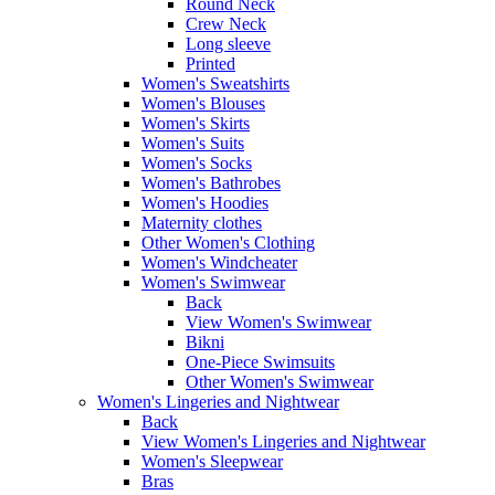
Round Neck
Crew Neck
Long sleeve
Printed
Women's Sweatshirts
Women's Blouses
Women's Skirts
Women's Suits
Women's Socks
Women's Bathrobes
Women's Hoodies
Maternity clothes
Other Women's Clothing
Women's Windcheater
Women's Swimwear
Back
View Women's Swimwear
Bikni
One-Piece Swimsuits
Other Women's Swimwear
Women's Lingeries and Nightwear
Back
View Women's Lingeries and Nightwear
Women's Sleepwear
Bras