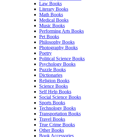
Law Books
Literary Books
Math Books
Medical Books
Music Books
Performing Arts Books
Pet Books
Philosophy Books
Photography Books
Poetry
Political Science Books
Psychology Books
Puzzle Books
Dictionaries
Religion Books
Science Books
Self Help Books
Social Science Books
Sports Books
Technology Books
Transportation Books
Travel Books
True Crime Books
Other Books
Book Accessories