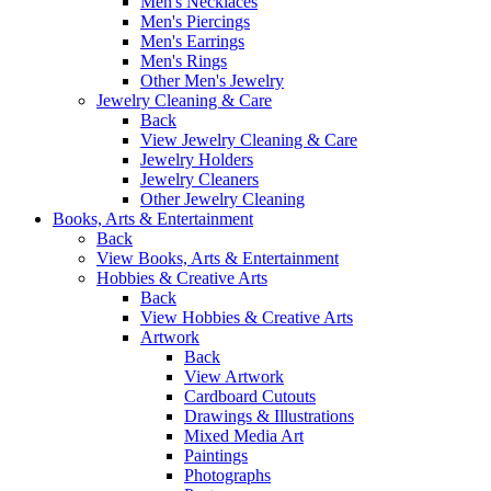
Men's Necklaces
Men's Piercings
Men's Earrings
Men's Rings
Other Men's Jewelry
Jewelry Cleaning & Care
Back
View Jewelry Cleaning & Care
Jewelry Holders
Jewelry Cleaners
Other Jewelry Cleaning
Books, Arts & Entertainment
Back
View Books, Arts & Entertainment
Hobbies & Creative Arts
Back
View Hobbies & Creative Arts
Artwork
Back
View Artwork
Cardboard Cutouts
Drawings & Illustrations
Mixed Media Art
Paintings
Photographs