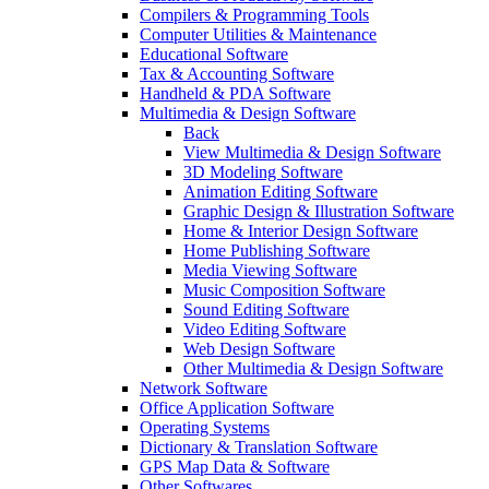
Compilers & Programming Tools
Computer Utilities & Maintenance
Educational Software
Tax & Accounting Software
Handheld & PDA Software
Multimedia & Design Software
Back
View Multimedia & Design Software
3D Modeling Software
Animation Editing Software
Graphic Design & Illustration Software
Home & Interior Design Software
Home Publishing Software
Media Viewing Software
Music Composition Software
Sound Editing Software
Video Editing Software
Web Design Software
Other Multimedia & Design Software
Network Software
Office Application Software
Operating Systems
Dictionary & Translation Software
GPS Map Data & Software
Other Softwares