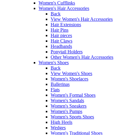
Women's Cufflinks
Women's Hair Accessories
Back
View Women's Hair Accessories
Hair Extensions
Hair Pins
Hair pieces
Hair Claws
Headbands
Ponytail Holders
Other Women's Hair Accessories
Women's Shoes
Back
View Women's Shoes
Women's Shoelaces
Ballerinas
Flats
Women's Formal Shoes
Women's Sandals
Women's Sneakers
Women's Pumps
Women's Sports Shoes
High Heels
Wedges
Women's Traditional Shoes