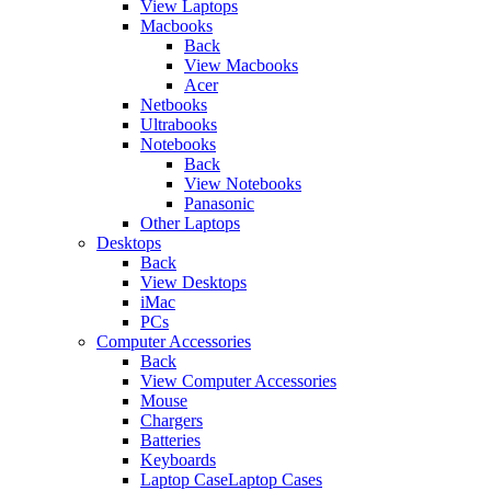
View Laptops
Macbooks
Back
View Macbooks
Acer
Netbooks
Ultrabooks
Notebooks
Back
View Notebooks
Panasonic
Other Laptops
Desktops
Back
View Desktops
iMac
PCs
Computer Accessories
Back
View Computer Accessories
Mouse
Chargers
Batteries
Keyboards
Laptop CaseLaptop Cases