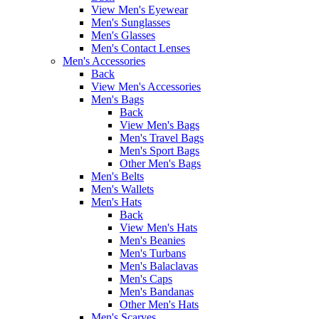
View Men's Eyewear
Men's Sunglasses
Men's Glasses
Men's Contact Lenses
Men's Accessories
Back
View Men's Accessories
Men's Bags
Back
View Men's Bags
Men's Travel Bags
Men's Sport Bags
Other Men's Bags
Men's Belts
Men's Wallets
Men's Hats
Back
View Men's Hats
Men's Beanies
Men's Turbans
Men's Balaclavas
Men's Caps
Men's Bandanas
Other Men's Hats
Men's Scarves