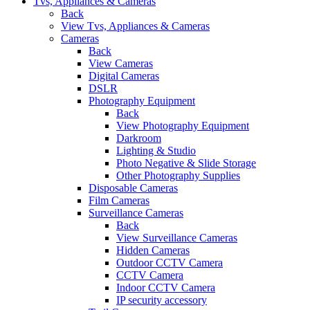
Tvs, Appliances & Cameras
Back
View Tvs, Appliances & Cameras
Cameras
Back
View Cameras
Digital Cameras
DSLR
Photography Equipment
Back
View Photography Equipment
Darkroom
Lighting & Studio
Photo Negative & Slide Storage
Other Photography Supplies
Disposable Cameras
Film Cameras
Surveillance Cameras
Back
View Surveillance Cameras
Hidden Cameras
Outdoor CCTV Camera
CCTV Camera
Indoor CCTV Camera
IP security accessory