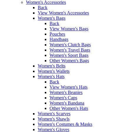
Women's Accessories
Back
View Women's Accessories
Women's Bags
Back
View Women's Bags
Pouches
Handbags
Women's Clutch Bags
Women's Travel Bags
Women's Sport Bags
Other Women's Bags
Women's Belts
Women's Wallets
Women's Hats
Back
View Women's Hats
Women's Beanies
Women's Caps
Women's Bandana
Other Women's Hats
Women's Scarves
Women's Shawls
Women's Costumes & Masks
Women's Gloves