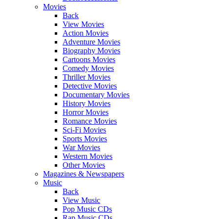
Movies
Back
View Movies
Action Movies
Adventure Movies
Biography Movies
Cartoons Movies
Comedy Movies
Thriller Movies
Detective Movies
Documentary Movies
History Movies
Horror Movies
Romance Movies
Sci-Fi Movies
Sports Movies
War Movies
Western Movies
Other Movies
Magazines & Newspapers
Music
Back
View Music
Pop Music CDs
Rap Music CDs