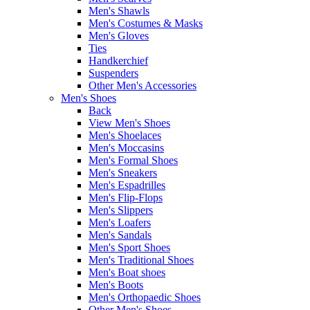
Men's Shawls
Men's Costumes & Masks
Men's Gloves
Ties
Handkerchief
Suspenders
Other Men's Accessories
Men's Shoes
Back
View Men's Shoes
Men's Shoelaces
Men's Moccasins
Men's Formal Shoes
Men's Sneakers
Men's Espadrilles
Men's Flip-Flops
Men's Slippers
Men's Loafers
Men's Sandals
Men's Sport Shoes
Men's Traditional Shoes
Men's Boat shoes
Men's Boots
Men's Orthopaedic Shoes
Other Men's Shoes