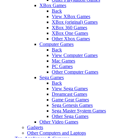
XBox Games
Back
View XBox Games
XBox (original) Games
XBox 360 Games
XBox One Games
Other Xbox Games
Computer Games
Back
View Computer Games
Mac Games
PC Games
Other Computer Games
Sega Games
Back
View Sega Games
Dreamcast Games
Game Gear Games
Sega Genesis Games
Sega Master System Games
Other Sega Games
Other Video Games
Gadgets
Other Computers and Laptops