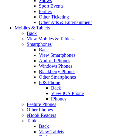
Shows
Sport Events
Parties
Other Ticketing
Other Arts & Entertainment
Mobiles & Tablets
Back
View Mobiles & Tablets
Smartphones
Back
View Smartphones
Android Phones
Windows Phones
Blackberry Phones
Other Smartphones
IOS Phone
Back
View IOS Phone
iPhones
Feature Phones
Other Phones
eBook Readers
Tablets
Back
View Tablets