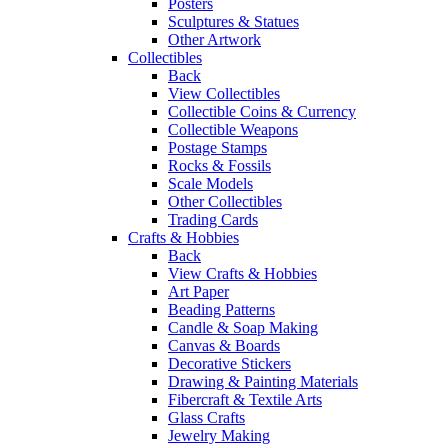
Posters
Sculptures & Statues
Other Artwork
Collectibles
Back
View Collectibles
Collectible Coins & Currency
Collectible Weapons
Postage Stamps
Rocks & Fossils
Scale Models
Other Collectibles
Trading Cards
Crafts & Hobbies
Back
View Crafts & Hobbies
Art Paper
Beading Patterns
Candle & Soap Making
Canvas & Boards
Decorative Stickers
Drawing & Painting Materials
Fibercraft & Textile Arts
Glass Crafts
Jewelry Making