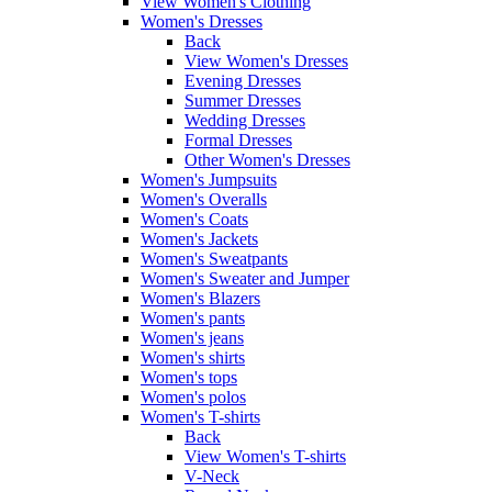
View Women's Clothing
Women's Dresses
Back
View Women's Dresses
Evening Dresses
Summer Dresses
Wedding Dresses
Formal Dresses
Other Women's Dresses
Women's Jumpsuits
Women's Overalls
Women's Coats
Women's Jackets
Women's Sweatpants
Women's Sweater and Jumper
Women's Blazers
Women's pants
Women's jeans
Women's shirts
Women's tops
Women's polos
Women's T-shirts
Back
View Women's T-shirts
V-Neck