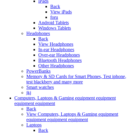
iPads
Back
View iPads
foru
Android Tablets
Windows Tablets
Headphones
Back
View Headphones
In-ear Headphones
Over-ear Headphones
Bluetooth Headphones
Other Headphones
PowerBanks
Memory & SD Cards for Smart Phones, Test iphone,
test blackbery and many more
Smart watches
jkj
Computers, Laptops & Gaming equipment equipment
equipment equipment
Back
View Computers, Laptops & Gaming equipment
equipment equipment equipment
Laptops
Back