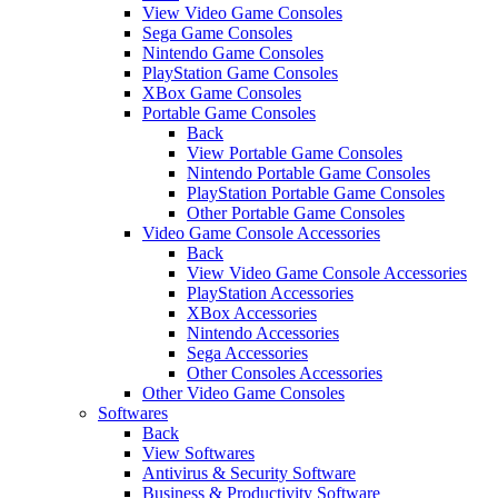
View Video Game Consoles
Sega Game Consoles
Nintendo Game Consoles
PlayStation Game Consoles
XBox Game Consoles
Portable Game Consoles
Back
View Portable Game Consoles
Nintendo Portable Game Consoles
PlayStation Portable Game Consoles
Other Portable Game Consoles
Video Game Console Accessories
Back
View Video Game Console Accessories
PlayStation Accessories
XBox Accessories
Nintendo Accessories
Sega Accessories
Other Consoles Accessories
Other Video Game Consoles
Softwares
Back
View Softwares
Antivirus & Security Software
Business & Productivity Software