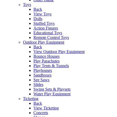
Toys
Back
View Toys
Dolls
Stuffed Toys
Action Figures
Educational Toys
Remote Control Toys
Outdoor Play Equipment
Back
View Outdoor Play Equipment
Bounce Houses
Play Parachutes
Play Tents & Tunnels
Playhouses
Sandboxes
See Saws
Slides
Swing Sets & Playsets
Water Play Equipment
Ticketing
Back
View Ticketing
Concerts