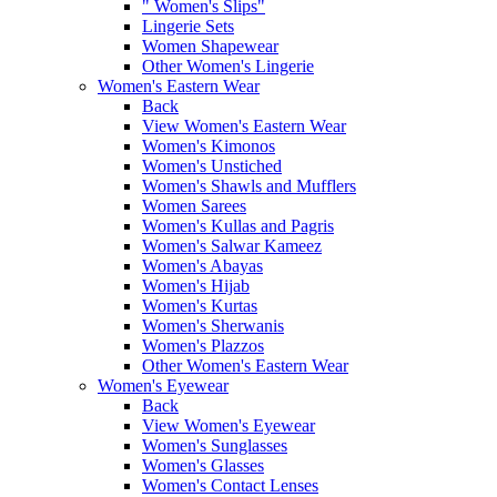
" Women's Slips"
Lingerie Sets
Women Shapewear
Other Women's Lingerie
Women's Eastern Wear
Back
View Women's Eastern Wear
Women's Kimonos
Women's Unstiched
Women's Shawls and Mufflers
Women Sarees
Women's Kullas and Pagris
Women's Salwar Kameez
Women's Abayas
Women's Hijab
Women's Kurtas
Women's Sherwanis
Women's Plazzos
Other Women's Eastern Wear
Women's Eyewear
Back
View Women's Eyewear
Women's Sunglasses
Women's Glasses
Women's Contact Lenses