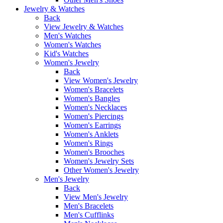
Jewelry & Watches
Back
View Jewelry & Watches
Men's Watches
Women's Watches
Kid's Watches
Women's Jewelry
Back
View Women's Jewelry
Women's Bracelets
Women's Bangles
Women's Necklaces
Women's Piercings
Women's Earrings
Women's Anklets
Women's Rings
Women's Brooches
Women's Jewelry Sets
Other Women's Jewelry
Men's Jewelry
Back
View Men's Jewelry
Men's Bracelets
Men's Cufflinks