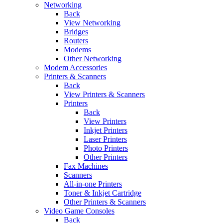
Networking
Back
View Networking
Bridges
Routers
Modems
Other Networking
Modem Accessories
Printers & Scanners
Back
View Printers & Scanners
Printers
Back
View Printers
Inkjet Printers
Laser Printers
Photo Printers
Other Printers
Fax Machines
Scanners
All-in-one Printers
Toner & Inkjet Cartridge
Other Printers & Scanners
Video Game Consoles
Back