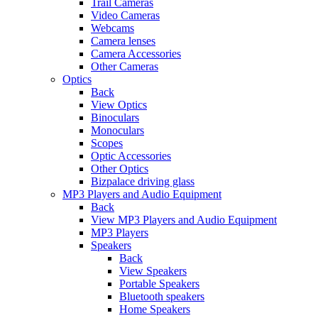
Trail Cameras
Video Cameras
Webcams
Camera lenses
Camera Accessories
Other Cameras
Optics
Back
View Optics
Binoculars
Monoculars
Scopes
Optic Accessories
Other Optics
Bizpalace driving glass
MP3 Players and Audio Equipment
Back
View MP3 Players and Audio Equipment
MP3 Players
Speakers
Back
View Speakers
Portable Speakers
Bluetooth speakers
Home Speakers