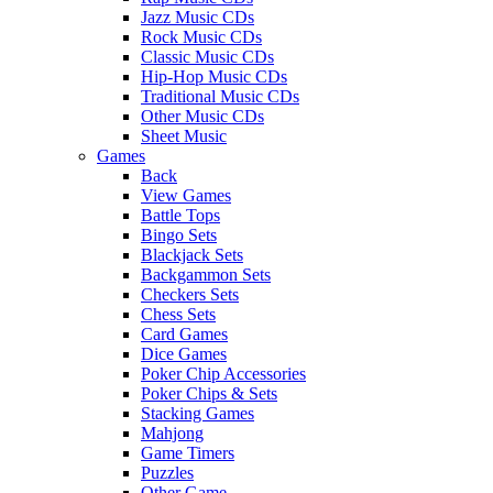
Jazz Music CDs
Rock Music CDs
Classic Music CDs
Hip-Hop Music CDs
Traditional Music CDs
Other Music CDs
Sheet Music
Games
Back
View Games
Battle Tops
Bingo Sets
Blackjack Sets
Backgammon Sets
Checkers Sets
Chess Sets
Card Games
Dice Games
Poker Chip Accessories
Poker Chips & Sets
Stacking Games
Mahjong
Game Timers
Puzzles
Other Game