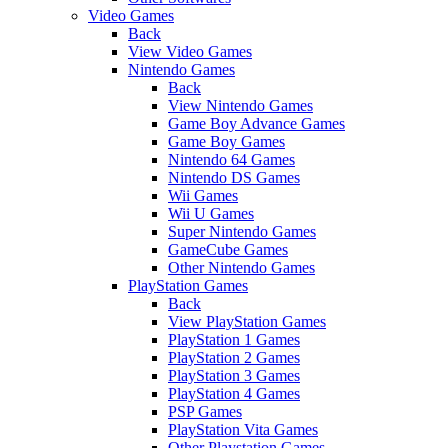
Video Games
Back
View Video Games
Nintendo Games
Back
View Nintendo Games
Game Boy Advance Games
Game Boy Games
Nintendo 64 Games
Nintendo DS Games
Wii Games
Wii U Games
Super Nintendo Games
GameCube Games
Other Nintendo Games
PlayStation Games
Back
View PlayStation Games
PlayStation 1 Games
PlayStation 2 Games
PlayStation 3 Games
PlayStation 4 Games
PSP Games
PlayStation Vita Games
Other Playstation Games