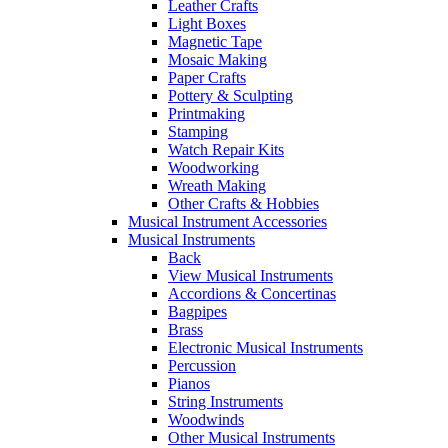
Leather Crafts
Light Boxes
Magnetic Tape
Mosaic Making
Paper Crafts
Pottery & Sculpting
Printmaking
Stamping
Watch Repair Kits
Woodworking
Wreath Making
Other Crafts & Hobbies
Musical Instrument Accessories
Musical Instruments
Back
View Musical Instruments
Accordions & Concertinas
Bagpipes
Brass
Electronic Musical Instruments
Percussion
Pianos
String Instruments
Woodwinds
Other Musical Instruments