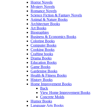
Horror Novels
Mystery Novels
Romance Novels
Science Fiction & Fantasy Novels
Animal & Nature Books
Architecture Books
Art Books
Biographies
Business & Economics Books
Coloring Books
Computer Books
Cooking Books
Crafting books
Drama Books
Education Books
Game Books
Gardening Books
Health & Fitness Books
History Books
Home Improvement Books
Back
View Home Improvement Books
Concrete Molds
Humor Books
Language Arts Books