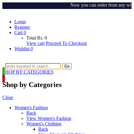
Now you can order from any where ar
Login
Register
Cart
0
Total
Rs.
0
View cart
Proceed To Checkout
Wishlist
0
Go
SHOP BY CATEGORIES
Shop by Categories
Close
Women's Fashion
Back
View Women's Fashion
Women's Clothing
Back