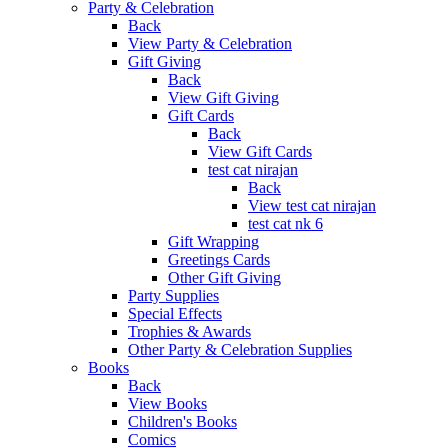
Party & Celebration
Back
View Party & Celebration
Gift Giving
Back
View Gift Giving
Gift Cards
Back
View Gift Cards
test cat nirajan
Back
View test cat nirajan
test cat nk 6
Gift Wrapping
Greetings Cards
Other Gift Giving
Party Supplies
Special Effects
Trophies & Awards
Other Party & Celebration Supplies
Books
Back
View Books
Children's Books
Comics