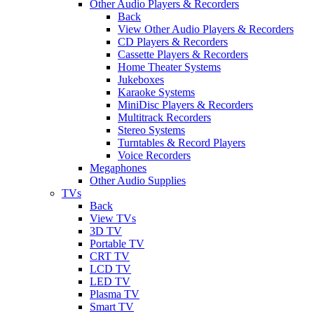
Other Audio Players & Recorders
Back
View Other Audio Players & Recorders
CD Players & Recorders
Cassette Players & Recorders
Home Theater Systems
Jukeboxes
Karaoke Systems
MiniDisc Players & Recorders
Multitrack Recorders
Stereo Systems
Turntables & Record Players
Voice Recorders
Megaphones
Other Audio Supplies
TVs
Back
View TVs
3D TV
Portable TV
CRT TV
LCD TV
LED TV
Plasma TV
Smart TV