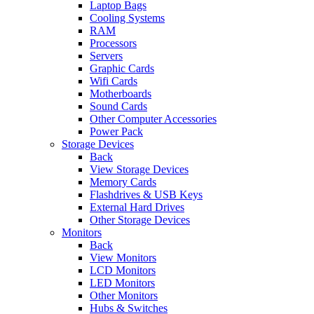
Laptop Bags
Cooling Systems
RAM
Processors
Servers
Graphic Cards
Wifi Cards
Motherboards
Sound Cards
Other Computer Accessories
Power Pack
Storage Devices
Back
View Storage Devices
Memory Cards
Flashdrives & USB Keys
External Hard Drives
Other Storage Devices
Monitors
Back
View Monitors
LCD Monitors
LED Monitors
Other Monitors
Hubs & Switches