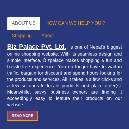
ABOUT US
HOW CAN WE HELP YOU ?
Shopping
About
Biz Palace Pvt. Ltd.
is one of Nepal's biggest
online shopping website. With its seamless design and
simple interface, Bizpalace makes shopping a fun and
hassle-free experience. You no longer have to wait in
traffic,
bargain for discount and spend hours looking for
the products and services.
All it takes is a few clicks and
a few seconds to locate products and place order(s).
Meanwhile, savvy business owners are finding it
exceedingly easy to feature their products on our
website.
READ MORE