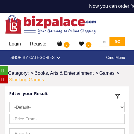
Now you can order fr
GO
Login
Register
0
0
SHOP BY CATEGORIES
Cms Menu
Category:
>
Books, Arts & Entertainment
>
Games
>
Stacking Games
Filter your Result