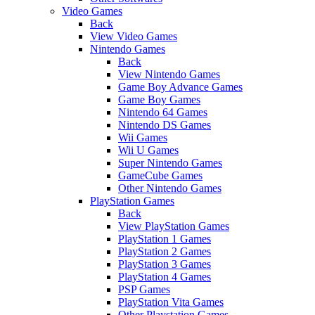
Video Games
Back
View Video Games
Nintendo Games
Back
View Nintendo Games
Game Boy Advance Games
Game Boy Games
Nintendo 64 Games
Nintendo DS Games
Wii Games
Wii U Games
Super Nintendo Games
GameCube Games
Other Nintendo Games
PlayStation Games
Back
View PlayStation Games
PlayStation 1 Games
PlayStation 2 Games
PlayStation 3 Games
PlayStation 4 Games
PSP Games
PlayStation Vita Games
Other Playstation Games