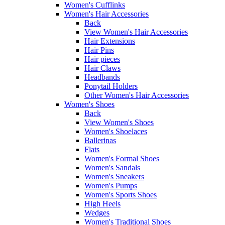
Women's Cufflinks
Women's Hair Accessories
Back
View Women's Hair Accessories
Hair Extensions
Hair Pins
Hair pieces
Hair Claws
Headbands
Ponytail Holders
Other Women's Hair Accessories
Women's Shoes
Back
View Women's Shoes
Women's Shoelaces
Ballerinas
Flats
Women's Formal Shoes
Women's Sandals
Women's Sneakers
Women's Pumps
Women's Sports Shoes
High Heels
Wedges
Women's Traditional Shoes