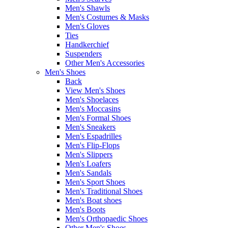
Men's Shawls
Men's Costumes & Masks
Men's Gloves
Ties
Handkerchief
Suspenders
Other Men's Accessories
Men's Shoes
Back
View Men's Shoes
Men's Shoelaces
Men's Moccasins
Men's Formal Shoes
Men's Sneakers
Men's Espadrilles
Men's Flip-Flops
Men's Slippers
Men's Loafers
Men's Sandals
Men's Sport Shoes
Men's Traditional Shoes
Men's Boat shoes
Men's Boots
Men's Orthopaedic Shoes
Other Men's Shoes