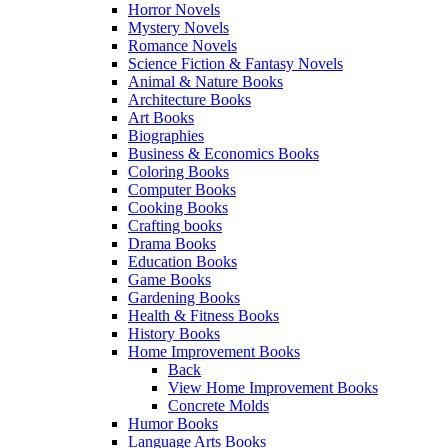
Horror Novels
Mystery Novels
Romance Novels
Science Fiction & Fantasy Novels
Animal & Nature Books
Architecture Books
Art Books
Biographies
Business & Economics Books
Coloring Books
Computer Books
Cooking Books
Crafting books
Drama Books
Education Books
Game Books
Gardening Books
Health & Fitness Books
History Books
Home Improvement Books
Back
View Home Improvement Books
Concrete Molds
Humor Books
Language Arts Books