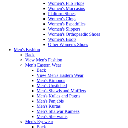
Women's Flip-Flops
Women's Moccasins
Plaftorm Shoes
Women's Clogs
Women's Espadrilles
Women's Slippers
Women's Orthopaedic Shoes
Women's Boots
Other Women's Shoes
Men's Fashion
Back
View Men's Fashion
Men's Eastern Wear
Back
View Men's Eastern Wear
Men's Kimonos
Men's Unstiched
Men's Shawls and Mufflers
Men's Kullas and Pagris
Men's Panjabis
Men's Kurtas
Men's Shalwar Kameez
Men's Sherwanis
Men's Eyewear
Back