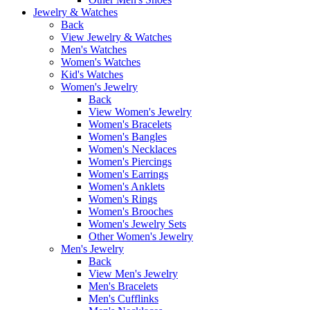
Jewelry & Watches
Back
View Jewelry & Watches
Men's Watches
Women's Watches
Kid's Watches
Women's Jewelry
Back
View Women's Jewelry
Women's Bracelets
Women's Bangles
Women's Necklaces
Women's Piercings
Women's Earrings
Women's Anklets
Women's Rings
Women's Brooches
Women's Jewelry Sets
Other Women's Jewelry
Men's Jewelry
Back
View Men's Jewelry
Men's Bracelets
Men's Cufflinks