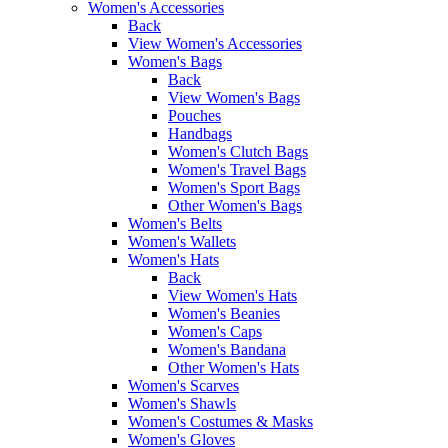
Women's Accessories
Back
View Women's Accessories
Women's Bags
Back
View Women's Bags
Pouches
Handbags
Women's Clutch Bags
Women's Travel Bags
Women's Sport Bags
Other Women's Bags
Women's Belts
Women's Wallets
Women's Hats
Back
View Women's Hats
Women's Beanies
Women's Caps
Women's Bandana
Other Women's Hats
Women's Scarves
Women's Shawls
Women's Costumes & Masks
Women's Gloves