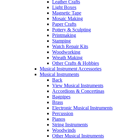
Leather Crafts
Light Boxes
Magnetic Tape
Mosaic Making
Paper Crafts
Pottery & Sculpting
Printmaking
Stamping
Watch Repair Kits
Woodworking
Wreath Making
Other Crafts & Hobbies
Musical Instrument Accessories
Musical Instruments
Back
View Musical Instruments
Accordions & Concertinas
Bagpipes
Brass
Electronic Musical Instruments
Percussion
Pianos
String Instruments
Woodwinds
Other Musical Instruments