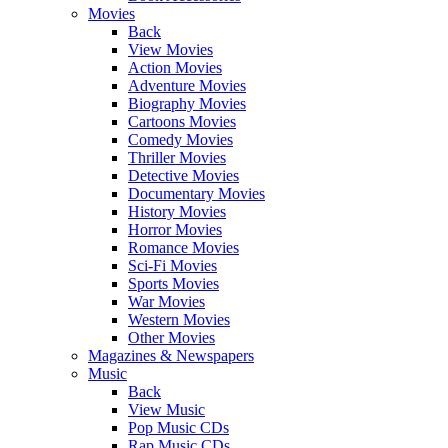
Movies
Back
View Movies
Action Movies
Adventure Movies
Biography Movies
Cartoons Movies
Comedy Movies
Thriller Movies
Detective Movies
Documentary Movies
History Movies
Horror Movies
Romance Movies
Sci-Fi Movies
Sports Movies
War Movies
Western Movies
Other Movies
Magazines & Newspapers
Music
Back
View Music
Pop Music CDs
Rap Music CDs