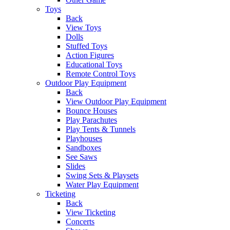
Toys
Back
View Toys
Dolls
Stuffed Toys
Action Figures
Educational Toys
Remote Control Toys
Outdoor Play Equipment
Back
View Outdoor Play Equipment
Bounce Houses
Play Parachutes
Play Tents & Tunnels
Playhouses
Sandboxes
See Saws
Slides
Swing Sets & Playsets
Water Play Equipment
Ticketing
Back
View Ticketing
Concerts