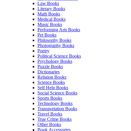
Law Books
Literary Books
Math Books
Medical Books
Music Books
Performing Arts Books
Pet Books
Philosophy Books
Photography Books
Poetry
Political Science Books
Psychology Books
Puzzle Books
Dictionaries
Religion Books
Science Books
Self Help Books
Social Science Books
Sports Books
Technology Books
Transportation Books
Travel Books
True Crime Books
Other Books
Book Accessories