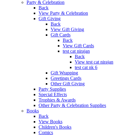
Party & Celebration
Back
View Party & Celebration
Gift Giving
Back
View Gift Giving
Gift Cards
Back
View Gift Cards
test cat nirajan
Back
View test cat nirajan
test cat nk 6
Gift Wrapping
Greetings Cards
Other Gift Giving
Party Supplies
Special Effects
Trophies & Awards
Other Party & Celebration Supplies
Books
Back
View Books
Children's Books
Comics