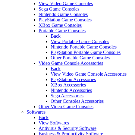
View Video Game Consoles
Sega Game Consoles
Nintendo Game Consoles
PlayStation Game Consoles
XBox Game Consoles
Portable Game Consoles
Back
View Portable Game Consoles
Nintendo Portable Game Consoles
PlayStation Portable Game Consoles
Other Portable Game Consoles
Video Game Console Accessories
Back
View Video Game Console Accessories
PlayStation Accessories
XBox Accessories
Nintendo Accessories
Sega Accessories
Other Consoles Accessories
Other Video Game Consoles
Softwares
Back
View Softwares
Antivirus & Security Software
Business & Productivity Software