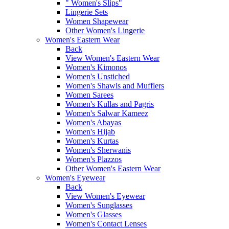
" Women's Slips"
Lingerie Sets
Women Shapewear
Other Women's Lingerie
Women's Eastern Wear
Back
View Women's Eastern Wear
Women's Kimonos
Women's Unstiched
Women's Shawls and Mufflers
Women Sarees
Women's Kullas and Pagris
Women's Salwar Kameez
Women's Abayas
Women's Hijab
Women's Kurtas
Women's Sherwanis
Women's Plazzos
Other Women's Eastern Wear
Women's Eyewear
Back
View Women's Eyewear
Women's Sunglasses
Women's Glasses
Women's Contact Lenses