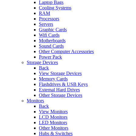
Laptop Bags
Cooling Systems
RAM
Processors
Servers
Graphic Cards
Wifi Cards
Motherboards
Sound Cards
Other Computer Accessories
Power Pack
Storage Devices
Back
View Storage Devices
Memory Cards
Flashdrives & USB Keys
External Hard Drives
Other Storage Devices
Monitors
Back
View Monitors
LCD Monitors
LED Monitors
Other Monitors
Hubs & Switches