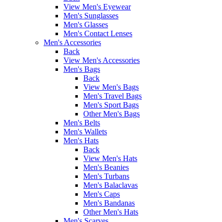
View Men's Eyewear
Men's Sunglasses
Men's Glasses
Men's Contact Lenses
Men's Accessories
Back
View Men's Accessories
Men's Bags
Back
View Men's Bags
Men's Travel Bags
Men's Sport Bags
Other Men's Bags
Men's Belts
Men's Wallets
Men's Hats
Back
View Men's Hats
Men's Beanies
Men's Turbans
Men's Balaclavas
Men's Caps
Men's Bandanas
Other Men's Hats
Men's Scarves