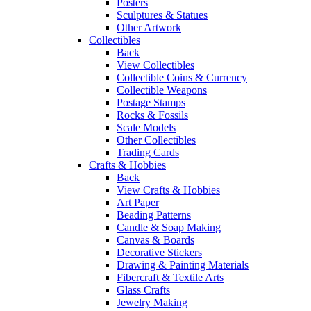
Posters
Sculptures & Statues
Other Artwork
Collectibles
Back
View Collectibles
Collectible Coins & Currency
Collectible Weapons
Postage Stamps
Rocks & Fossils
Scale Models
Other Collectibles
Trading Cards
Crafts & Hobbies
Back
View Crafts & Hobbies
Art Paper
Beading Patterns
Candle & Soap Making
Canvas & Boards
Decorative Stickers
Drawing & Painting Materials
Fibercraft & Textile Arts
Glass Crafts
Jewelry Making