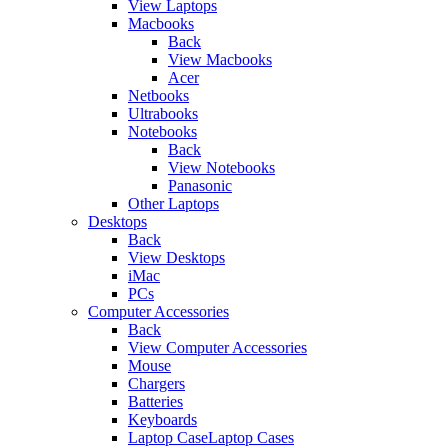
View Laptops
Macbooks
Back
View Macbooks
Acer
Netbooks
Ultrabooks
Notebooks
Back
View Notebooks
Panasonic
Other Laptops
Desktops
Back
View Desktops
iMac
PCs
Computer Accessories
Back
View Computer Accessories
Mouse
Chargers
Batteries
Keyboards
Laptop CaseLaptop Cases