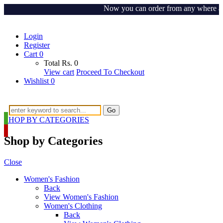
Now you can order from any where around
Login
Register
Cart
0
Total
Rs.
0
View cart
Proceed To Checkout
Wishlist
0
Go
SHOP BY CATEGORIES
Shop by Categories
Close
Women's Fashion
Back
View Women's Fashion
Women's Clothing
Back