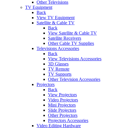
Other Televisions
TV Equipment
Back
View TV Equipment
Satellite & Cable TV
Back
View Satellite & Cable TV
Satellite Receivers
Other Cable TV Supplies
Televisions Accessories
Back
View Televisions Accessories
3D Glasses
TV Remote
TV Supports
Other Television Accessories
Projectors
Back
View Projectors
Video Projectors
Mini Projectors
Slide Projectors
Other Projectors
Projectors Accessories
Video Editing Hardware