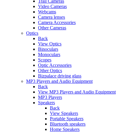
Trail Cameras
Video Cameras
Webcams
Camera lenses
Camera Accessories
Other Cameras
Optics
Back
View Optics
Binoculars
Monoculars
Scopes
Optic Accessories
Other Optics
Bizpalace driving glass
MP3 Players and Audio Equipment
Back
View MP3 Players and Audio Equipment
MP3 Players
Speakers
Back
View Speakers
Portable Speakers
Bluetooth speakers
Home Speakers