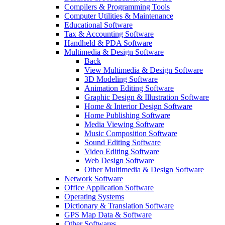
Compilers & Programming Tools
Computer Utilities & Maintenance
Educational Software
Tax & Accounting Software
Handheld & PDA Software
Multimedia & Design Software
Back
View Multimedia & Design Software
3D Modeling Software
Animation Editing Software
Graphic Design & Illustration Software
Home & Interior Design Software
Home Publishing Software
Media Viewing Software
Music Composition Software
Sound Editing Software
Video Editing Software
Web Design Software
Other Multimedia & Design Software
Network Software
Office Application Software
Operating Systems
Dictionary & Translation Software
GPS Map Data & Software
Other Softwares