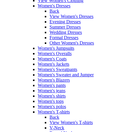
View Women's Clothing
Women's Dresses
Back
View Women's Dresses
Evening Dresses
Summer Dresses
Wedding Dresses
Formal Dresses
Other Women's Dresses
Women's Jumpsuits
Women's Overalls
Women's Coats
Women's Jackets
Women's Sweatpants
Women's Sweater and Jumper
Women's Blazers
Women's pants
Women's jeans
Women's shirts
Women's tops
Women's polos
Women's T-shirts
Back
View Women's T-shirts
V-Neck