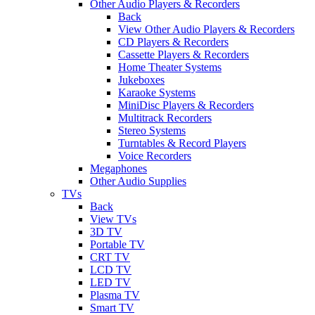
Other Audio Players & Recorders
Back
View Other Audio Players & Recorders
CD Players & Recorders
Cassette Players & Recorders
Home Theater Systems
Jukeboxes
Karaoke Systems
MiniDisc Players & Recorders
Multitrack Recorders
Stereo Systems
Turntables & Record Players
Voice Recorders
Megaphones
Other Audio Supplies
TVs
Back
View TVs
3D TV
Portable TV
CRT TV
LCD TV
LED TV
Plasma TV
Smart TV