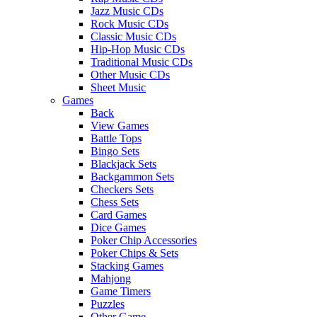
Jazz Music CDs
Rock Music CDs
Classic Music CDs
Hip-Hop Music CDs
Traditional Music CDs
Other Music CDs
Sheet Music
Games
Back
View Games
Battle Tops
Bingo Sets
Blackjack Sets
Backgammon Sets
Checkers Sets
Chess Sets
Card Games
Dice Games
Poker Chip Accessories
Poker Chips & Sets
Stacking Games
Mahjong
Game Timers
Puzzles
Other Game