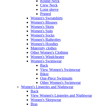
Round Neck
Crew Neck
Long sleeve
Printed
Women's Sweatshirts
Women's Blouses
Women's Skirts
Women's Suits
Women's Socks
Women's Bathrobes
Women's Hoodies
Maternity clothes
Other Women's Clothing
Women's Windcheater
Women's Swimwear
Back
View Women's Swimwear
Bikni
One-Piece Swimsuits
Other Women's Swimwear
Women's Lingeries and Nightwear
Back
View Women's Lingeries and Nightwear
Women's Sleepwear
Bras