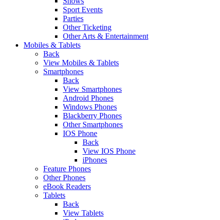
Shows
Sport Events
Parties
Other Ticketing
Other Arts & Entertainment
Mobiles & Tablets
Back
View Mobiles & Tablets
Smartphones
Back
View Smartphones
Android Phones
Windows Phones
Blackberry Phones
Other Smartphones
IOS Phone
Back
View IOS Phone
iPhones
Feature Phones
Other Phones
eBook Readers
Tablets
Back
View Tablets