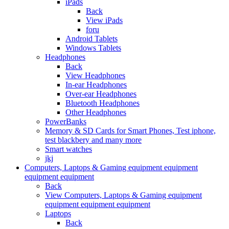
iPads
Back
View iPads
foru
Android Tablets
Windows Tablets
Headphones
Back
View Headphones
In-ear Headphones
Over-ear Headphones
Bluetooth Headphones
Other Headphones
PowerBanks
Memory & SD Cards for Smart Phones, Test iphone,
test blackbery and many more
Smart watches
jkj
Computers, Laptops & Gaming equipment equipment
equipment equipment
Back
View Computers, Laptops & Gaming equipment
equipment equipment equipment
Laptops
Back