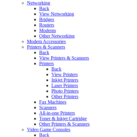
Networking
Back
View Networking
Bridges
Routers
Modems
Other Networking
Modem Accessories
Printers & Scanners
Back
View Printers & Scanners
Printers
Back
View Printers
Inkjet Printers
Laser Printers
Photo Printers
Other Printers
Fax Machines
Scanners
All-in-one Printers
Toner & Inkjet Cartridge
Other Printers & Scanners
Video Game Consoles
Back