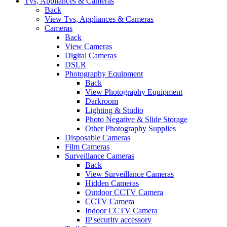
Tvs, Appliances & Cameras
Back
View Tvs, Appliances & Cameras
Cameras
Back
View Cameras
Digital Cameras
DSLR
Photography Equipment
Back
View Photography Equipment
Darkroom
Lighting & Studio
Photo Negative & Slide Storage
Other Photography Supplies
Disposable Cameras
Film Cameras
Surveillance Cameras
Back
View Surveillance Cameras
Hidden Cameras
Outdoor CCTV Camera
CCTV Camera
Indoor CCTV Camera
IP security accessory