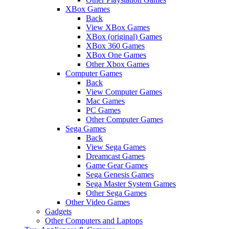
XBox Games
Back
View XBox Games
XBox (original) Games
XBox 360 Games
XBox One Games
Other Xbox Games
Computer Games
Back
View Computer Games
Mac Games
PC Games
Other Computer Games
Sega Games
Back
View Sega Games
Dreamcast Games
Game Gear Games
Sega Genesis Games
Sega Master System Games
Other Sega Games
Other Video Games
Gadgets
Other Computers and Laptops