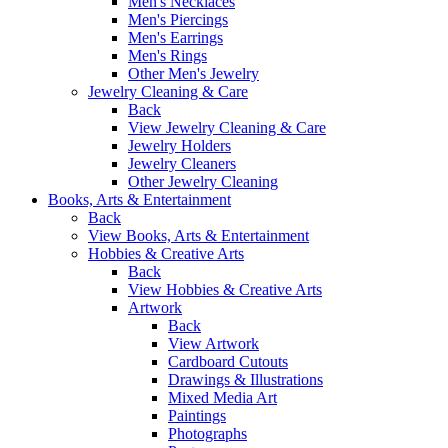
Men's Necklaces
Men's Piercings
Men's Earrings
Men's Rings
Other Men's Jewelry
Jewelry Cleaning & Care
Back
View Jewelry Cleaning & Care
Jewelry Holders
Jewelry Cleaners
Other Jewelry Cleaning
Books, Arts & Entertainment
Back
View Books, Arts & Entertainment
Hobbies & Creative Arts
Back
View Hobbies & Creative Arts
Artwork
Back
View Artwork
Cardboard Cutouts
Drawings & Illustrations
Mixed Media Art
Paintings
Photographs