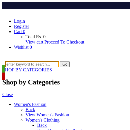
Login
Register
Cart
0
Total
Rs.
0
View cart
Proceed To Checkout
Wishlist
0
Go
SHOP BY CATEGORIES
Shop by Categories
Close
Women's Fashion
Back
View Women's Fashion
Women's Clothing
Back