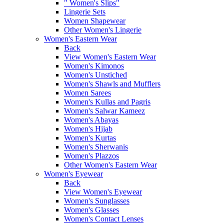
" Women's Slips"
Lingerie Sets
Women Shapewear
Other Women's Lingerie
Women's Eastern Wear
Back
View Women's Eastern Wear
Women's Kimonos
Women's Unstiched
Women's Shawls and Mufflers
Women Sarees
Women's Kullas and Pagris
Women's Salwar Kameez
Women's Abayas
Women's Hijab
Women's Kurtas
Women's Sherwanis
Women's Plazzos
Other Women's Eastern Wear
Women's Eyewear
Back
View Women's Eyewear
Women's Sunglasses
Women's Glasses
Women's Contact Lenses