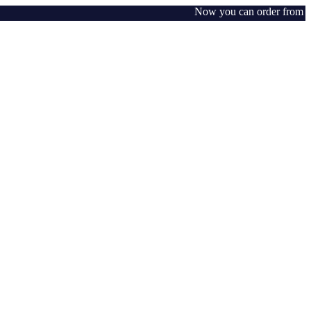
Now you can order from any w