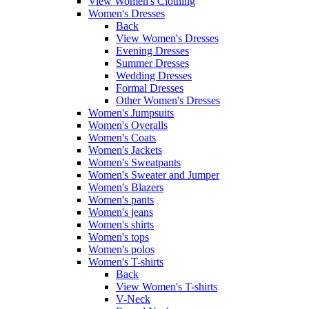
View Women's Clothing
Women's Dresses
Back
View Women's Dresses
Evening Dresses
Summer Dresses
Wedding Dresses
Formal Dresses
Other Women's Dresses
Women's Jumpsuits
Women's Overalls
Women's Coats
Women's Jackets
Women's Sweatpants
Women's Sweater and Jumper
Women's Blazers
Women's pants
Women's jeans
Women's shirts
Women's tops
Women's polos
Women's T-shirts
Back
View Women's T-shirts
V-Neck