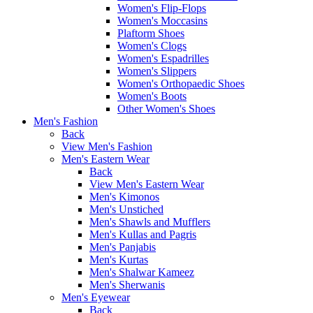
Women's Flip-Flops
Women's Moccasins
Plaftorm Shoes
Women's Clogs
Women's Espadrilles
Women's Slippers
Women's Orthopaedic Shoes
Women's Boots
Other Women's Shoes
Men's Fashion
Back
View Men's Fashion
Men's Eastern Wear
Back
View Men's Eastern Wear
Men's Kimonos
Men's Unstiched
Men's Shawls and Mufflers
Men's Kullas and Pagris
Men's Panjabis
Men's Kurtas
Men's Shalwar Kameez
Men's Sherwanis
Men's Eyewear
Back