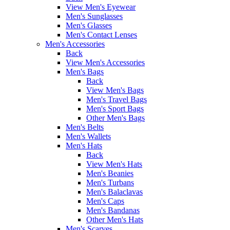
View Men's Eyewear
Men's Sunglasses
Men's Glasses
Men's Contact Lenses
Men's Accessories
Back
View Men's Accessories
Men's Bags
Back
View Men's Bags
Men's Travel Bags
Men's Sport Bags
Other Men's Bags
Men's Belts
Men's Wallets
Men's Hats
Back
View Men's Hats
Men's Beanies
Men's Turbans
Men's Balaclavas
Men's Caps
Men's Bandanas
Other Men's Hats
Men's Scarves