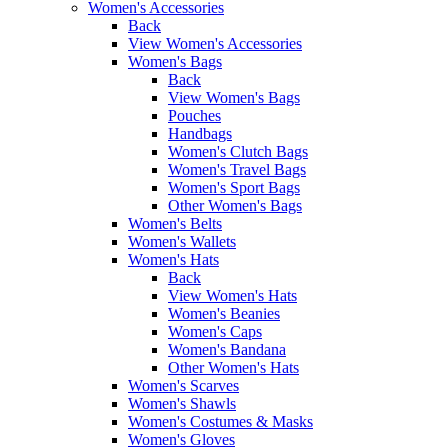
Women's Accessories
Back
View Women's Accessories
Women's Bags
Back
View Women's Bags
Pouches
Handbags
Women's Clutch Bags
Women's Travel Bags
Women's Sport Bags
Other Women's Bags
Women's Belts
Women's Wallets
Women's Hats
Back
View Women's Hats
Women's Beanies
Women's Caps
Women's Bandana
Other Women's Hats
Women's Scarves
Women's Shawls
Women's Costumes & Masks
Women's Gloves