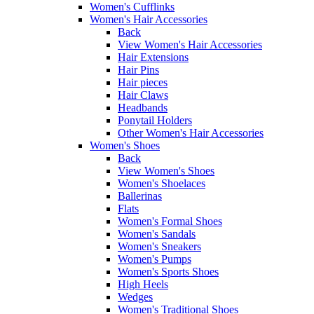
Women's Cufflinks
Women's Hair Accessories
Back
View Women's Hair Accessories
Hair Extensions
Hair Pins
Hair pieces
Hair Claws
Headbands
Ponytail Holders
Other Women's Hair Accessories
Women's Shoes
Back
View Women's Shoes
Women's Shoelaces
Ballerinas
Flats
Women's Formal Shoes
Women's Sandals
Women's Sneakers
Women's Pumps
Women's Sports Shoes
High Heels
Wedges
Women's Traditional Shoes