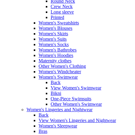
Round Neck
Crew Neck
Long sleeve
Printed
Women's Sweatshirts
Women's Blouses
Women's Skirts
Women's Suits
Women's Socks
Women's Bathrobes
Women's Hoodies
Maternity clothes
Other Women's Clothing
Women's Windcheater
Women's Swimwear
Back
View Women's Swimwear
Bikni
One-Piece Swimsuits
Other Women's Swimwear
Women's Lingeries and Nightwear
Back
View Women's Lingeries and Nightwear
Women's Sleepwear
Bras