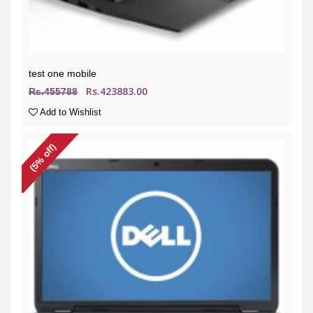
test one mobile
Rs.423883.00
Rs.455788
Add to Wishlist
(5% off)