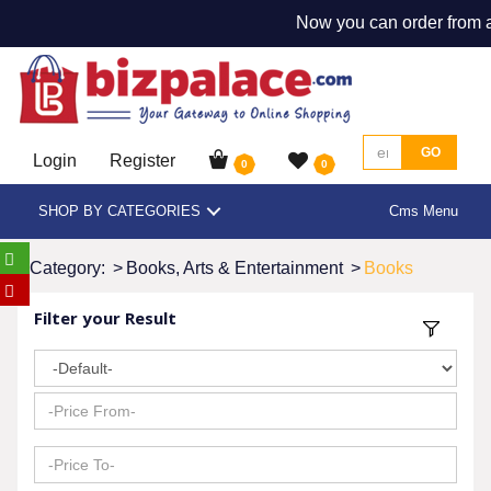
Now you can order from an
GO
Login
Register
0
0
SHOP BY CATEGORIES
Cms Menu
Category:
>
Books, Arts & Entertainment
>
Books
Filter your Result