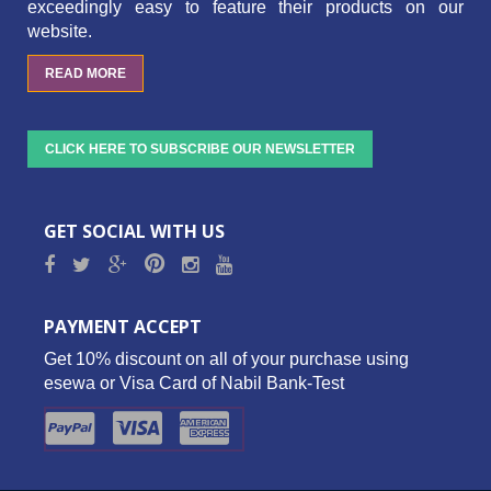
exceedingly easy to feature their products on our
website.
READ MORE
CLICK HERE TO SUBSCRIBE OUR NEWSLETTER
GET SOCIAL WITH US
PAYMENT ACCEPT
Get 10% discount on all of your purchase using
esewa or Visa Card of Nabil Bank-Test