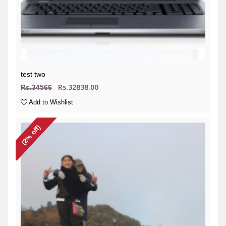
test two
Rs.32838.00
Rs.34566
Add to Wishlist
(2% off)