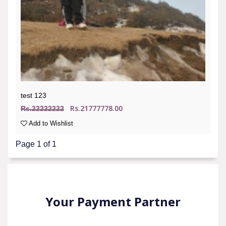
test 123
Rs.21777778.00
Rs.22222222
Add to Wishlist
Page 1 of 1
Your Payment Partner