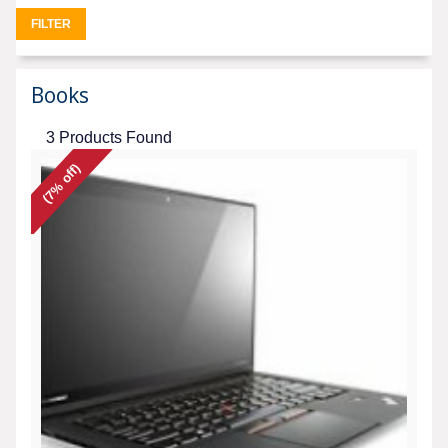
FILTER
Books
3 Products Found
(7% off)