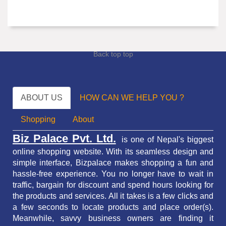
Back top top
ABOUT US
HOW CAN WE HELP YOU ?
Shopping
About
Biz Palace Pvt. Ltd.
is one of Nepal's biggest
online shopping website. With its seamless design and
simple interface, Bizpalace makes shopping a fun and
hassle-free experience. You no longer have to wait in
traffic,
bargain for discount and spend hours looking for
the products and services.
All it takes is a few clicks and
a few seconds to locate products and place order(s).
Meanwhile, savvy business owners are finding it