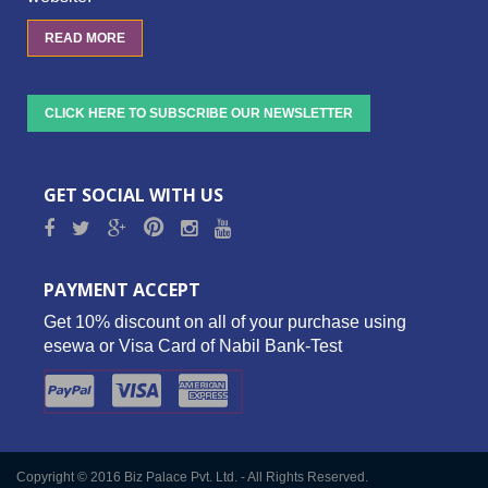
READ MORE
CLICK HERE TO SUBSCRIBE OUR NEWSLETTER
GET SOCIAL WITH US
PAYMENT ACCEPT
Get 10% discount on all of your purchase using
esewa or Visa Card of Nabil Bank-Test
Copyright © 2016 Biz Palace Pvt. Ltd. - All Rights Reserved.