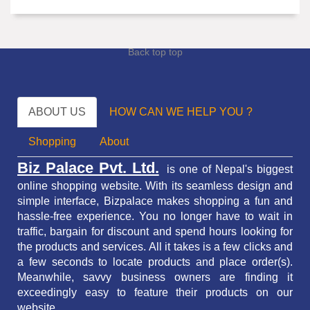
Back top top
ABOUT US
HOW CAN WE HELP YOU ?
Shopping
About
Biz Palace Pvt. Ltd.
is one of Nepal's biggest
online shopping website. With its seamless design and
simple interface, Bizpalace makes shopping a fun and
hassle-free experience. You no longer have to wait in
traffic,
bargain for discount and spend hours looking for
the products and services.
All it takes is a few clicks and
a few seconds to locate products and place order(s).
Meanwhile, savvy business owners are finding it
exceedingly easy to feature their products on our
website.