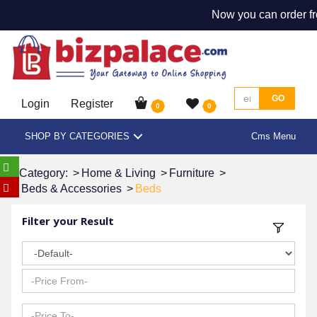
Now you can order fr
GO
Login
Register
0
0
SHOP BY CATEGORIES
Cms Menu
Category:
>
Home & Living
>
Furniture
>
Beds & Accessories
>
Beds
Filter your Result