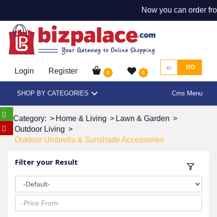
Now you can order fro
GO
Login
Register
0
0
SHOP BY CATEGORIES
Cms Menu
Category:
>
Home & Living
>
Lawn & Garden
>
Outdoor Living
>
Outdoor Umbrella & Sunshade Accessories
Filter your Result