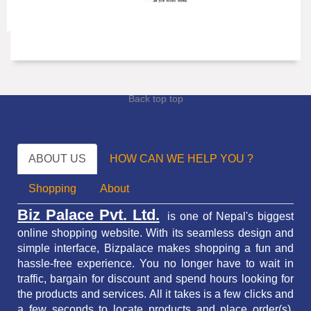
Back top top
ABOUT US
HOW CAN WE HELP YOU ?
Shopping
About
Biz Palace Pvt. Ltd.
is one of Nepal's biggest
online shopping website. With its seamless design and
simple interface, Bizpalace makes shopping a fun and
hassle-free experience. You no longer have to wait in
traffic,
bargain for discount and spend hours looking for
the products and services.
All it takes is a few clicks and
a few seconds to locate products and place order(s).