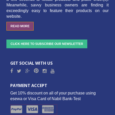
Meanwhile, savvy business owners are finding it
exceedingly easy to feature their products on our
website.
READ MORE
CLICK HERE TO SUBSCRIBE OUR NEWSLETTER
GET SOCIAL WITH US
PAYMENT ACCEPT
Get 10% discount on all of your purchase using
esewa or Visa Card of Nabil Bank-Test