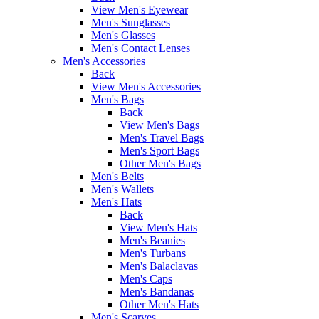
View Men's Eyewear
Men's Sunglasses
Men's Glasses
Men's Contact Lenses
Men's Accessories
Back
View Men's Accessories
Men's Bags
Back
View Men's Bags
Men's Travel Bags
Men's Sport Bags
Other Men's Bags
Men's Belts
Men's Wallets
Men's Hats
Back
View Men's Hats
Men's Beanies
Men's Turbans
Men's Balaclavas
Men's Caps
Men's Bandanas
Other Men's Hats
Men's Scarves