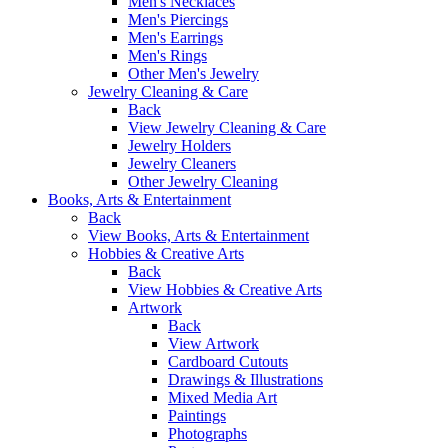
Men's Necklaces
Men's Piercings
Men's Earrings
Men's Rings
Other Men's Jewelry
Jewelry Cleaning & Care
Back
View Jewelry Cleaning & Care
Jewelry Holders
Jewelry Cleaners
Other Jewelry Cleaning
Books, Arts & Entertainment
Back
View Books, Arts & Entertainment
Hobbies & Creative Arts
Back
View Hobbies & Creative Arts
Artwork
Back
View Artwork
Cardboard Cutouts
Drawings & Illustrations
Mixed Media Art
Paintings
Photographs