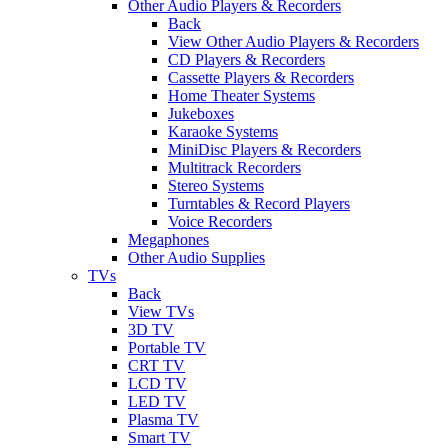
Other Audio Players & Recorders
Back
View Other Audio Players & Recorders
CD Players & Recorders
Cassette Players & Recorders
Home Theater Systems
Jukeboxes
Karaoke Systems
MiniDisc Players & Recorders
Multitrack Recorders
Stereo Systems
Turntables & Record Players
Voice Recorders
Megaphones
Other Audio Supplies
TVs
Back
View TVs
3D TV
Portable TV
CRT TV
LCD TV
LED TV
Plasma TV
Smart TV