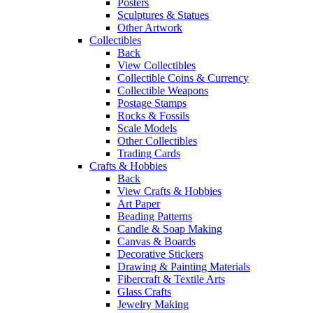
Posters
Sculptures & Statues
Other Artwork
Collectibles
Back
View Collectibles
Collectible Coins & Currency
Collectible Weapons
Postage Stamps
Rocks & Fossils
Scale Models
Other Collectibles
Trading Cards
Crafts & Hobbies
Back
View Crafts & Hobbies
Art Paper
Beading Patterns
Candle & Soap Making
Canvas & Boards
Decorative Stickers
Drawing & Painting Materials
Fibercraft & Textile Arts
Glass Crafts
Jewelry Making