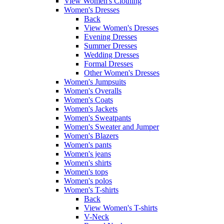
View Women's Clothing
Women's Dresses
Back
View Women's Dresses
Evening Dresses
Summer Dresses
Wedding Dresses
Formal Dresses
Other Women's Dresses
Women's Jumpsuits
Women's Overalls
Women's Coats
Women's Jackets
Women's Sweatpants
Women's Sweater and Jumper
Women's Blazers
Women's pants
Women's jeans
Women's shirts
Women's tops
Women's polos
Women's T-shirts
Back
View Women's T-shirts
V-Neck