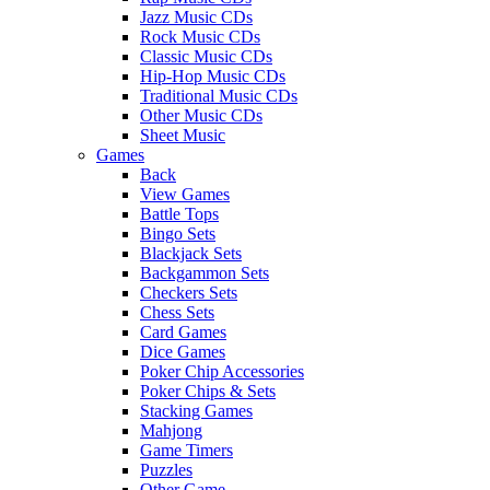
Jazz Music CDs
Rock Music CDs
Classic Music CDs
Hip-Hop Music CDs
Traditional Music CDs
Other Music CDs
Sheet Music
Games
Back
View Games
Battle Tops
Bingo Sets
Blackjack Sets
Backgammon Sets
Checkers Sets
Chess Sets
Card Games
Dice Games
Poker Chip Accessories
Poker Chips & Sets
Stacking Games
Mahjong
Game Timers
Puzzles
Other Game