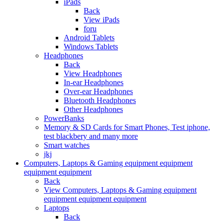
iPads
Back
View iPads
foru
Android Tablets
Windows Tablets
Headphones
Back
View Headphones
In-ear Headphones
Over-ear Headphones
Bluetooth Headphones
Other Headphones
PowerBanks
Memory & SD Cards for Smart Phones, Test iphone,
test blackbery and many more
Smart watches
jkj
Computers, Laptops & Gaming equipment equipment
equipment equipment
Back
View Computers, Laptops & Gaming equipment
equipment equipment equipment
Laptops
Back