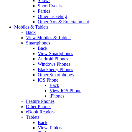
Shows
Sport Events
Parties
Other Ticketing
Other Arts & Entertainment
Mobiles & Tablets
Back
View Mobiles & Tablets
Smartphones
Back
View Smartphones
Android Phones
Windows Phones
Blackberry Phones
Other Smartphones
IOS Phone
Back
View IOS Phone
iPhones
Feature Phones
Other Phones
eBook Readers
Tablets
Back
View Tablets