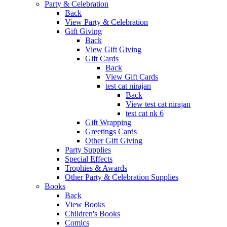
Party & Celebration
Back
View Party & Celebration
Gift Giving
Back
View Gift Giving
Gift Cards
Back
View Gift Cards
test cat nirajan
Back
View test cat nirajan
test cat nk 6
Gift Wrapping
Greetings Cards
Other Gift Giving
Party Supplies
Special Effects
Trophies & Awards
Other Party & Celebration Supplies
Books
Back
View Books
Children's Books
Comics