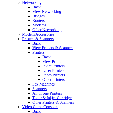
Networking
Back
View Networking
Bridges
Routers
Modems
Other Networking
Modem Accessories
Printers & Scanners
Back
View Printers & Scanners
Printers
Back
View Printers
Inkjet Printers
Laser Printers
Photo Printers
Other Printers
Fax Machines
Scanners
All-in-one Printers
Toner & Inkjet Cartridge
Other Printers & Scanners
Video Game Consoles
Back