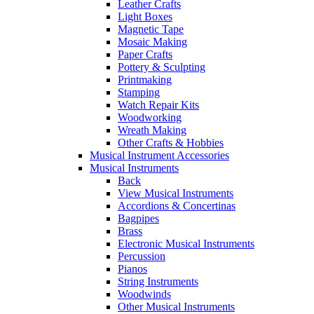
Leather Crafts
Light Boxes
Magnetic Tape
Mosaic Making
Paper Crafts
Pottery & Sculpting
Printmaking
Stamping
Watch Repair Kits
Woodworking
Wreath Making
Other Crafts & Hobbies
Musical Instrument Accessories
Musical Instruments
Back
View Musical Instruments
Accordions & Concertinas
Bagpipes
Brass
Electronic Musical Instruments
Percussion
Pianos
String Instruments
Woodwinds
Other Musical Instruments