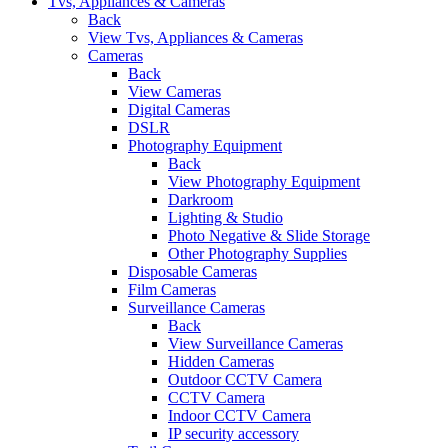
Tvs, Appliances & Cameras
Back
View Tvs, Appliances & Cameras
Cameras
Back
View Cameras
Digital Cameras
DSLR
Photography Equipment
Back
View Photography Equipment
Darkroom
Lighting & Studio
Photo Negative & Slide Storage
Other Photography Supplies
Disposable Cameras
Film Cameras
Surveillance Cameras
Back
View Surveillance Cameras
Hidden Cameras
Outdoor CCTV Camera
CCTV Camera
Indoor CCTV Camera
IP security accessory