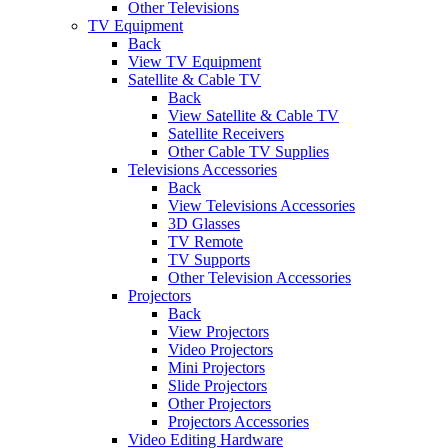
Other Televisions
TV Equipment
Back
View TV Equipment
Satellite & Cable TV
Back
View Satellite & Cable TV
Satellite Receivers
Other Cable TV Supplies
Televisions Accessories
Back
View Televisions Accessories
3D Glasses
TV Remote
TV Supports
Other Television Accessories
Projectors
Back
View Projectors
Video Projectors
Mini Projectors
Slide Projectors
Other Projectors
Projectors Accessories
Video Editing Hardware