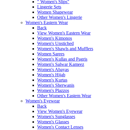
" Women's Slips"
Lingerie Sets
Women Shapewear
Other Women's Lingerie
Women's Eastern Wear
Back
View Women's Eastern Wear
Women's Kimonos
Women's Unstiched
Women's Shawls and Mufflers
Women Sarees
Women's Kullas and Pagris
Women's Salwar Kameez
Women's Abayas
Women's Hijab
Women's Kurtas
Women's Sherwanis
Women's Plazzos
Other Women's Eastern Wear
Women's Eyewear
Back
View Women's Eyewear
Women's Sunglasses
Women's Glasses
Women's Contact Lenses