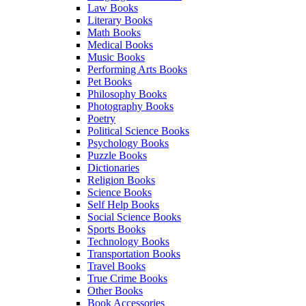
Law Books
Literary Books
Math Books
Medical Books
Music Books
Performing Arts Books
Pet Books
Philosophy Books
Photography Books
Poetry
Political Science Books
Psychology Books
Puzzle Books
Dictionaries
Religion Books
Science Books
Self Help Books
Social Science Books
Sports Books
Technology Books
Transportation Books
Travel Books
True Crime Books
Other Books
Book Accessories