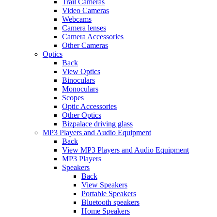
Trail Cameras
Video Cameras
Webcams
Camera lenses
Camera Accessories
Other Cameras
Optics
Back
View Optics
Binoculars
Monoculars
Scopes
Optic Accessories
Other Optics
Bizpalace driving glass
MP3 Players and Audio Equipment
Back
View MP3 Players and Audio Equipment
MP3 Players
Speakers
Back
View Speakers
Portable Speakers
Bluetooth speakers
Home Speakers