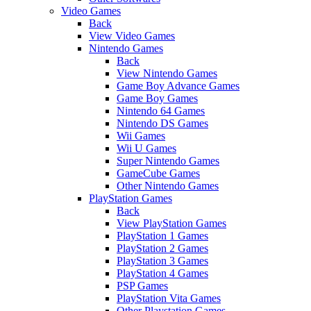
Video Games
Back
View Video Games
Nintendo Games
Back
View Nintendo Games
Game Boy Advance Games
Game Boy Games
Nintendo 64 Games
Nintendo DS Games
Wii Games
Wii U Games
Super Nintendo Games
GameCube Games
Other Nintendo Games
PlayStation Games
Back
View PlayStation Games
PlayStation 1 Games
PlayStation 2 Games
PlayStation 3 Games
PlayStation 4 Games
PSP Games
PlayStation Vita Games
Other Playstation Games