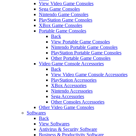
View Video Game Consoles
Sega Game Consoles
Nintendo Game Consoles
PlayStation Game Consoles
XBox Game Consoles
Portable Game Consoles
Back
View Portable Game Consoles
Nintendo Portable Game Consoles
PlayStation Portable Game Consoles
Other Portable Game Consoles
Video Game Console Accessories
Back
View Video Game Console Accessories
PlayStation Accessories
XBox Accessories
Nintendo Accessories
Sega Accessories
Other Consoles Accessories
Other Video Game Consoles
Softwares
Back
View Softwares
Antivirus & Security Software
Business & Productivity Software