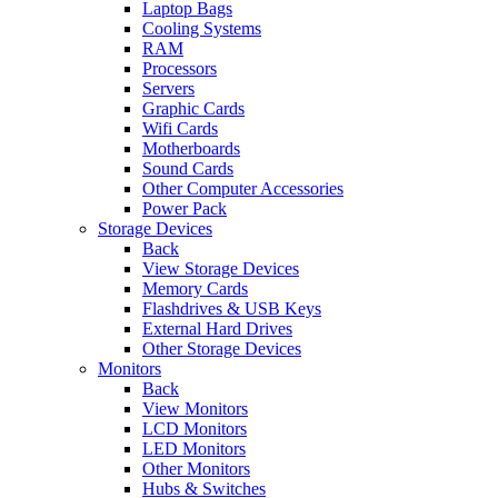
Laptop Bags
Cooling Systems
RAM
Processors
Servers
Graphic Cards
Wifi Cards
Motherboards
Sound Cards
Other Computer Accessories
Power Pack
Storage Devices
Back
View Storage Devices
Memory Cards
Flashdrives & USB Keys
External Hard Drives
Other Storage Devices
Monitors
Back
View Monitors
LCD Monitors
LED Monitors
Other Monitors
Hubs & Switches