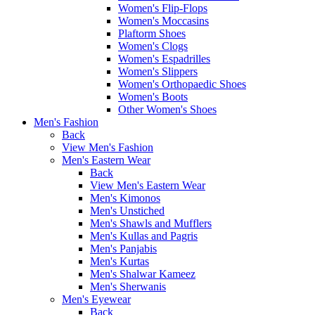
Women's Flip-Flops
Women's Moccasins
Plaftorm Shoes
Women's Clogs
Women's Espadrilles
Women's Slippers
Women's Orthopaedic Shoes
Women's Boots
Other Women's Shoes
Men's Fashion
Back
View Men's Fashion
Men's Eastern Wear
Back
View Men's Eastern Wear
Men's Kimonos
Men's Unstiched
Men's Shawls and Mufflers
Men's Kullas and Pagris
Men's Panjabis
Men's Kurtas
Men's Shalwar Kameez
Men's Sherwanis
Men's Eyewear
Back