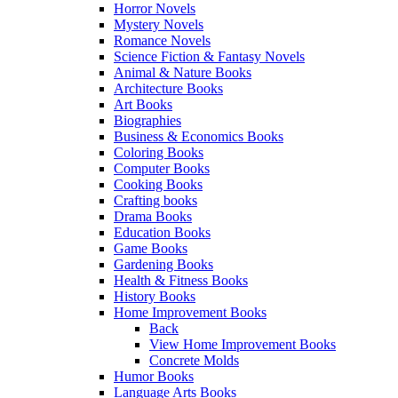
Horror Novels
Mystery Novels
Romance Novels
Science Fiction & Fantasy Novels
Animal & Nature Books
Architecture Books
Art Books
Biographies
Business & Economics Books
Coloring Books
Computer Books
Cooking Books
Crafting books
Drama Books
Education Books
Game Books
Gardening Books
Health & Fitness Books
History Books
Home Improvement Books
Back
View Home Improvement Books
Concrete Molds
Humor Books
Language Arts Books