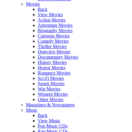
Movies
Back
View Movies
Action Movies
Adventure Movies
Biography Movies
Cartoons Movies
Comedy Movies
Thriller Movies
Detective Movies
Documentary Movies
History Movies
Horror Movies
Romance Movies
Sci-Fi Movies
Sports Movies
War Movies
Western Movies
Other Movies
Magazines & Newspapers
Music
Back
View Music
Pop Music CDs
Rap Music CDs