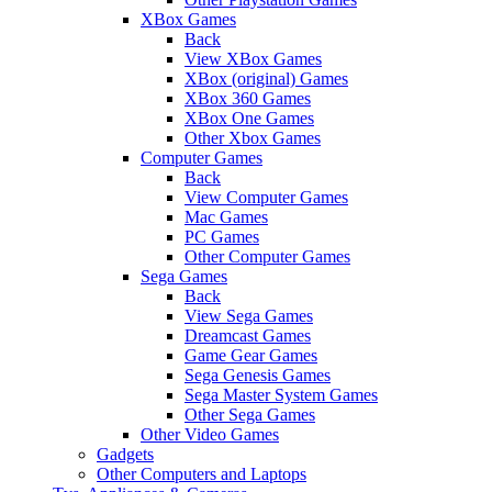
XBox Games
Back
View XBox Games
XBox (original) Games
XBox 360 Games
XBox One Games
Other Xbox Games
Computer Games
Back
View Computer Games
Mac Games
PC Games
Other Computer Games
Sega Games
Back
View Sega Games
Dreamcast Games
Game Gear Games
Sega Genesis Games
Sega Master System Games
Other Sega Games
Other Video Games
Gadgets
Other Computers and Laptops