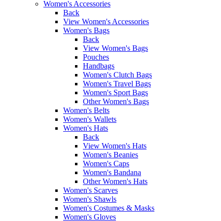
Women's Accessories
Back
View Women's Accessories
Women's Bags
Back
View Women's Bags
Pouches
Handbags
Women's Clutch Bags
Women's Travel Bags
Women's Sport Bags
Other Women's Bags
Women's Belts
Women's Wallets
Women's Hats
Back
View Women's Hats
Women's Beanies
Women's Caps
Women's Bandana
Other Women's Hats
Women's Scarves
Women's Shawls
Women's Costumes & Masks
Women's Gloves