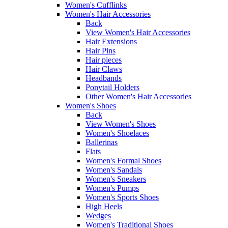
Women's Cufflinks
Women's Hair Accessories
Back
View Women's Hair Accessories
Hair Extensions
Hair Pins
Hair pieces
Hair Claws
Headbands
Ponytail Holders
Other Women's Hair Accessories
Women's Shoes
Back
View Women's Shoes
Women's Shoelaces
Ballerinas
Flats
Women's Formal Shoes
Women's Sandals
Women's Sneakers
Women's Pumps
Women's Sports Shoes
High Heels
Wedges
Women's Traditional Shoes