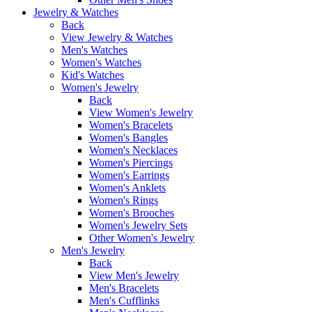
Jewelry & Watches
Back
View Jewelry & Watches
Men's Watches
Women's Watches
Kid's Watches
Women's Jewelry
Back
View Women's Jewelry
Women's Bracelets
Women's Bangles
Women's Necklaces
Women's Piercings
Women's Earrings
Women's Anklets
Women's Rings
Women's Brooches
Women's Jewelry Sets
Other Women's Jewelry
Men's Jewelry
Back
View Men's Jewelry
Men's Bracelets
Men's Cufflinks