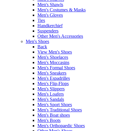
Men's Shawls
Men's Costumes & Masks
Men's Gloves
Ties
Handkerchief
Suspenders
Other Men's Accessories
Men's Shoes
Back
View Men's Shoes
Men's Shoelaces
Men's Moccasins
Men's Formal Shoes
Men's Sneakers
Men's Espadrilles
Men's Flip-Flops
Men's Slippers
Men's Loafers
Men's Sandals
Men's Sport Shoes
Men's Traditional Shoes
Men's Boat shoes
Men's Boots
Men's Orthopaedic Shoes
Other Men's Shoes