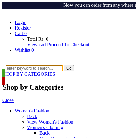
Now you can order from any where around
Login
Register
Cart
0
Total
Rs.
0
View cart
Proceed To Checkout
Wishlist
0
Go
SHOP BY CATEGORIES
Shop by Categories
Close
Women's Fashion
Back
View Women's Fashion
Women's Clothing
Back