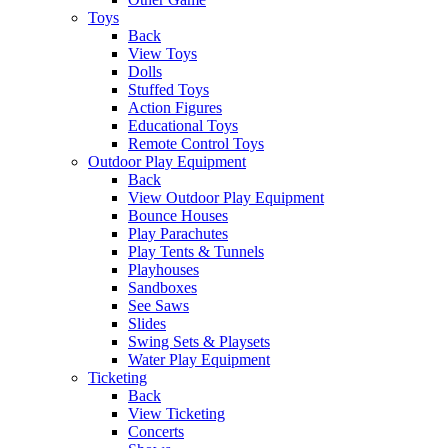
Toys
Back
View Toys
Dolls
Stuffed Toys
Action Figures
Educational Toys
Remote Control Toys
Outdoor Play Equipment
Back
View Outdoor Play Equipment
Bounce Houses
Play Parachutes
Play Tents & Tunnels
Playhouses
Sandboxes
See Saws
Slides
Swing Sets & Playsets
Water Play Equipment
Ticketing
Back
View Ticketing
Concerts