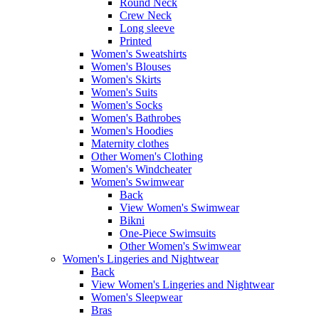
Round Neck
Crew Neck
Long sleeve
Printed
Women's Sweatshirts
Women's Blouses
Women's Skirts
Women's Suits
Women's Socks
Women's Bathrobes
Women's Hoodies
Maternity clothes
Other Women's Clothing
Women's Windcheater
Women's Swimwear
Back
View Women's Swimwear
Bikni
One-Piece Swimsuits
Other Women's Swimwear
Women's Lingeries and Nightwear
Back
View Women's Lingeries and Nightwear
Women's Sleepwear
Bras