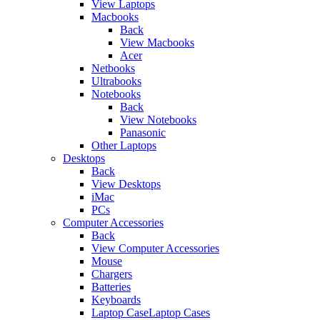
View Laptops
Macbooks
Back
View Macbooks
Acer
Netbooks
Ultrabooks
Notebooks
Back
View Notebooks
Panasonic
Other Laptops
Desktops
Back
View Desktops
iMac
PCs
Computer Accessories
Back
View Computer Accessories
Mouse
Chargers
Batteries
Keyboards
Laptop CaseLaptop Cases