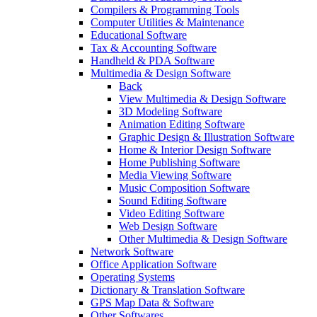
Compilers & Programming Tools
Computer Utilities & Maintenance
Educational Software
Tax & Accounting Software
Handheld & PDA Software
Multimedia & Design Software
Back
View Multimedia & Design Software
3D Modeling Software
Animation Editing Software
Graphic Design & Illustration Software
Home & Interior Design Software
Home Publishing Software
Media Viewing Software
Music Composition Software
Sound Editing Software
Video Editing Software
Web Design Software
Other Multimedia & Design Software
Network Software
Office Application Software
Operating Systems
Dictionary & Translation Software
GPS Map Data & Software
Other Softwares