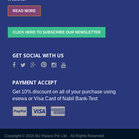
READ MORE
CLICK HERE TO SUBSCRIBE OUR NEWSLETTER
GET SOCIAL WITH US
PAYMENT ACCEPT
Get 10% discount on all of your purchase using
esewa or Visa Card of Nabil Bank-Test
Copyright © 2016 Biz Palace Pvt. Ltd. - All Rights Reserved.