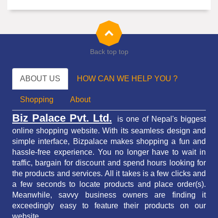
Back top top
ABOUT US
HOW CAN WE HELP YOU ?
Shopping
About
Biz Palace Pvt. Ltd.
is one of Nepal's biggest
online shopping website. With its seamless design and
simple interface, Bizpalace makes shopping a fun and
hassle-free experience. You no longer have to wait in
traffic,
bargain for discount and spend hours looking for
the products and services.
All it takes is a few clicks and
a few seconds to locate products and place order(s).
Meanwhile, savvy business owners are finding it
exceedingly easy to feature their products on our
website.