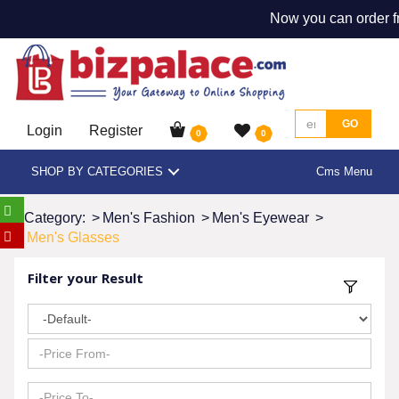
Now you can order f
GO
Login
Register
0
0
SHOP BY CATEGORIES
Cms Menu
Category:
>
Men's Fashion
>
Men's Eyewear
>
Men's Glasses
Filter your Result