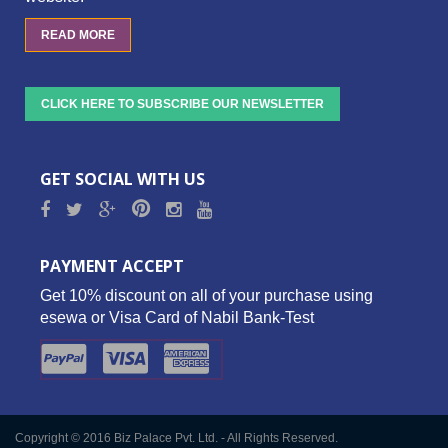
READ MORE
CLICK HERE TO SUBSCRIBE OUR NEWSLETTER
GET SOCIAL WITH US
PAYMENT ACCEPT
Get 10% discount on all of your purchase using
esewa or Visa Card of Nabil Bank-Test
Copyright © 2016 Biz Palace Pvt. Ltd. - All Rights Reserved.