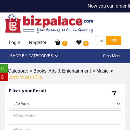
Now you can order fr
GO
Login
Register
0
0
SHOP BY CATEGORIES
Cms Menu
Category:
>
Books, Arts & Entertainment
>
Music
>
Jazz Music CDs
Filter your Result