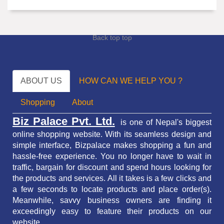
Back top top
ABOUT US
HOW CAN WE HELP YOU ?
Shopping
About
Biz Palace Pvt. Ltd.
is one of Nepal's biggest
online shopping website. With its seamless design and
simple interface, Bizpalace makes shopping a fun and
hassle-free experience. You no longer have to wait in
traffic,
bargain for discount and spend hours looking for
the products and services.
All it takes is a few clicks and
a few seconds to locate products and place order(s).
Meanwhile, savvy business owners are finding it
exceedingly easy to feature their products on our
website.