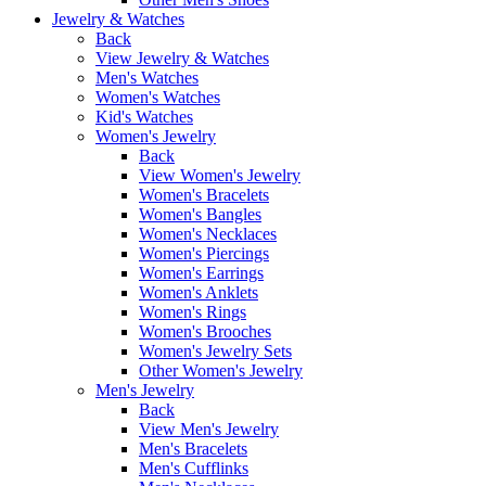
Jewelry & Watches
Back
View Jewelry & Watches
Men's Watches
Women's Watches
Kid's Watches
Women's Jewelry
Back
View Women's Jewelry
Women's Bracelets
Women's Bangles
Women's Necklaces
Women's Piercings
Women's Earrings
Women's Anklets
Women's Rings
Women's Brooches
Women's Jewelry Sets
Other Women's Jewelry
Men's Jewelry
Back
View Men's Jewelry
Men's Bracelets
Men's Cufflinks