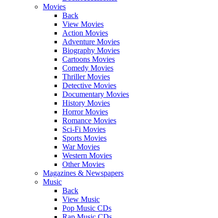
Movies
Back
View Movies
Action Movies
Adventure Movies
Biography Movies
Cartoons Movies
Comedy Movies
Thriller Movies
Detective Movies
Documentary Movies
History Movies
Horror Movies
Romance Movies
Sci-Fi Movies
Sports Movies
War Movies
Western Movies
Other Movies
Magazines & Newspapers
Music
Back
View Music
Pop Music CDs
Rap Music CDs