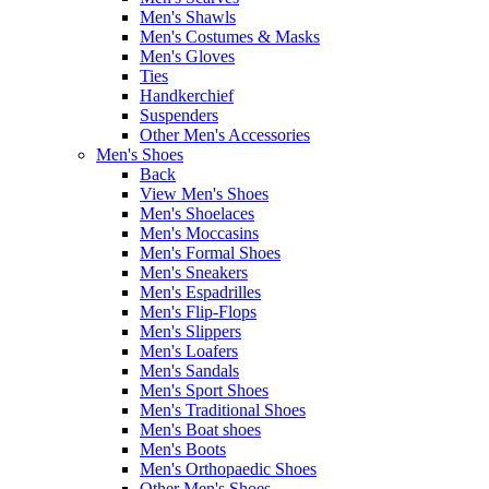
Men's Shawls
Men's Costumes & Masks
Men's Gloves
Ties
Handkerchief
Suspenders
Other Men's Accessories
Men's Shoes
Back
View Men's Shoes
Men's Shoelaces
Men's Moccasins
Men's Formal Shoes
Men's Sneakers
Men's Espadrilles
Men's Flip-Flops
Men's Slippers
Men's Loafers
Men's Sandals
Men's Sport Shoes
Men's Traditional Shoes
Men's Boat shoes
Men's Boots
Men's Orthopaedic Shoes
Other Men's Shoes