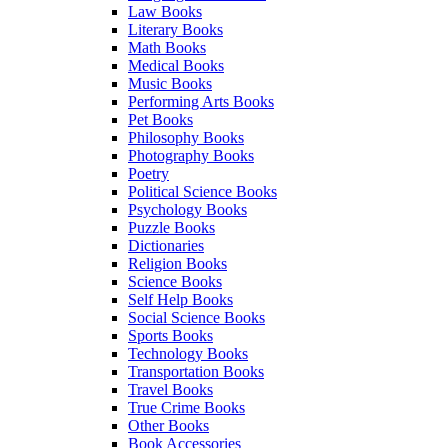
Law Books
Literary Books
Math Books
Medical Books
Music Books
Performing Arts Books
Pet Books
Philosophy Books
Photography Books
Poetry
Political Science Books
Psychology Books
Puzzle Books
Dictionaries
Religion Books
Science Books
Self Help Books
Social Science Books
Sports Books
Technology Books
Transportation Books
Travel Books
True Crime Books
Other Books
Book Accessories