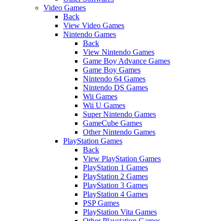
Video Games
Back
View Video Games
Nintendo Games
Back
View Nintendo Games
Game Boy Advance Games
Game Boy Games
Nintendo 64 Games
Nintendo DS Games
Wii Games
Wii U Games
Super Nintendo Games
GameCube Games
Other Nintendo Games
PlayStation Games
Back
View PlayStation Games
PlayStation 1 Games
PlayStation 2 Games
PlayStation 3 Games
PlayStation 4 Games
PSP Games
PlayStation Vita Games
Other Playstation Games