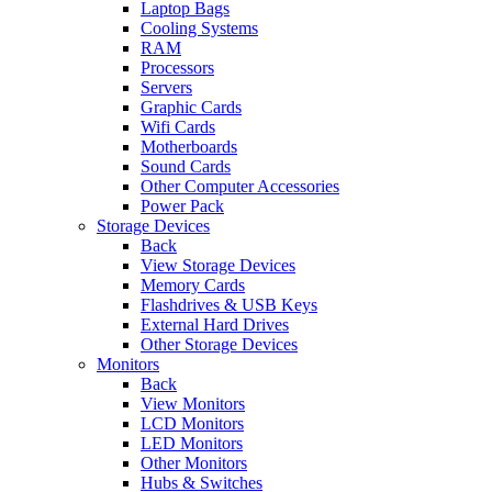
Laptop Bags
Cooling Systems
RAM
Processors
Servers
Graphic Cards
Wifi Cards
Motherboards
Sound Cards
Other Computer Accessories
Power Pack
Storage Devices
Back
View Storage Devices
Memory Cards
Flashdrives & USB Keys
External Hard Drives
Other Storage Devices
Monitors
Back
View Monitors
LCD Monitors
LED Monitors
Other Monitors
Hubs & Switches