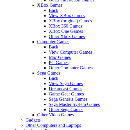
XBox Games
Back
View XBox Games
XBox (original) Games
XBox 360 Games
XBox One Games
Other Xbox Games
Computer Games
Back
View Computer Games
Mac Games
PC Games
Other Computer Games
Sega Games
Back
View Sega Games
Dreamcast Games
Game Gear Games
Sega Genesis Games
Sega Master System Games
Other Sega Games
Other Video Games
Gadgets
Other Computers and Laptops