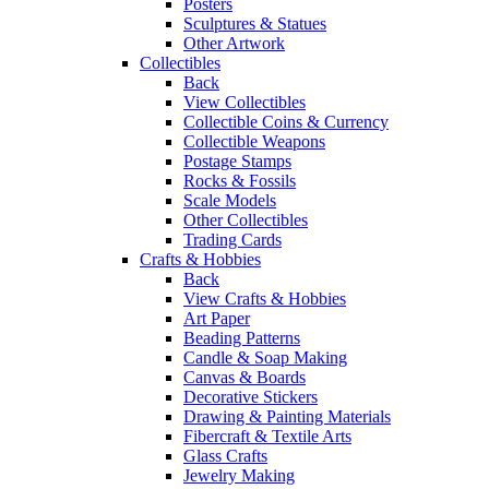
Posters
Sculptures & Statues
Other Artwork
Collectibles
Back
View Collectibles
Collectible Coins & Currency
Collectible Weapons
Postage Stamps
Rocks & Fossils
Scale Models
Other Collectibles
Trading Cards
Crafts & Hobbies
Back
View Crafts & Hobbies
Art Paper
Beading Patterns
Candle & Soap Making
Canvas & Boards
Decorative Stickers
Drawing & Painting Materials
Fibercraft & Textile Arts
Glass Crafts
Jewelry Making