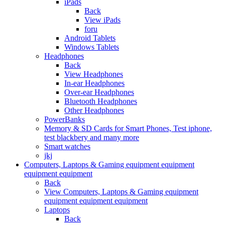
iPads
Back
View iPads
foru
Android Tablets
Windows Tablets
Headphones
Back
View Headphones
In-ear Headphones
Over-ear Headphones
Bluetooth Headphones
Other Headphones
PowerBanks
Memory & SD Cards for Smart Phones, Test iphone,
test blackbery and many more
Smart watches
jkj
Computers, Laptops & Gaming equipment equipment
equipment equipment
Back
View Computers, Laptops & Gaming equipment
equipment equipment equipment
Laptops
Back