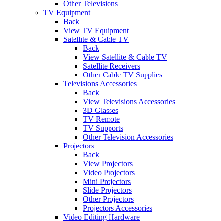
Other Televisions
TV Equipment
Back
View TV Equipment
Satellite & Cable TV
Back
View Satellite & Cable TV
Satellite Receivers
Other Cable TV Supplies
Televisions Accessories
Back
View Televisions Accessories
3D Glasses
TV Remote
TV Supports
Other Television Accessories
Projectors
Back
View Projectors
Video Projectors
Mini Projectors
Slide Projectors
Other Projectors
Projectors Accessories
Video Editing Hardware