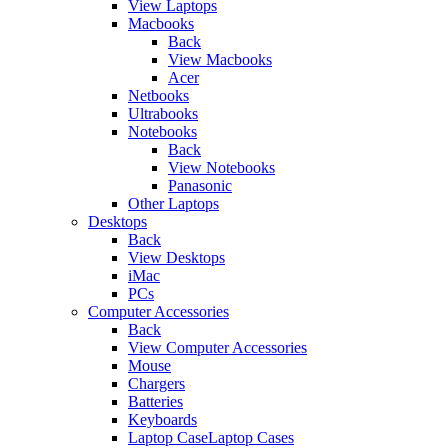
View Laptops
Macbooks
Back
View Macbooks
Acer
Netbooks
Ultrabooks
Notebooks
Back
View Notebooks
Panasonic
Other Laptops
Desktops
Back
View Desktops
iMac
PCs
Computer Accessories
Back
View Computer Accessories
Mouse
Chargers
Batteries
Keyboards
Laptop CaseLaptop Cases