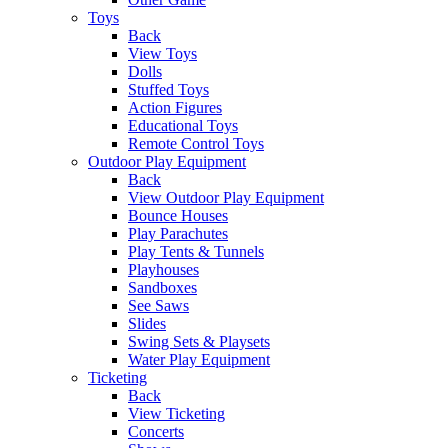
Toys
Back
View Toys
Dolls
Stuffed Toys
Action Figures
Educational Toys
Remote Control Toys
Outdoor Play Equipment
Back
View Outdoor Play Equipment
Bounce Houses
Play Parachutes
Play Tents & Tunnels
Playhouses
Sandboxes
See Saws
Slides
Swing Sets & Playsets
Water Play Equipment
Ticketing
Back
View Ticketing
Concerts