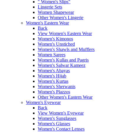
" Women's Slips"
Lingerie Sets
Women Shapewear
Other Women's Lingerie
Women's Eastern Wear
Back
View Women's Eastern Wear
Women's Kimonos
Women's Unstiched
Women's Shawls and Mufflers
Women Sarees
Women's Kullas and Pagris
Women's Salwar Kameez
Women's Abayas
Women's Hijab
Women's Kurtas
Women's Sherwanis
Women's Plazzos
Other Women's Eastern Wear
Women's Eyewear
Back
View Women's Eyewear
Women's Sunglasses
Women's Glasses
Women's Contact Lenses