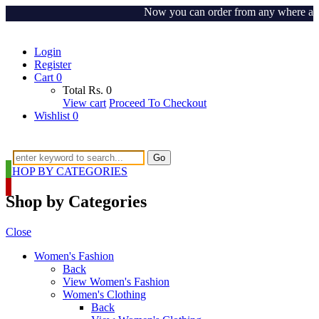
Now you can order from any where around 
Login
Register
Cart
0
Total
Rs.
0
View cart
Proceed To Checkout
Wishlist
0
Go
SHOP BY CATEGORIES
Shop by Categories
Close
Women's Fashion
Back
View Women's Fashion
Women's Clothing
Back