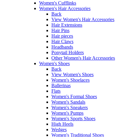
Women's Cufflinks
Women's Hair Accessories
Back
View Women's Hair Accessories
Hair Extensions
Hair Pins
Hair pieces
Hair Claws
Headbands
Ponytail Holders
Other Women's Hair Accessories
Women's Shoes
Back
View Women's Shoes
Women's Shoelaces
Ballerinas
Flats
Women's Formal Shoes
Women's Sandals
Women's Sneakers
Women's Pumps
Women's Sports Shoes
High Heels
Wedges
Women's Traditional Shoes