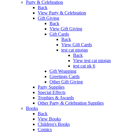
Party & Celebration
Back
View Party & Celebration
Gift Giving
Back
View Gift Giving
Gift Cards
Back
View Gift Cards
test cat nirajan
Back
View test cat nirajan
test cat nk 6
Gift Wrapping
Greetings Cards
Other Gift Giving
Party Supplies
Special Effects
Trophies & Awards
Other Party & Celebration Supplies
Books
Back
View Books
Children's Books
Comics