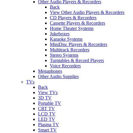
Other Audio Players & Recorders
Back
View Other Audio Players & Recorders
CD Players & Recorders
Cassette Players & Recorders
Home Theater Systems
Jukeboxes
Karaoke Systems
MiniDisc Players & Recorders
Multitrack Recorders
Stereo Systems
Turntables & Record Players
Voice Recorders
Megaphones
Other Audio Supplies
TVs
Back
View TVs
3D TV
Portable TV
CRT TV
LCD TV
LED TV
Plasma TV
Smart TV