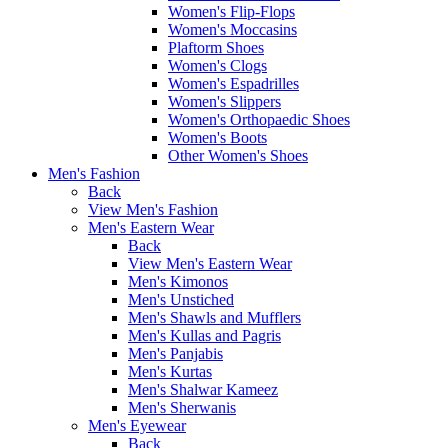
Women's Flip-Flops
Women's Moccasins
Plaftorm Shoes
Women's Clogs
Women's Espadrilles
Women's Slippers
Women's Orthopaedic Shoes
Women's Boots
Other Women's Shoes
Men's Fashion
Back
View Men's Fashion
Men's Eastern Wear
Back
View Men's Eastern Wear
Men's Kimonos
Men's Unstiched
Men's Shawls and Mufflers
Men's Kullas and Pagris
Men's Panjabis
Men's Kurtas
Men's Shalwar Kameez
Men's Sherwanis
Men's Eyewear
Back