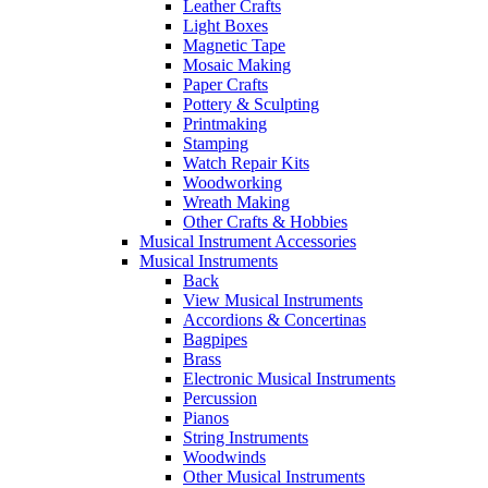
Leather Crafts
Light Boxes
Magnetic Tape
Mosaic Making
Paper Crafts
Pottery & Sculpting
Printmaking
Stamping
Watch Repair Kits
Woodworking
Wreath Making
Other Crafts & Hobbies
Musical Instrument Accessories
Musical Instruments
Back
View Musical Instruments
Accordions & Concertinas
Bagpipes
Brass
Electronic Musical Instruments
Percussion
Pianos
String Instruments
Woodwinds
Other Musical Instruments