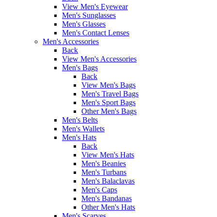
View Men's Eyewear
Men's Sunglasses
Men's Glasses
Men's Contact Lenses
Men's Accessories
Back
View Men's Accessories
Men's Bags
Back
View Men's Bags
Men's Travel Bags
Men's Sport Bags
Other Men's Bags
Men's Belts
Men's Wallets
Men's Hats
Back
View Men's Hats
Men's Beanies
Men's Turbans
Men's Balaclavas
Men's Caps
Men's Bandanas
Other Men's Hats
Men's Scarves