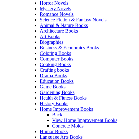
Horror Novels
Mystery Novels
Romance Novels
Science Fiction & Fantasy Novels
Animal & Nature Books
Architecture Books
Art Books
Biographies
Business & Economics Books
Coloring Books
Computer Books
Cooking Books
Crafting books
Drama Books
Education Books
Game Books
Gardening Books
Health & Fitness Books
History Books
Home Improvement Books
Back
View Home Improvement Books
Concrete Molds
Humor Books
Language Arts Books