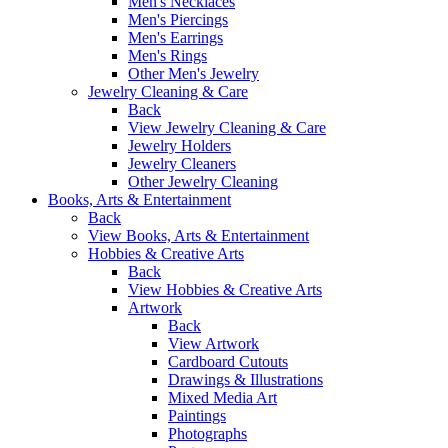
Men's Necklaces
Men's Piercings
Men's Earrings
Men's Rings
Other Men's Jewelry
Jewelry Cleaning & Care
Back
View Jewelry Cleaning & Care
Jewelry Holders
Jewelry Cleaners
Other Jewelry Cleaning
Books, Arts & Entertainment
Back
View Books, Arts & Entertainment
Hobbies & Creative Arts
Back
View Hobbies & Creative Arts
Artwork
Back
View Artwork
Cardboard Cutouts
Drawings & Illustrations
Mixed Media Art
Paintings
Photographs