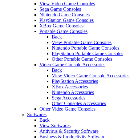
View Video Game Consoles
Sega Game Consoles
Nintendo Game Consoles
PlayStation Game Consoles
XBox Game Consoles
Portable Game Consoles
Back
View Portable Game Consoles
Nintendo Portable Game Consoles
PlayStation Portable Game Consoles
Other Portable Game Consoles
Video Game Console Accessories
Back
View Video Game Console Accessories
PlayStation Accessories
XBox Accessories
Nintendo Accessories
Sega Accessories
Other Consoles Accessories
Other Video Game Consoles
Softwares
Back
View Softwares
Antivirus & Security Software
Business & Productivity Software