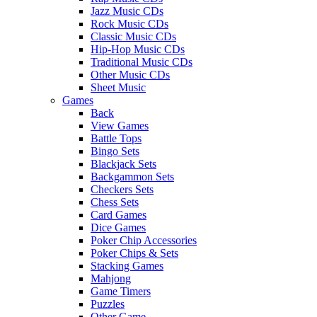
Jazz Music CDs
Rock Music CDs
Classic Music CDs
Hip-Hop Music CDs
Traditional Music CDs
Other Music CDs
Sheet Music
Games
Back
View Games
Battle Tops
Bingo Sets
Blackjack Sets
Backgammon Sets
Checkers Sets
Chess Sets
Card Games
Dice Games
Poker Chip Accessories
Poker Chips & Sets
Stacking Games
Mahjong
Game Timers
Puzzles
Other Game