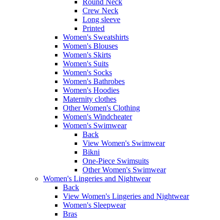
Round Neck
Crew Neck
Long sleeve
Printed
Women's Sweatshirts
Women's Blouses
Women's Skirts
Women's Suits
Women's Socks
Women's Bathrobes
Women's Hoodies
Maternity clothes
Other Women's Clothing
Women's Windcheater
Women's Swimwear
Back
View Women's Swimwear
Bikni
One-Piece Swimsuits
Other Women's Swimwear
Women's Lingeries and Nightwear
Back
View Women's Lingeries and Nightwear
Women's Sleepwear
Bras