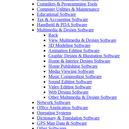
Compilers & Programming Tools
Computer Utilities & Maintenance
Educational Software
Tax & Accounting Software
Handheld & PDA Software
Multimedia & Design Software
Back
View Multimedia & Design Software
3D Modeling Software
Animation Editing Software
Graphic Design & Illustration Software
Home & Interior Design Software
Home Publishing Software
Media Viewing Software
Music Composition Software
Sound Editing Software
Video Editing Software
Web Design Software
Other Multimedia & Design Software
Network Software
Office Application Software
Operating Systems
Dictionary & Translation Software
GPS Map Data & Software
Other Softwares