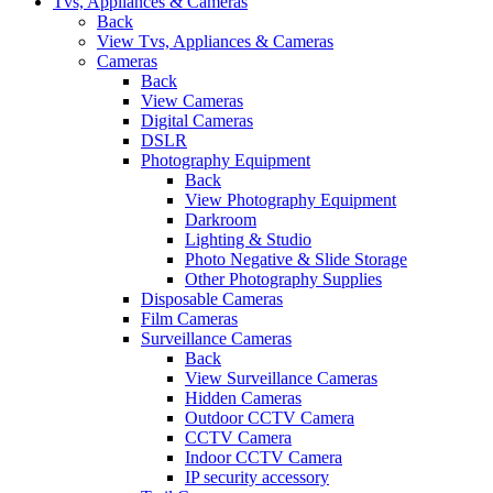
Tvs, Appliances & Cameras
Back
View Tvs, Appliances & Cameras
Cameras
Back
View Cameras
Digital Cameras
DSLR
Photography Equipment
Back
View Photography Equipment
Darkroom
Lighting & Studio
Photo Negative & Slide Storage
Other Photography Supplies
Disposable Cameras
Film Cameras
Surveillance Cameras
Back
View Surveillance Cameras
Hidden Cameras
Outdoor CCTV Camera
CCTV Camera
Indoor CCTV Camera
IP security accessory