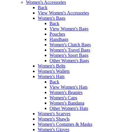
Women's Accessories
Back
View Women's Accessories
Women's Bags
Back
View Women's Bags
Pouches
Handbags
Women's Clutch Bags
Women's Travel Bags
Women's Sport Bags
Other Women's Bags
Women's Belts
Women's Wallets
Women's Hats
Back
View Women's Hats
Women's Beanies
Women's Caps
Women's Bandana
Other Women's Hats
Women's Scarves
Women's Shawls
Women's Costumes & Masks
Women's Gloves