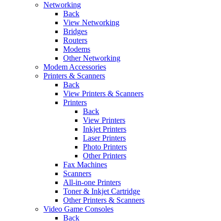
Networking
Back
View Networking
Bridges
Routers
Modems
Other Networking
Modem Accessories
Printers & Scanners
Back
View Printers & Scanners
Printers
Back
View Printers
Inkjet Printers
Laser Printers
Photo Printers
Other Printers
Fax Machines
Scanners
All-in-one Printers
Toner & Inkjet Cartridge
Other Printers & Scanners
Video Game Consoles
Back