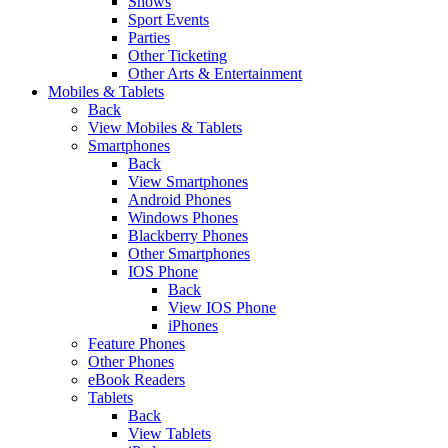
Shows
Sport Events
Parties
Other Ticketing
Other Arts & Entertainment
Mobiles & Tablets
Back
View Mobiles & Tablets
Smartphones
Back
View Smartphones
Android Phones
Windows Phones
Blackberry Phones
Other Smartphones
IOS Phone
Back
View IOS Phone
iPhones
Feature Phones
Other Phones
eBook Readers
Tablets
Back
View Tablets