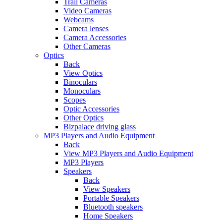
Trail Cameras
Video Cameras
Webcams
Camera lenses
Camera Accessories
Other Cameras
Optics
Back
View Optics
Binoculars
Monoculars
Scopes
Optic Accessories
Other Optics
Bizpalace driving glass
MP3 Players and Audio Equipment
Back
View MP3 Players and Audio Equipment
MP3 Players
Speakers
Back
View Speakers
Portable Speakers
Bluetooth speakers
Home Speakers