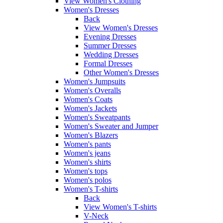
View Women's Clothing
Women's Dresses
Back
View Women's Dresses
Evening Dresses
Summer Dresses
Wedding Dresses
Formal Dresses
Other Women's Dresses
Women's Jumpsuits
Women's Overalls
Women's Coats
Women's Jackets
Women's Sweatpants
Women's Sweater and Jumper
Women's Blazers
Women's pants
Women's jeans
Women's shirts
Women's tops
Women's polos
Women's T-shirts
Back
View Women's T-shirts
V-Neck