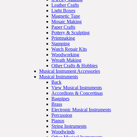
Leather Crafts
Light Boxes
Magnetic Tape
Mosaic Making
Paper Crafts
Pottery & Sculpting
Printmaking
Stamping
Watch Repair Kits
Woodworking
Wreath Making
Other Crafts & Hobbies
Musical Instrument Accessories
Musical Instruments
Back
View Musical Instruments
Accordions & Concertinas
Bagpipes
Brass
Electronic Musical Instruments
Percussion
Pianos
String Instruments
Woodwinds