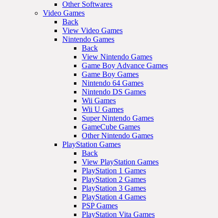
Other Softwares
Video Games
Back
View Video Games
Nintendo Games
Back
View Nintendo Games
Game Boy Advance Games
Game Boy Games
Nintendo 64 Games
Nintendo DS Games
Wii Games
Wii U Games
Super Nintendo Games
GameCube Games
Other Nintendo Games
PlayStation Games
Back
View PlayStation Games
PlayStation 1 Games
PlayStation 2 Games
PlayStation 3 Games
PlayStation 4 Games
PSP Games
PlayStation Vita Games