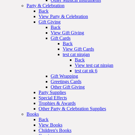
Other Musical Instruments
Party & Celebration
Back
View Party & Celebration
Gift Giving
Back
View Gift Giving
Gift Cards
Back
View Gift Cards
test cat nirajan
Back
View test cat nirajan
test cat nk 6
Gift Wrapping
Greetings Cards
Other Gift Giving
Party Supplies
Special Effects
Trophies & Awards
Other Party & Celebration Supplies
Books
Back
View Books
Children's Books