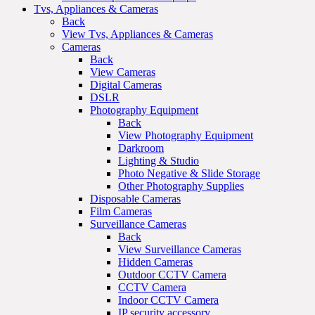
Tvs, Appliances & Cameras
Back
View Tvs, Appliances & Cameras
Cameras
Back
View Cameras
Digital Cameras
DSLR
Photography Equipment
Back
View Photography Equipment
Darkroom
Lighting & Studio
Photo Negative & Slide Storage
Other Photography Supplies
Disposable Cameras
Film Cameras
Surveillance Cameras
Back
View Surveillance Cameras
Hidden Cameras
Outdoor CCTV Camera
CCTV Camera
Indoor CCTV Camera
IP security accessory