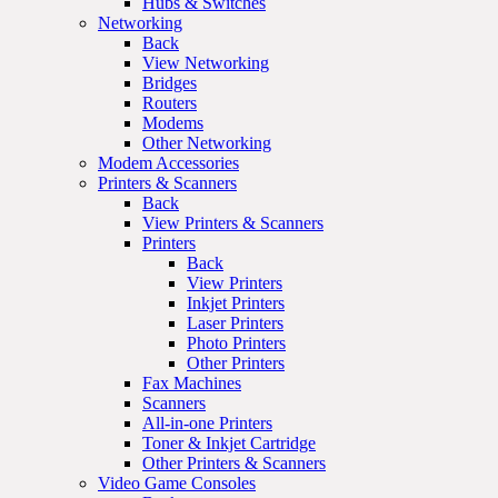
Hubs & Switches
Networking
Back
View Networking
Bridges
Routers
Modems
Other Networking
Modem Accessories
Printers & Scanners
Back
View Printers & Scanners
Printers
Back
View Printers
Inkjet Printers
Laser Printers
Photo Printers
Other Printers
Fax Machines
Scanners
All-in-one Printers
Toner & Inkjet Cartridge
Other Printers & Scanners
Video Game Consoles