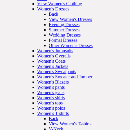
View Women's Clothing
Women's Dresses
Back
View Women's Dresses
Evening Dresses
Summer Dresses
Wedding Dresses
Formal Dresses
Other Women's Dresses
Women's Jumpsuits
Women's Overalls
Women's Coats
Women's Jackets
Women's Sweatpants
Women's Sweater and Jumper
Women's Blazers
Women's pants
Women's jeans
Women's shirts
Women's tops
Women's polos
Women's T-shirts
Back
View Women's T-shirts
V-Neck