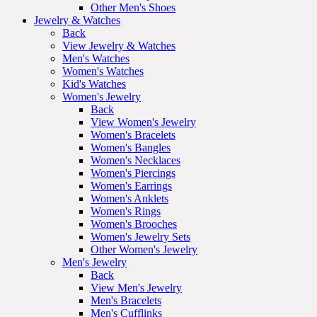
Other Men's Shoes
Jewelry & Watches
Back
View Jewelry & Watches
Men's Watches
Women's Watches
Kid's Watches
Women's Jewelry
Back
View Women's Jewelry
Women's Bracelets
Women's Bangles
Women's Necklaces
Women's Piercings
Women's Earrings
Women's Anklets
Women's Rings
Women's Brooches
Women's Jewelry Sets
Other Women's Jewelry
Men's Jewelry
Back
View Men's Jewelry
Men's Bracelets
Men's Cufflinks