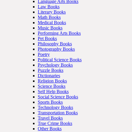
Language Arts Books
Law Books
Literary Books
Math Books
Medical Books
Music Books
Performing Arts Books
Pet Books
Philosophy Books
Photography Books
Poetry
Political Science Books
Psychology Books
Puzzle Books
Dictionaries
Religion Books
Science Books
Self Help Books
Social Science Books
Sports Books
Technology Books
Transportation Books
Travel Books
True Crime Books
Other Books