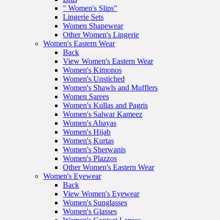
" Women's Slips"
Lingerie Sets
Women Shapewear
Other Women's Lingerie
Women's Eastern Wear
Back
View Women's Eastern Wear
Women's Kimonos
Women's Unstiched
Women's Shawls and Mufflers
Women Sarees
Women's Kullas and Pagris
Women's Salwar Kameez
Women's Abayas
Women's Hijab
Women's Kurtas
Women's Sherwanis
Women's Plazzos
Other Women's Eastern Wear
Women's Eyewear
Back
View Women's Eyewear
Women's Sunglasses
Women's Glasses