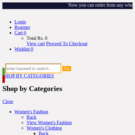
Now you can order from any where ar
Login
Register
Cart
0
Total
Rs.
0
View cart
Proceed To Checkout
Wishlist
0
Go
SHOP BY CATEGORIES
Shop by Categories
Close
Women's Fashion
Back
View Women's Fashion
Women's Clothing
Back