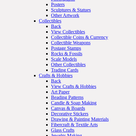
Posters
Sculptures & Statues
Other Artwork
Collectibles
Back
View Collectibles
Collectible Coins & Currency
Collectible Weapons
Postage Stamps
Rocks & Fossils
Scale Models
Other Collectibles
Trading Cards
Crafts & Hobbies
Back
View Crafts & Hobbies
Art Paper
Beading Patterns
Candle & Soap Making
Canvas & Boards
Decorative Stickers
Drawing & Painting Materials
Fibercraft & Textile Arts
Glass Crafts
Jewelry Making