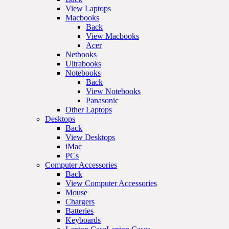
View Laptops
Macbooks
Back
View Macbooks
Acer
Netbooks
Ultrabooks
Notebooks
Back
View Notebooks
Panasonic
Other Laptops
Desktops
Back
View Desktops
iMac
PCs
Computer Accessories
Back
View Computer Accessories
Mouse
Chargers
Batteries
Keyboards