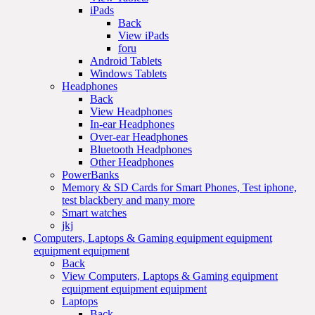
iPads
Back
View iPads
foru
Android Tablets
Windows Tablets
Headphones
Back
View Headphones
In-ear Headphones
Over-ear Headphones
Bluetooth Headphones
Other Headphones
PowerBanks
Memory & SD Cards for Smart Phones, Test iphone,
test blackbery and many more
Smart watches
jkj
Computers, Laptops & Gaming equipment equipment
equipment equipment
Back
View Computers, Laptops & Gaming equipment
equipment equipment equipment
Laptops
Back