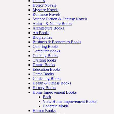
Comics
Horror Novels
Mystery Novels
Romance Novels
Science Fiction & Fantasy Novels
Animal & Nature Books
Architecture Books
Art Books
Biographies
Business & Economics Books
Coloring Books
Computer Books
Cooking Books
Crafting books
Drama Books
Education Books
Game Books
Gardening Books
Health & Fitness Books
History Books
Home Improvement Books
Back
View Home Improvement Books
Concrete Molds
Humor Books