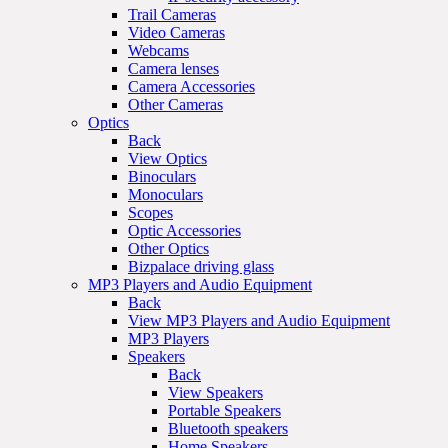
Trail Cameras
Video Cameras
Webcams
Camera lenses
Camera Accessories
Other Cameras
Optics
Back
View Optics
Binoculars
Monoculars
Scopes
Optic Accessories
Other Optics
Bizpalace driving glass
MP3 Players and Audio Equipment
Back
View MP3 Players and Audio Equipment
MP3 Players
Speakers
Back
View Speakers
Portable Speakers
Bluetooth speakers
Home Speakers