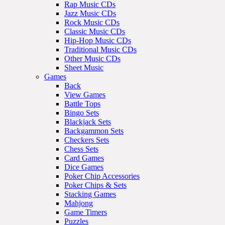
Rap Music CDs
Jazz Music CDs
Rock Music CDs
Classic Music CDs
Hip-Hop Music CDs
Traditional Music CDs
Other Music CDs
Sheet Music
Games
Back
View Games
Battle Tops
Bingo Sets
Blackjack Sets
Backgammon Sets
Checkers Sets
Chess Sets
Card Games
Dice Games
Poker Chip Accessories
Poker Chips & Sets
Stacking Games
Mahjong
Game Timers
Puzzles