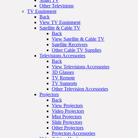
Smart TV
Other Televisions
TV Equipment
Back
View TV Equipment
Satellite & Cable TV
Back
View Satellite & Cable TV
Satellite Receivers
Other Cable TV Supplies
Televisions Accessories
Back
View Televisions Accessories
3D Glasses
TV Remote
TV Supports
Other Television Accessories
Projectors
Back
View Projectors
Video Projectors
Mini Projectors
Slide Projectors
Other Projectors
Projectors Accessories