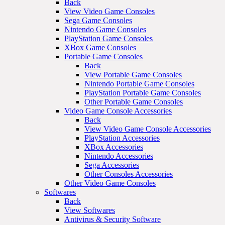
Back
View Video Game Consoles
Sega Game Consoles
Nintendo Game Consoles
PlayStation Game Consoles
XBox Game Consoles
Portable Game Consoles
Back
View Portable Game Consoles
Nintendo Portable Game Consoles
PlayStation Portable Game Consoles
Other Portable Game Consoles
Video Game Console Accessories
Back
View Video Game Console Accessories
PlayStation Accessories
XBox Accessories
Nintendo Accessories
Sega Accessories
Other Consoles Accessories
Other Video Game Consoles
Softwares
Back
View Softwares
Antivirus & Security Software