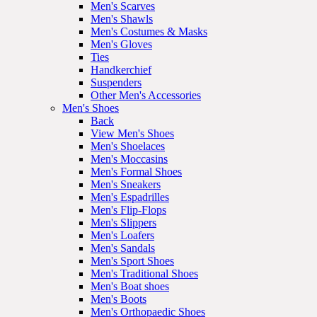
Men's Scarves
Men's Shawls
Men's Costumes & Masks
Men's Gloves
Ties
Handkerchief
Suspenders
Other Men's Accessories
Men's Shoes
Back
View Men's Shoes
Men's Shoelaces
Men's Moccasins
Men's Formal Shoes
Men's Sneakers
Men's Espadrilles
Men's Flip-Flops
Men's Slippers
Men's Loafers
Men's Sandals
Men's Sport Shoes
Men's Traditional Shoes
Men's Boat shoes
Men's Boots
Men's Orthopaedic Shoes