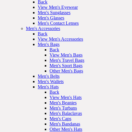
Back
View Men's Eyewear
Men's Sunglasses
Men's Glasses
Men's Contact Lenses
Men's Accessories
Back
View Men's Accessories
Men's Bags
Back
View Men's Bags
Men's Travel Bags
Men's Sport Bags
Other Men's Bags
Men's Belts
Men's Wallets
Men's Hats
Back
View Men's Hats
Men's Beanies
Men's Turbans
Men's Balaclavas
Men's Caps
Men's Bandanas
Other Men's Hats