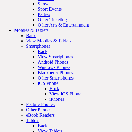
Shows
Sport Events
Parties
Other Ticketing
Other Arts & Entertainment
Mobiles & Tablets
Back
View Mobiles & Tablets
Smartphones
Back
View Smartphones
Android Phones
Windows Phones
Blackberry Phones
Other Smartphones
IOS Phone
Back
View IOS Phone
iPhones
Feature Phones
Other Phones
eBook Readers
Tablets
Back
View Tablets