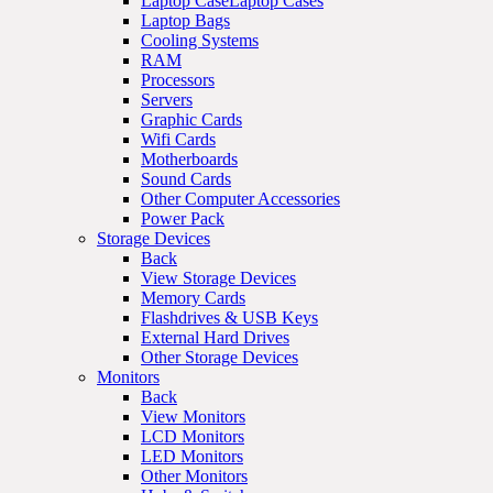
Laptop CaseLaptop Cases
Laptop Bags
Cooling Systems
RAM
Processors
Servers
Graphic Cards
Wifi Cards
Motherboards
Sound Cards
Other Computer Accessories
Power Pack
Storage Devices
Back
View Storage Devices
Memory Cards
Flashdrives & USB Keys
External Hard Drives
Other Storage Devices
Monitors
Back
View Monitors
LCD Monitors
LED Monitors
Other Monitors