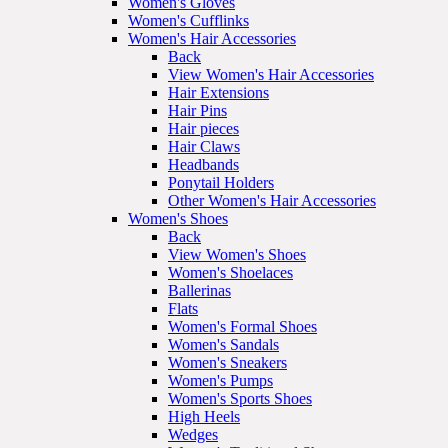
Women's Gloves
Women's Cufflinks
Women's Hair Accessories
Back
View Women's Hair Accessories
Hair Extensions
Hair Pins
Hair pieces
Hair Claws
Headbands
Ponytail Holders
Other Women's Hair Accessories
Women's Shoes
Back
View Women's Shoes
Women's Shoelaces
Ballerinas
Flats
Women's Formal Shoes
Women's Sandals
Women's Sneakers
Women's Pumps
Women's Sports Shoes
High Heels
Wedges