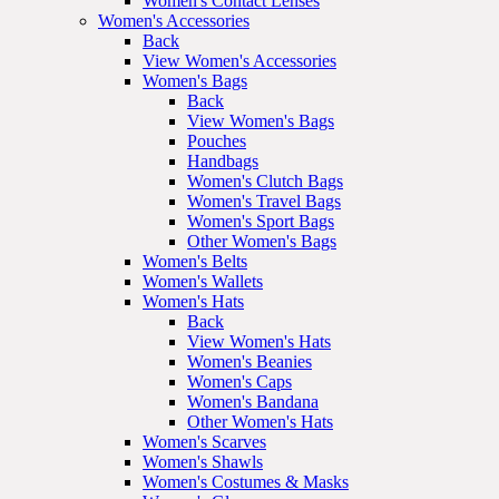
Women's Contact Lenses
Women's Accessories
Back
View Women's Accessories
Women's Bags
Back
View Women's Bags
Pouches
Handbags
Women's Clutch Bags
Women's Travel Bags
Women's Sport Bags
Other Women's Bags
Women's Belts
Women's Wallets
Women's Hats
Back
View Women's Hats
Women's Beanies
Women's Caps
Women's Bandana
Other Women's Hats
Women's Scarves
Women's Shawls
Women's Costumes & Masks