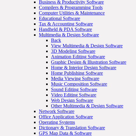
Business & Productivity Software
Compilers & Programming Tools
Computer Utilities & Maintenance
Educational Software
Tax & Accounting Software
Handheld & PDA Software
Multimedia & Design Software
Back
View Multimedia & Design Software
3D Modeling Software
Animation Editing Software
Graphic Design & Illustration Software
Home & Interior Design Software
Home Publishing Software
Media Viewing Software
Music Composition Software
Sound Editing Software
Video Editing Software
Web Design Software
Other Multimedia & Design Software
Network Software
Office Application Software
Operating Systems
Dictionary & Translation Software
GPS Map Data & Software