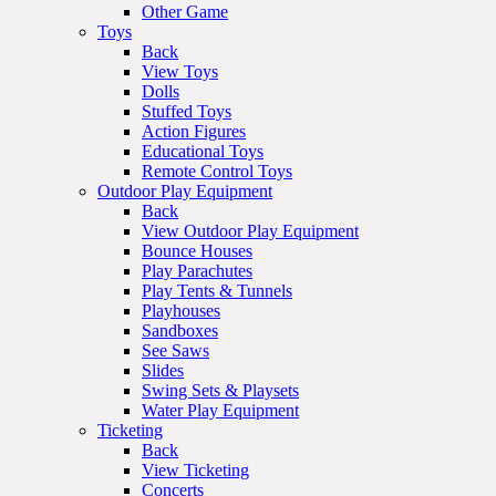
Other Game
Toys
Back
View Toys
Dolls
Stuffed Toys
Action Figures
Educational Toys
Remote Control Toys
Outdoor Play Equipment
Back
View Outdoor Play Equipment
Bounce Houses
Play Parachutes
Play Tents & Tunnels
Playhouses
Sandboxes
See Saws
Slides
Swing Sets & Playsets
Water Play Equipment
Ticketing
Back
View Ticketing
Concerts