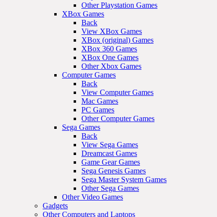
Other Playstation Games
XBox Games
Back
View XBox Games
XBox (original) Games
XBox 360 Games
XBox One Games
Other Xbox Games
Computer Games
Back
View Computer Games
Mac Games
PC Games
Other Computer Games
Sega Games
Back
View Sega Games
Dreamcast Games
Game Gear Games
Sega Genesis Games
Sega Master System Games
Other Sega Games
Other Video Games
Gadgets
Other Computers and Laptops