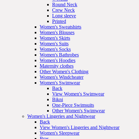
Round Neck
Crew Neck
Long sleeve
Printed
Women's Sweatshirts
Women's Blouses
Women's Skirts
Women's Suits
Women's Socks
Women's Bathrobes
Women's Hoodies
Maternity clothes
Other Women's Clothing
Women's Windcheater
Women's Swimwear
Back
View Women's Swimwear
Bikni
One-Piece Swimsuits
Other Women's Swimwear
Women's Lingeries and Nightwear
Back
View Women's Lingeries and Nightwear
Women's Sleepwear
Bras