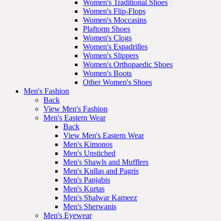
Women's Traditional Shoes
Women's Flip-Flops
Women's Moccasins
Plaftorm Shoes
Women's Clogs
Women's Espadrilles
Women's Slippers
Women's Orthopaedic Shoes
Women's Boots
Other Women's Shoes
Men's Fashion
Back
View Men's Fashion
Men's Eastern Wear
Back
View Men's Eastern Wear
Men's Kimonos
Men's Unstiched
Men's Shawls and Mufflers
Men's Kullas and Pagris
Men's Panjabis
Men's Kurtas
Men's Shalwar Kameez
Men's Sherwanis
Men's Eyewear