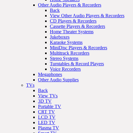
Other Audio Players & Recorders
Back
View Other Audio Players & Recorders
CD Players & Recorders
Cassette Players & Recorders
Home Theater Systems
Jukeboxes
Karaoke Systems
MiniDisc Players & Recorders
Multitrack Recorders
Stereo Systems
Turntables & Record Players
Voice Recorders
Megaphones
Other Audio Supplies
TVs
Back
View TVs
3D TV
Portable TV
CRT TV
LCD TV
LED TV
Plasma TV