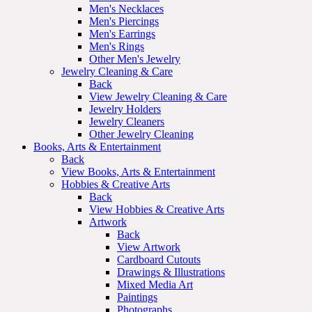
Men's Necklaces
Men's Piercings
Men's Earrings
Men's Rings
Other Men's Jewelry
Jewelry Cleaning & Care
Back
View Jewelry Cleaning & Care
Jewelry Holders
Jewelry Cleaners
Other Jewelry Cleaning
Books, Arts & Entertainment
Back
View Books, Arts & Entertainment
Hobbies & Creative Arts
Back
View Hobbies & Creative Arts
Artwork
Back
View Artwork
Cardboard Cutouts
Drawings & Illustrations
Mixed Media Art
Paintings
Photographs