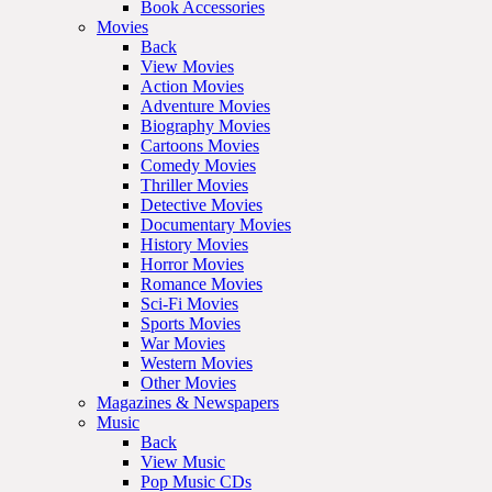
Book Accessories
Movies
Back
View Movies
Action Movies
Adventure Movies
Biography Movies
Cartoons Movies
Comedy Movies
Thriller Movies
Detective Movies
Documentary Movies
History Movies
Horror Movies
Romance Movies
Sci-Fi Movies
Sports Movies
War Movies
Western Movies
Other Movies
Magazines & Newspapers
Music
Back
View Music
Pop Music CDs