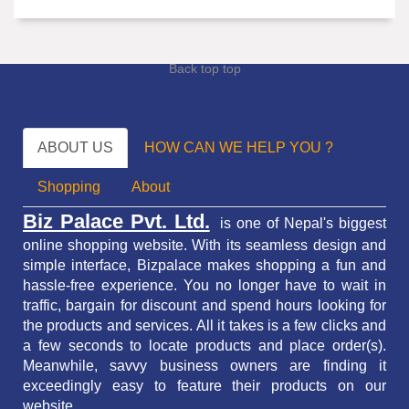
Back top top
ABOUT US
HOW CAN WE HELP YOU ?
Shopping
About
Biz Palace Pvt. Ltd.
is one of Nepal's biggest
online shopping website. With its seamless design and
simple interface, Bizpalace makes shopping a fun and
hassle-free experience. You no longer have to wait in
traffic,
bargain for discount and spend hours looking for
the products and services.
All it takes is a few clicks and
a few seconds to locate products and place order(s).
Meanwhile, savvy business owners are finding it
exceedingly easy to feature their products on our
website.