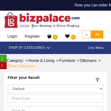
Now you can order fr
GO
Login
Register
0
0
SHOP BY CATEGORIES
Cms Menu
Category:
>
Home & Living
>
Furniture
>
Ottomans
>
Other Ottomans
Filter your Result