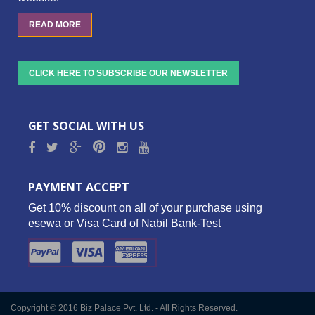
READ MORE
CLICK HERE TO SUBSCRIBE OUR NEWSLETTER
GET SOCIAL WITH US
PAYMENT ACCEPT
Get 10% discount on all of your purchase using
esewa or Visa Card of Nabil Bank-Test
Copyright © 2016 Biz Palace Pvt. Ltd. - All Rights Reserved.