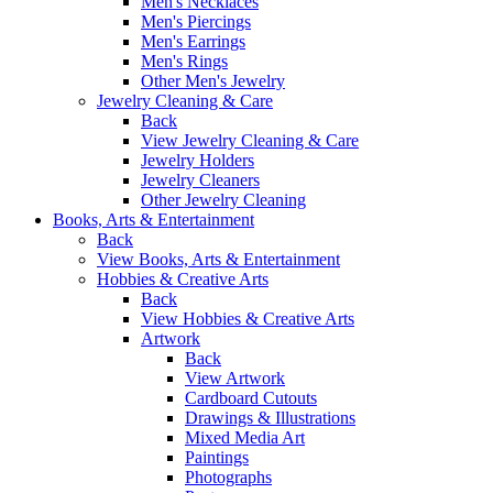
Men's Necklaces
Men's Piercings
Men's Earrings
Men's Rings
Other Men's Jewelry
Jewelry Cleaning & Care
Back
View Jewelry Cleaning & Care
Jewelry Holders
Jewelry Cleaners
Other Jewelry Cleaning
Books, Arts & Entertainment
Back
View Books, Arts & Entertainment
Hobbies & Creative Arts
Back
View Hobbies & Creative Arts
Artwork
Back
View Artwork
Cardboard Cutouts
Drawings & Illustrations
Mixed Media Art
Paintings
Photographs