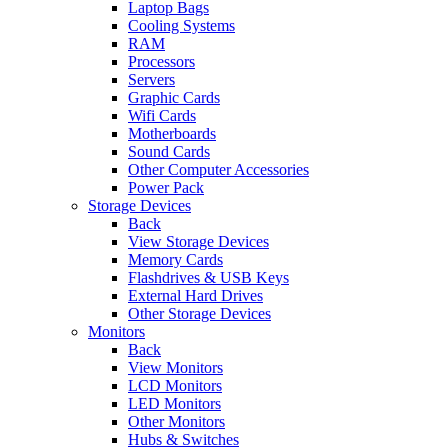
Laptop Bags
Cooling Systems
RAM
Processors
Servers
Graphic Cards
Wifi Cards
Motherboards
Sound Cards
Other Computer Accessories
Power Pack
Storage Devices
Back
View Storage Devices
Memory Cards
Flashdrives & USB Keys
External Hard Drives
Other Storage Devices
Monitors
Back
View Monitors
LCD Monitors
LED Monitors
Other Monitors
Hubs & Switches