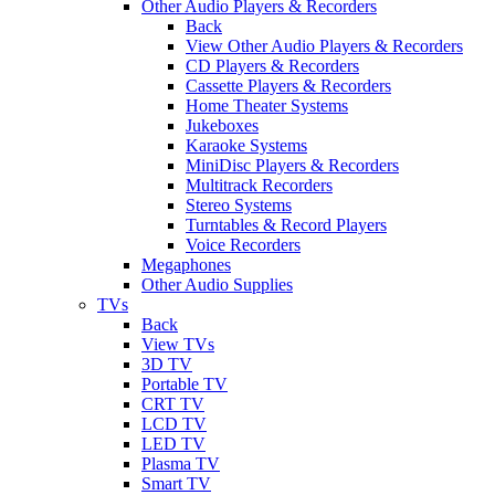
Other Audio Players & Recorders
Back
View Other Audio Players & Recorders
CD Players & Recorders
Cassette Players & Recorders
Home Theater Systems
Jukeboxes
Karaoke Systems
MiniDisc Players & Recorders
Multitrack Recorders
Stereo Systems
Turntables & Record Players
Voice Recorders
Megaphones
Other Audio Supplies
TVs
Back
View TVs
3D TV
Portable TV
CRT TV
LCD TV
LED TV
Plasma TV
Smart TV