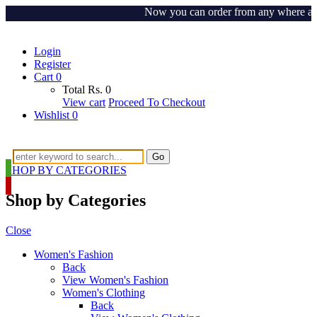
Now you can order from any where around
Login
Register
Cart
0
Total
Rs.
0
View cart
Proceed To Checkout
Wishlist
0
Go
SHOP BY CATEGORIES
Shop by Categories
Close
Women's Fashion
Back
View Women's Fashion
Women's Clothing
Back