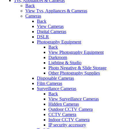
Tvs, Appliances & Cameras
Back
View Tvs, Appliances & Cameras
Cameras
Back
View Cameras
Digital Cameras
DSLR
Photography Equipment
Back
View Photography Equipment
Darkroom
Lighting & Studio
Photo Negative & Slide Storage
Other Photography Supplies
Disposable Cameras
Film Cameras
Surveillance Cameras
Back
View Surveillance Cameras
Hidden Cameras
Outdoor CCTV Camera
CCTV Camera
Indoor CCTV Camera
IP security accessory