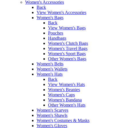
Women's Accessories
Back
View Women's Accessories
Women's Bags
Back
View Women's Bags
Pouches
Handbags
Women's Clutch Bags
Women's Travel Bags
Women's Sport Bags
Other Women's Bags
Women's Belts
Women's Wallets
Women's Hats
Back
View Women's Hats
Women's Beanies
Women's Caps
Women's Bandana
Other Women's Hats
Women's Scarves
Women's Shawls
Women's Costumes & Masks
Women's Gloves