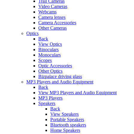
Trail Cameras
Video Cameras
Webcams
Camera lenses
Camera Accessories
Other Cameras
Optics
Back
View Optics
Binoculars
Monoculars
Scopes
Optic Accessories
Other Optics
Bizpalace driving glass
MP3 Players and Audio Equipment
Back
View MP3 Players and Audio Equipment
MP3 Players
Speakers
Back
View Speakers
Portable Speakers
Bluetooth speakers
Home Speakers