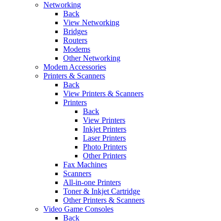
Networking
Back
View Networking
Bridges
Routers
Modems
Other Networking
Modem Accessories
Printers & Scanners
Back
View Printers & Scanners
Printers
Back
View Printers
Inkjet Printers
Laser Printers
Photo Printers
Other Printers
Fax Machines
Scanners
All-in-one Printers
Toner & Inkjet Cartridge
Other Printers & Scanners
Video Game Consoles
Back