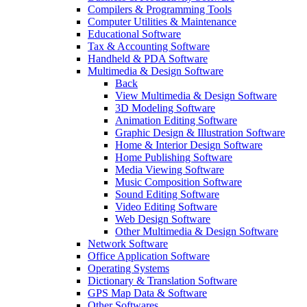
Compilers & Programming Tools
Computer Utilities & Maintenance
Educational Software
Tax & Accounting Software
Handheld & PDA Software
Multimedia & Design Software
Back
View Multimedia & Design Software
3D Modeling Software
Animation Editing Software
Graphic Design & Illustration Software
Home & Interior Design Software
Home Publishing Software
Media Viewing Software
Music Composition Software
Sound Editing Software
Video Editing Software
Web Design Software
Other Multimedia & Design Software
Network Software
Office Application Software
Operating Systems
Dictionary & Translation Software
GPS Map Data & Software
Other Softwares