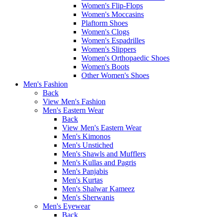
Women's Flip-Flops
Women's Moccasins
Plaftorm Shoes
Women's Clogs
Women's Espadrilles
Women's Slippers
Women's Orthopaedic Shoes
Women's Boots
Other Women's Shoes
Men's Fashion
Back
View Men's Fashion
Men's Eastern Wear
Back
View Men's Eastern Wear
Men's Kimonos
Men's Unstiched
Men's Shawls and Mufflers
Men's Kullas and Pagris
Men's Panjabis
Men's Kurtas
Men's Shalwar Kameez
Men's Sherwanis
Men's Eyewear
Back