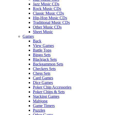
Jazz Music CDs
Rock Music CDs
Classic Music CDs
Hip-Hop Music CDs
Traditional Music CDs
Other Music CDs
Sheet Music
Games
Back
View Games
Battle Tops
Bingo Sets
Blackjack Sets
Backgammon Sets
Checkers Sets
Chess Sets
Card Games
Dice Games
Poker Chip Accessories
Poker Chips & Sets
Stacking Games
Mahjong
Game Timers
Puzzles
Other Game