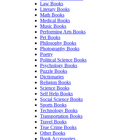
Law Books
Literary Books
Math Books
Medical Books
Music Books
Performing Arts Books
Pet Books
Philosophy Books
Photography Books
Poetry
Political Science Books
Psychology Books
Puzzle Books
Dictionaries
Religion Books
Science Books
Self Help Books
Social Science Books
Sports Books
Technology Books
Transportation Books
Travel Books
True Crime Books
Other Books
Book Accessories