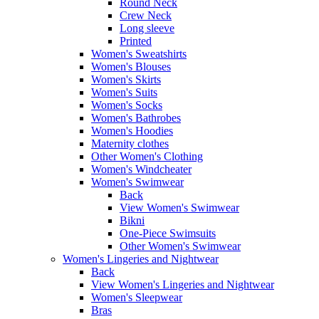
Round Neck
Crew Neck
Long sleeve
Printed
Women's Sweatshirts
Women's Blouses
Women's Skirts
Women's Suits
Women's Socks
Women's Bathrobes
Women's Hoodies
Maternity clothes
Other Women's Clothing
Women's Windcheater
Women's Swimwear
Back
View Women's Swimwear
Bikni
One-Piece Swimsuits
Other Women's Swimwear
Women's Lingeries and Nightwear
Back
View Women's Lingeries and Nightwear
Women's Sleepwear
Bras