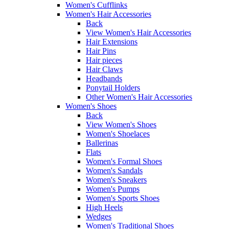
Women's Cufflinks
Women's Hair Accessories
Back
View Women's Hair Accessories
Hair Extensions
Hair Pins
Hair pieces
Hair Claws
Headbands
Ponytail Holders
Other Women's Hair Accessories
Women's Shoes
Back
View Women's Shoes
Women's Shoelaces
Ballerinas
Flats
Women's Formal Shoes
Women's Sandals
Women's Sneakers
Women's Pumps
Women's Sports Shoes
High Heels
Wedges
Women's Traditional Shoes