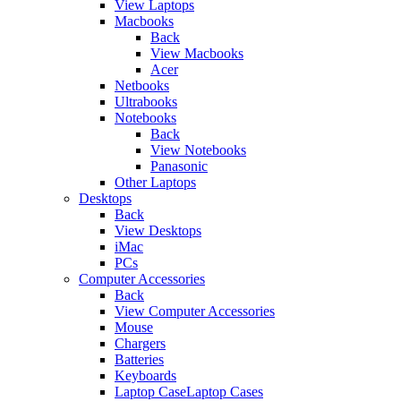
View Laptops
Macbooks
Back
View Macbooks
Acer
Netbooks
Ultrabooks
Notebooks
Back
View Notebooks
Panasonic
Other Laptops
Desktops
Back
View Desktops
iMac
PCs
Computer Accessories
Back
View Computer Accessories
Mouse
Chargers
Batteries
Keyboards
Laptop CaseLaptop Cases