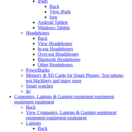
iPads
Back
View iPads
foru
Android Tablets
Windows Tablets
Headphones
Back
View Headphones
In-ear Headphones
Over-ear Headphones
Bluetooth Headphones
Other Headphones
PowerBanks
Memory & SD Cards for Smart Phones, Test iphone,
test blackbery and many more
Smart watches
jkj
Computers, Laptops & Gaming equipment equipment
equipment equipment
Back
View Computers, Laptops & Gaming equipment
equipment equipment equipment
Laptops
Back