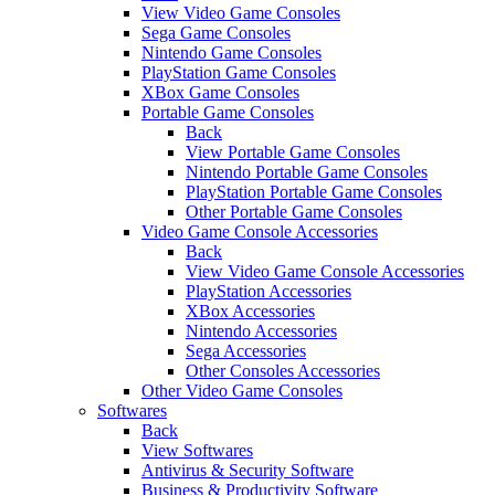
View Video Game Consoles
Sega Game Consoles
Nintendo Game Consoles
PlayStation Game Consoles
XBox Game Consoles
Portable Game Consoles
Back
View Portable Game Consoles
Nintendo Portable Game Consoles
PlayStation Portable Game Consoles
Other Portable Game Consoles
Video Game Console Accessories
Back
View Video Game Console Accessories
PlayStation Accessories
XBox Accessories
Nintendo Accessories
Sega Accessories
Other Consoles Accessories
Other Video Game Consoles
Softwares
Back
View Softwares
Antivirus & Security Software
Business & Productivity Software