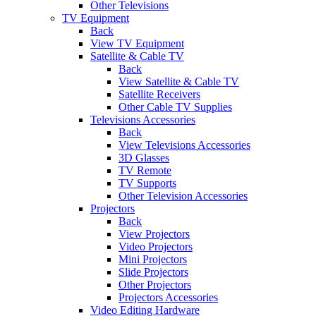
Other Televisions
TV Equipment
Back
View TV Equipment
Satellite & Cable TV
Back
View Satellite & Cable TV
Satellite Receivers
Other Cable TV Supplies
Televisions Accessories
Back
View Televisions Accessories
3D Glasses
TV Remote
TV Supports
Other Television Accessories
Projectors
Back
View Projectors
Video Projectors
Mini Projectors
Slide Projectors
Other Projectors
Projectors Accessories
Video Editing Hardware