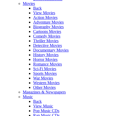
Movies
Back
View Movies
Action Movies
Adventure Movies
Biography Movies
Cartoons Movies
Comedy Movies
Thriller Movies
Detective Movies
Documentary Movies
History Movies
Horror Movies
Romance Movies
Sci-Fi Movies
Sports Movies
War Movies
Western Movies
Other Movies
Magazines & Newspapers
Music
Back
View Music
Pop Music CDs
Rap Music CDs