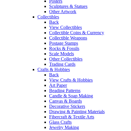
Posters
Sculptures & Statues
Other Artwork
Collectibles
Back
View Collectibles
Collectible Coins & Currency
Collectible Weapons
Postage Stamps
Rocks & Fossils
Scale Models
Other Collectibles
Trading Cards
Crafts & Hobbies
Back
View Crafts & Hobbies
Art Paper
Beading Patterns
Candle & Soap Making
Canvas & Boards
Decorative Stickers
Drawing & Painting Materials
Fibercraft & Textile Arts
Glass Crafts
Jewelry Making