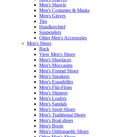
Men's Shawls
Men's Costumes & Masks
Men's Gloves
Ties
Handkerchief
Suspenders
Other Men's Accessories
Men's Shoes
Back
View Men's Shoes
Men's Shoelaces
Men's Moccasins
Men's Formal Shoes
Men's Sneakers
Men's Espadrilles
Men's Flip-Flops
Men's Slippers
Men's Loafers
Men's Sandals
Men's Sport Shoes
Men's Traditional Shoes
Men's Boat shoes
Men's Boots
Men's Orthopaedic Shoes
Other Men's Shoes