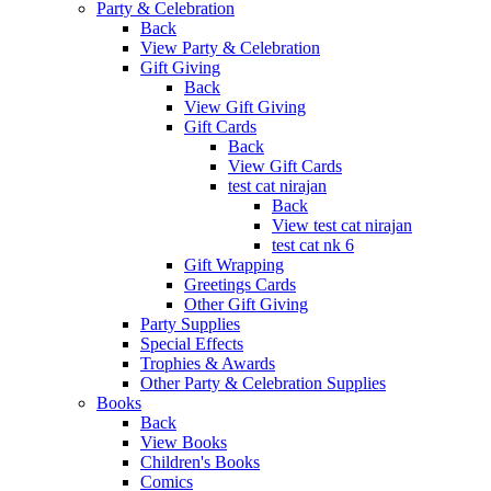
Party & Celebration
Back
View Party & Celebration
Gift Giving
Back
View Gift Giving
Gift Cards
Back
View Gift Cards
test cat nirajan
Back
View test cat nirajan
test cat nk 6
Gift Wrapping
Greetings Cards
Other Gift Giving
Party Supplies
Special Effects
Trophies & Awards
Other Party & Celebration Supplies
Books
Back
View Books
Children's Books
Comics