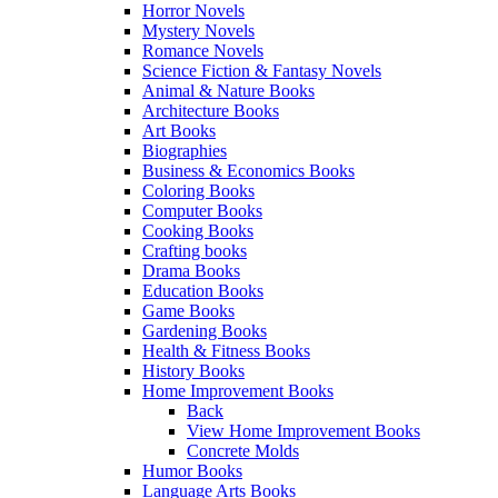
Horror Novels
Mystery Novels
Romance Novels
Science Fiction & Fantasy Novels
Animal & Nature Books
Architecture Books
Art Books
Biographies
Business & Economics Books
Coloring Books
Computer Books
Cooking Books
Crafting books
Drama Books
Education Books
Game Books
Gardening Books
Health & Fitness Books
History Books
Home Improvement Books
Back
View Home Improvement Books
Concrete Molds
Humor Books
Language Arts Books