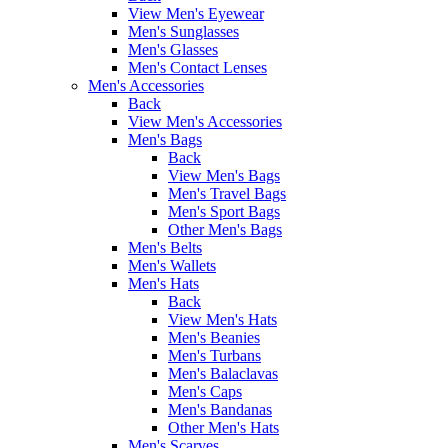
View Men's Eyewear
Men's Sunglasses
Men's Glasses
Men's Contact Lenses
Men's Accessories
Back
View Men's Accessories
Men's Bags
Back
View Men's Bags
Men's Travel Bags
Men's Sport Bags
Other Men's Bags
Men's Belts
Men's Wallets
Men's Hats
Back
View Men's Hats
Men's Beanies
Men's Turbans
Men's Balaclavas
Men's Caps
Men's Bandanas
Other Men's Hats
Men's Scarves