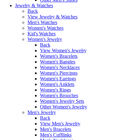
Jewelry & Watches
Back
View Jewelry & Watches
Men's Watches
Women's Watches
Kid's Watches
Women's Jewelry
Back
View Women's Jewelry
Women's Bracelets
Women's Bangles
Women's Necklaces
Women's Piercings
Women's Earrings
Women's Anklets
Women's Rings
Women's Brooches
Women's Jewelry Sets
Other Women's Jewelry
Men's Jewelry
Back
View Men's Jewelry
Men's Bracelets
Men's Cufflinks