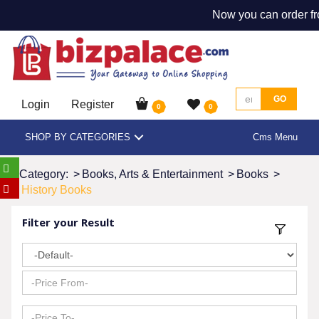
Now you can order fr
GO
Login
Register
0
0
SHOP BY CATEGORIES
Cms Menu
Category:
>
Books, Arts & Entertainment
>
Books
>
History Books
Filter your Result