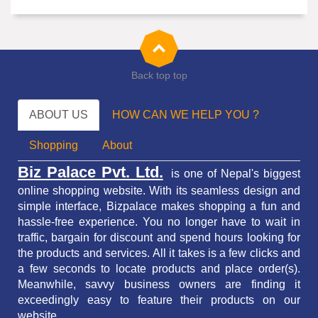
Back top top
ABOUT US
HOW CAN WE HELP YOU ?
Shopping
About
Biz Palace Pvt. Ltd.
is one of Nepal's biggest
online shopping website. With its seamless design and
simple interface, Bizpalace makes shopping a fun and
hassle-free experience. You no longer have to wait in
traffic,
bargain for discount and spend hours looking for
the products and services.
All it takes is a few clicks and
a few seconds to locate products and place order(s).
Meanwhile, savvy business owners are finding it
exceedingly easy to feature their products on our
website.