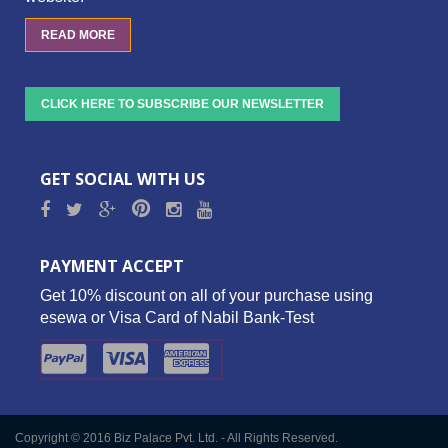
READ MORE
CLICK HERE TO SUBSCRIBE OUR NEWSLETTER
GET SOCIAL WITH US
PAYMENT ACCEPT
Get 10% discount on all of your purchase using
esewa or Visa Card of Nabil Bank-Test
Copyright © 2016 Biz Palace Pvt. Ltd. - All Rights Reserved.