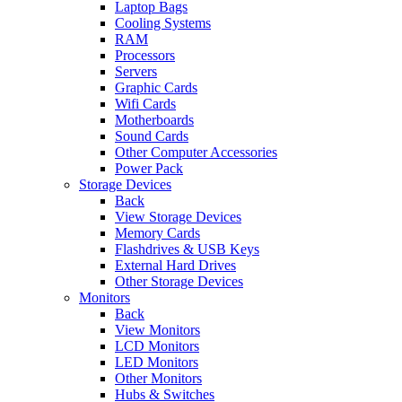
Laptop Bags
Cooling Systems
RAM
Processors
Servers
Graphic Cards
Wifi Cards
Motherboards
Sound Cards
Other Computer Accessories
Power Pack
Storage Devices
Back
View Storage Devices
Memory Cards
Flashdrives & USB Keys
External Hard Drives
Other Storage Devices
Monitors
Back
View Monitors
LCD Monitors
LED Monitors
Other Monitors
Hubs & Switches