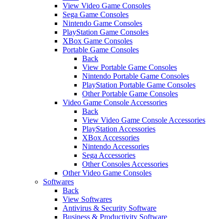
View Video Game Consoles
Sega Game Consoles
Nintendo Game Consoles
PlayStation Game Consoles
XBox Game Consoles
Portable Game Consoles
Back
View Portable Game Consoles
Nintendo Portable Game Consoles
PlayStation Portable Game Consoles
Other Portable Game Consoles
Video Game Console Accessories
Back
View Video Game Console Accessories
PlayStation Accessories
XBox Accessories
Nintendo Accessories
Sega Accessories
Other Consoles Accessories
Other Video Game Consoles
Softwares
Back
View Softwares
Antivirus & Security Software
Business & Productivity Software