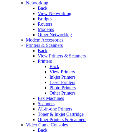
Networking
Back
View Networking
Bridges
Routers
Modems
Other Networking
Modem Accessories
Printers & Scanners
Back
View Printers & Scanners
Printers
Back
View Printers
Inkjet Printers
Laser Printers
Photo Printers
Other Printers
Fax Machines
Scanners
All-in-one Printers
Toner & Inkjet Cartridge
Other Printers & Scanners
Video Game Consoles
Back