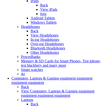
iPads
Back
View iPads
foru
Android Tablets
Windows Tablets
Headphones
Back
View Headphones
In-ear Headphones
Over-ear Headphones
Bluetooth Headphones
Other Headphones
PowerBanks
Memory & SD Cards for Smart Phones, Test iphone,
test blackbery and many more
Smart watches
jkj
Computers, Laptops & Gaming equipment equipment
equipment equipment
Back
View Computers, Laptops & Gaming equipment
equipment equipment equipment
Laptops
Back