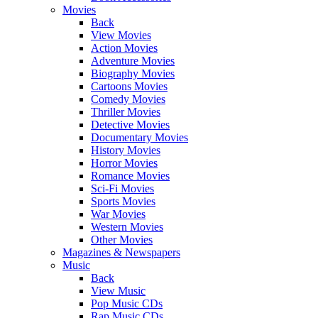
Movies
Back
View Movies
Action Movies
Adventure Movies
Biography Movies
Cartoons Movies
Comedy Movies
Thriller Movies
Detective Movies
Documentary Movies
History Movies
Horror Movies
Romance Movies
Sci-Fi Movies
Sports Movies
War Movies
Western Movies
Other Movies
Magazines & Newspapers
Music
Back
View Music
Pop Music CDs
Rap Music CDs