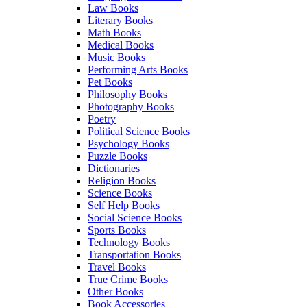
Law Books
Literary Books
Math Books
Medical Books
Music Books
Performing Arts Books
Pet Books
Philosophy Books
Photography Books
Poetry
Political Science Books
Psychology Books
Puzzle Books
Dictionaries
Religion Books
Science Books
Self Help Books
Social Science Books
Sports Books
Technology Books
Transportation Books
Travel Books
True Crime Books
Other Books
Book Accessories