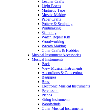
Leather Crafts
Light Boxes
Magnetic Tape
Mosaic Making
Paper Crafts
Pottery & Sculpting
Printmaking
Stamping
Watch Repair Kits
Woodworking
Wreath Making
Other Crafts & Hobbies
Musical Instrument Accessories
Musical Instruments
Back
View Musical Instruments
Accordions & Concertinas
Bagpipes
Brass
Electronic Musical Instruments
Percussion
Pianos
String Instruments
Woodwinds
Other Musical Instruments