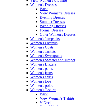
View Women's Clothing
Women's Dresses
Back
View Women's Dresses
Evening Dresses
Summer Dresses
Wedding Dresses
Formal Dresses
Other Women's Dresses
Women's Jumpsuits
Women's Overalls
Women's Coats
Women's Jackets
Women's Sweatpants
Women's Sweater and Jumper
Women's Blazers
Women's pants
Women's jeans
Women's shirts
Women's tops
Women's polos
Women's T-shirts
Back
View Women's T-shirts
V-Neck