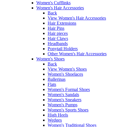
Women's Cufflinks
Women's Hair Accessories
Back
View Women's Hair Accessories
Hair Extensions
Hair Pins
Hair pieces
Hair Claws
Headbands
Ponytail Holders
Other Women's Hair Accessories
Women's Shoes
Back
View Women's Shoes
Women's Shoelaces
Ballerinas
Flats
Women's Formal Shoes
Women's Sandals
Women's Sneakers
Women's Pumps
Women's Sports Shoes
High Heels
Wedges
Women's Traditional Shoes