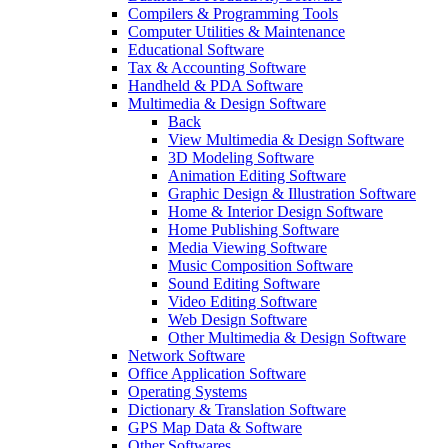
Compilers & Programming Tools
Computer Utilities & Maintenance
Educational Software
Tax & Accounting Software
Handheld & PDA Software
Multimedia & Design Software
Back
View Multimedia & Design Software
3D Modeling Software
Animation Editing Software
Graphic Design & Illustration Software
Home & Interior Design Software
Home Publishing Software
Media Viewing Software
Music Composition Software
Sound Editing Software
Video Editing Software
Web Design Software
Other Multimedia & Design Software
Network Software
Office Application Software
Operating Systems
Dictionary & Translation Software
GPS Map Data & Software
Other Softwares