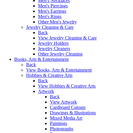
Men's Necklaces
Men's Piercings
Men's Earrings
Men's Rings
Other Men's Jewelry
Jewelry Cleaning & Care
Back
View Jewelry Cleaning & Care
Jewelry Holders
Jewelry Cleaners
Other Jewelry Cleaning
Books, Arts & Entertainment
Back
View Books, Arts & Entertainment
Hobbies & Creative Arts
Back
View Hobbies & Creative Arts
Artwork
Back
View Artwork
Cardboard Cutouts
Drawings & Illustrations
Mixed Media Art
Paintings
Photographs