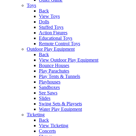
Toys
Back
View Toys
Dolls
Stuffed Toys
Action Figures
Educational Toys
Remote Control Toys
Outdoor Play Equipment
Back
View Outdoor Play Equipment
Bounce Houses
Play Parachutes
Play Tents & Tunnels
Playhouses
Sandboxes
See Saws
Slides
Swing Sets & Playsets
Water Play Equipment
Ticketing
Back
View Ticketing
Concerts