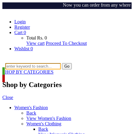
Now you can order from any where around
Login
Register
Cart
0
Total
Rs.
0
View cart
Proceed To Checkout
Wishlist
0
Go
SHOP BY CATEGORIES
Shop by Categories
Close
Women's Fashion
Back
View Women's Fashion
Women's Clothing
Back