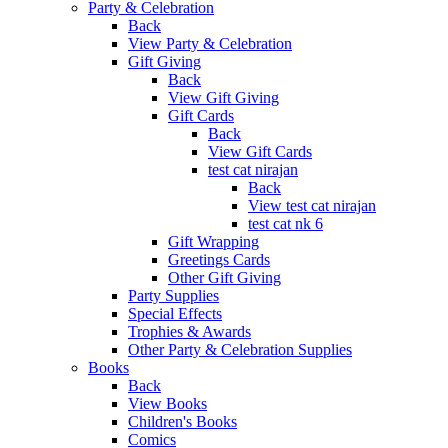
Party & Celebration
Back
View Party & Celebration
Gift Giving
Back
View Gift Giving
Gift Cards
Back
View Gift Cards
test cat nirajan
Back
View test cat nirajan
test cat nk 6
Gift Wrapping
Greetings Cards
Other Gift Giving
Party Supplies
Special Effects
Trophies & Awards
Other Party & Celebration Supplies
Books
Back
View Books
Children's Books
Comics