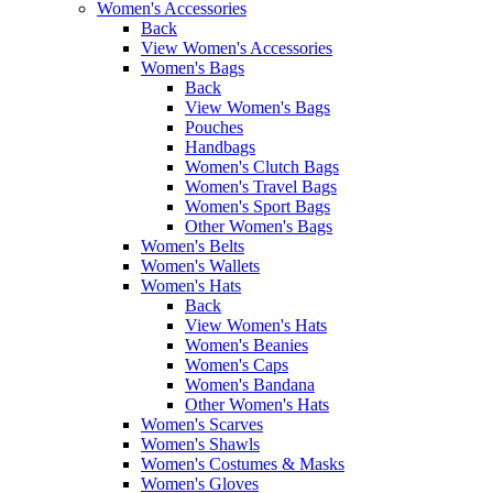
Women's Accessories
Back
View Women's Accessories
Women's Bags
Back
View Women's Bags
Pouches
Handbags
Women's Clutch Bags
Women's Travel Bags
Women's Sport Bags
Other Women's Bags
Women's Belts
Women's Wallets
Women's Hats
Back
View Women's Hats
Women's Beanies
Women's Caps
Women's Bandana
Other Women's Hats
Women's Scarves
Women's Shawls
Women's Costumes & Masks
Women's Gloves