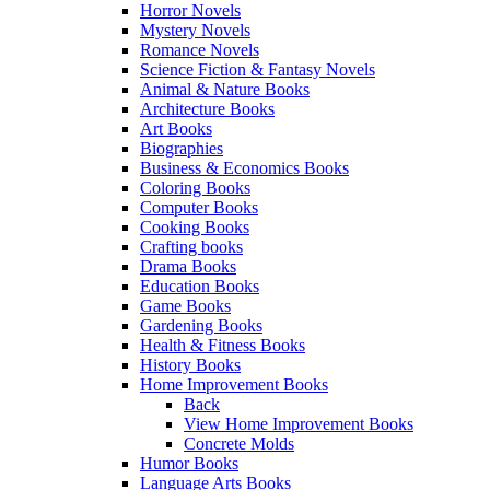
Horror Novels
Mystery Novels
Romance Novels
Science Fiction & Fantasy Novels
Animal & Nature Books
Architecture Books
Art Books
Biographies
Business & Economics Books
Coloring Books
Computer Books
Cooking Books
Crafting books
Drama Books
Education Books
Game Books
Gardening Books
Health & Fitness Books
History Books
Home Improvement Books
Back
View Home Improvement Books
Concrete Molds
Humor Books
Language Arts Books