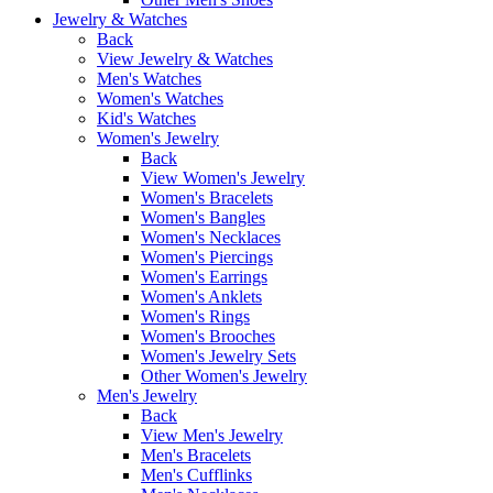
Jewelry & Watches
Back
View Jewelry & Watches
Men's Watches
Women's Watches
Kid's Watches
Women's Jewelry
Back
View Women's Jewelry
Women's Bracelets
Women's Bangles
Women's Necklaces
Women's Piercings
Women's Earrings
Women's Anklets
Women's Rings
Women's Brooches
Women's Jewelry Sets
Other Women's Jewelry
Men's Jewelry
Back
View Men's Jewelry
Men's Bracelets
Men's Cufflinks