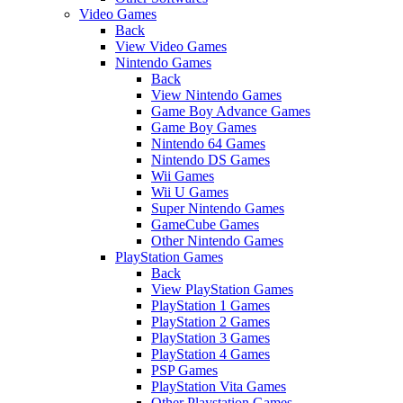
Video Games
Back
View Video Games
Nintendo Games
Back
View Nintendo Games
Game Boy Advance Games
Game Boy Games
Nintendo 64 Games
Nintendo DS Games
Wii Games
Wii U Games
Super Nintendo Games
GameCube Games
Other Nintendo Games
PlayStation Games
Back
View PlayStation Games
PlayStation 1 Games
PlayStation 2 Games
PlayStation 3 Games
PlayStation 4 Games
PSP Games
PlayStation Vita Games
Other Playstation Games