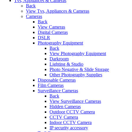
Tvs, Appliances & Cameras
Back
View Tvs, Appliances & Cameras
Cameras
Back
View Cameras
Digital Cameras
DSLR
Photography Equipment
Back
View Photography Equipment
Darkroom
Lighting & Studio
Photo Negative & Slide Storage
Other Photography Supplies
Disposable Cameras
Film Cameras
Surveillance Cameras
Back
View Surveillance Cameras
Hidden Cameras
Outdoor CCTV Camera
CCTV Camera
Indoor CCTV Camera
IP security accessory