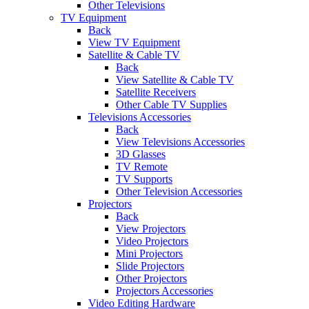
Other Televisions
TV Equipment
Back
View TV Equipment
Satellite & Cable TV
Back
View Satellite & Cable TV
Satellite Receivers
Other Cable TV Supplies
Televisions Accessories
Back
View Televisions Accessories
3D Glasses
TV Remote
TV Supports
Other Television Accessories
Projectors
Back
View Projectors
Video Projectors
Mini Projectors
Slide Projectors
Other Projectors
Projectors Accessories
Video Editing Hardware