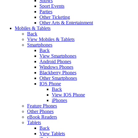
Shows
Sport Events
Parties
Other Ticketing
Other Arts & Entertainment
Mobiles & Tablets
Back
View Mobiles & Tablets
Smartphones
Back
View Smartphones
Android Phones
Windows Phones
Blackberry Phones
Other Smartphones
IOS Phone
Back
View IOS Phone
iPhones
Feature Phones
Other Phones
eBook Readers
Tablets
Back
View Tablets