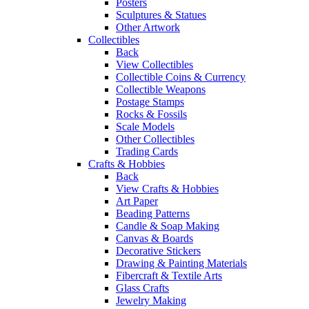
Posters
Sculptures & Statues
Other Artwork
Collectibles
Back
View Collectibles
Collectible Coins & Currency
Collectible Weapons
Postage Stamps
Rocks & Fossils
Scale Models
Other Collectibles
Trading Cards
Crafts & Hobbies
Back
View Crafts & Hobbies
Art Paper
Beading Patterns
Candle & Soap Making
Canvas & Boards
Decorative Stickers
Drawing & Painting Materials
Fibercraft & Textile Arts
Glass Crafts
Jewelry Making