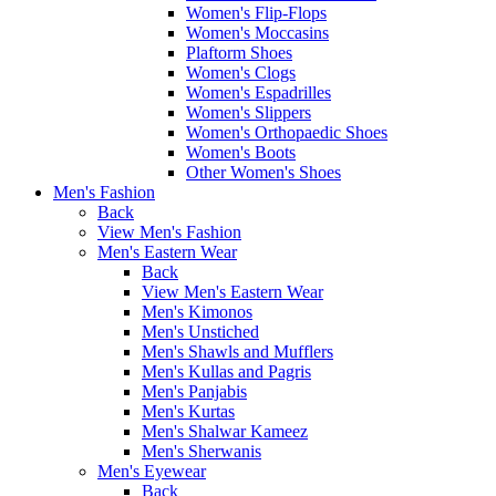
Women's Flip-Flops
Women's Moccasins
Plaftorm Shoes
Women's Clogs
Women's Espadrilles
Women's Slippers
Women's Orthopaedic Shoes
Women's Boots
Other Women's Shoes
Men's Fashion
Back
View Men's Fashion
Men's Eastern Wear
Back
View Men's Eastern Wear
Men's Kimonos
Men's Unstiched
Men's Shawls and Mufflers
Men's Kullas and Pagris
Men's Panjabis
Men's Kurtas
Men's Shalwar Kameez
Men's Sherwanis
Men's Eyewear
Back