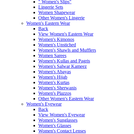
" Women's Slips"
Lingerie Sets
Women Shapewear
Other Women's Lingerie
Women's Eastern Wear
Back
View Women's Eastern Wear
Women's Kimonos
Women's Unstiched
Women's Shawls and Mufflers
Women Sarees
Women's Kullas and Pagris
Women's Salwar Kameez
Women's Abayas
Women's Hijab
Women's Kurtas
Women's Sherwanis
Women's Plazzos
Other Women's Eastern Wear
Women's Eyewear
Back
View Women's Eyewear
Women's Sunglasses
Women's Glasses
Women's Contact Lenses