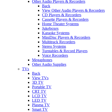
Other Audio Players & Recorders
Back
View Other Audio Players & Recorders
CD Players & Recorders
Cassette Players & Recorders
Home Theater Systems
Jukeboxes
Karaoke Systems
MiniDisc Players & Recorders
Multitrack Recorders
Stereo Systems
Turntables & Record Players
Voice Recorders
Megaphones
Other Audio Supplies
TVs
Back
View TVs
3D TV
Portable TV
CRT TV
LCD TV
LED TV
Plasma TV
Smart TV