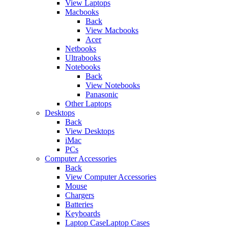
View Laptops
Macbooks
Back
View Macbooks
Acer
Netbooks
Ultrabooks
Notebooks
Back
View Notebooks
Panasonic
Other Laptops
Desktops
Back
View Desktops
iMac
PCs
Computer Accessories
Back
View Computer Accessories
Mouse
Chargers
Batteries
Keyboards
Laptop CaseLaptop Cases