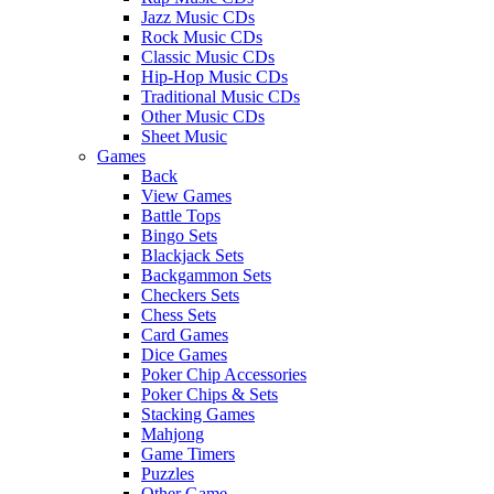
Jazz Music CDs
Rock Music CDs
Classic Music CDs
Hip-Hop Music CDs
Traditional Music CDs
Other Music CDs
Sheet Music
Games
Back
View Games
Battle Tops
Bingo Sets
Blackjack Sets
Backgammon Sets
Checkers Sets
Chess Sets
Card Games
Dice Games
Poker Chip Accessories
Poker Chips & Sets
Stacking Games
Mahjong
Game Timers
Puzzles
Other Game