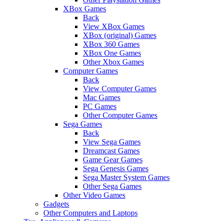
XBox Games
Back
View XBox Games
XBox (original) Games
XBox 360 Games
XBox One Games
Other Xbox Games
Computer Games
Back
View Computer Games
Mac Games
PC Games
Other Computer Games
Sega Games
Back
View Sega Games
Dreamcast Games
Game Gear Games
Sega Genesis Games
Sega Master System Games
Other Sega Games
Other Video Games
Gadgets
Other Computers and Laptops