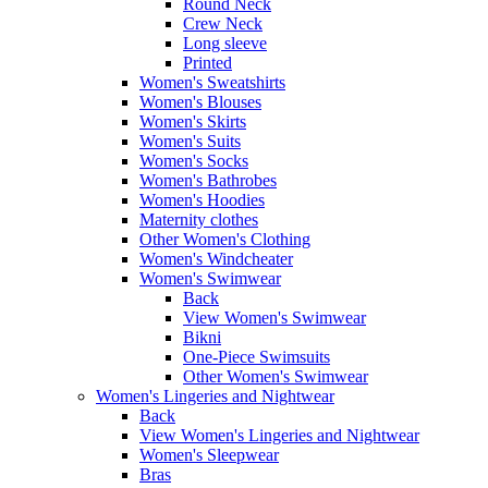
Round Neck
Crew Neck
Long sleeve
Printed
Women's Sweatshirts
Women's Blouses
Women's Skirts
Women's Suits
Women's Socks
Women's Bathrobes
Women's Hoodies
Maternity clothes
Other Women's Clothing
Women's Windcheater
Women's Swimwear
Back
View Women's Swimwear
Bikni
One-Piece Swimsuits
Other Women's Swimwear
Women's Lingeries and Nightwear
Back
View Women's Lingeries and Nightwear
Women's Sleepwear
Bras