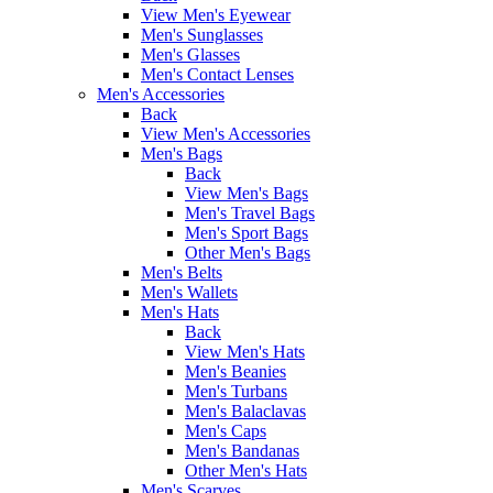
View Men's Eyewear
Men's Sunglasses
Men's Glasses
Men's Contact Lenses
Men's Accessories
Back
View Men's Accessories
Men's Bags
Back
View Men's Bags
Men's Travel Bags
Men's Sport Bags
Other Men's Bags
Men's Belts
Men's Wallets
Men's Hats
Back
View Men's Hats
Men's Beanies
Men's Turbans
Men's Balaclavas
Men's Caps
Men's Bandanas
Other Men's Hats
Men's Scarves