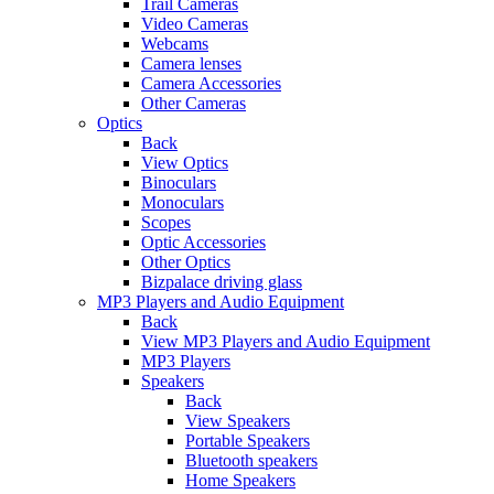
Trail Cameras
Video Cameras
Webcams
Camera lenses
Camera Accessories
Other Cameras
Optics
Back
View Optics
Binoculars
Monoculars
Scopes
Optic Accessories
Other Optics
Bizpalace driving glass
MP3 Players and Audio Equipment
Back
View MP3 Players and Audio Equipment
MP3 Players
Speakers
Back
View Speakers
Portable Speakers
Bluetooth speakers
Home Speakers