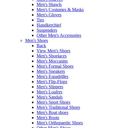
Men's Shawls
Men's Costumes & Masks
Men's Gloves
Ties
Handkerchief
Suspenders
Other Men's Accessories
Men's Shoes
Back
View Men's Shoes
Men's Shoelaces
Men's Moccasins
Men's Formal Shoes
Men's Sneakers
Men's Espadrilles
Men's Flip-Flops
Men's Slippers
Men's Loafers
Men's Sandals
Men's Sport Shoes
Men's Traditional Shoes
Men's Boat shoes
Men's Boots
Men's Orthopaedic Shoes
Other Men's Shoes