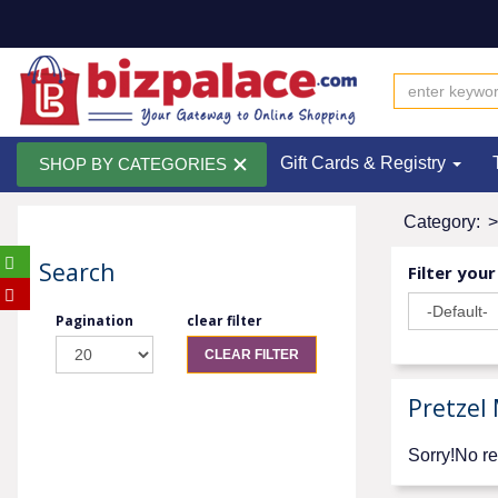
Gift Cards & Registry
SHOP BY CATEGORIES
Category:
>
Search
Filter your
Pagination
clear filter
CLEAR FILTER
Pretzel
Sorry!No re