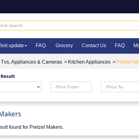
Test update
FAQ
Grocery
Contact Us
FAQ
M
Tvs, Appliances & Cameras
>
Kitchen Appliances
>
Pretzel M
 Result
 Makers
sult found for Pretzel Makers.