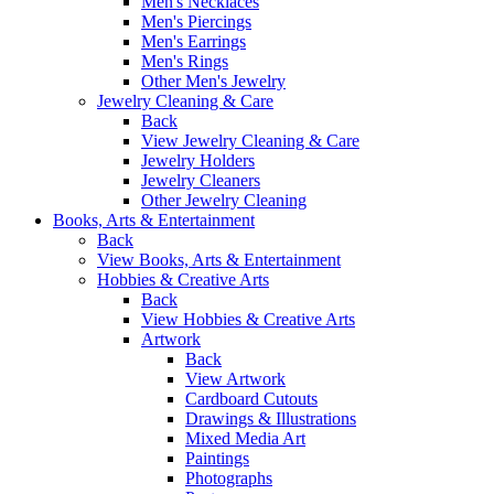
Men's Necklaces
Men's Piercings
Men's Earrings
Men's Rings
Other Men's Jewelry
Jewelry Cleaning & Care
Back
View Jewelry Cleaning & Care
Jewelry Holders
Jewelry Cleaners
Other Jewelry Cleaning
Books, Arts & Entertainment
Back
View Books, Arts & Entertainment
Hobbies & Creative Arts
Back
View Hobbies & Creative Arts
Artwork
Back
View Artwork
Cardboard Cutouts
Drawings & Illustrations
Mixed Media Art
Paintings
Photographs