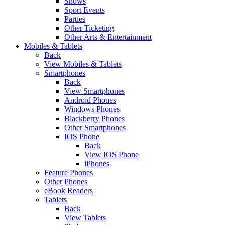
Shows
Sport Events
Parties
Other Ticketing
Other Arts & Entertainment
Mobiles & Tablets
Back
View Mobiles & Tablets
Smartphones
Back
View Smartphones
Android Phones
Windows Phones
Blackberry Phones
Other Smartphones
IOS Phone
Back
View IOS Phone
iPhones
Feature Phones
Other Phones
eBook Readers
Tablets
Back
View Tablets