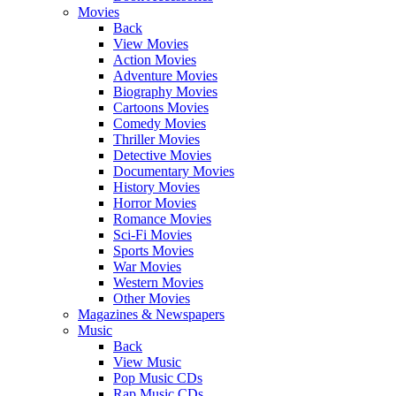
Movies
Back
View Movies
Action Movies
Adventure Movies
Biography Movies
Cartoons Movies
Comedy Movies
Thriller Movies
Detective Movies
Documentary Movies
History Movies
Horror Movies
Romance Movies
Sci-Fi Movies
Sports Movies
War Movies
Western Movies
Other Movies
Magazines & Newspapers
Music
Back
View Music
Pop Music CDs
Rap Music CDs