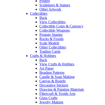
Posters
Sculptures & Statues
Other Artwork
Collectibles
Back
View Collectibles
Collectible Coins & Currency
Collectible Weapons
Postage Stamps
Rocks & Fossils
Scale Models
Other Collectibles
Trading Cards
Crafts & Hobbies
Back
View Crafts & Hobbies
Art Paper
Beading Patterns
Candle & Soap Making
Canvas & Boards
Decorative Stickers
Drawing & Painting Materials
Fibercraft & Textile Arts
Glass Crafts
Jewelry Making