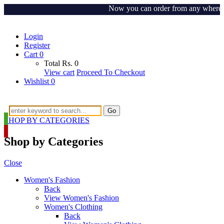
Now you can order from any where aroun
Login
Register
Cart
0
Total
Rs.
0
View cart
Proceed To Checkout
Wishlist
0
Go
SHOP BY CATEGORIES
Shop by Categories
Close
Women's Fashion
Back
View Women's Fashion
Women's Clothing
Back