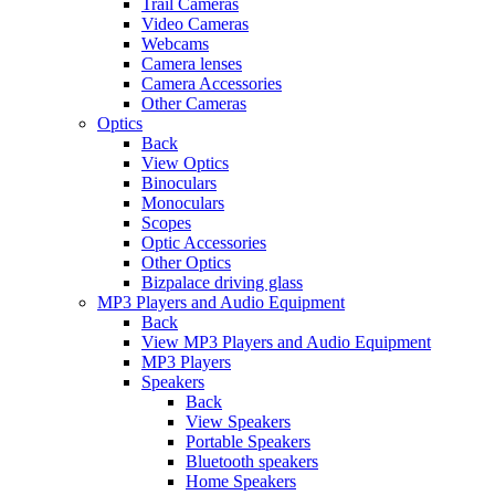
Trail Cameras
Video Cameras
Webcams
Camera lenses
Camera Accessories
Other Cameras
Optics
Back
View Optics
Binoculars
Monoculars
Scopes
Optic Accessories
Other Optics
Bizpalace driving glass
MP3 Players and Audio Equipment
Back
View MP3 Players and Audio Equipment
MP3 Players
Speakers
Back
View Speakers
Portable Speakers
Bluetooth speakers
Home Speakers