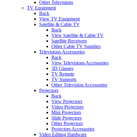
Other Televisions
TV Equipment
Back
View TV Equipment
Satellite & Cable TV
Back
View Satellite & Cable TV
Satellite Receivers
Other Cable TV Supplies
Televisions Accessories
Back
View Televisions Accessories
3D Glasses
TV Remote
TV Supports
Other Television Accessories
Projectors
Back
View Projectors
Video Projectors
Mini Projectors
Slide Projectors
Other Projectors
Projectors Accessories
Video Editing Hardware