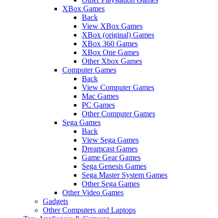
XBox Games
Back
View XBox Games
XBox (original) Games
XBox 360 Games
XBox One Games
Other Xbox Games
Computer Games
Back
View Computer Games
Mac Games
PC Games
Other Computer Games
Sega Games
Back
View Sega Games
Dreamcast Games
Game Gear Games
Sega Genesis Games
Sega Master System Games
Other Sega Games
Other Video Games
Gadgets
Other Computers and Laptops