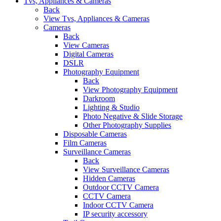
Tvs, Appliances & Cameras
Back
View Tvs, Appliances & Cameras
Cameras
Back
View Cameras
Digital Cameras
DSLR
Photography Equipment
Back
View Photography Equipment
Darkroom
Lighting & Studio
Photo Negative & Slide Storage
Other Photography Supplies
Disposable Cameras
Film Cameras
Surveillance Cameras
Back
View Surveillance Cameras
Hidden Cameras
Outdoor CCTV Camera
CCTV Camera
Indoor CCTV Camera
IP security accessory