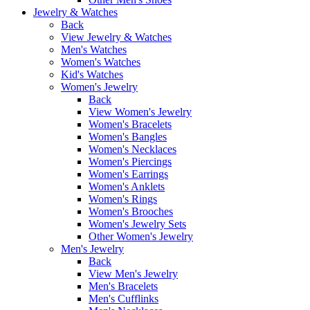
Jewelry & Watches
Back
View Jewelry & Watches
Men's Watches
Women's Watches
Kid's Watches
Women's Jewelry
Back
View Women's Jewelry
Women's Bracelets
Women's Bangles
Women's Necklaces
Women's Piercings
Women's Earrings
Women's Anklets
Women's Rings
Women's Brooches
Women's Jewelry Sets
Other Women's Jewelry
Men's Jewelry
Back
View Men's Jewelry
Men's Bracelets
Men's Cufflinks