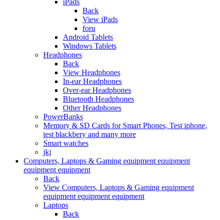
iPads
Back
View iPads
foru
Android Tablets
Windows Tablets
Headphones
Back
View Headphones
In-ear Headphones
Over-ear Headphones
Bluetooth Headphones
Other Headphones
PowerBanks
Memory & SD Cards for Smart Phones, Test iphone,
test blackbery and many more
Smart watches
jkj
Computers, Laptops & Gaming equipment equipment
equipment equipment
Back
View Computers, Laptops & Gaming equipment
equipment equipment equipment
Laptops
Back