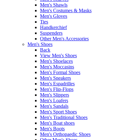
Men's Shawls
Men's Costumes & Masks
Men's Gloves
Ties
Handkerchief
Suspenders
Other Men's Accessories
Men's Shoes
Back
View Men's Shoes
Men's Shoelaces
Men's Moccasins
Men's Formal Shoes
Men's Sneakers
Men's Espadrilles
Men's Flip-Flops
Men's Slippers
Men's Loafers
Men's Sandals
Men's Sport Shoes
Men's Traditional Shoes
Men's Boat shoes
Men's Boots
Men's Orthopaedic Shoes
Other Men's Shoes