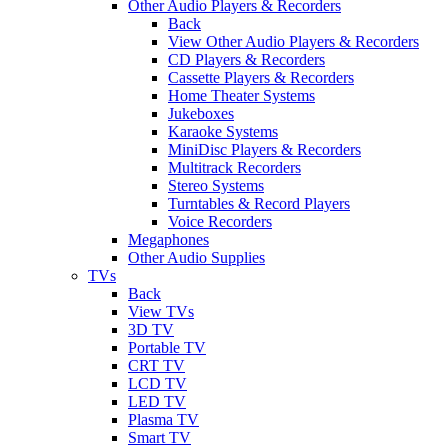
Other Audio Players & Recorders
Back
View Other Audio Players & Recorders
CD Players & Recorders
Cassette Players & Recorders
Home Theater Systems
Jukeboxes
Karaoke Systems
MiniDisc Players & Recorders
Multitrack Recorders
Stereo Systems
Turntables & Record Players
Voice Recorders
Megaphones
Other Audio Supplies
TVs
Back
View TVs
3D TV
Portable TV
CRT TV
LCD TV
LED TV
Plasma TV
Smart TV