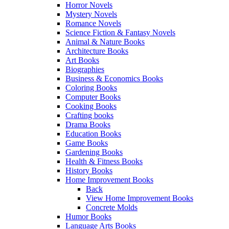
Horror Novels
Mystery Novels
Romance Novels
Science Fiction & Fantasy Novels
Animal & Nature Books
Architecture Books
Art Books
Biographies
Business & Economics Books
Coloring Books
Computer Books
Cooking Books
Crafting books
Drama Books
Education Books
Game Books
Gardening Books
Health & Fitness Books
History Books
Home Improvement Books
Back
View Home Improvement Books
Concrete Molds
Humor Books
Language Arts Books