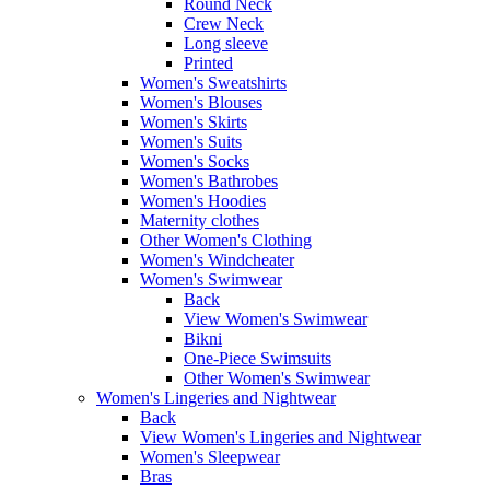
Round Neck
Crew Neck
Long sleeve
Printed
Women's Sweatshirts
Women's Blouses
Women's Skirts
Women's Suits
Women's Socks
Women's Bathrobes
Women's Hoodies
Maternity clothes
Other Women's Clothing
Women's Windcheater
Women's Swimwear
Back
View Women's Swimwear
Bikni
One-Piece Swimsuits
Other Women's Swimwear
Women's Lingeries and Nightwear
Back
View Women's Lingeries and Nightwear
Women's Sleepwear
Bras