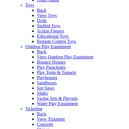
Toys
Back
View Toys
Dolls
Stuffed Toys
Action Figures
Educational Toys
Remote Control Toys
Outdoor Play Equipment
Back
View Outdoor Play Equipment
Bounce Houses
Play Parachutes
Play Tents & Tunnels
Playhouses
Sandboxes
See Saws
Slides
Swing Sets & Playsets
Water Play Equipment
Ticketing
Back
View Ticketing
Concerts