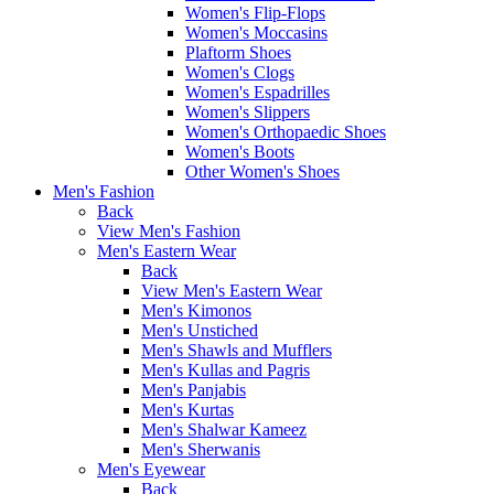
Women's Flip-Flops
Women's Moccasins
Plaftorm Shoes
Women's Clogs
Women's Espadrilles
Women's Slippers
Women's Orthopaedic Shoes
Women's Boots
Other Women's Shoes
Men's Fashion
Back
View Men's Fashion
Men's Eastern Wear
Back
View Men's Eastern Wear
Men's Kimonos
Men's Unstiched
Men's Shawls and Mufflers
Men's Kullas and Pagris
Men's Panjabis
Men's Kurtas
Men's Shalwar Kameez
Men's Sherwanis
Men's Eyewear
Back