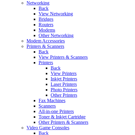
Networking
Back
View Networking
Bridges
Routers
Modems
Other Networking
Modem Accessories
Printers & Scanners
Back
View Printers & Scanners
Printers
Back
View Printers
Inkjet Printers
Laser Printers
Photo Printers
Other Printers
Fax Machines
Scanners
All-in-one Printers
Toner & Inkjet Cartridge
Other Printers & Scanners
Video Game Consoles
Back