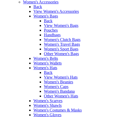
Women's Accessories
Back
View Women's Accessories
Women's Bags
Back
View Women's Bags
Pouches
Handbags
Women's Clutch Bags
Women's Travel Bags
Women's Sport Bags
Other Women's Bags
Women's Belts
Women's Wallets
Women's Hats
Back
View Women's Hats
Women's Beanies
Women's Caps
Women's Bandana
Other Women's Hats
Women's Scarves
Women's Shawls
Women's Costumes & Masks
Women's Gloves