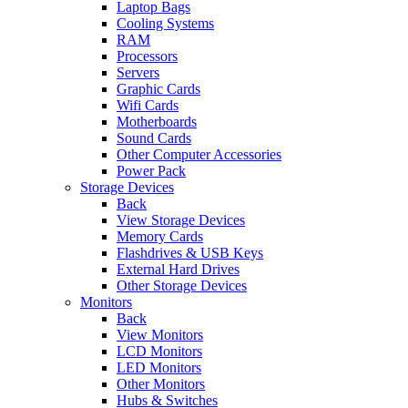
Laptop Bags
Cooling Systems
RAM
Processors
Servers
Graphic Cards
Wifi Cards
Motherboards
Sound Cards
Other Computer Accessories
Power Pack
Storage Devices
Back
View Storage Devices
Memory Cards
Flashdrives & USB Keys
External Hard Drives
Other Storage Devices
Monitors
Back
View Monitors
LCD Monitors
LED Monitors
Other Monitors
Hubs & Switches