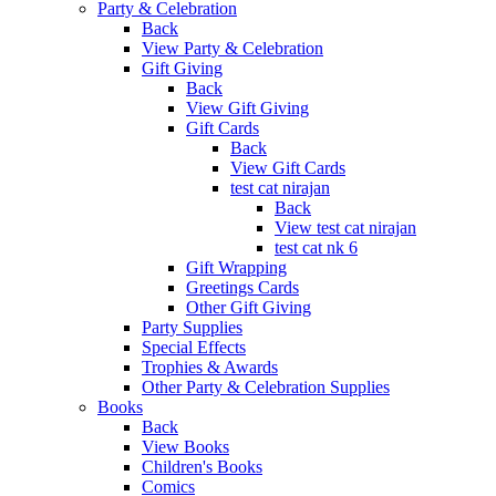
Party & Celebration
Back
View Party & Celebration
Gift Giving
Back
View Gift Giving
Gift Cards
Back
View Gift Cards
test cat nirajan
Back
View test cat nirajan
test cat nk 6
Gift Wrapping
Greetings Cards
Other Gift Giving
Party Supplies
Special Effects
Trophies & Awards
Other Party & Celebration Supplies
Books
Back
View Books
Children's Books
Comics