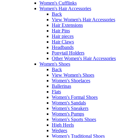
Women's Cufflinks
Women's Hair Accessories
Back
View Women's Hair Accessories
Hair Extensions
Hair Pins
Hair pieces
Hair Claws
Headbands
Ponytail Holders
Other Women's Hair Accessories
Women's Shoes
Back
View Women's Shoes
Women's Shoelaces
Ballerinas
Flats
Women's Formal Shoes
Women's Sandals
Women's Sneakers
Women's Pumps
Women's Sports Shoes
High Heels
Wedges
Women's Traditional Shoes