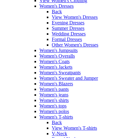
View Women's Clothing
Women's Dresses
Back
View Women's Dresses
Evening Dresses
Summer Dresses
Wedding Dresses
Formal Dresses
Other Women's Dresses
Women's Jumpsuits
Women's Overalls
Women's Coats
Women's Jackets
Women's Sweatpants
Women's Sweater and Jumper
Women's Blazers
Women's pants
Women's jeans
Women's shirts
Women's tops
Women's polos
Women's T-shirts
Back
View Women's T-shirts
V-Neck