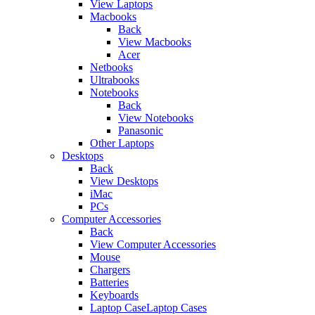
View Laptops
Macbooks
Back
View Macbooks
Acer
Netbooks
Ultrabooks
Notebooks
Back
View Notebooks
Panasonic
Other Laptops
Desktops
Back
View Desktops
iMac
PCs
Computer Accessories
Back
View Computer Accessories
Mouse
Chargers
Batteries
Keyboards
Laptop CaseLaptop Cases