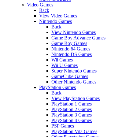
Video Games
Back
View Video Games
Nintendo Games
Back
View Nintendo Games
Game Boy Advance Games
Game Boy Games
Nintendo 64 Games
Nintendo DS Games
Wii Games
Wii U Games
Super Nintendo Games
GameCube Games
Other Nintendo Games
PlayStation Games
Back
View PlayStation Games
PlayStation 1 Games
PlayStation 2 Games
PlayStation 3 Games
PlayStation 4 Games
PSP Games
PlayStation Vita Games
Other Playstation Games