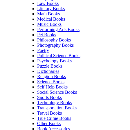
Law Books
Literary Books
Math Books
Medical Books
Music Books
Performing Arts Books
Pet Books
Philosophy Books
Photography Books
Poetry
Political Science Books
Psychology Books
Puzzle Books
Dictionaries
Religion Books
Science Books
Self Help Books
Social Science Books
Sports Books
Technology Books
Transportation Books
Travel Books
True Crime Books
Other Books
Book Accessories