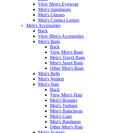
View Men's Eyewear
Men's Sunglasses
Men's Glasses
Men's Contact Lenses
Men's Accessories
Back
View Men's Accessories
Men's Bags
Back
View Men's Bags
Men's Travel Bags
Men's Sport Bags
Other Men's Bags
Men's Belts
Men's Wallets
Men's Hats
Back
View Men's Hats
Men's Beanies
Men's Turbans
Men's Balaclavas
Men's Caps
Men's Bandanas
Other Men's Hats
Men's Scarves