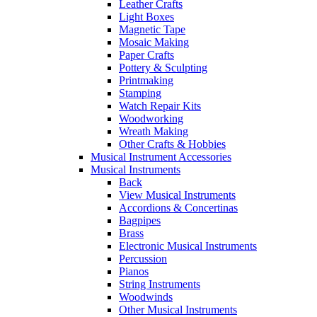
Leather Crafts
Light Boxes
Magnetic Tape
Mosaic Making
Paper Crafts
Pottery & Sculpting
Printmaking
Stamping
Watch Repair Kits
Woodworking
Wreath Making
Other Crafts & Hobbies
Musical Instrument Accessories
Musical Instruments
Back
View Musical Instruments
Accordions & Concertinas
Bagpipes
Brass
Electronic Musical Instruments
Percussion
Pianos
String Instruments
Woodwinds
Other Musical Instruments