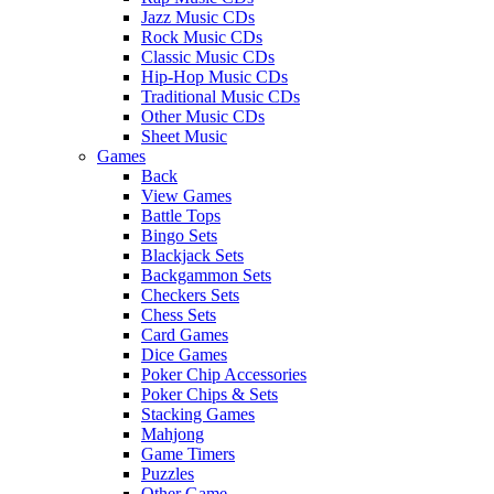
Jazz Music CDs
Rock Music CDs
Classic Music CDs
Hip-Hop Music CDs
Traditional Music CDs
Other Music CDs
Sheet Music
Games
Back
View Games
Battle Tops
Bingo Sets
Blackjack Sets
Backgammon Sets
Checkers Sets
Chess Sets
Card Games
Dice Games
Poker Chip Accessories
Poker Chips & Sets
Stacking Games
Mahjong
Game Timers
Puzzles
Other Game