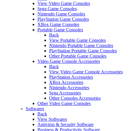
View Video Game Consoles
Sega Game Consoles
Nintendo Game Consoles
PlayStation Game Consoles
XBox Game Consoles
Portable Game Consoles
Back
View Portable Game Consoles
Nintendo Portable Game Consoles
PlayStation Portable Game Consoles
Other Portable Game Consoles
Video Game Console Accessories
Back
View Video Game Console Accessories
PlayStation Accessories
XBox Accessories
Nintendo Accessories
Sega Accessories
Other Consoles Accessories
Other Video Game Consoles
Softwares
Back
View Softwares
Antivirus & Security Software
Business & Productivity Software