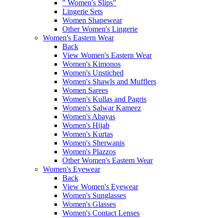
" Women's Slips"
Lingerie Sets
Women Shapewear
Other Women's Lingerie
Women's Eastern Wear
Back
View Women's Eastern Wear
Women's Kimonos
Women's Unstiched
Women's Shawls and Mufflers
Women Sarees
Women's Kullas and Pagris
Women's Salwar Kameez
Women's Abayas
Women's Hijab
Women's Kurtas
Women's Sherwanis
Women's Plazzos
Other Women's Eastern Wear
Women's Eyewear
Back
View Women's Eyewear
Women's Sunglasses
Women's Glasses
Women's Contact Lenses