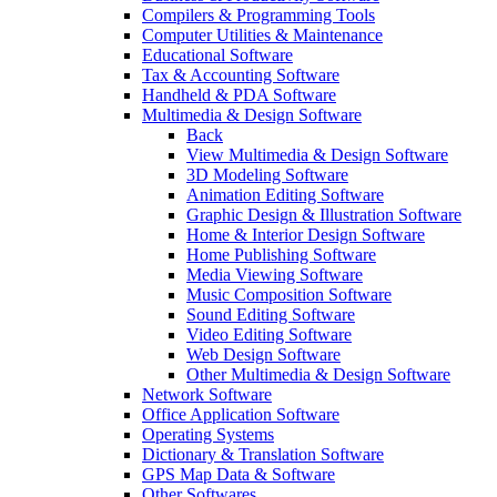
Compilers & Programming Tools
Computer Utilities & Maintenance
Educational Software
Tax & Accounting Software
Handheld & PDA Software
Multimedia & Design Software
Back
View Multimedia & Design Software
3D Modeling Software
Animation Editing Software
Graphic Design & Illustration Software
Home & Interior Design Software
Home Publishing Software
Media Viewing Software
Music Composition Software
Sound Editing Software
Video Editing Software
Web Design Software
Other Multimedia & Design Software
Network Software
Office Application Software
Operating Systems
Dictionary & Translation Software
GPS Map Data & Software
Other Softwares