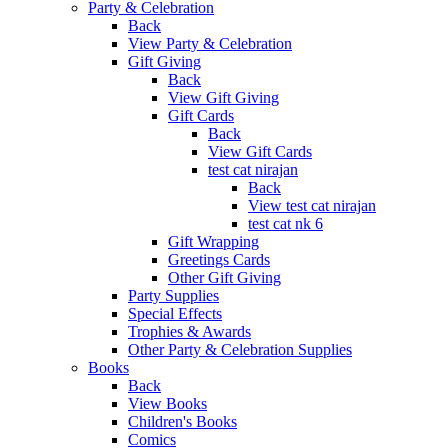
Party & Celebration
Back
View Party & Celebration
Gift Giving
Back
View Gift Giving
Gift Cards
Back
View Gift Cards
test cat nirajan
Back
View test cat nirajan
test cat nk 6
Gift Wrapping
Greetings Cards
Other Gift Giving
Party Supplies
Special Effects
Trophies & Awards
Other Party & Celebration Supplies
Books
Back
View Books
Children's Books
Comics