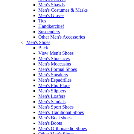
Men's Shawls
Men's Costumes & Masks
Men's Gloves
Ties
Handkerchief
Suspenders
Other Men's Accessories
Men's Shoes
Back
View Men's Shoes
Men's Shoelaces
Men's Moccasins
Men's Formal Shoes
Men's Sneakers
Men's Espadrilles
Men's Flip-Flops
Men's Slippers
Men's Loafers
Men's Sandals
Men's Sport Shoes
Men's Traditional Shoes
Men's Boat shoes
Men's Boots
Men's Orthopaedic Shoes
Other Men's Shoes