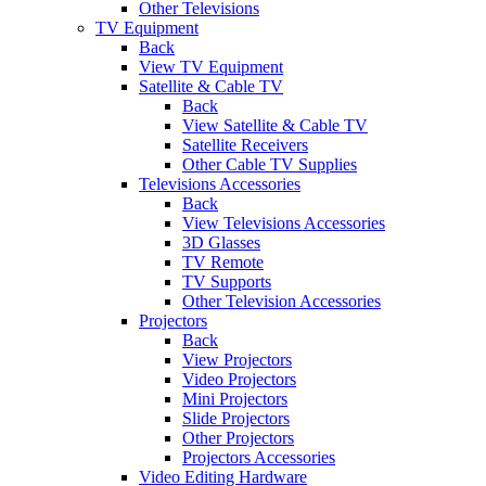
Other Televisions
TV Equipment
Back
View TV Equipment
Satellite & Cable TV
Back
View Satellite & Cable TV
Satellite Receivers
Other Cable TV Supplies
Televisions Accessories
Back
View Televisions Accessories
3D Glasses
TV Remote
TV Supports
Other Television Accessories
Projectors
Back
View Projectors
Video Projectors
Mini Projectors
Slide Projectors
Other Projectors
Projectors Accessories
Video Editing Hardware