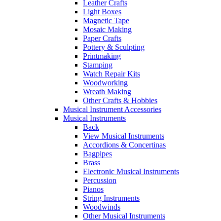
Leather Crafts
Light Boxes
Magnetic Tape
Mosaic Making
Paper Crafts
Pottery & Sculpting
Printmaking
Stamping
Watch Repair Kits
Woodworking
Wreath Making
Other Crafts & Hobbies
Musical Instrument Accessories
Musical Instruments
Back
View Musical Instruments
Accordions & Concertinas
Bagpipes
Brass
Electronic Musical Instruments
Percussion
Pianos
String Instruments
Woodwinds
Other Musical Instruments