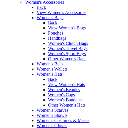
Women's Accessories
Back
View Women's Accessories
Women's Bags
Back
View Women's Bags
Pouches
Handbags
Women's Clutch Bags
Women's Travel Bags
Women's Sport Bags
Other Women's Bags
Women's Belts
Women's Wallets
Women's Hats
Back
View Women's Hats
Women's Beanies
Women's Caps
Women's Bandana
Other Women's Hats
Women's Scarves
Women's Shawls
Women's Costumes & Masks
Women's Gloves