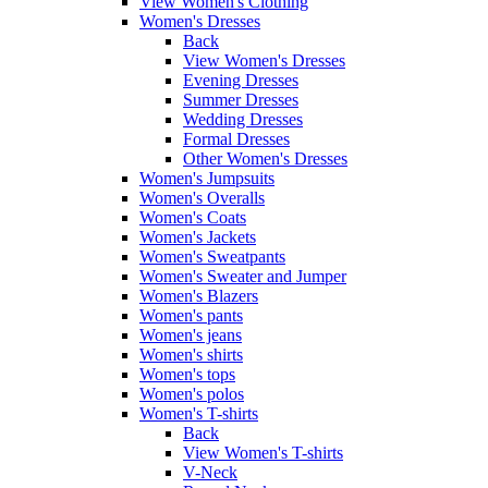
View Women's Clothing
Women's Dresses
Back
View Women's Dresses
Evening Dresses
Summer Dresses
Wedding Dresses
Formal Dresses
Other Women's Dresses
Women's Jumpsuits
Women's Overalls
Women's Coats
Women's Jackets
Women's Sweatpants
Women's Sweater and Jumper
Women's Blazers
Women's pants
Women's jeans
Women's shirts
Women's tops
Women's polos
Women's T-shirts
Back
View Women's T-shirts
V-Neck