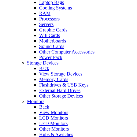
Laptop Bags
Cooling Systems
RAM
Processors
Servers
Graphic Cards
Wifi Cards
Motherboards
Sound Cards
Other Computer Accessories
Power Pack
Storage Devices
Back
View Storage Devices
Memory Cards
Flashdrives & USB Keys
External Hard Drives
Other Storage Devices
Monitors
Back
View Monitors
LCD Monitors
LED Monitors
Other Monitors
Hubs & Switches