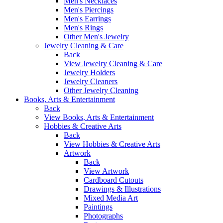
Men's Necklaces
Men's Piercings
Men's Earrings
Men's Rings
Other Men's Jewelry
Jewelry Cleaning & Care
Back
View Jewelry Cleaning & Care
Jewelry Holders
Jewelry Cleaners
Other Jewelry Cleaning
Books, Arts & Entertainment
Back
View Books, Arts & Entertainment
Hobbies & Creative Arts
Back
View Hobbies & Creative Arts
Artwork
Back
View Artwork
Cardboard Cutouts
Drawings & Illustrations
Mixed Media Art
Paintings
Photographs