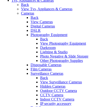
Tvs, Appliances & Cameras
Back
View Tvs, Appliances & Cameras
Cameras
Back
View Cameras
Digital Cameras
DSLR
Photography Equipment
Back
View Photography Equipment
Darkroom
Lighting & Studio
Photo Negative & Slide Storage
Other Photography Supplies
Disposable Cameras
Film Cameras
Surveillance Cameras
Back
View Surveillance Cameras
Hidden Cameras
Outdoor CCTV Camera
CCTV Camera
Indoor CCTV Camera
IP security accessory