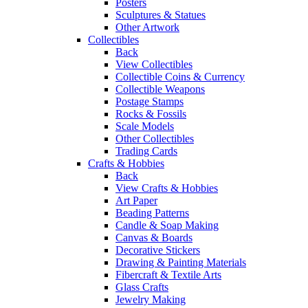
Posters
Sculptures & Statues
Other Artwork
Collectibles
Back
View Collectibles
Collectible Coins & Currency
Collectible Weapons
Postage Stamps
Rocks & Fossils
Scale Models
Other Collectibles
Trading Cards
Crafts & Hobbies
Back
View Crafts & Hobbies
Art Paper
Beading Patterns
Candle & Soap Making
Canvas & Boards
Decorative Stickers
Drawing & Painting Materials
Fibercraft & Textile Arts
Glass Crafts
Jewelry Making