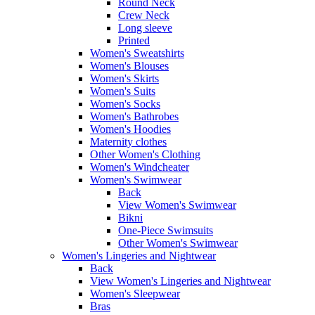
Round Neck
Crew Neck
Long sleeve
Printed
Women's Sweatshirts
Women's Blouses
Women's Skirts
Women's Suits
Women's Socks
Women's Bathrobes
Women's Hoodies
Maternity clothes
Other Women's Clothing
Women's Windcheater
Women's Swimwear
Back
View Women's Swimwear
Bikni
One-Piece Swimsuits
Other Women's Swimwear
Women's Lingeries and Nightwear
Back
View Women's Lingeries and Nightwear
Women's Sleepwear
Bras