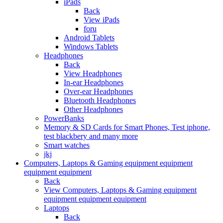
iPads
Back
View iPads
foru
Android Tablets
Windows Tablets
Headphones
Back
View Headphones
In-ear Headphones
Over-ear Headphones
Bluetooth Headphones
Other Headphones
PowerBanks
Memory & SD Cards for Smart Phones, Test iphone,
test blackbery and many more
Smart watches
jkj
Computers, Laptops & Gaming equipment equipment
equipment equipment
Back
View Computers, Laptops & Gaming equipment
equipment equipment equipment
Laptops
Back