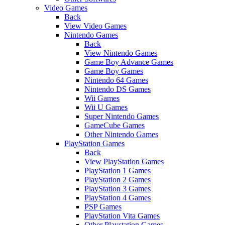
Video Games
Back
View Video Games
Nintendo Games
Back
View Nintendo Games
Game Boy Advance Games
Game Boy Games
Nintendo 64 Games
Nintendo DS Games
Wii Games
Wii U Games
Super Nintendo Games
GameCube Games
Other Nintendo Games
PlayStation Games
Back
View PlayStation Games
PlayStation 1 Games
PlayStation 2 Games
PlayStation 3 Games
PlayStation 4 Games
PSP Games
PlayStation Vita Games
Other Playstation Games