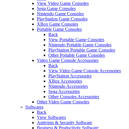
View Video Game Consoles
Sega Game Consoles
Nintendo Game Consoles
PlayStation Game Consoles
XBox Game Consoles
Portable Game Consoles
Back
View Portable Game Consoles
Nintendo Portable Game Consoles
PlayStation Portable Game Consoles
Other Portable Game Consoles
Video Game Console Accessories
Back
View Video Game Console Accessories
PlayStation Accessories
XBox Accessories
Nintendo Accessories
Sega Accessories
Other Consoles Accessories
Other Video Game Consoles
Softwares
Back
View Softwares
Antivirus & Security Software
Business & Productivity Software