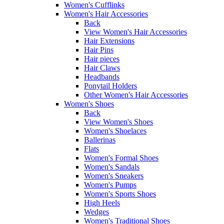
Women's Cufflinks
Women's Hair Accessories
Back
View Women's Hair Accessories
Hair Extensions
Hair Pins
Hair pieces
Hair Claws
Headbands
Ponytail Holders
Other Women's Hair Accessories
Women's Shoes
Back
View Women's Shoes
Women's Shoelaces
Ballerinas
Flats
Women's Formal Shoes
Women's Sandals
Women's Sneakers
Women's Pumps
Women's Sports Shoes
High Heels
Wedges
Women's Traditional Shoes