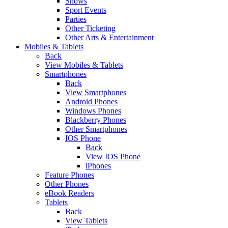
Shows
Sport Events
Parties
Other Ticketing
Other Arts & Entertainment
Mobiles & Tablets
Back
View Mobiles & Tablets
Smartphones
Back
View Smartphones
Android Phones
Windows Phones
Blackberry Phones
Other Smartphones
IOS Phone
Back
View IOS Phone
iPhones
Feature Phones
Other Phones
eBook Readers
Tablets
Back
View Tablets