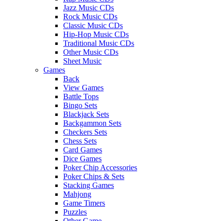
Jazz Music CDs
Rock Music CDs
Classic Music CDs
Hip-Hop Music CDs
Traditional Music CDs
Other Music CDs
Sheet Music
Games
Back
View Games
Battle Tops
Bingo Sets
Blackjack Sets
Backgammon Sets
Checkers Sets
Chess Sets
Card Games
Dice Games
Poker Chip Accessories
Poker Chips & Sets
Stacking Games
Mahjong
Game Timers
Puzzles
Other Game