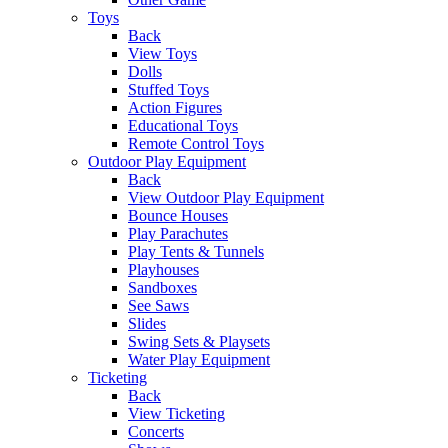
Toys
Back
View Toys
Dolls
Stuffed Toys
Action Figures
Educational Toys
Remote Control Toys
Outdoor Play Equipment
Back
View Outdoor Play Equipment
Bounce Houses
Play Parachutes
Play Tents & Tunnels
Playhouses
Sandboxes
See Saws
Slides
Swing Sets & Playsets
Water Play Equipment
Ticketing
Back
View Ticketing
Concerts