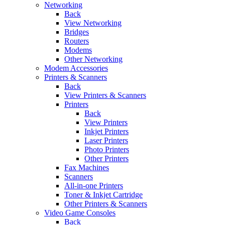
Networking
Back
View Networking
Bridges
Routers
Modems
Other Networking
Modem Accessories
Printers & Scanners
Back
View Printers & Scanners
Printers
Back
View Printers
Inkjet Printers
Laser Printers
Photo Printers
Other Printers
Fax Machines
Scanners
All-in-one Printers
Toner & Inkjet Cartridge
Other Printers & Scanners
Video Game Consoles
Back