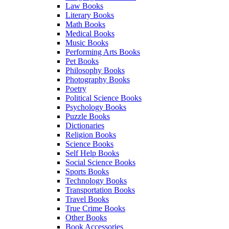
Law Books
Literary Books
Math Books
Medical Books
Music Books
Performing Arts Books
Pet Books
Philosophy Books
Photography Books
Poetry
Political Science Books
Psychology Books
Puzzle Books
Dictionaries
Religion Books
Science Books
Self Help Books
Social Science Books
Sports Books
Technology Books
Transportation Books
Travel Books
True Crime Books
Other Books
Book Accessories