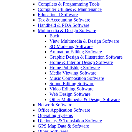
Compilers & Programming Tools
Computer Utilities & Maintenance
Educational Software
Tax & Accounting Software
Handheld & PDA Software
Multimedia & Design Software
Back
View Multimedia & Design Software
3D Modeling Software
Animation Editing Software
Graphic Design & Illustration Software
Home & Interior Design Software
Home Publishing Software
Media Viewing Software
Music Composition Software
Sound Editing Software
Video Editing Software
Web Design Software
Other Multimedia & Design Software
Network Software
Office Application Software
Operating Systems
Dictionary & Translation Software
GPS Map Data & Software
Other Softwares