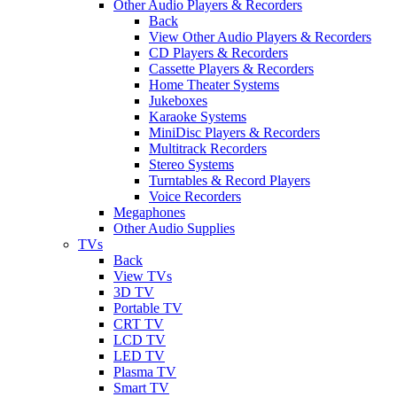
Other Audio Players & Recorders
Back
View Other Audio Players & Recorders
CD Players & Recorders
Cassette Players & Recorders
Home Theater Systems
Jukeboxes
Karaoke Systems
MiniDisc Players & Recorders
Multitrack Recorders
Stereo Systems
Turntables & Record Players
Voice Recorders
Megaphones
Other Audio Supplies
TVs
Back
View TVs
3D TV
Portable TV
CRT TV
LCD TV
LED TV
Plasma TV
Smart TV