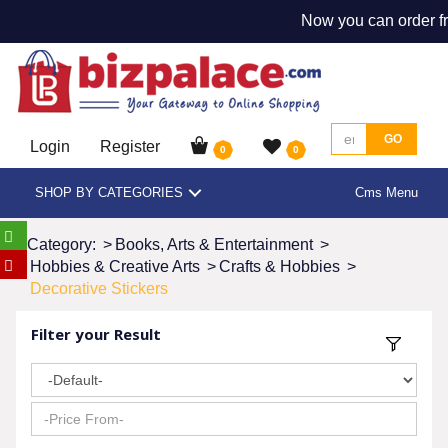
Now you can order fr
GO
Login
Register
0
0
SHOP BY CATEGORIES
Cms Menu
Category:
>
Books, Arts & Entertainment
>
Hobbies & Creative Arts
>
Crafts & Hobbies
>
Decorative Stickers
Filter your Result