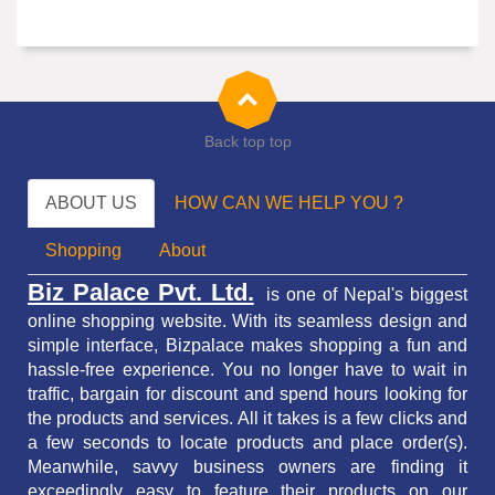
Back top top
ABOUT US
HOW CAN WE HELP YOU ?
Shopping
About
Biz Palace Pvt. Ltd.
is one of Nepal's biggest
online shopping website. With its seamless design and
simple interface, Bizpalace makes shopping a fun and
hassle-free experience. You no longer have to wait in
traffic,
bargain for discount and spend hours looking for
the products and services.
All it takes is a few clicks and
a few seconds to locate products and place order(s).
Meanwhile, savvy business owners are finding it
exceedingly easy to feature their products on our