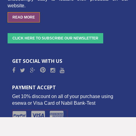
website.
READ MORE
CLICK HERE TO SUBSCRIBE OUR NEWSLETTER
GET SOCIAL WITH US
PAYMENT ACCEPT
Get 10% discount on all of your purchase using
esewa or Visa Card of Nabil Bank-Test