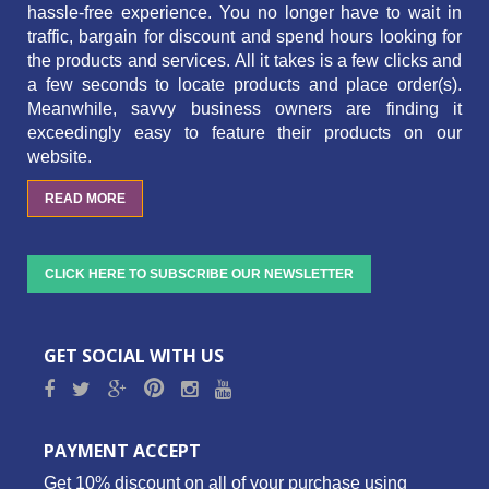
hassle-free experience. You no longer have to wait in
traffic,
bargain for discount and spend hours looking for
the products and services.
All it takes is a few clicks and
a few seconds to locate products and place order(s).
Meanwhile, savvy business owners are finding it
exceedingly easy to feature their products on our
website.
READ MORE
CLICK HERE TO SUBSCRIBE OUR NEWSLETTER
GET SOCIAL WITH US
PAYMENT ACCEPT
Get 10% discount on all of your purchase using