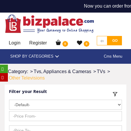
Now you can order from
GO
Login
Register
0
0
SHOP BY CATEGORIES
Cms Menu
Category:
>
Tvs, Appliances & Cameras
>
TVs
>
Other Televisions
Filter your Result