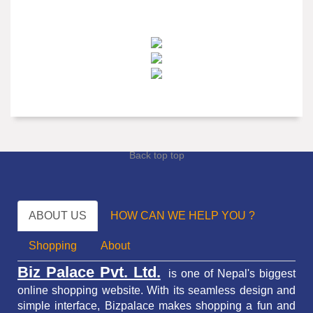
Back top top
ABOUT US
HOW CAN WE HELP YOU ?
Shopping
About
Biz Palace Pvt. Ltd.
is one of Nepal's biggest
online shopping website. With its seamless design and
simple interface, Bizpalace makes shopping a fun and