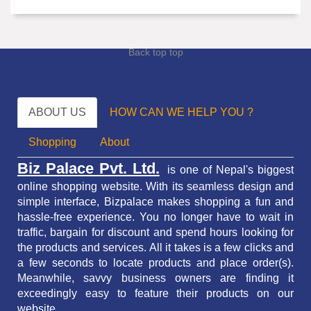
Back top top
ABOUT US
HOW CAN WE HELP YOU ?
Shopping
About
Biz Palace Pvt. Ltd.
is one of Nepal's biggest
online shopping website. With its seamless design and
simple interface, Bizpalace makes shopping a fun and
hassle-free experience. You no longer have to wait in
traffic,
bargain for discount and spend hours looking for
the products and services.
All it takes is a few clicks and
a few seconds to locate products and place order(s).
Meanwhile, savvy business owners are finding it
exceedingly easy to feature their products on our
website.