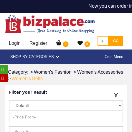
Now you can order fr
GO
Login
Register
0
0
SHOP BY CATEGORIES
Cms Menu
Category:
>
Women's Fashion
>
Women's Accessories
>
Women's Belts
Filter your Result