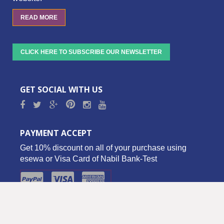
READ MORE
CLICK HERE TO SUBSCRIBE OUR NEWSLETTER
GET SOCIAL WITH US
PAYMENT ACCEPT
Get 10% discount on all of your purchase using
esewa or Visa Card of Nabil Bank-Test
Copyright © 2016 Biz Palace Pvt. Ltd. - All Rights Reserved.