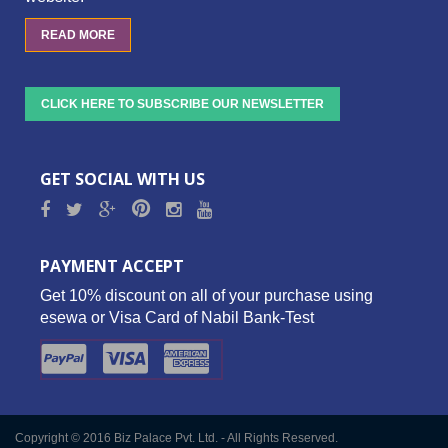
READ MORE
CLICK HERE TO SUBSCRIBE OUR NEWSLETTER
GET SOCIAL WITH US
PAYMENT ACCEPT
Get 10% discount on all of your purchase using
esewa or Visa Card of Nabil Bank-Test
Copyright © 2016 Biz Palace Pvt. Ltd. - All Rights Reserved.