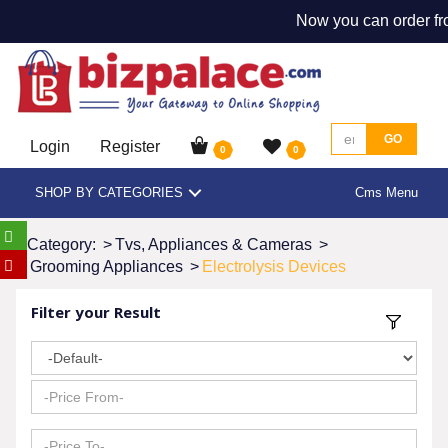
Now you can order fr
GO
Login
Register
0
0
SHOP BY CATEGORIES
Cms Menu
Category:
>
Tvs, Appliances & Cameras
>
Grooming Appliances
>
Electrolysis Devices
Filter your Result