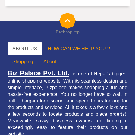
Back top top
ABOUT US
HOW CAN WE HELP YOU ?
Shopping
About
Biz Palace Pvt. Ltd.
is one of Nepal's biggest
online shopping website. With its seamless design and
simple interface, Bizpalace makes shopping a fun and
hassle-free experience. You no longer have to wait in
traffic,
bargain for discount and spend hours looking for
the products and services.
All it takes is a few clicks and
a few seconds to locate products and place order(s).
Meanwhile, savvy business owners are finding it
exceedingly easy to feature their products on our
website.