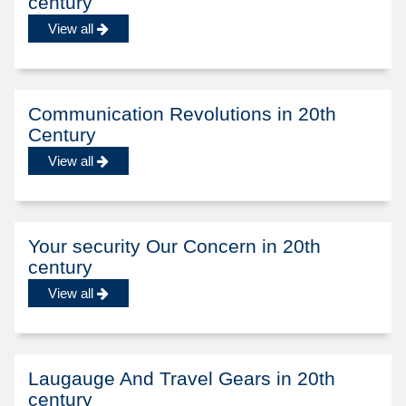
century
View all
Communication Revolutions in 20th
Century
View all
Your security Our Concern in 20th
century
View all
Laugauge And Travel Gears in 20th
century