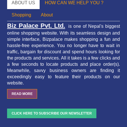
ABOUT US
HOW CAN WE HELP YOU ?
Shopping
About
Biz Palace Pvt. Ltd.
is one of Nepal's biggest
online shopping website. With its seamless design and
simple interface, Bizpalace makes shopping a fun and
hassle-free experience. You no longer have to wait in
traffic,
bargain for discount and spend hours looking for
the products and services.
All it takes is a few clicks and
a few seconds to locate products and place order(s).
Meanwhile, savvy business owners are finding it
exceedingly easy to feature their products on our
website.
READ MORE
CLICK HERE TO SUBSCRIBE OUR NEWSLETTER