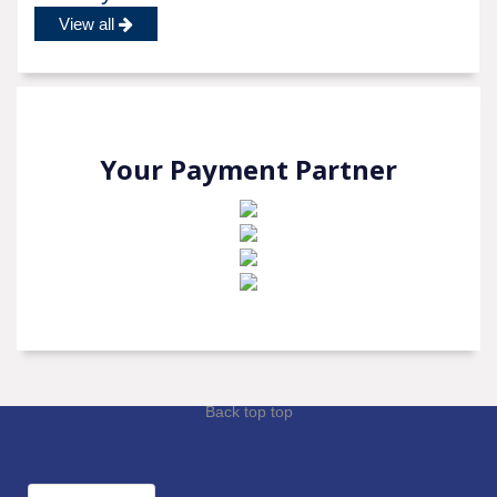
View all
Your Payment Partner
Back top top