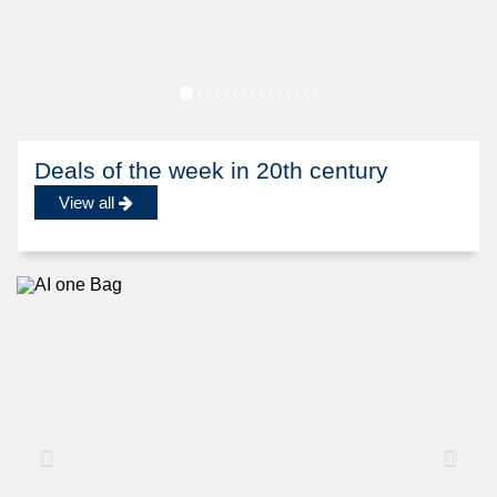
Deals of the week in 20th century
View all
Previous
N