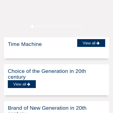
View all
Time Machine
Choice of the Generation in 20th
century
View all
Brand of New Generation in 20th